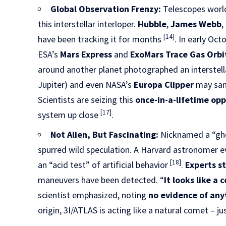
Global Observation Frenzy:
Telescopes world
this interstellar interloper.
Hubble
,
James Webb
,
[14]
have been tracking it for months
. In early Oc
ESA’s
Mars Express
and
ExoMars Trace Gas Orbi
around another planet photographed an interstell
Jupiter) and even NASA’s
Europa Clipper
may samp
Scientists are seizing this
once-in-a-lifetime op
[17]
system up close
.
Not Alien, But Fascinating:
Nicknamed a “gho
spurred wild speculation. A Harvard astronomer ev
[18]
an “acid test” of artificial behavior
.
Experts s
maneuvers have been detected. “
It looks like a
scientist emphasized, noting
no evidence of anyt
origin, 3I/ATLAS is acting like a natural comet – j