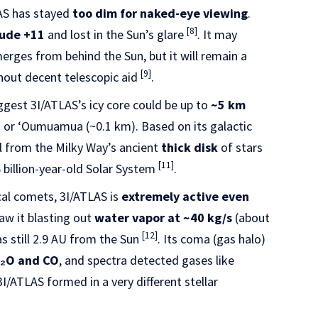
AS has stayed
too dim for naked-eye viewing
.
[8]
ude +11
and lost in the Sun’s glare
. It may
erges from behind the Sun, but it will remain a
[9]
hout decent telescopic aid
.
ggest 3I/ATLAS’s icy core could be up to
~5 km
m) or ʻOumuamua (~0.1 km). Based on its galactic
il from the Milky Way’s ancient
thick disk
of stars
[11]
6 billion-year-old Solar System
.
cal comets, 3I/ATLAS is
extremely active even
saw it blasting out
water vapor at ~40 kg/s
(about
[12]
as still 2.9 AU from the Sun
. Its coma (gas halo)
 H₂O and CO
, and spectra detected gases like
3I/ATLAS formed in a very different stellar