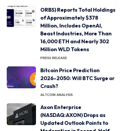
ORBS) Reports Total Holdings
of Approximately $378
Million, Includes OpenAI,
Beast Industries, More Than
16,000 ETH and Nearly 302
Million WLD Tokens
PRESS RELEASE
Bitcoin Price Prediction
2026–2050: Will BTC Surge or
Crash?
ALTCOIN ANALYSIS
Axon Enterprise
(NASDAQ:AXON) Drops as
Updated Outlook Points to
Moderation in Second-Half