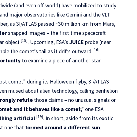
wide (and even off-world) have mobilized to study
 and major observatories like Gemini and the VLT
tober, as 3I/ATLAS passed ~30 million km from Mars,
ter
snapped images – the first time spacecraft
[15]
ar object
. Upcoming, ESA’s
JUICE
probe (near
[16]
le the comet’s tail as it drifts outward
.
portunity
to examine a piece of another star
st comet” during its Halloween flyby, 3I/ATLAS
en mused about alien technology, calling perihelion
trongly refute
those claims – no unusual signals or
 comet and it behaves like a comet
,” one ESA
[19]
hing artificial
. In short, aside from its exotic
ust one that
formed around a different sun
.