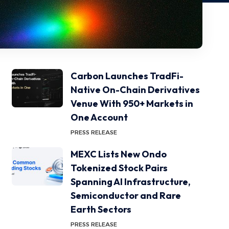
Carbon Launches TradFi-
Native On-Chain Derivatives
Venue With 950+ Markets in
One Account
PRESS RELEASE
MEXC Lists New Ondo
Tokenized Stock Pairs
Spanning AI Infrastructure,
Semiconductor and Rare
Earth Sectors
PRESS RELEASE