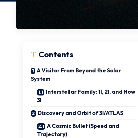
Contents
A Visitor From Beyond the Solar
System
Interstellar Family: 1I, 2I, and Now
3I
Discovery and Orbit of 3I/ATLAS
A Cosmic Bullet (Speed and
Trajectory)