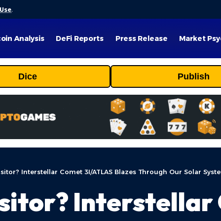
 Use
.
coin Analysis
DeFi Reports
Press Release
Market Psy
Dice
Publish
isitor? Interstellar Comet 3I/ATLAS Blazes Through Our Solar Syst
sitor? Interstella