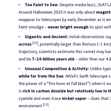
Too Faint to See:
Despite media buzz, 3I/ATL
Around Halloween 2025 it was only about
magnit
reappear to telescopes by early December as it em
faint smudge –
never bright enough
to spot wit
Gigantic and Ancient:
Initial observations su
[10]
across
, potentially larger than Borisov (~1 k
trajectory, scientists estimate this comet may ha
and be
7–10 billion years old
– older than our 4.
Unusual Composition & Activity:
Unlike typi
while far from the Sun
. NASA’s Swift telescope 
the power of a “fire hose at full blast”) when it w
is
rich in carbon dioxide but relatively low in
cyanide and even trace
nickel vapor
– clues that 
[13]
environment
.