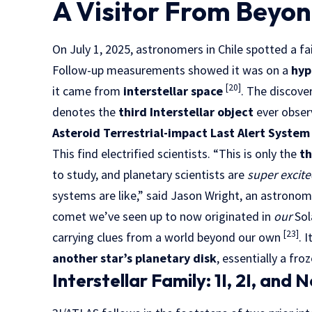
A Visitor From Beyon
On July 1, 2025, astronomers in Chile spotted a f
Follow-up measurements showed it was on a
hyp
[20]
it came from
interstellar space
. The discove
denotes the
third Interstellar object
ever obser
Asteroid Terrestrial-impact Last Alert System
This find electrified scientists. “This is only the
th
to study, and planetary scientists are
super excit
systems are like,” said Jason Wright, an astrono
comet we’ve seen up to now originated in
our
Sol
[23]
carrying clues from a world beyond our own
. 
another star’s planetary disk
, essentially a fr
Interstellar Family: 1I, 2I, and 