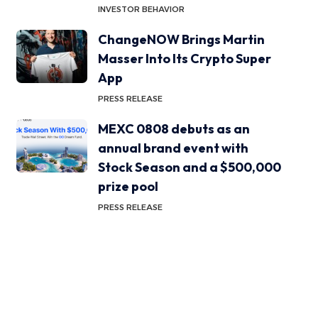
INVESTOR BEHAVIOR
ChangeNOW Brings Martin
Masser Into Its Crypto Super
App
PRESS RELEASE
MEXC 0808 debuts as an
annual brand event with
Stock Season and a $500,000
prize pool
PRESS RELEASE