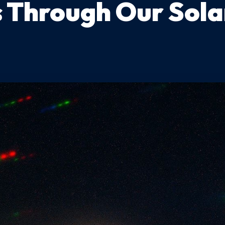
s Through Our Sol