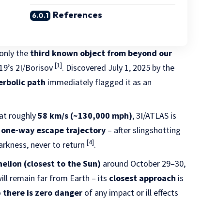
References
 only the
third known object from beyond our
[1]
19’s 2I/Borisov
. Discovered July 1, 2025 by the
rbolic path
immediately flagged it as an
at roughly
58 km/s (~130,000 mph)
, 3I/ATLAS is
a
one-way escape trajectory
– after slingshotting
[4]
 darkness, never to return
.
helion (closest to the Sun)
around October 29–30,
 will remain far from Earth – its
closest approach
is
o
there is zero danger
of any impact or ill effects