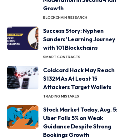
Growth
BLOCKCHAIN RESEARCH
Success Story: Nyphen
Sanders’ Learning Journey
with 101 Blockchains
SMART CONTRACTS
Coldcard Hack May Reach
$132M As At Least 15
Attackers Target Wallets
TRADING MISTAKES
Stock Market Today, Aug. 5:
Uber Falls 5% on Weak
Guidance Despite Strong
Bookings Growth