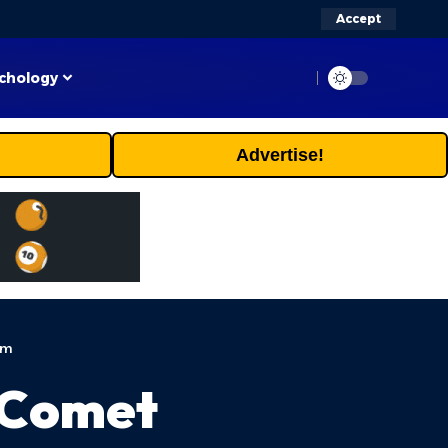
Accept
chology
Advertise!
em
r Comet