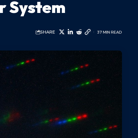
ar System
SHARE
37 MIN READ