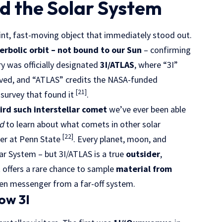
d the Solar System
aint, fast-moving object that immediately stood out.
erbolic orbit – not bound to our Sun
– confirming
ry was officially designated
3I/ATLAS
, where “3I”
ved, and “ATLAS” credits the NASA-funded
[21]
survey that found it
.
ird such interstellar comet
we’ve ever been able
ed
to learn about what comets in other solar
[22]
mer at Penn State
. Every planet, moon, and
ar System – but 3I/ATLAS is a true
outsider
,
It offers a rare chance to sample
material from
ozen messenger from a far-off system.
Now 3I