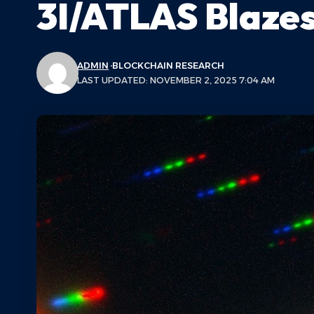
3I/ATLAS Blaze
ADMIN
BLOCKCHAIN RESEARCH
LAST UPDATED: NOVEMBER 2, 2025 7:04 AM