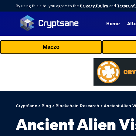
By using this site, you agree to the
Privacy Policy
and
Terms of
Home
Alt
Maczo
CryptSane
>
Blog
>
Blockchain Research
>
Ancient Alien V
Ancient Alien Vi