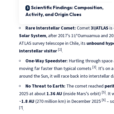
Scientific Findings: Composition,
Activity, and Origin Clues
Rare Interstellar Comet:
Comet
3I/ATLAS
is
Solar System
, after 2017’s 1I/ʻOumuamua and 20
ATLAS survey telescope in Chile, its
unbound hype
[2]
interstellar visitor
.
One-Way Speedster:
Hurtling through space 
[3]
moving far faster than typical comets
. It’s on 
around the Sun, it will race back into interstellar
No Threat to Earth:
The comet reached
peri
[5]
2025 at about
1.36 AU
(inside Mars’s orbit)
. It
[6]
~
1.8 AU
(270 million km) in December 2025
– s
[7]
.