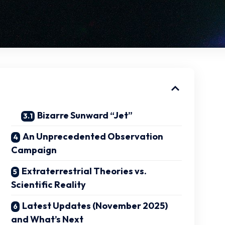
Bizarre Sunward “Jet”
An Unprecedented Observation
Campaign
Extraterrestrial Theories vs.
Scientific Reality
Latest Updates (November 2025)
and What’s Next