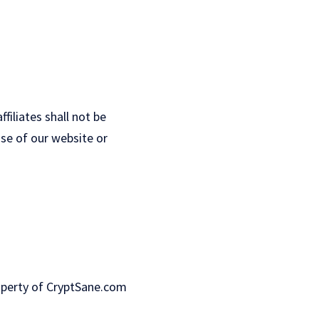
ffiliates shall not be
use of our website or
property of CryptSane.com