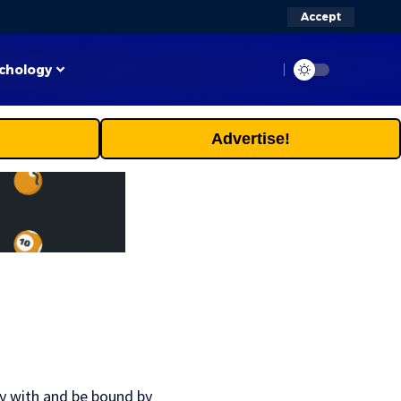
Accept
chology
Advertise!
ly with and be bound by