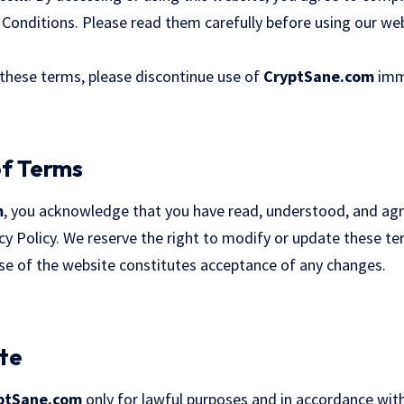
Conditions. Please read them carefully before using our webs
 these terms, please discontinue use of
CryptSane.com
imm
of Terms
m
, you acknowledge that you have read, understood, and ag
cy Policy. We reserve the right to modify or update these t
use of the website constitutes acceptance of any changes.
ite
ptSane.com
only for lawful purposes and in accordance with