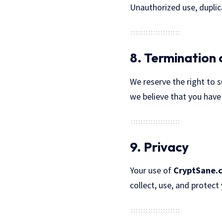
Unauthorized use, duplica
8. Termination 
We reserve the right to 
we believe that you have
9. Privacy
Your use of
CryptSane.
collect, use, and protect