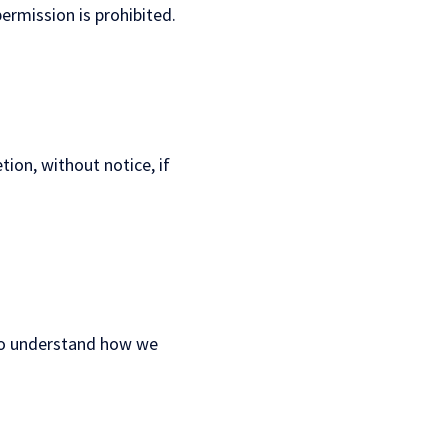
ermission is prohibited.
tion, without notice, if
 to understand how we