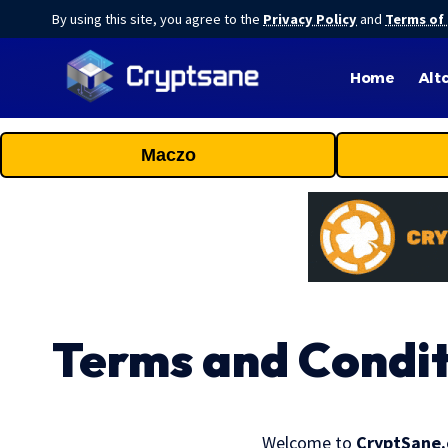
By using this site, you agree to the
Privacy Policy
and
Terms of
Home
Alt
Maczo
Terms and Condit
Welcome to
CryptSane