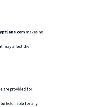
yptSane.com
makes no
at may affect the
es are provided for
 be held liable for any