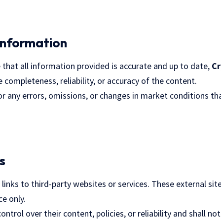
Information
 that all information provided is accurate and up to date,
Cr
completeness, reliability, or accuracy of the content.
or any errors, omissions, or changes in market conditions th
s
inks to third-party websites or services. These external sit
e only.
ntrol over their content, policies, or reliability and shall not