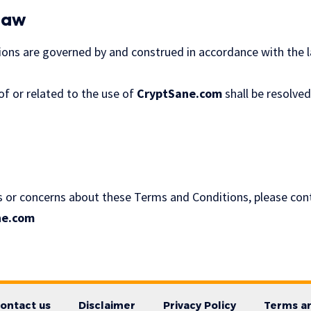
Law
ns are governed by and construed in accordance with the la
of or related to the use of
CryptSane.com
shall be resolve
s or concerns about these Terms and Conditions, please cont
ne.com
ontact us
Disclaimer
Privacy Policy
Terms an