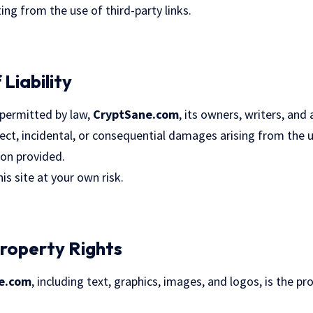
ng from the use of third-party links.
 Liability
permitted by law,
CryptSane.com
, its owners, writers, and a
direct, incidental, or consequential damages arising from the 
ion provided.
is site at your own risk.
 Property Rights
e.com
, including text, graphics, images, and logos, is the 