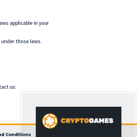
ws applicable in your
d under those laws.
act us:
d Conditions