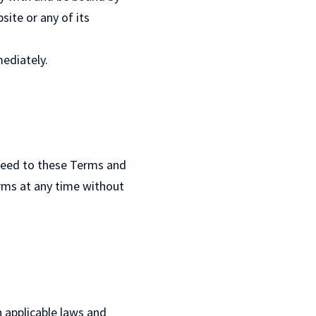
ite or any of its
ediately.
reed to these Terms and
erms at any time without
 applicable laws and