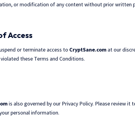
tion, or modification of any content without prior written p
of Access
suspend or terminate access to
CryptSane.com
at our discre
 violated these Terms and Conditions.
com
is also governed by our
Privacy Policy
. Please review it
 your personal information.