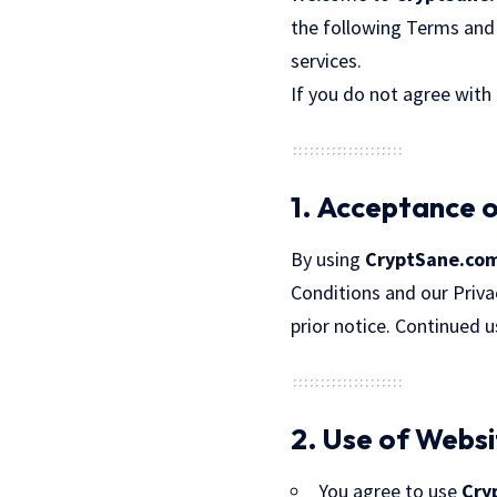
the following Terms and 
services.
If you do not agree with
1. Acceptance 
By using
CryptSane.co
Conditions and our Priva
prior notice. Continued 
2. Use of Webs
You agree to use
Cry