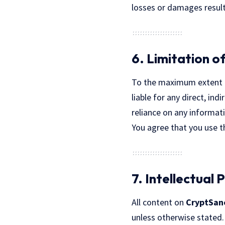
losses or damages resulti
6. Limitation of
To the maximum extent 
liable for any direct, in
reliance on any informat
You agree that you use th
7. Intellectual
All content on
CryptSan
unless otherwise stated.