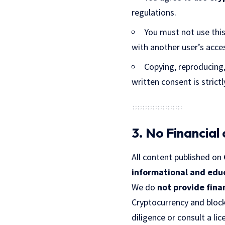
regulations.
You must not use this 
with another user’s acce
Copying, reproducing,
written consent is strictl
3. No Financial
All content published on
informational and edu
We do
not provide fina
Cryptocurrency and block
diligence or consult a li