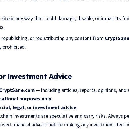
site in any way that could damage, disable, or impair its fun
ss.
 republishing, or redistributing any content from
CryptSan
y prohibited.
 or Investment Advice
CryptSane.com
— including articles, reports, opinions, and 
cational purposes only
.
ncial, legal, or investment advice
.
chain investments are speculative and carry risks. Always 
censed financial advisor before making any investment decisi