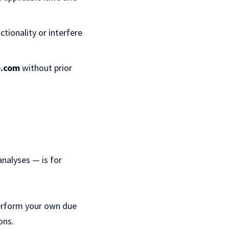
ctionality or interfere
e.com
without prior
analyses — is for
perform your own due
ons.