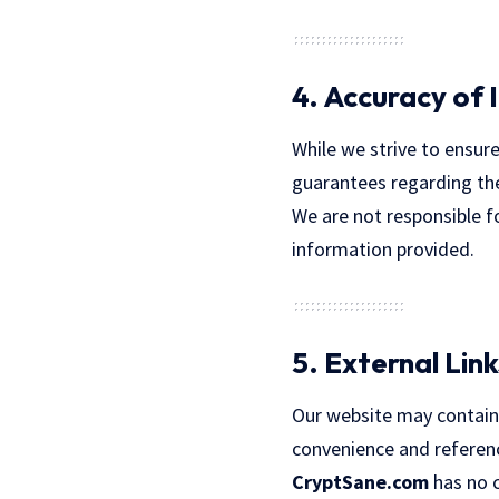
4. Accuracy of 
While we strive to ensure
guarantees regarding the 
We are not responsible f
information provided.
5. External Link
Our website may contain l
convenience and referenc
CryptSane.com
has no co