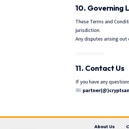
10. Governing 
These Terms and Conditio
jurisdiction.
Any disputes arising out 
11. Contact Us
If you have any question
partner(@)cryptsa
About Us
C