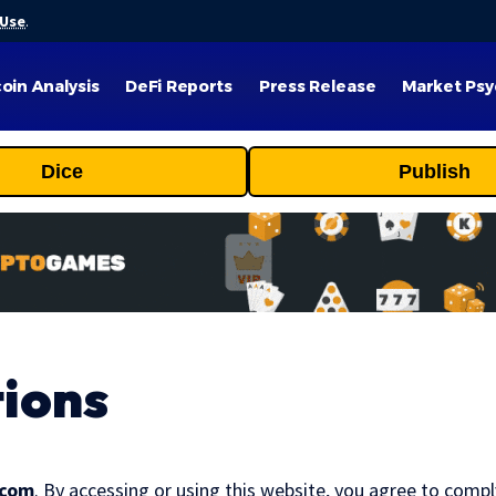
 Use
.
coin Analysis
DeFi Reports
Press Release
Market Psy
Dice
Publish
ions
.com
. By accessing or using this website, you agree to comp