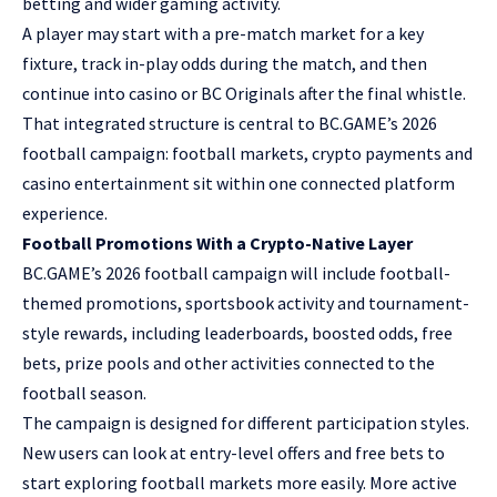
betting and wider gaming activity.
A player may start with a pre-match market for a key
fixture, track in-play odds during the match, and then
continue into casino or BC Originals after the final whistle.
That integrated structure is central to BC.GAME’s 2026
football campaign: football markets, crypto payments and
casino entertainment sit within one connected platform
experience.
Football Promotions With a Crypto-Native Layer
BC.GAME’s 2026 football campaign
will include football-
themed promotions, sportsbook activity and tournament-
style rewards, including leaderboards, boosted odds, free
bets, prize pools and other activities connected to the
football season.
The campaign is designed for different participation styles.
New users can look at entry-level offers and free bets to
start exploring football markets more easily. More active