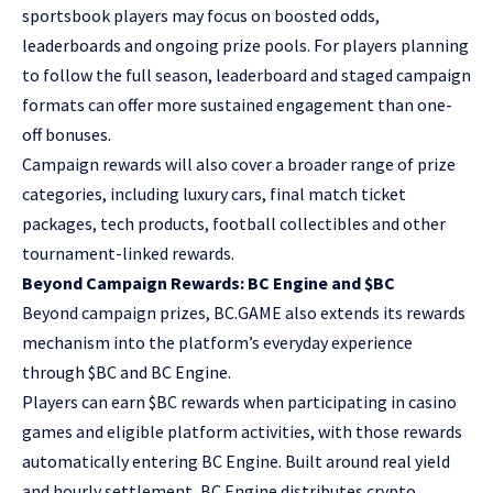
sportsbook players may focus on boosted odds,
leaderboards and ongoing prize pools. For players planning
to follow the full season, leaderboard and staged campaign
formats can offer more sustained engagement than one-
off bonuses.
Campaign rewards will also cover a broader range of prize
categories, including luxury cars, final match ticket
packages, tech products, football collectibles and other
tournament-linked rewards.
Beyond Campaign Rewards: BC Engine and $BC
Beyond
campaign prizes
, BC.GAME also extends its rewards
mechanism into the platform’s everyday experience
through
$BC and BC Engine
.
Players can earn $BC rewards when participating in casino
games and eligible platform activities, with those rewards
automatically entering BC Engine. Built around real yield
and hourly settlement, BC Engine distributes crypto