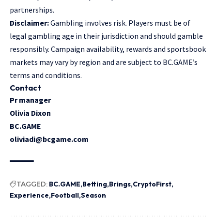
partnerships.
Disclaimer:
Gambling involves risk. Players must be of
legal gambling age in their jurisdiction and should gamble
responsibly. Campaign availability, rewards and sportsbook
markets may vary by region and are subject to BC.GAME’s
terms and conditions.
Contact
Pr manager
Olivia Dixon
BC.GAME
oliviadi@bcgame.com
TAGGED:
BC.GAME
Betting
Brings
CryptoFirst
Experience
Football
Season