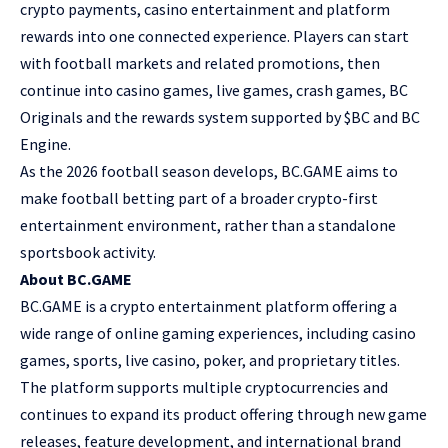
crypto payments, casino entertainment and platform
rewards into one connected experience. Players can start
with football markets and related promotions, then
continue into casino games, live games, crash games, BC
Originals and the rewards system supported by $BC and BC
Engine.
As the 2026 football season develops, BC.GAME aims to
make football betting part of a broader crypto-first
entertainment environment, rather than a standalone
sportsbook activity.
About BC.GAME
BC.GAME
is a crypto entertainment platform offering a
wide range of online gaming experiences, including casino
games, sports, live casino, poker, and proprietary titles.
The platform supports multiple cryptocurrencies and
continues to expand its product offering through new game
releases, feature development, and international brand