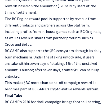
rewards based on the amount of $BC held by users at the
time of settlement.
The BC Engine reward pool is supported by revenue from
different products and partners across the platform,
including profits from in-house games such as BC Originals,
as well as revenue share from partner products such as
Croco and Betby.
BC.GAME also supports the $BC ecosystem through its daily
burn mechanism. Under the staking unlock rule, if users
unstake within seven days of staking, 1% of the unstaked
amount is burned; after seven days, staked $BC can be fully
unlocked.
This makes $BC more than a one-off campaign reward. It
becomes part of BC.GAME’s crypto-native rewards system.
Final Take
BC.GAME’s 2026 football campaign brings football betting,