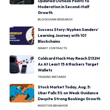
Updated Outlook Points to
Moderation in Second-Half
Growth
BLOCKCHAIN RESEARCH
Success Story: Nyphen Sanders’
Learning Journey with 101
Blockchains
SMART CONTRACTS
Coldcard Hack May Reach $132M
As At Least 15 Attackers Target
Wallets
TRADING MISTAKES
Stock Market Today, Aug. 5:
Uber Falls 5% on Weak Guidance
Despite Strong Bookings Growth
INVESTOR BEHAVIOR