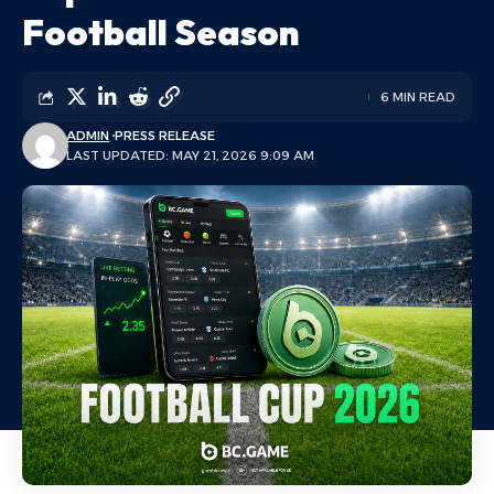
Football Season
6 MIN READ
ADMIN
PRESS RELEASE
LAST UPDATED: MAY 21, 2026 9:09 AM