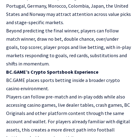
Portugal, Germany, Morocco, Colombia, Japan, the United
States and Norway may attract attention across value picks
and stage-specific markets.
Beyond predicting the final winner, players can follow
match winner, draw no bet, double chance, over/under
goals, top scorer, player props and live betting, with in-play
markets responding to goals, red cards, substitutions and
shifts in momentum.
BC.GAME’s Crypto Sportsbook Experience
BC.GAME places sports betting inside a broader crypto
casino environment.
Players can follow pre-match and in-play odds while also
accessing casino games, live dealer tables, crash games, BC
Originals and other platform content through the same
account and wallet. For players already familiar with digital
assets, this creates a more direct path into football