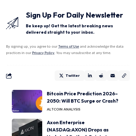
Sign Up For Daily Newsletter
Be keep up! Get the latest breaking news
delivered straight to your inbox.
By signing up, you agree to our
Terms of Use
and acknowledge the data
practices in our
Privacy Policy
. You may unsubscribe at any time.
Twitter
Bitcoin Price Prediction 2026–
2050: Will BTC Surge or Crash?
ALTCOIN ANALYSIS
Axon Enterprise
(NASDAQ:AXON) Drops as