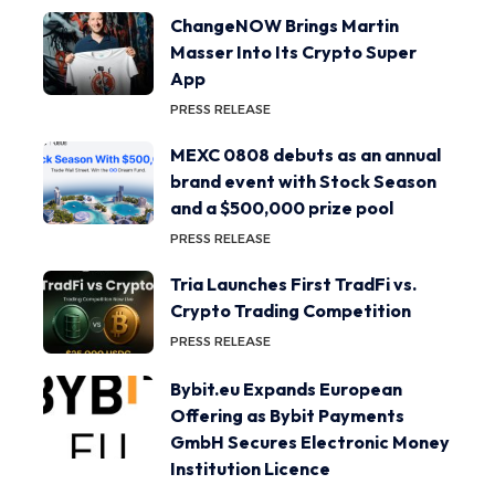
ChangeNOW Brings Martin
Masser Into Its Crypto Super
App
PRESS RELEASE
MEXC 0808 debuts as an annual
brand event with Stock Season
and a $500,000 prize pool
PRESS RELEASE
Tria Launches First TradFi vs.
Crypto Trading Competition
PRESS RELEASE
Bybit.eu Expands European
Offering as Bybit Payments
GmbH Secures Electronic Money
Institution Licence