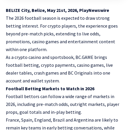
BELIZE City, Belize, May 21st, 2026, PlayNewswire
The 2026 football season is expected to draw strong
betting interest. For crypto players, the experience goes
beyond pre-match picks, extending to live odds,
promotions, casino games and entertainment content
within one platform.
As a crypto casino and sportsbook,
BC.GAME
brings
football betting
, crypto payments, casino games, live
dealer tables, crash games and BC Originals into one
account and wallet system.
Football Betting Markets to Watch in 2026
Football bettors can follow a wide range of markets in
2026, including pre-match odds, outright markets, player
props, goal totals and in-play betting.
France, Spain, England, Brazil and Argentina are likely to
remain key teams in early betting conversations, while