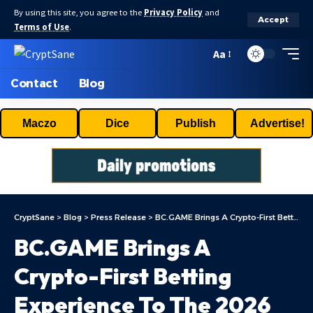
By using this site, you agree to the
Privacy Policy
and
Accept
Terms of Use
.
Aa
Contact
Blog
Maczo
Dice
Publish
Advertise!
CryptSane
>
Blog
>
Press Release
>
BC.GAME Brings A Crypto-First Betting Experience To The 2026 Football Season
BC.GAME Brings A
Crypto-First Betting
Experience To The 2026