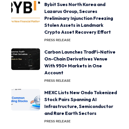
Bybit Sues North Korea and
Lazarus Group, Secures
Preliminary Injunction Freezing
Stolen Assets in Landmark
Crypto Asset Recovery Effort
PRESS RELEASE
Carbon Launches TradFi-Native
On-Chain Derivatives Venue
With 950+ Markets in One
Account
PRESS RELEASE
MEXC Lists New Ondo Tokenized
Stock Pairs Spanning AI
Infrastructure, Semiconductor
and Rare Earth Sectors
PRESS RELEASE