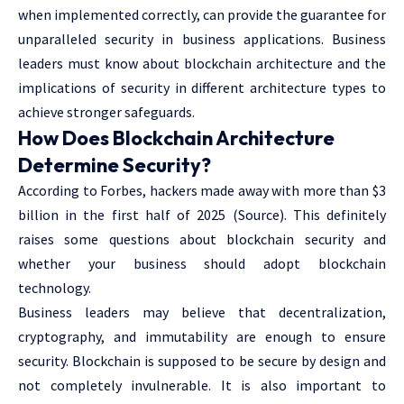
when implemented correctly, can provide the guarantee for
unparalleled security in business applications. Business
leaders must know about blockchain architecture and the
implications of security in different architecture types to
achieve stronger safeguards.
How Does Blockchain Architecture
Determine Security?
According to Forbes, hackers made away with more than $3
billion in the first half of 2025 (
Source
). This definitely
raises some questions about blockchain security and
whether your business should adopt blockchain
technology.
Business leaders may believe that decentralization,
cryptography, and immutability are enough to ensure
security. Blockchain is supposed to be secure by design and
not completely invulnerable. It is also important to