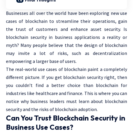
Final Thoughts
Businesses all over the world have been exploring new use
cases of blockchain to streamline their operations, gain
the trust of customers and enhance asset security. Is
blockchain security in business applications a reality or
myth? Many people believe that the design of blockchain
may invite a lot of risks, such as decentralization
empowering a larger base of users.
The real-world use cases of blockchain paint a completely
different picture. If you get blockchain security right, then
you couldn’t find a better choice than blockchain for
industries like healthcare and finance. This is where you can
notice why business leaders must learn about blockchain
security and the risks of blockchain adoption.
Can You Trust Blockchain Security in
Business Use Cases?