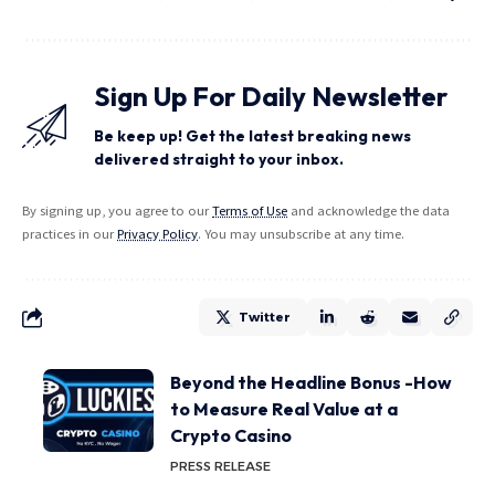
Sign Up For Daily Newsletter
Be keep up! Get the latest breaking news
delivered straight to your inbox.
By signing up, you agree to our
Terms of Use
and acknowledge the data
practices in our
Privacy Policy
. You may unsubscribe at any time.
Twitter
Beyond the Headline Bonus -How
to Measure Real Value at a
Crypto Casino
PRESS RELEASE