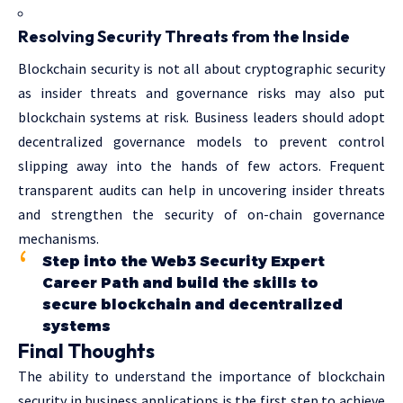
Resolving Security Threats from the Inside
Blockchain security is not all about cryptographic security
as insider threats and governance risks may also put
blockchain systems at risk. Business leaders should adopt
decentralized governance models to prevent control
slipping away into the hands of few actors. Frequent
transparent audits can help in uncovering insider threats
and strengthen the security of on-chain governance
mechanisms.
Step into the Web3 Security Expert
Career Path and build the skills to
secure blockchain and decentralized
systems
Final Thoughts
The ability to understand the importance of blockchain
security in business applications is the first step to achieve