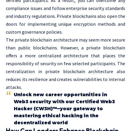
verified participants. As a result, you can overcome any
compliance issues and follow enterprise security standards
and industry regulations. Private blockchains also open the
doors for implementing unique encryption methods and
custom governance policies.
The private blockchain architecture may seem more secure
than public blockchains. However, a private blockchain
offers a more centralized architecture that places the
responsibility of security on few selected participants. The
centralization in private blockchain architecture also
reduces its resilience and creates vulnerabilities to internal
attacks.
Unlock new career opportunities in
Web3 security with our Certified Web3
Hacker (CW3H)™—your gateway to
mastering ethical hacking in the
decentralized world
How Can Leaders Enhance Blockchain