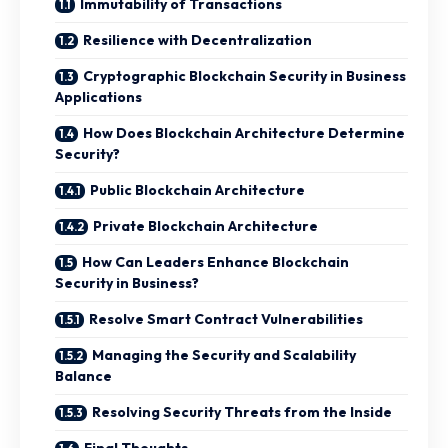
Immutability of Transactions
Resilience with Decentralization
Cryptographic Blockchain Security in Business
Applications
How Does Blockchain Architecture Determine
Security?
Public Blockchain Architecture
Private Blockchain Architecture
How Can Leaders Enhance Blockchain
Security in Business?
Resolve Smart Contract Vulnerabilities
Managing the Security and Scalability
Balance
Resolving Security Threats from the Inside