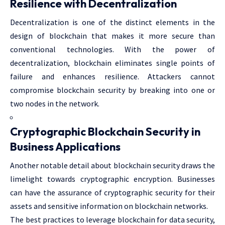
Resilience with Decentralization
Decentralization is one of the distinct elements in the
design of blockchain that makes it more secure than
conventional technologies. With the power of
decentralization, blockchain eliminates single points of
failure and enhances resilience. Attackers cannot
compromise blockchain security by breaking into one or
two nodes in the network.
Cryptographic Blockchain Security in
Business Applications
Another notable detail about blockchain security draws the
limelight towards cryptographic encryption. Businesses
can have the assurance of cryptographic security for their
assets and sensitive information on blockchain networks.
The best practices to leverage blockchain for data security,