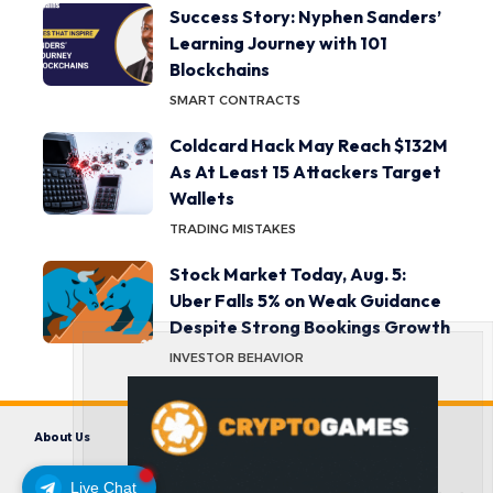
Success Story: Nyphen Sanders’
Learning Journey with 101
Blockchains
SMART CONTRACTS
Coldcard Hack May Reach $132M
As At Least 15 Attackers Target
Wallets
TRADING MISTAKES
Stock Market Today, Aug. 5:
Uber Falls 5% on Weak Guidance
Despite Strong Bookings Growth
INVESTOR BEHAVIOR
About Us
Contact us
Disclaimer
Privacy Policy
Terms and Conditions
Live Chat