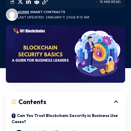
10 MIN READ
ADMIN
SMART CONTRACTS
LAST UPDATED: JANUARY 7, 2026 9:13 AM
Contents
Can You Trust Blockchain Security in Business Use
Cases?