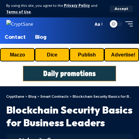
By using this site, you agree to the
Privacy Policy
and
Accept
Terms of Use
.
Aa
Contact
Blog
Maczo
Dice
Publish
Advertise!
CryptSane
>
Blog
>
Smart Contracts
>
Blockchain Security Basics for Business Leaders
Blockchain Security Basics
for Business Leaders