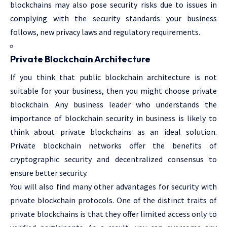
blockchains may also pose security risks due to issues in
complying with the security standards your business
follows, new privacy laws and regulatory requirements.
Private Blockchain Architecture
If you think that public blockchain architecture is not
suitable for your business, then you might choose private
blockchain. Any business leader who understands the
importance of blockchain security in business is likely to
think about private blockchains as an ideal solution.
Private blockchain networks offer the benefits of
cryptographic security and decentralized consensus to
ensure better security.
You will also find many other advantages for security with
private blockchain protocols. One of the distinct traits of
private blockchains is that they offer limited access only to