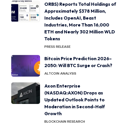
ORBS) Reports Total Holdings of
Approximately $378 Million,
Includes OpenAI, Beast
Industries, More Than 16,000
ETH and Nearly 302 Million WLD
Tokens
PRESS RELEASE
Bitcoin Price Prediction 2026–
2050: Will BTC Surge or Crash?
ALTCOIN ANALYSIS
Axon Enterprise
(NASDAQ:AXON) Drops as
Updated Outlook Points to
Moderation in Second-Half
Growth
BLOCKCHAIN RESEARCH