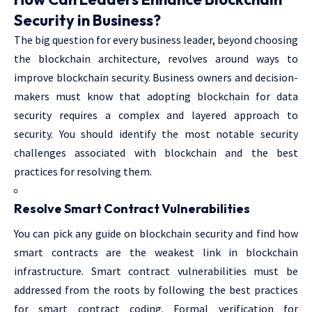
Security in Business?
The big question for every business leader, beyond choosing
the blockchain architecture, revolves around ways to
improve blockchain security. Business owners and decision-
makers must know that adopting blockchain for data
security requires a complex and layered approach to
security. You should identify the most notable security
challenges associated with blockchain and the best
practices for resolving them.
Resolve Smart Contract Vulnerabilities
You can pick any guide on blockchain security and find how
smart contracts are the weakest link in blockchain
infrastructure. Smart contract vulnerabilities must be
addressed from the roots by following the best practices
for smart contract coding. Formal verification for