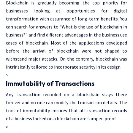
Blockchain is gradually becoming the top priority for
businesses looking at opportunities for digital
transformation with assurance of long-term benefits. You
can search for answers to “What is the use of blockchain in
business?” and find different advantages in the business use
cases of blockchain. Most of the applications developed
before the arrival of blockchain were not shaped to
withstand major attacks. On the contrary, blockchain was
intrinsically tailored to incorporate security in its design.
Immutability of Transactions
Any transaction recorded on a blockchain stays there
forever and no one can modify the transaction details. The
trait of immutability ensures that all transaction records
of a business locked on a blockchain are tamper-proof.