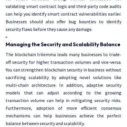
validating smart contract logic and third-party code audits
can help you identify smart contract vulnerabilities earlier.
Businesses should also offer bug bounties to identify
security flaws before they cause any damage.
Managing the Security and Scalability Balance
The blockchain trilemma leads many businesses to trade-
off security for higher transaction volumes and vice-versa.
You can strengthen blockchain security in business without
sacrificing scalability by adopting novel solutions like
multi-chain architecture. In addition, adaptive security
models that can adjust according to the growing
transaction volume can help in mitigating security risks.
Furthermore, adoption of more efficient consensus
mechanisms can help businesses achieve the perfect
balance between security and scalability.