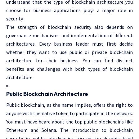
understand that the type of blockchain architecture you
choose for business applications plays a major role in
security.
The strength of blockchain security also depends on
governance mechanisms and implementation of different
architectures. Every business leader must first decide
whether they want to use public or private blockchain
architecture for their business. You can find distinct
benefits and challenges with both types of blockchain
architecture.
Public Blockchain Architecture
Public blockchain, as the name implies, offers the right to
anyone with the native token to participate in the network.
You must have heard about the top public blockchains like
Ethereum and Solana. The introduction to blockchain
security in public blockchains focuses on decentralized