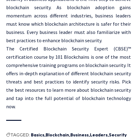
blockchain security. As blockchain adoption gains
momentum across different industries, business leaders
must know which blockchain architecture is safer for their
business. Every business leader must also familiarize with
best practices to enhance blockchain security.
The Certified Blockchain Security Expert (CBSE)™
certification course by 101 Blockchains is one of the most
comprehensive training programs on blockchain security. It
offers in-depth explanation of different blockchain security
threats and best practices to identify security risks. Pick
the best resources to learn more about blockchain security
and tap into the full potential of blockchain technology
now.
TAGGED:
Basics
Blockchain
Business
Leaders
Security