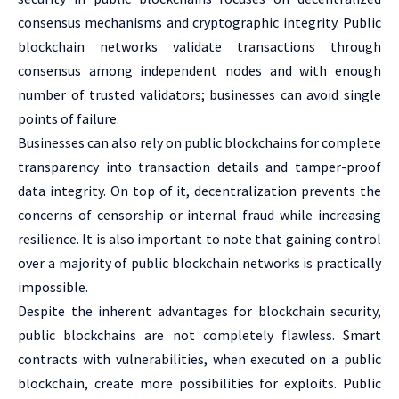
consensus mechanisms and cryptographic integrity. Public
blockchain networks validate transactions through
consensus among independent nodes and with enough
number of trusted validators; businesses can avoid single
points of failure.
Businesses can also rely on public blockchains for complete
transparency into transaction details and tamper-proof
data integrity. On top of it, decentralization prevents the
concerns of censorship or internal fraud while increasing
resilience. It is also important to note that gaining control
over a majority of public blockchain networks is practically
impossible.
Despite the inherent advantages for blockchain security,
public blockchains are not completely flawless. Smart
contracts with vulnerabilities, when executed on a public
blockchain, create more possibilities for exploits. Public