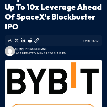
Up To 10x Leverage Ahead
Of SpaceX’s Blockbuster
IPO
4 MIN READ
ADMIN
PRESS RELEASE
LAST UPDATED: MAY 21, 2026 3:17 PM