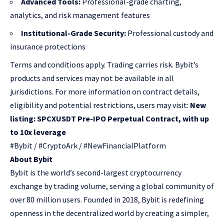
Advanced Tools:
Professional-grade charting,
analytics, and risk management features
Institutional-Grade Security:
Professional custody and
insurance protections
Terms and conditions apply. Trading carries risk. Bybit’s
products and services may not be available in all
jurisdictions. For more information on contract details,
eligibility and potential restrictions, users may visit:
New
listing: SPCXUSDT Pre-IPO Perpetual Contract, with up
to 10x leverage
#Bybit / #CryptoArk / #NewFinancialPlatform
About Bybit
Bybit is the world’s second-largest cryptocurrency
exchange by trading volume, serving a global community of
over 80 million users. Founded in 2018, Bybit is redefining
openness in the decentralized world by creating a simpler,