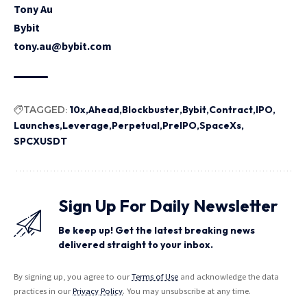
Tony Au
Bybit
tony.au@bybit.com
TAGGED:
10x
Ahead
Blockbuster
Bybit
Contract
IPO
Launches
Leverage
Perpetual
PreIPO
SpaceXs
SPCXUSDT
Sign Up For Daily Newsletter
Be keep up! Get the latest breaking news
delivered straight to your inbox.
By signing up, you agree to our
Terms of Use
and acknowledge the data
practices in our
Privacy Policy
. You may unsubscribe at any time.