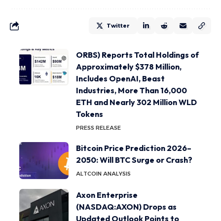
Twitter
ORBS) Reports Total Holdings of
Approximately $378 Million,
Includes OpenAI, Beast
Industries, More Than 16,000
ETH and Nearly 302 Million WLD
Tokens
PRESS RELEASE
Bitcoin Price Prediction 2026–
2050: Will BTC Surge or Crash?
ALTCOIN ANALYSIS
Axon Enterprise
(NASDAQ:AXON) Drops as
Updated Outlook Points to