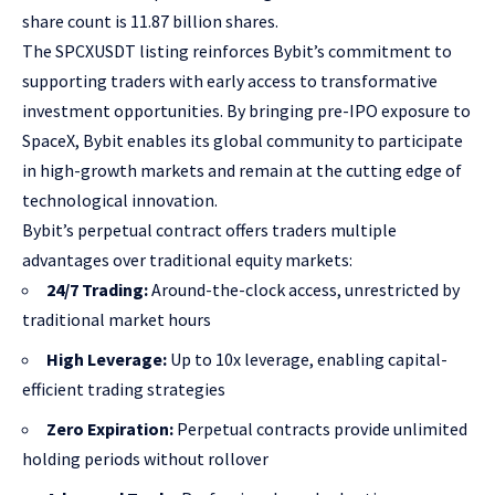
share count is 11.87 billion shares.
The SPCXUSDT listing reinforces Bybit’s commitment to
supporting traders with early access to transformative
investment opportunities. By bringing pre-IPO exposure to
SpaceX, Bybit enables its global community to participate
in high-growth markets and remain at the cutting edge of
technological innovation.
Bybit’s perpetual contract offers traders multiple
advantages over traditional equity markets:
24/7 Trading:
Around-the-clock access, unrestricted by
traditional market hours
High Leverage:
Up to 10x leverage, enabling capital-
efficient trading strategies
Zero Expiration:
Perpetual contracts provide unlimited
holding periods without rollover