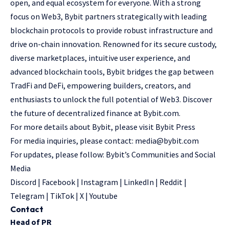
open, and equal ecosystem for everyone. With a strong
focus on Web3, Bybit partners strategically with leading
blockchain protocols to provide robust infrastructure and
drive on-chain innovation. Renowned for its secure custody,
diverse marketplaces, intuitive user experience, and
advanced blockchain tools, Bybit bridges the gap between
TradFi and DeFi, empowering builders, creators, and
enthusiasts to unlock the full potential of Web3. Discover
the future of decentralized finance at
Bybit.com
.
For more details about Bybit, please visit
Bybit Press
For media inquiries, please contact:
media@bybit.com
For updates, please follow:
Bybit’s Communities and Social
Media
Discord
|
Facebook
|
Instagram
|
LinkedIn
|
Reddit
|
Telegram
|
TikTok
|
X
|
Youtube
Contact
Head of PR