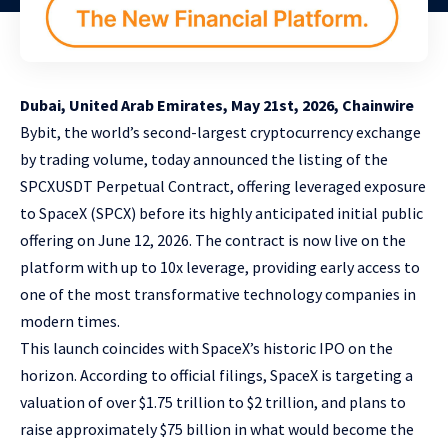
Dubai, United Arab Emirates, May 21st, 2026, Chainwire
Bybit
, the world’s second-largest cryptocurrency exchange
by trading volume, today announced the listing of the
SPCXUSDT Perpetual Contract
, offering leveraged exposure
to SpaceX (SPCX) before its highly anticipated initial public
offering on June 12, 2026. The contract is now live on the
platform with up to 10x leverage, providing early access to
one of the most transformative technology companies in
modern times.
This launch coincides with SpaceX’s historic IPO on the
horizon. According to official filings, SpaceX is targeting a
valuation of over $1.75 trillion to $2 trillion, and plans to
raise approximately $75 billion in what would become the