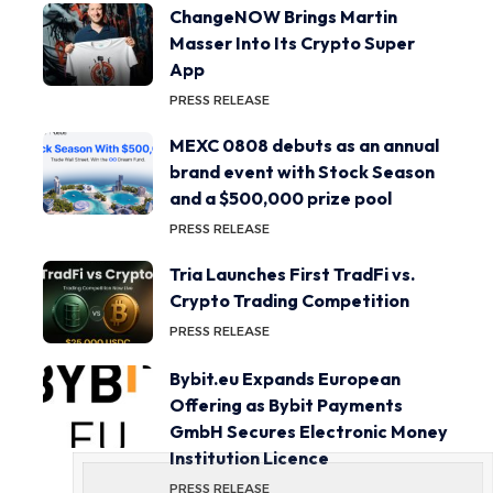
ChangeNOW Brings Martin
Masser Into Its Crypto Super
App
PRESS RELEASE
MEXC 0808 debuts as an annual
brand event with Stock Season
and a $500,000 prize pool
PRESS RELEASE
Tria Launches First TradFi vs.
Crypto Trading Competition
PRESS RELEASE
Bybit.eu Expands European
Offering as Bybit Payments
GmbH Secures Electronic Money
Institution Licence
PRESS RELEASE