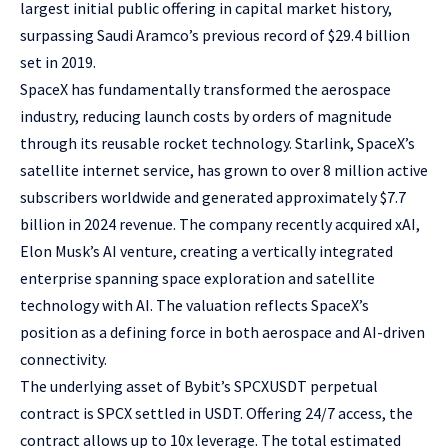
largest initial public offering in capital market history,
surpassing Saudi Aramco’s previous record of $29.4 billion
set in 2019.
SpaceX has fundamentally transformed the aerospace
industry, reducing launch costs by orders of magnitude
through its reusable rocket technology. Starlink, SpaceX’s
satellite internet service, has grown to over 8 million active
subscribers worldwide and generated approximately $7.7
billion in 2024 revenue. The company recently acquired xAI,
Elon Musk’s AI venture, creating a vertically integrated
enterprise spanning space exploration and satellite
technology with AI. The valuation reflects SpaceX’s
position as a defining force in both aerospace and AI-driven
connectivity.
The underlying asset of Bybit’s
SPCXUSDT perpetual
contract
is SPCX settled in USDT. Offering 24/7 access, the
contract allows up to 10x leverage. The total estimated