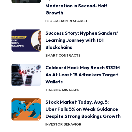
Moderation in Second-Half
Growth
BLOCKCHAIN RESEARCH
Success Story: Nyphen Sanders’
Learning Journey with 101
Blockchains
SMART CONTRACTS
Coldcard Hack May Reach $132M
As At Least 15 Attackers Target
Wallets
TRADING MISTAKES
Stock Market Today, Aug. 5:
Uber Falls 5% on Weak Guidance
Despite Strong Bookings Growth
INVESTOR BEHAVIOR