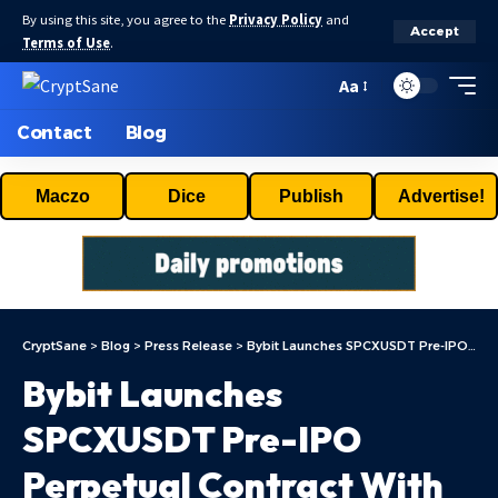
By using this site, you agree to the
Privacy Policy
and
Accept
Terms of Use
.
Aa
Contact
Blog
Maczo
Dice
Publish
Advertise!
CryptSane
>
Blog
>
Press Release
>
Bybit Launches SPCXUSDT Pre-IPO Perpetual Contract With Up To 10x Leverage Ahead Of SpaceX’s Blockbuster IPO
Bybit Launches
SPCXUSDT Pre-IPO
Perpetual Contract With