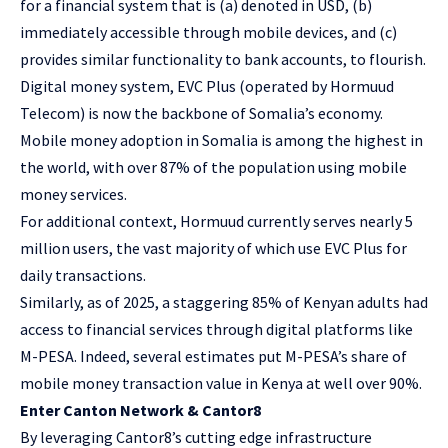
for a financial system that is (a) denoted in USD, (b)
immediately accessible through mobile devices, and (c)
provides similar functionality to bank accounts, to flourish.
Digital money system, EVC Plus (operated by
Hormuud
Telecom
) is now the backbone of Somalia’s economy.
Mobile money adoption in Somalia is among the highest in
the world, with over
87% of the population using mobile
money services
.
For additional context, Hormuud currently serves nearly
5
million users
, the vast majority of which use EVC Plus for
daily transactions.
Similarly, as of 2025, a staggering
85% of Kenyan adults
had
access to financial services through digital platforms like
M-PESA. Indeed, several estimates put M-PESA’s share of
mobile money transaction value in Kenya at well over 90%.
Enter Canton Network & Cantor8
By leveraging Cantor8’s cutting edge infrastructure