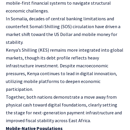
mobile-first financial systems to navigate structural
economic challenges.
In Somalia, decades of central banking limitations and
counterfeit Somali Shilling (SOS) circulation have driven a
market shift toward the US Dollar and mobile money for
stability.
Kenya’s Shilling (KES) remains more integrated into global
markets, though its debt profile reflects heavy
infrastructure investment. Despite macroeconomic
pressures, Kenya continues to lead in digital innovation,
utilizing mobile platforms to deepen economic
participation.
Together, both nations demonstrate a move away from
physical cash toward digital foundations, clearly setting
the stage for next-generation payment infrastructure and
improved fiscal stability across East Africa.
Mobile-Native Populations