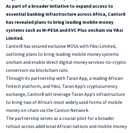
As part of a broader initiative to expand access to
essential banking infrastructure across Africa, Cantor8
has revealed plans to bring leading mobile money
systems such as M-PESA and EVC Plus onchain via Yiksi
Limited.
Cantor8
has secured exclusive MOUs with Yiksi Limited,
outlining plans to bring leading mobile money systems
onchain and enable direct digital money services-to-crypto
conversion via blockchain rails.
Through its partnership with Taran App, a leading African
fintech platform, and Yiksi, Taran App’s cryptocurrency
exchange, Cantor8 will leverage Taran App’s infrastructure
to bring two of Africa’s most widely used forms of mobile
money on-chain via the
Canton Network
.
The partnership serves as a crucial pilot for a broader
rollout across additional African nations and mobile money