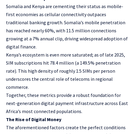
Somalia and Kenya are cementing their status as mobile-
first economies as cellular connectivity outpaces
traditional banking growth. Somalia’s mobile penetration
has reached nearly 60%, with
11.5 million connections
growing at a 7% annual clip, driving widespread adoption of
digital finance.
Kenya’s ecosystem is even more saturated; as of late 2025,
SIM subscriptions hit 78.4 million (a 149.5% penetration
rate). This high density of roughly
1.5 SIMs per person
underscores the central role of telecoms in regional
commerce.
Together, these metrics provide a robust foundation for
next-generation digital payment infrastructure across East
Africa’s most connected populations.
The Rise of Digital Money
The aforementioned factors create the perfect conditions