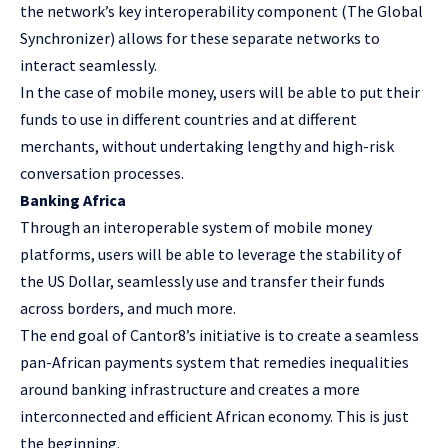
the network’s key interoperability component (The Global
Synchronizer) allows for these separate networks to
interact seamlessly.
In the case of mobile money, users will be able to put their
funds to use in different countries and at different
merchants, without undertaking lengthy and high-risk
conversation processes.
Banking Africa
Through an interoperable system of mobile money
platforms, users will be able to leverage the stability of
the US Dollar, seamlessly use and transfer their funds
across borders, and much more.
The end goal of Cantor8’s initiative is to create a seamless
pan-African payments system that remedies inequalities
around banking infrastructure and creates a more
interconnected and efficient African economy. This is just
the beginning.