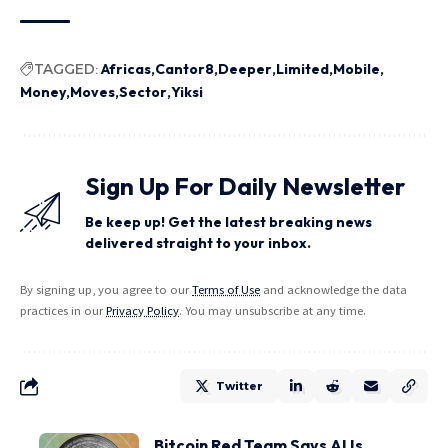
TAGGED:
Africas
Cantor8
Deeper
Limited
Mobile
Money
Moves
Sector
Yiksi
Sign Up For Daily Newsletter
Be keep up! Get the latest breaking news
delivered straight to your inbox.
By signing up, you agree to our
Terms of Use
and acknowledge the data
practices in our
Privacy Policy
. You may unsubscribe at any time.
Twitter
Bitcoin Red Team Says AI Is