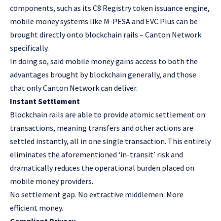
components, such as its C8 Registry token issuance engine,
mobile money systems like M-PESA and EVC Plus can be
brought directly onto blockchain rails – Canton Network
specifically.
In doing so, said mobile money gains access to both the
advantages brought by blockchain generally, and those
that only Canton Network can deliver.
Instant Settlement
Blockchain rails are able to provide atomic settlement on
transactions, meaning transfers and other actions are
settled instantly, all in one single transaction. This entirely
eliminates the aforementioned ‘in-transit’ risk and
dramatically reduces the operational burden placed on
mobile money providers.
No settlement gap. No extractive middlemen. More
efficient money.
Compliant Privacy