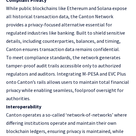
While public blockchains like
Ethereum
and
Solana
expose
all historical transaction data, the Canton Network
provides a privacy-focused alternative essential for
regulated industries like banking. Built to shield sensitive
details, including counterparties, balances, and timing,
Canton ensures transaction data remains confidential.
To meet compliance standards, the network generates
tamper-proof audit trails accessible only to authorized
regulators and auditors. Integrating M-PESA and EVC Plus
onto Canton’s rails allows users to maintain total financial
privacy while enabling seamless, foolproof oversight for
authorities.
Interoperability
Canton operates a so-called ‘network-of-networks’ where
differing institutions operate and maintain their own
blockchain ledgers, ensuring privacy is maintained, while