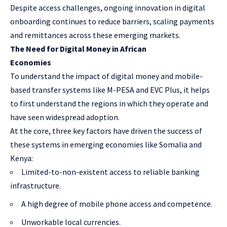
Despite access challenges, ongoing innovation in digital
onboarding continues to reduce barriers, scaling payments
and remittances across these emerging markets.
The Need for Digital Money in African
Economies
To understand the impact of digital money and mobile-
based transfer systems like M-PESA and EVC Plus, it helps
to first understand the regions in which they operate and
have seen widespread adoption.
At the core, three key factors have driven the success of
these systems in emerging economies like Somalia and
Kenya:
Limited-to-non-existent access to reliable banking
infrastructure.
A high degree of mobile phone access and competence.
Unworkable local currencies.