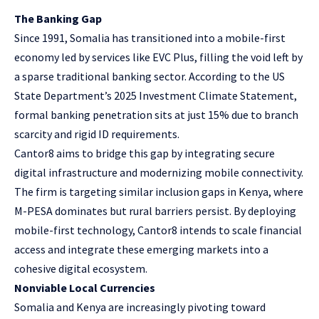
The Banking Gap
Since 1991, Somalia has transitioned into a mobile-first
economy led by services like EVC Plus, filling the void left by
a sparse traditional banking sector. According to the
US
State Department’s 2025 Investment Climate Statement
,
formal banking penetration sits at just 15% due to branch
scarcity and rigid ID requirements.
Cantor8 aims to bridge this gap by integrating secure
digital infrastructure and modernizing mobile connectivity.
The firm is targeting similar inclusion gaps in Kenya, where
M-PESA dominates but rural barriers persist. By deploying
mobile-first technology, Cantor8 intends to scale financial
access and integrate these emerging markets into a
cohesive digital ecosystem.
Nonviable Local Currencies
Somalia and Kenya are increasingly pivoting toward