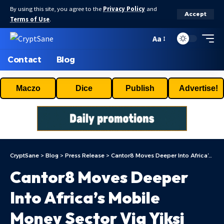
By using this site, you agree to the
Privacy Policy
and
Accept
Terms of Use
.
Aa
Contact
Blog
Maczo
Dice
Publish
Advertise!
CryptSane
>
Blog
>
Press Release
>
Cantor8 Moves Deeper Into Africa’s Mobile Money Sector Via Yiksi Limited
Cantor8 Moves Deeper
Into Africa’s Mobile
Money Sector Via Yiksi