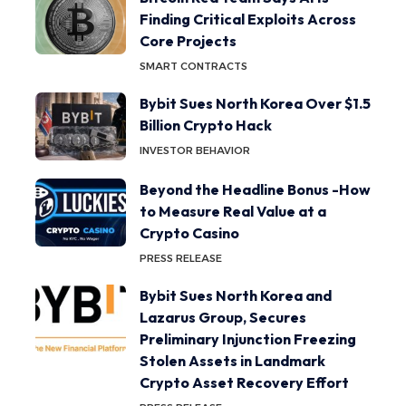
Finding Critical Exploits Across
Core Projects
SMART CONTRACTS
Bybit Sues North Korea Over $1.5
Billion Crypto Hack
INVESTOR BEHAVIOR
Beyond the Headline Bonus -How
to Measure Real Value at a
Crypto Casino
PRESS RELEASE
Bybit Sues North Korea and
Lazarus Group, Secures
Preliminary Injunction Freezing
Stolen Assets in Landmark
Crypto Asset Recovery Effort