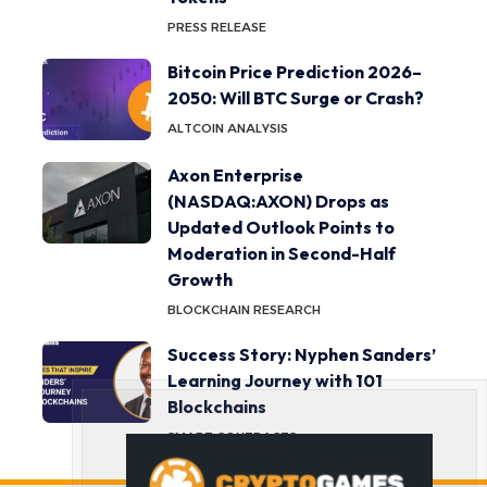
PRESS RELEASE
Bitcoin Price Prediction 2026–
2050: Will BTC Surge or Crash?
ALTCOIN ANALYSIS
Axon Enterprise
(NASDAQ:AXON) Drops as
Updated Outlook Points to
Moderation in Second-Half
Growth
BLOCKCHAIN RESEARCH
Success Story: Nyphen Sanders’
Learning Journey with 101
Blockchains
SMART CONTRACTS