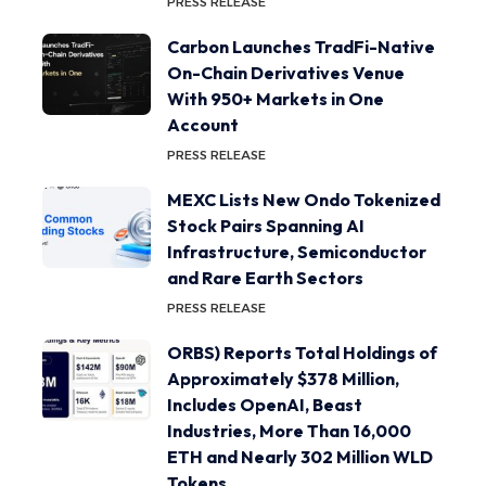
PRESS RELEASE
Carbon Launches TradFi-Native
On-Chain Derivatives Venue
With 950+ Markets in One
Account
PRESS RELEASE
MEXC Lists New Ondo Tokenized
Stock Pairs Spanning AI
Infrastructure, Semiconductor
and Rare Earth Sectors
PRESS RELEASE
ORBS) Reports Total Holdings of
Approximately $378 Million,
Includes OpenAI, Beast
Industries, More Than 16,000
ETH and Nearly 302 Million WLD
Tokens