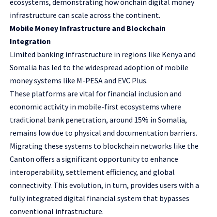
ecosystems, demonstrating how onchain digital money
infrastructure can scale across the continent.
Mobile Money Infrastructure and Blockchain
Integration
Limited banking infrastructure in regions like Kenya and
Somalia has led to the widespread adoption of mobile
money systems like
M-PESA
and
EVC Plus
.
These platforms are vital for financial inclusion and
economic activity in mobile-first ecosystems where
traditional bank penetration, around 15% in Somalia,
remains low due to physical and documentation barriers.
Migrating these systems to blockchain networks like the
Canton offers a significant opportunity to enhance
interoperability, settlement efficiency, and global
connectivity. This evolution, in turn, provides users with a
fully integrated digital financial system that bypasses
conventional infrastructure.