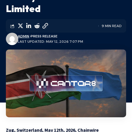
Limited
9 MIN READ
ADMIN
PRESS RELEASE
LAST UPDATED: MAY 12, 2026 7:07 PM
Zug, Switzerland, May 12th, 2026, Chainwire