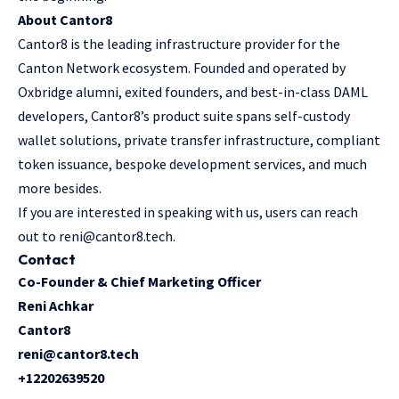
About Cantor8
Cantor8
is the leading infrastructure provider for the
Canton Network ecosystem. Founded and operated by
Oxbridge alumni, exited founders, and best-in-class DAML
developers, Cantor8’s product suite spans self-custody
wallet solutions, private transfer infrastructure, compliant
token issuance, bespoke development services, and much
more besides.
If you are interested in speaking with us, users can reach
out to
reni@cantor8.tech
.
Contact
Co-Founder & Chief Marketing Officer
Reni Achkar
Cantor8
reni@cantor8.tech
+12202639520