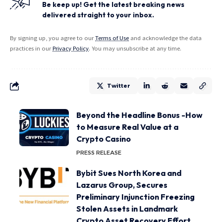
Be keep up! Get the latest breaking news
delivered straight to your inbox.
By signing up, you agree to our
Terms of Use
and acknowledge the data
practices in our
Privacy Policy
. You may unsubscribe at any time.
Twitter
Beyond the Headline Bonus -How
to Measure Real Value at a
Crypto Casino
PRESS RELEASE
Bybit Sues North Korea and
Lazarus Group, Secures
Preliminary Injunction Freezing
Stolen Assets in Landmark
Crypto Asset Recovery Effort