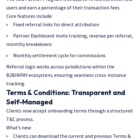
users and earn a percentage of their transaction fees.
Core features include:
Fixed referral links for direct attribution
Partner Dashboard: invite tracking, revenue per referral,
monthly breakdowns
Monthly settlement cycle for commissions
Referral logic works across jurisdictions within the
B2BINPAY ecosystem, ensuring seamless cross-instance
tracking.
Terms & Conditions: Transparent and
Self-Managed
Clients now accept onboarding terms through a structured
T&C process.
What’s new:
Clients can download the current and previous Terms &