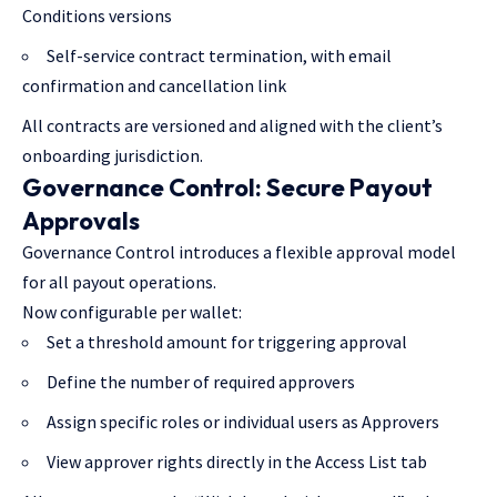
Conditions versions
Self-service contract termination, with email
confirmation and cancellation link
All contracts are versioned and aligned with the client’s
onboarding jurisdiction.
Governance Control: Secure Payout
Approvals
Governance Control introduces a flexible approval model
for all payout operations.
Now configurable per wallet:
Set a threshold amount for triggering approval
Define the number of required approvers
Assign specific roles or individual users as Approvers
View approver rights directly in the Access List tab