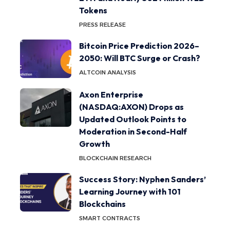
Tokens
PRESS RELEASE
Bitcoin Price Prediction 2026–
2050: Will BTC Surge or Crash?
ALTCOIN ANALYSIS
Axon Enterprise
(NASDAQ:AXON) Drops as
Updated Outlook Points to
Moderation in Second-Half
Growth
BLOCKCHAIN RESEARCH
Success Story: Nyphen Sanders’
Learning Journey with 101
Blockchains
SMART CONTRACTS