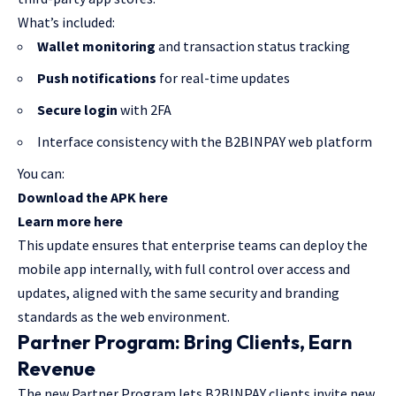
What’s included:
Wallet monitoring
and transaction status tracking
Push notifications
for real-time updates
Secure login
with 2FA
Interface consistency with the B2BINPAY web platform
You can:
Download the APK here
Learn more here
This update ensures that enterprise teams can deploy the
mobile app internally, with full control over access and
updates, aligned with the same security and branding
standards as the web environment.
Partner Program: Bring Clients, Earn
Revenue
The new Partner Program lets B2BINPAY clients invite new