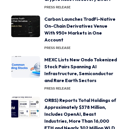
PRESS RELEASE
Carbon Launches TradFi-Native
On-Chain Derivatives Venue
With 950+ Markets in One
Account
PRESS RELEASE
MEXC Lists New Ondo Tokenized
Stock Pairs Spanning AI
Infrastructure, Semiconductor
and Rare Earth Sectors
PRESS RELEASE
ORBS) Reports Total Holdings of
Approximately $378 Million,
Includes OpenAI, Beast
Industries, More Than 16,000
ETH and Nearly 302 Million WLD