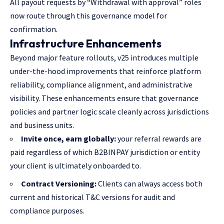
All payout requests by “Withdrawal with approval” roles
now route through this governance model for
confirmation.
Infrastructure Enhancements
Beyond major feature rollouts, v25 introduces multiple
under-the-hood improvements that reinforce platform
reliability, compliance alignment, and administrative
visibility. These enhancements ensure that governance
policies and partner logic scale cleanly across jurisdictions
and business units.
Invite once, earn globally:
your referral rewards are
paid regardless of which B2BINPAY jurisdiction or entity
your client is ultimately onboarded to.
Contract Versioning:
Clients can always access both
current and historical T&C versions for audit and
compliance purposes.