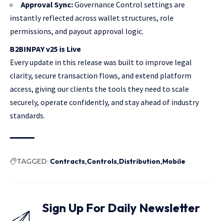
Approval Sync:
Governance Control settings are
instantly reflected across wallet structures, role
permissions, and payout approval logic.
B2BINPAY v25 is Live
Every update in this release was built to improve legal
clarity, secure transaction flows, and extend platform
access, giving our clients the tools they need to scale
securely, operate confidently, and stay ahead of industry
standards.
TAGGED:
Contracts
Controls
Distribution
Mobile
Sign Up For Daily Newsletter