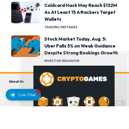
Coldcard Hack May Reach $132M
As At Least 15 Attackers Target
Wallets
TRADING MISTAKES
Stock Market Today, Aug. 5:
Uber Falls 5% on Weak Guidance
Despite Strong Bookings Growth
INVESTOR BEHAVIOR
About Us
Contact us
Disclaimer
Privacy Policy
Terms and Conditions
Live Chat