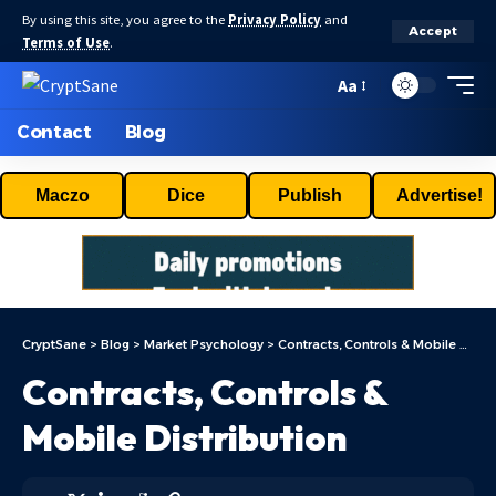
By using this site, you agree to the
Privacy Policy
and
Accept
Terms of Use
.
Aa
Contact
Blog
Maczo
Dice
Publish
Advertise!
CryptSane
>
Blog
>
Market Psychology
>
Contracts, Controls & Mobile Distribution
Contracts, Controls &
Mobile Distribution