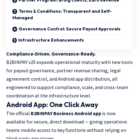
Terms & Conditions: Transparent and Self-
Managed
Governance Control: Secure Payout Approvals
Infrastructure Enhancements
Compliance-Driven. Governance-Ready.
B2BINPAY v25 expands operational maturity with new tools
for payout governance, partner revenue sharing, legal
agreement control, and Android app distribution, all
engineered to support compliance, scale, and cross-team
coordination at the infrastructure level.
Android App: One Click Away
The official
B2BINPAY Business Android app
is now
available for secure, direct download — giving operations
teams mobile access to key functions without relying on
third-party app stores.