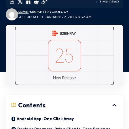
3 MIN READ
ADMIN
MARKET PSYCHOLOGY
LAST UPDATED: JANUARY 22, 2026 8:32 AM
Contents
Android App: One Click Away
Partner Program: Bring Clients, Earn Revenue