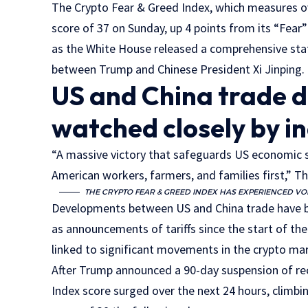
The Crypto Fear & Greed Index, which measures o
score of 37 on Sunday, up 4 points from its “Fear
as the White House released a comprehensive st
between Trump and Chinese President Xi Jinping.
US and China trade 
watched closely by i
“A massive victory that safeguards US economic s
American workers, farmers, and families first,” T
THE CRYPTO FEAR & GREED INDEX HAS EXPERIENCED VOL
Developments between US and China trade have be
as announcements of tariffs since the start of th
linked to significant movements in the crypto ma
After Trump announced a 90-day suspension of reci
Index score surged over the next 24 hours, climbi