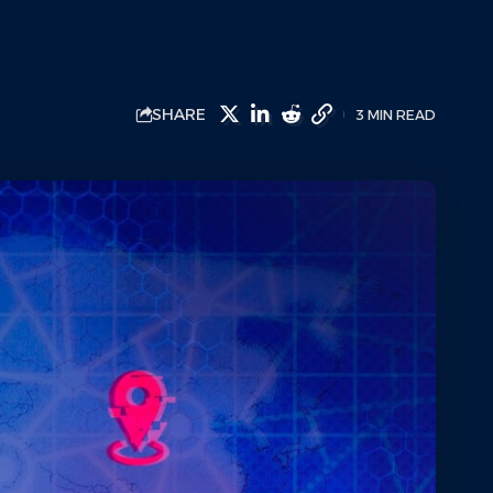
SHARE
3 MIN READ