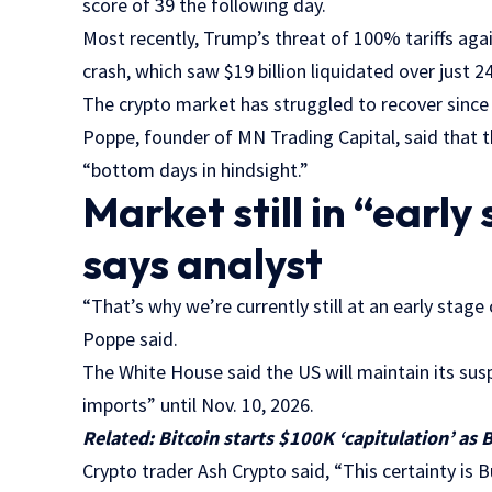
score of 39 the following day.
Most recently, Trump’s threat of 100% tariffs ag
crash, which saw $19 billion liquidated over just 2
The crypto market has struggled to recover since 
Poppe, founder of MN Trading Capital, said that 
“bottom days in hindsight.”
Market still in “early 
says analyst
“That’s why we’re currently still at an early stage 
Poppe said.
The White House said the US will maintain its sus
imports” until Nov. 10, 2026.
Related:
Bitcoin starts $100K ‘capitulation’ as B
Crypto trader Ash Crypto said, “This certainty is B