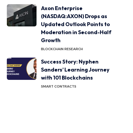
Axon Enterprise
(NASDAQ:AXON) Drops as
Updated Outlook Points to
Moderation in Second-Half
Growth
BLOCKCHAIN RESEARCH
Success Story: Nyphen
Sanders’ Learning Journey
with 101 Blockchains
SMART CONTRACTS