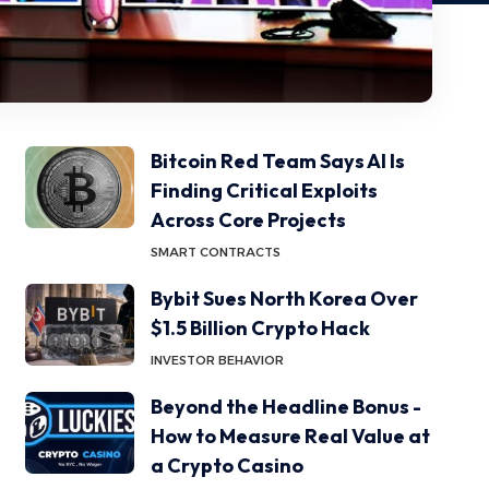
Bitcoin Red Team Says AI Is
Finding Critical Exploits
Across Core Projects
SMART CONTRACTS
Bybit Sues North Korea Over
$1.5 Billion Crypto Hack
INVESTOR BEHAVIOR
Beyond the Headline Bonus -
How to Measure Real Value at
a Crypto Casino