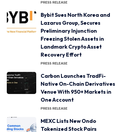
PRESS RELEASE
Bybit Sues North Korea and
Lazarus Group, Secures
Preliminary Injunction
Freezing Stolen Assets in
Landmark Crypto Asset
Recovery Effort
PRESS RELEASE
Carbon Launches TradFi-
Native On-Chain Derivatives
Venue With 950+ Markets in
One Account
PRESS RELEASE
MEXC Lists New Ondo
Tokenized Stock Pairs