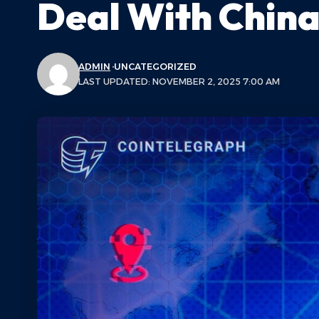
Deal With Chin
ADMIN
UNCATEGORIZED
LAST UPDATED: NOVEMBER 2, 2025 7:00 AM