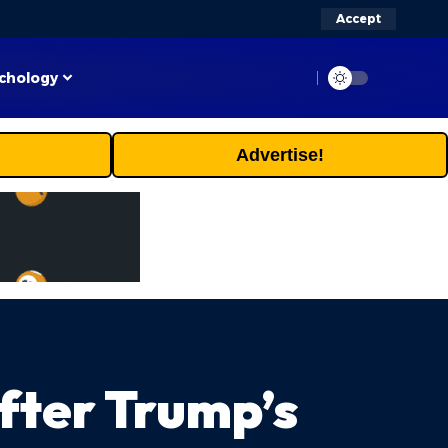
Accept
chology
Advertise!
After Trump’s