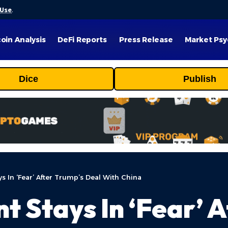
 Use
.
coin Analysis
DeFi Reports
Press Release
Market Psy
Dice
Publish
s In ‘Fear’ After Trump’s Deal With China
t Stays In ‘Fear’ 