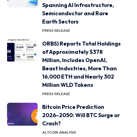
Spanning AI Infrastructure,
Semiconductor and Rare
Earth Sectors
PRESS RELEASE
ORBS) Reports Total Holdings
of Approximately $378
Million, Includes OpenAI,
Beast Industries, More Than
16,000 ETH and Nearly 302
Million WLD Tokens
PRESS RELEASE
Bitcoin Price Prediction
2026–2050: Will BTC Surge or
Crash?
ALTCOIN ANALYSIS