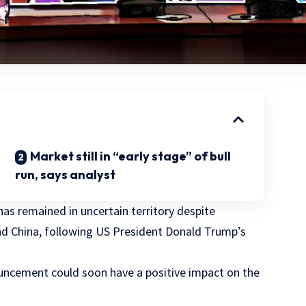
Market still in “early stage” of bull
run, says analyst
as remained in uncertain territory despite
nd China, following US President Donald Trump’s
ncement could soon have a positive impact on the