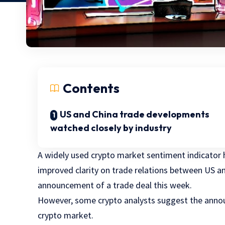
Contents
US and China trade developments
watched closely by industry
A widely used crypto market sentiment indicator h
improved clarity on trade relations between US a
announcement of a trade deal this week.
However, some crypto analysts suggest the annou
crypto market.