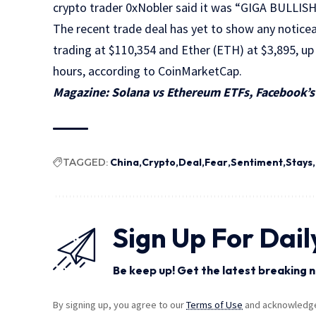
crypto trader 0xNobler said it was “GIGA BULLI
The recent trade deal has yet to show any noticea
trading at $110,354 and Ether (ETH) at $3,895, up
hours, according to CoinMarketCap.
Magazine:
Solana vs Ethereum ETFs, Facebook’s 
TAGGED:
China
Crypto
Deal
Fear
Sentiment
Stays
Sign Up For Dail
Be keep up! Get the latest breaking n
By signing up, you agree to our
Terms of Use
and acknowledge 