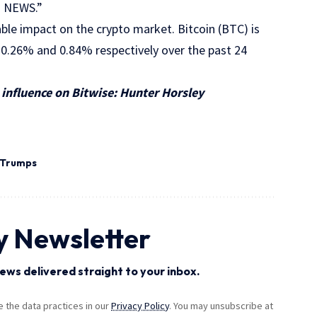
SH NEWS.”
ble impact on the crypto market. Bitcoin (BTC) is
 0.26% and 0.84% respectively over the past 24
influence on Bitwise: Hunter Horsley
Trumps
y Newsletter
ews delivered straight to your inbox.
the data practices in our
Privacy Policy
. You may unsubscribe at