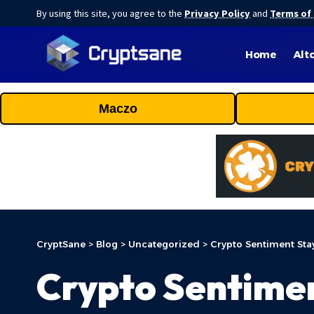
By using this site, you agree to the
Privacy Policy
and
Terms of
Home
Alt
Maczo
CryptSane
>
Blog
>
Uncategorized
>
Crypto Sentiment Stay
Crypto Sentimen