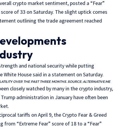
verall crypto market sentiment, posted a “Fear”
” score of 33 on Saturday. The slight uptick comes
atement outlining the trade agreement reached
developments
ndustry
trength and national security while putting
he White House said in a statement on Saturday.
ATILITY OVER THE PAST THREE MONTHS. SOURCE:
ALTERNATIVE.ME
en closely watched by many in the crypto industry,
e Trump administration in January have often been
rket.
procal tariffs on April 9, the Crypto Fear & Greed
ng from “Extreme Fear” score of 18 to a “Fear”