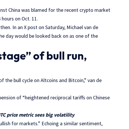
ainst China was blamed for the recent crypto market
4 hours on Oct. 11.
then. In an X post on Saturday, Michael van de
the day would be looked back on as one of the
stage” of bull run,
of the bull cycle on Altcoins and Bitcoin,” van de
pension of “heightened reciprocal tariffs on Chinese
TC price metric sees big volatility
ullish for markets.” Echoing a similar sentiment,