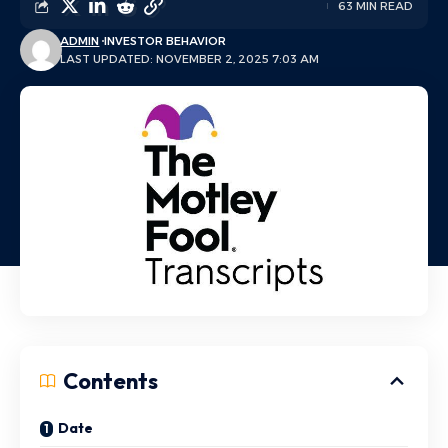
63 MIN READ
ADMIN
INVESTOR BEHAVIOR
LAST UPDATED: NOVEMBER 2, 2025 7:03 AM
Contents
Date