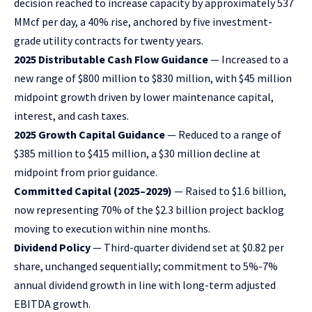
decision reached to increase capacity by approximately 537
MMcf per day, a 40% rise, anchored by five investment-
grade utility contracts for twenty years.
2025 Distributable Cash Flow Guidance
— Increased to a
new range of $800 million to $830 million, with $45 million
midpoint growth driven by lower maintenance capital,
interest, and cash taxes.
2025 Growth Capital Guidance
— Reduced to a range of
$385 million to $415 million, a $30 million decline at
midpoint from prior guidance.
Committed Capital (2025–2029)
— Raised to $1.6 billion,
now representing 70% of the $2.3 billion project backlog
moving to execution within nine months.
Dividend Policy
— Third-quarter dividend set at $0.82 per
share, unchanged sequentially; commitment to 5%-7%
annual dividend growth in line with long-term adjusted
EBITDA growth.