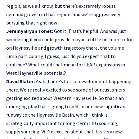
region, as we all know, but there’s extremely robust
demand growth in that region, and we’re aggressively
pursuing that right now.
Jeremy Bryan Tonet:
Got it. That’s helpful. And was just
wondering if you could provide maybe a little bit more color
on Haynesville and growth trajectory there, the volume
jump particularly, I guess, just do you expect that to
continue? What could that mean for LEAP expansions in
West Haynesville potential?
David Slater:
Yeah. There’s lots of development happening
there. We’re really excited to see some of our customers
getting excited about Western Haynesville. So that’s an
emerging play that’s going to add, in our view, significant
runway to the Haynesville Basin, which I think is
strategically important for long-term LNG sourcing,
supply sourcing. We’re excited about that. It’s very new,