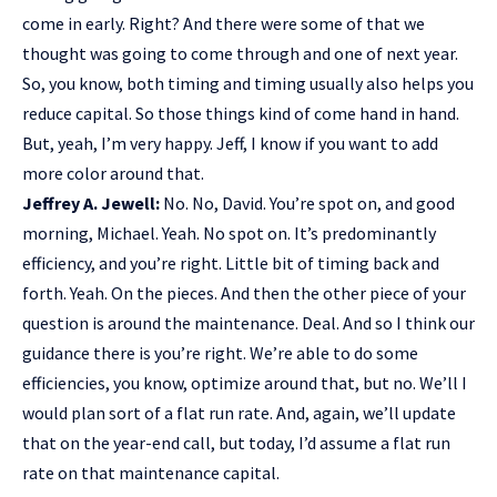
come in early. Right? And there were some of that we
thought was going to come through and one of next year.
So, you know, both timing and timing usually also helps you
reduce capital. So those things kind of come hand in hand.
But, yeah, I’m very happy. Jeff, I know if you want to add
more color around that.
Jeffrey A. Jewell:
No. No, David. You’re spot on, and good
morning, Michael. Yeah. No spot on. It’s predominantly
efficiency, and you’re right. Little bit of timing back and
forth. Yeah. On the pieces. And then the other piece of your
question is around the maintenance. Deal. And so I think our
guidance there is you’re right. We’re able to do some
efficiencies, you know, optimize around that, but no. We’ll I
would plan sort of a flat run rate. And, again, we’ll update
that on the year-end call, but today, I’d assume a flat run
rate on that maintenance capital.