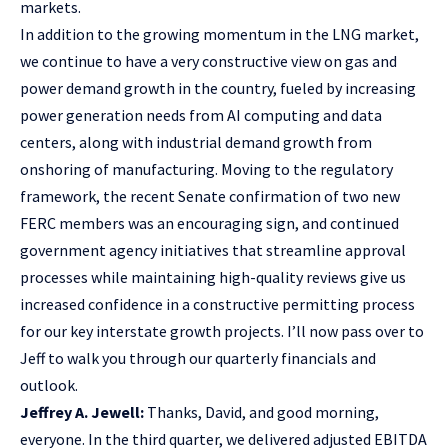
markets.
In addition to the growing momentum in the LNG market,
we continue to have a very constructive view on gas and
power demand growth in the country, fueled by increasing
power generation needs from AI computing and data
centers, along with industrial demand growth from
onshoring of manufacturing. Moving to the regulatory
framework, the recent Senate confirmation of two new
FERC members was an encouraging sign, and continued
government agency initiatives that streamline approval
processes while maintaining high-quality reviews give us
increased confidence in a constructive permitting process
for our key interstate growth projects. I’ll now pass over to
Jeff to walk you through our quarterly financials and
outlook.
Jeffrey A. Jewell:
Thanks, David, and good morning,
everyone. In the third quarter, we delivered adjusted EBITDA