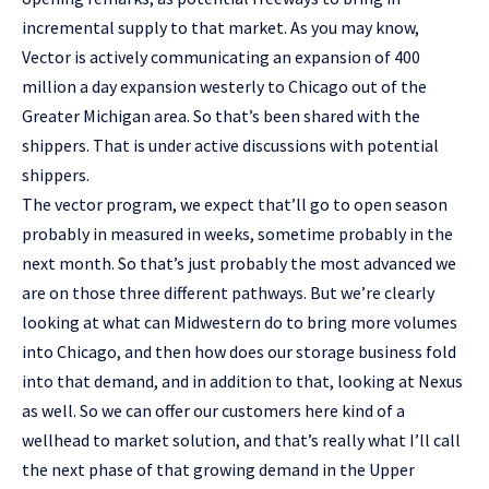
incremental supply to that market. As you may know,
Vector is actively communicating an expansion of 400
million a day expansion westerly to Chicago out of the
Greater Michigan area. So that’s been shared with the
shippers. That is under active discussions with potential
shippers.
The vector program, we expect that’ll go to open season
probably in measured in weeks, sometime probably in the
next month. So that’s just probably the most advanced we
are on those three different pathways. But we’re clearly
looking at what can Midwestern do to bring more volumes
into Chicago, and then how does our storage business fold
into that demand, and in addition to that, looking at Nexus
as well. So we can offer our customers here kind of a
wellhead to market solution, and that’s really what I’ll call
the next phase of that growing demand in the Upper