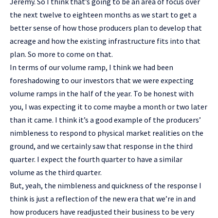
Jeremy. So I think that’s going to be an area of focus over
the next twelve to eighteen months as we start to get a
better sense of how those producers plan to develop that
acreage and how the existing infrastructure fits into that
plan. So more to come on that.
In terms of our volume ramp, I think we had been
foreshadowing to our investors that we were expecting
volume ramps in the half of the year. To be honest with
you, I was expecting it to come maybe a month or two later
than it came. I think it’s a good example of the producers’
nimbleness to respond to physical market realities on the
ground, and we certainly saw that response in the third
quarter. I expect the fourth quarter to have a similar
volume as the third quarter.
But, yeah, the nimbleness and quickness of the response I
think is just a reflection of the new era that we’re in and
how producers have readjusted their business to be very