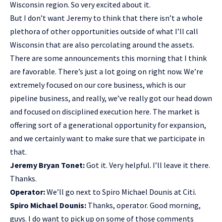
Wisconsin region. So very excited about it.
But I don’t want Jeremy to think that there isn’t a whole
plethora of other opportunities outside of what I’ll call
Wisconsin that are also percolating around the assets.
There are some announcements this morning that I think
are favorable. There’s just a lot going on right now. We’re
extremely focused on our core business, which is our
pipeline business, and really, we’ve really got our head down
and focused on disciplined execution here. The market is
offering sort of a generational opportunity for expansion,
and we certainly want to make sure that we participate in
that.
Jeremy Bryan Tonet:
Got it. Very helpful. I’ll leave it there.
Thanks.
Operator:
We’ll go next to Spiro Michael Dounis at Citi.
Spiro Michael Dounis:
Thanks, operator. Good morning,
guys. I do want to pick up on some of those comments