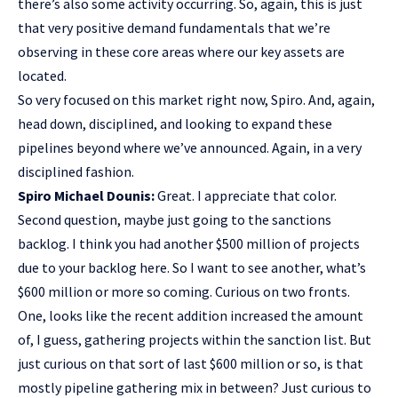
there’s also some activity occurring. So, again, this is just
that very positive demand fundamentals that we’re
observing in these core areas where our key assets are
located.
So very focused on this market right now, Spiro. And, again,
head down, disciplined, and looking to expand these
pipelines beyond where we’ve announced. Again, in a very
disciplined fashion.
Spiro Michael Dounis:
Great. I appreciate that color.
Second question, maybe just going to the sanctions
backlog. I think you had another $500 million of projects
due to your backlog here. So I want to see another, what’s
$600 million or more so coming. Curious on two fronts.
One, looks like the recent addition increased the amount
of, I guess, gathering projects within the sanction list. But
just curious on that sort of last $600 million or so, is that
mostly pipeline gathering mix in between? Just curious to