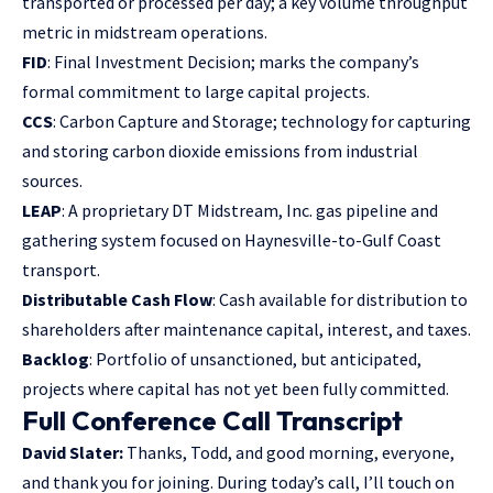
transported or processed per day; a key volume throughput
metric in midstream operations.
FID
: Final Investment Decision; marks the company’s
formal commitment to large capital projects.
CCS
: Carbon Capture and Storage; technology for capturing
and storing carbon dioxide emissions from industrial
sources.
LEAP
: A proprietary DT Midstream, Inc. gas pipeline and
gathering system focused on Haynesville-to-Gulf Coast
transport.
Distributable Cash Flow
: Cash available for distribution to
shareholders after maintenance capital, interest, and taxes.
Backlog
: Portfolio of unsanctioned, but anticipated,
projects where capital has not yet been fully committed.
Full Conference Call Transcript
David Slater:
Thanks, Todd, and good morning, everyone,
and thank you for joining. During today’s call, I’ll touch on