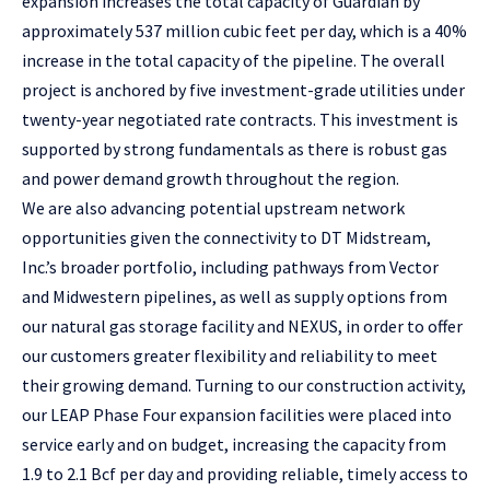
expansion increases the total capacity of Guardian by
approximately 537 million cubic feet per day, which is a 40%
increase in the total capacity of the pipeline. The overall
project is anchored by five investment-grade utilities under
twenty-year negotiated rate contracts. This investment is
supported by strong fundamentals as there is robust gas
and power demand growth throughout the region.
We are also advancing potential upstream network
opportunities given the connectivity to DT Midstream,
Inc.’s broader portfolio, including pathways from Vector
and Midwestern pipelines, as well as supply options from
our natural gas storage facility and NEXUS, in order to offer
our customers greater flexibility and reliability to meet
their growing demand. Turning to our construction activity,
our LEAP Phase Four expansion facilities were placed into
service early and on budget, increasing the capacity from
1.9 to 2.1 Bcf per day and providing reliable, timely access to