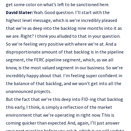
get some color on what’s left to be sanctioned here.
David Slater:
Yeah. Good question. I’ll start with the
highest level message, which is we’re incredibly pleased
that we’re as deep into the backlog nine months into it as
we are. Right? I think you alluded to that in your question.
So we’re feeling very positive with where we’re at. And a
disproportionate amount of that backlog is in the pipeline
segment, the FERC pipeline segment, which, as we all
know, is the most valued segment in our business. So we’re
incredibly happy about that. I’m feeling super confident in
the balance of that backlog, and we won’t get into all the
unannounced projects.
But the fact that we’re this deep into FID-ing that backlog
this early, I think, is simply a reflection of the market
environment that we’re operating in right now. This is
coming quicker than expected. And, again, I’ll just answer
your next question before you ask it, which is we will update