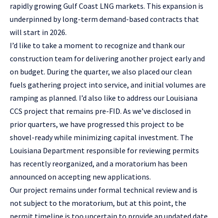
rapidly growing Gulf Coast LNG markets. This expansion is
underpinned by long-term demand-based contracts that
will start in 2026.
I’d like to take a moment to recognize and thank our
construction team for delivering another project early and
on budget. During the quarter, we also placed our clean
fuels gathering project into service, and initial volumes are
ramping as planned. I’d also like to address our Louisiana
CCS project that remains pre-FID. As we’ve disclosed in
prior quarters, we have progressed this project to be
shovel-ready while minimizing capital investment. The
Louisiana Department responsible for reviewing permits
has recently reorganized, and a moratorium has been
announced on accepting new applications.
Our project remains under formal technical review and is
not subject to the moratorium, but at this point, the
permit timeline is too uncertain to provide an updated date