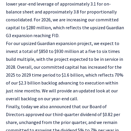
lower year-end leverage of approximately 3.1 for on-
balance sheet and approximately 3.8 for proportionally
consolidated. For 2026, we are increasing our committed
capital to $280 million, which reflects the upsized Guardian
G3 expansion reaching FID.
For our upsized Guardian expansion project, we expect to
invest a total of $850 to $930 million at a five to six times
build multiple, with the project expected to be in service in
2028. Overall, our committed capital has increased for the
2025 to 2029 time period to $1.6 billion, which reflects 70%
of our $2.3 billion backlog advancing to execution within
just nine months. We will provide an updated look at our
overall backlog on our year-end call.
Finally, today we also announced that our Board of
Directors approved our third-quarter dividend of $0.82 per
share, unchanged from the prior quarter, and we remain
committed to growing the dividend 5% to 7% per year in