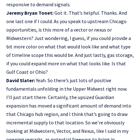
responsive to demand signals.
Jeremy Bryan Tonet:
Got it. That’s helpful. Thanks. And
one last one if I could. As you speak to upstream Chicago
opportunities, is this more of a vector or nexus or
Midwestern? Just wondering, I guess, if you could provide a
bit more color on what that would look like and what type
of timeline scope this would be. And just lastly, gas storage,
if you could expand more on what that looks like. Is that
Gulf Coast or Ohio?
David Slater:
Yeah. So there’s just lots of positive
fundamentals unfolding in the Upper Midwest right now.
I’ll just start there. Certainly, the upsized Guardian
expansion has moved a significant amount of demand into
that Chicago hub region, and I think that’s going to draw
incremental supply to that location. So we’re obviously
looking at Midwestern, Vector, and Nexus, like I said in my
opening remarks, as potential freeways to bring in