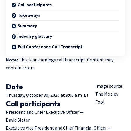
Call participants
Takeaways
Summary
Industry glossary
Full Conference Call Transcript
Note:
This is an earnings call transcript. Content may
contain errors.
Date
Image source:
The Motley
Thursday, October 30, 2025 at 9:00 a.m. ET
Fool.
Call participants
President and Chief Executive Officer —
David Slater
Executive Vice President and Chief Financial Officer —