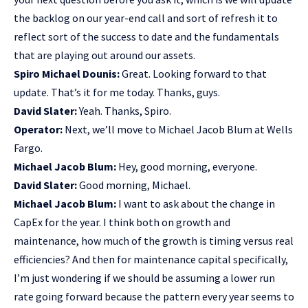
the backlog on our year-end call and sort of refresh it to
reflect sort of the success to date and the fundamentals
that are playing out around our assets.
Spiro Michael Dounis:
Great. Looking forward to that
update. That’s it for me today. Thanks, guys.
David Slater:
Yeah. Thanks, Spiro.
Operator:
Next, we’ll move to Michael Jacob Blum at Wells
Fargo.
Michael Jacob Blum:
Hey, good morning, everyone.
David Slater:
Good morning, Michael.
Michael Jacob Blum:
I want to ask about the change in
CapEx for the year. I think both on growth and
maintenance, how much of the growth is timing versus real
efficiencies? And then for maintenance capital specifically,
I’m just wondering if we should be assuming a lower run
rate going forward because the pattern every year seems to