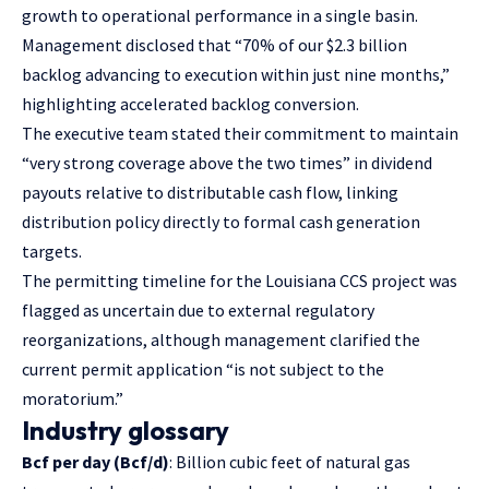
growth to operational performance in a single basin.
Management disclosed that “70% of our $2.3 billion
backlog advancing to execution within just nine months,”
highlighting accelerated backlog conversion.
The executive team stated their commitment to maintain
“very strong coverage above the two times” in dividend
payouts relative to distributable cash flow, linking
distribution policy directly to formal cash generation
targets.
The permitting timeline for the Louisiana CCS project was
flagged as uncertain due to external regulatory
reorganizations, although management clarified the
current permit application “is not subject to the
moratorium.”
Industry glossary
Bcf per day (Bcf/d)
: Billion cubic feet of natural gas