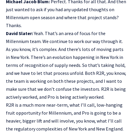
Michael Jacob Blum:
Perfect. Thanks for all that. And then
just wanted to ask if you had any updated thoughts on
Millennium open season and where that project stands?
Thanks.
David Slater:
Yeah. That’s an area of focus for the
Millennium team. We continue to work our way through it.
As you know, it’s complex. And there’s lots of moving parts
in New York. There’s an evolution happening in New York in
terms of recognition of supply needs. So that’s taking hold,
and we have to let that process unfold. Both R2R, you know,
the team is working on both these projects, and I want to
make sure that we don’t confuse the investors. R2R is being
actively worked, and Pro is being actively worked.
R2R is a much more near-term, what I’ll call, low-hanging
fruit opportunity for Millennium, and Pro is going to be a
heavier, bigger lift and will involve, you know, what I’ll call
the regulatory complexities of New York and New England.