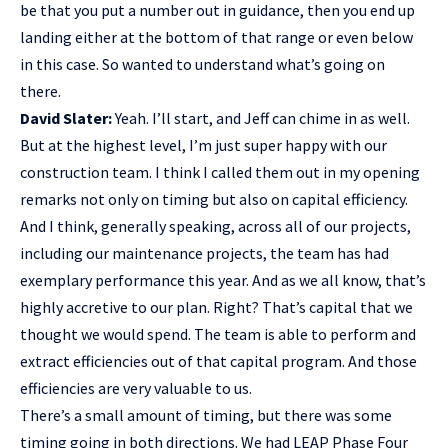
be that you put a number out in guidance, then you end up
landing either at the bottom of that range or even below
in this case. So wanted to understand what’s going on
there.
David Slater:
Yeah. I’ll start, and Jeff can chime in as well.
But at the highest level, I’m just super happy with our
construction team. I think I called them out in my opening
remarks not only on timing but also on capital efficiency.
And I think, generally speaking, across all of our projects,
including our maintenance projects, the team has had
exemplary performance this year. And as we all know, that’s
highly accretive to our plan. Right? That’s capital that we
thought we would spend. The team is able to perform and
extract efficiencies out of that capital program. And those
efficiencies are very valuable to us.
There’s a small amount of timing, but there was some
timing going in both directions. We had LEAP Phase Four