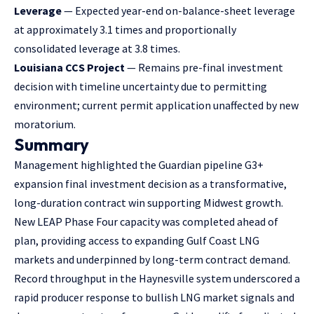
Leverage
— Expected year-end on-balance-sheet leverage
at approximately 3.1 times and proportionally
consolidated leverage at 3.8 times.
Louisiana CCS Project
— Remains pre-final investment
decision with timeline uncertainty due to permitting
environment; current permit application unaffected by new
moratorium.
Summary
Management highlighted the Guardian pipeline G3+
expansion final investment decision as a transformative,
long-duration contract win supporting Midwest growth.
New LEAP Phase Four capacity was completed ahead of
plan, providing access to expanding Gulf Coast LNG
markets and underpinned by long-term contract demand.
Record throughput in the Haynesville system underscored a
rapid producer response to bullish LNG market signals and