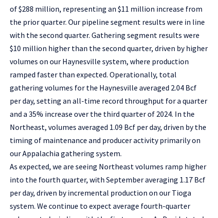
of $288 million, representing an $11 million increase from
the prior quarter. Our pipeline segment results were in line
with the second quarter. Gathering segment results were
$10 million higher than the second quarter, driven by higher
volumes on our Haynesville system, where production
ramped faster than expected. Operationally, total
gathering volumes for the Haynesville averaged 2.04 Bcf
per day, setting an all-time record throughput for a quarter
and a 35% increase over the third quarter of 2024. In the
Northeast, volumes averaged 1.09 Bcf per day, driven by the
timing of maintenance and producer activity primarily on
our Appalachia gathering system.
As expected, we are seeing Northeast volumes ramp higher
into the fourth quarter, with September averaging 1.17 Bcf
per day, driven by incremental production on our Tioga
system. We continue to expect average fourth-quarter