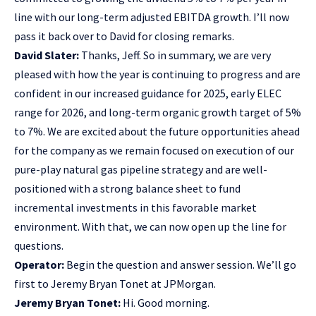
line with our long-term adjusted EBITDA growth. I’ll now
pass it back over to David for closing remarks.
David Slater:
Thanks, Jeff. So in summary, we are very
pleased with how the year is continuing to progress and are
confident in our increased guidance for 2025, early ELEC
range for 2026, and long-term organic growth target of 5%
to 7%. We are excited about the future opportunities ahead
for the company as we remain focused on execution of our
pure-play natural gas pipeline strategy and are well-
positioned with a strong balance sheet to fund
incremental investments in this favorable market
environment. With that, we can now open up the line for
questions.
Operator:
Begin the question and answer session. We’ll go
first to Jeremy Bryan Tonet at JPMorgan.
Jeremy Bryan Tonet:
Hi. Good morning.