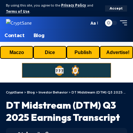
By using this site, you agree to the
Privacy Policy
and
Accept
Terms of Use
.
Aa
Contact
Blog
Maczo
Dice
Publish
Advertise!
CryptSane
>
Blog
>
Investor Behavior
>
DT Midstream (DTM) Q3 2025 Earnings Transcript
DT Midstream (DTM) Q3
2025 Earnings Transcript