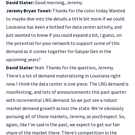
David Slater:
Good morning, Jeremy.
Jeremy Bryan Tonet:
Thanks for the color today. Wanted
to maybe dive into the details a little bit more if we could.
Louisiana has been a hotbed for data center activity, and
just wanted to know if you could expand a bit, I guess, on
the potential for your network to support some of this
demand as it comes together for Gaspar Gen in the
upcoming years?
David Slater:
Yeah. Thanks for the question, Jeremy.
There’s a lot of demand materializing in Louisiana right
now. I think the data center is one piece. The LNG demand is
manifesting, and lots of announcements this past quarter
with incremental LNG demand. So we just see a robust
market demand growth across the state. We’re obviously
pursuing all of those markets, Jeremy, as you’d expect. So,
again, like I’ve said in the past, we expect to get our fair
share of the market there. There’s competition in the