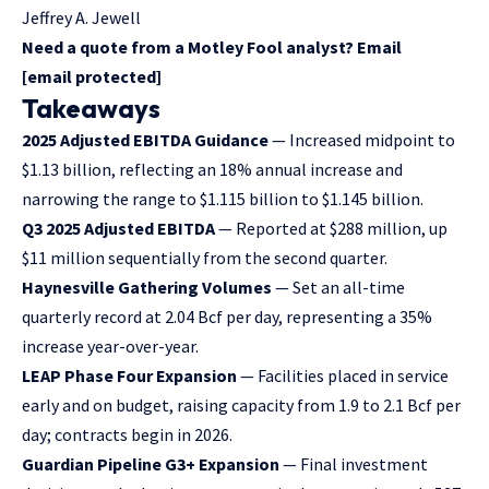
Jeffrey A. Jewell
Need a quote from a Motley Fool analyst? Email
[email protected]
Takeaways
2025 Adjusted EBITDA Guidance
— Increased midpoint to
$1.13 billion, reflecting an 18% annual increase and
narrowing the range to $1.115 billion to $1.145 billion.
Q3 2025 Adjusted EBITDA
— Reported at $288 million, up
$11 million sequentially from the second quarter.
Haynesville Gathering Volumes
— Set an all-time
quarterly record at 2.04 Bcf per day, representing a 35%
increase year-over-year.
LEAP Phase Four Expansion
— Facilities placed in service
early and on budget, raising capacity from 1.9 to 2.1 Bcf per
day; contracts begin in 2026.
Guardian Pipeline G3+ Expansion
— Final investment