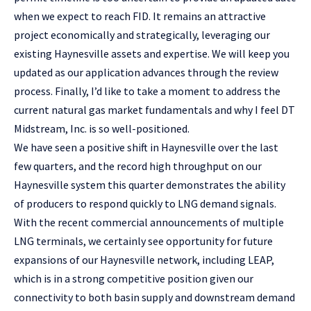
when we expect to reach FID. It remains an attractive
project economically and strategically, leveraging our
existing Haynesville assets and expertise. We will keep you
updated as our application advances through the review
process. Finally, I’d like to take a moment to address the
current natural gas market fundamentals and why I feel DT
Midstream, Inc. is so well-positioned.
We have seen a positive shift in Haynesville over the last
few quarters, and the record high throughput on our
Haynesville system this quarter demonstrates the ability
of producers to respond quickly to LNG demand signals.
With the recent commercial announcements of multiple
LNG terminals, we certainly see opportunity for future
expansions of our Haynesville network, including LEAP,
which is in a strong competitive position given our
connectivity to both basin supply and downstream demand