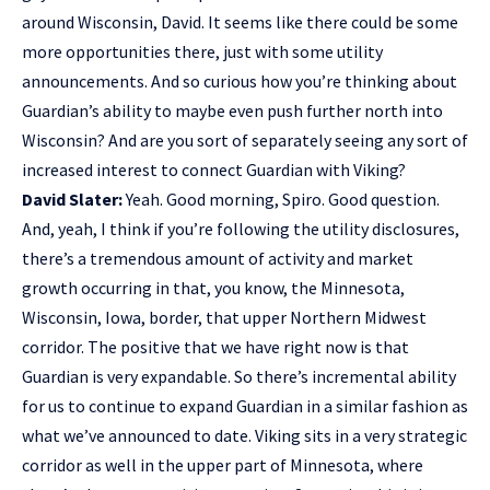
around Wisconsin, David. It seems like there could be some
more opportunities there, just with some utility
announcements. And so curious how you’re thinking about
Guardian’s ability to maybe even push further north into
Wisconsin? And are you sort of separately seeing any sort of
increased interest to connect Guardian with Viking?
David Slater:
Yeah. Good morning, Spiro. Good question.
And, yeah, I think if you’re following the utility disclosures,
there’s a tremendous amount of activity and market
growth occurring in that, you know, the Minnesota,
Wisconsin, Iowa, border, that upper Northern Midwest
corridor. The positive that we have right now is that
Guardian is very expandable. So there’s incremental ability
for us to continue to expand Guardian in a similar fashion as
what we’ve announced to date. Viking sits in a very strategic
corridor as well in the upper part of Minnesota, where