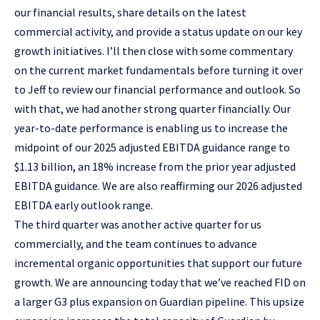
our financial results, share details on the latest
commercial activity, and provide a status update on our key
growth initiatives. I’ll then close with some commentary
on the current market fundamentals before turning it over
to Jeff to review our financial performance and outlook. So
with that, we had another strong quarter financially. Our
year-to-date performance is enabling us to increase the
midpoint of our 2025 adjusted EBITDA guidance range to
$1.13 billion, an 18% increase from the prior year adjusted
EBITDA guidance. We are also reaffirming our 2026 adjusted
EBITDA early outlook range.
The third quarter was another active quarter for us
commercially, and the team continues to advance
incremental organic opportunities that support our future
growth. We are announcing today that we’ve reached FID on
a larger G3 plus expansion on Guardian pipeline. This upsize