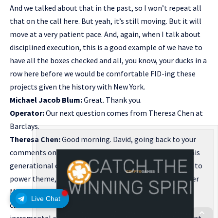
And we talked about that in the past, so I won’t repeat all
that on the call here. But yeah, it’s still moving. But it will
move at a very patient pace. And, again, when I talk about
disciplined execution, this is a good example of we have to
have all the boxes checked and all, you know, your ducks in a
row here before we would be comfortable FID-ing these
projects given the history with New York.
Michael Jacob Blum:
Great. Thank you.
Operator:
Our next question comes from Theresa Chen at
Barclays.
Theresa Chen:
Good morning. David, going back to your
comments on the extremely robust demand growth, this
generational opportunity, especially related to the gas to
power theme, as a tailwind for your Northeast and Upper
Midwest pipeline assets. Across these regions, your
Live Chat
customers do have other transmission options. For the
incremental expansion opportunities under development