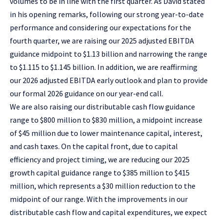
volumes to be in line with the first quarter. As David stated
in his opening remarks, following our strong year-to-date
performance and considering our expectations for the
fourth quarter, we are raising our 2025 adjusted EBITDA
guidance midpoint to $1.13 billion and narrowing the range
to $1.115 to $1.145 billion. In addition, we are reaffirming
our 2026 adjusted EBITDA early outlook and plan to provide
our formal 2026 guidance on our year-end call.
We are also raising our distributable cash flow guidance
range to $800 million to $830 million, a midpoint increase
of $45 million due to lower maintenance capital, interest,
and cash taxes. On the capital front, due to capital
efficiency and project timing, we are reducing our 2025
growth capital guidance range to $385 million to $415
million, which represents a $30 million reduction to the
midpoint of our range. With the improvements in our
distributable cash flow and capital expenditures, we expect