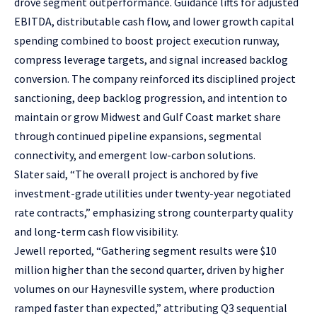
drove segment outperformance. Guidance lifts for adjusted
EBITDA, distributable cash flow, and lower growth capital
spending combined to boost project execution runway,
compress leverage targets, and signal increased backlog
conversion. The company reinforced its disciplined project
sanctioning, deep backlog progression, and intention to
maintain or grow Midwest and Gulf Coast market share
through continued pipeline expansions, segmental
connectivity, and emergent low-carbon solutions.
Slater said, “The overall project is anchored by five
investment-grade utilities under twenty-year negotiated
rate contracts,” emphasizing strong counterparty quality
and long-term cash flow visibility.
Jewell reported, “Gathering segment results were $10
million higher than the second quarter, driven by higher
volumes on our Haynesville system, where production
ramped faster than expected,” attributing Q3 sequential