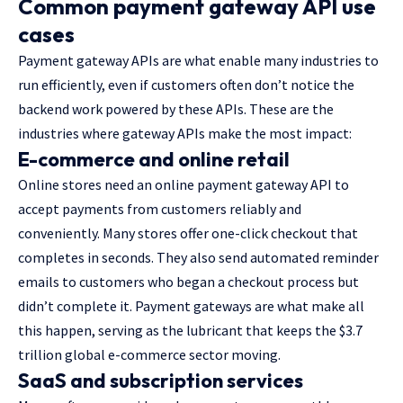
Common payment gateway API use
cases
Payment gateway APIs are what enable many industries to
run efficiently, even if customers often don’t notice the
backend work powered by these APIs. These are the
industries where gateway APIs make the most impact:
E-commerce and online retail
Online stores need an online payment gateway API to
accept payments from customers reliably and
conveniently. Many stores offer one-click checkout that
completes in seconds. They also send automated reminder
emails to customers who began a checkout process but
didn’t complete it. Payment gateways are what make all
this happen, serving as the lubricant that keeps the $3.7
trillion global e-commerce sector moving.
SaaS and subscription services