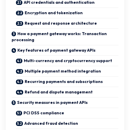
API credentials and authentication
Encryption and tokenization
Request and response architecture
How a payment gateway works: Transaction
processing
Key features of payment gateway APIs
Multi-currency and cryptocurrency support
Multiple payment method integration
Recurring payments and subscriptions
Refund and dispute management
Security measures in payment APIs
PCI DSS compliance
Advanced fraud detection