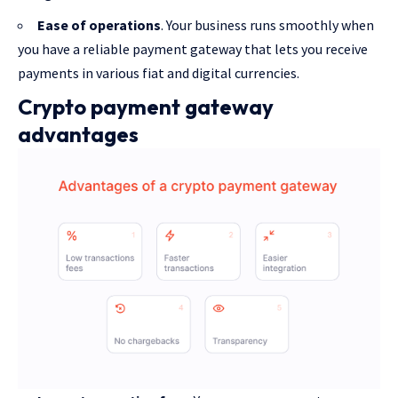
Ease of operations
. Your business runs smoothly when
you have a reliable payment gateway that lets you receive
payments in various fiat and digital currencies.
Crypto payment gateway
advantages