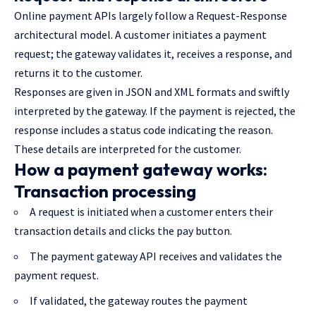
Online payment APIs largely follow a Request-Response
architectural model. A customer initiates a payment
request; the gateway validates it, receives a response, and
returns it to the customer.
Responses are given in JSON and XML formats and swiftly
interpreted by the gateway. If the payment is rejected, the
response includes a status code indicating the reason.
These details are interpreted for the customer.
How a payment gateway works:
Transaction processing
A request is initiated when a customer enters their
transaction details and clicks the pay button.
The payment gateway API receives and validates the
payment request.
If validated, the gateway routes the payment