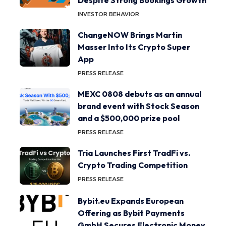
INVESTOR BEHAVIOR
ChangeNOW Brings Martin
Masser Into Its Crypto Super
App
PRESS RELEASE
MEXC 0808 debuts as an annual
brand event with Stock Season
and a $500,000 prize pool
PRESS RELEASE
Tria Launches First TradFi vs.
Crypto Trading Competition
PRESS RELEASE
Bybit.eu Expands European
Offering as Bybit Payments
GmbH Secures Electronic Money