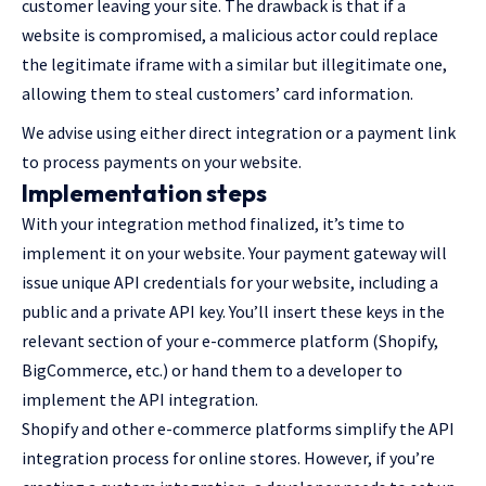
customer leaving your site. The drawback is that if a
website is compromised, a malicious actor could replace
the legitimate iframe with a similar but illegitimate one,
allowing them to steal customers’ card information.
We advise using either direct integration or a payment link
to process payments on your website.
Implementation steps
With your integration method finalized, it’s time to
implement it on your website. Your payment gateway will
issue unique API credentials for your website, including a
public and a private API key. You’ll insert these keys in the
relevant section of your e-commerce platform (Shopify,
BigCommerce, etc.) or hand them to a developer to
implement the API integration.
Shopify and other e-commerce platforms simplify the API
integration process for online stores. However, if you’re