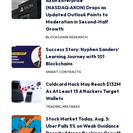
Axon Enterprise
(NASDAQ:AXON) Drops as
Updated Outlook Points to
Moderation in Second-Half
Growth
BLOCKCHAIN RESEARCH
Success Story: Nyphen Sanders’
Learning Journey with 101
Blockchains
SMART CONTRACTS
Coldcard Hack May Reach $132M
As At Least 15 Attackers Target
Wallets
TRADING MISTAKES
Stock Market Today, Aug. 5:
Uber Falls 5% on Weak Guidance
Despite Strong Bookings Growth