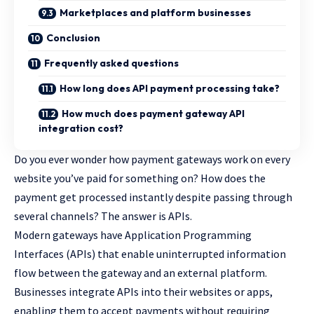
Marketplaces and platform businesses
Conclusion
Frequently asked questions
How long does API payment processing take?
How much does payment gateway API
integration cost?
Do you ever wonder how payment gateways work on every
website you’ve paid for something on? How does the
payment get processed instantly despite passing through
several channels? The answer is APIs.
Modern gateways have Application Programming
Interfaces (APIs) that enable uninterrupted information
flow between the gateway and an external platform.
Businesses integrate APIs into their websites or apps,
enabling them to accept payments without requiring