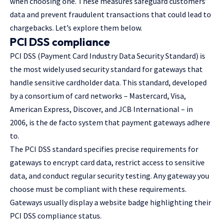
when choosing one. These measures safeguard customers’
data and prevent fraudulent transactions that could lead to
chargebacks. Let’s explore them below.
PCI DSS compliance
PCI DSS (Payment Card Industry Data Security Standard) is
the most widely used security standard for gateways that
handle sensitive cardholder data. This standard, developed
by a consortium of card networks – Mastercard, Visa,
American Express, Discover, and JCB International – in
2006, is the de facto system that payment gateways adhere
to.
The PCI DSS standard specifies precise requirements for
gateways to encrypt card data, restrict access to sensitive
data, and conduct regular security testing. Any gateway you
choose must be compliant with these requirements.
Gateways usually display a website badge highlighting their
PCI DSS compliance status.