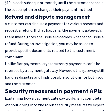
$10 in each subsequent month, until the customer cancels
the subscription or changes their payment method.
Refund and dispute management
A customer can dispute a payment for various reasons and
request a refund. If that happens, the payment gateway’s
team investigates the issue and decides whether to issue a
refund. During an investigation, you may be asked to
provide specific documents related to the customer’s
complaint.
Unlike fiat payments, cryptocurrency payments can’t be
reversed by a payment gateway. However, the gateway still
handles disputes and finds possible solutions for both you
and the customer.
Security measures in payment APIs
Explaining how a payment gateway works isn’t complete
without diving into the robust security measures to expect