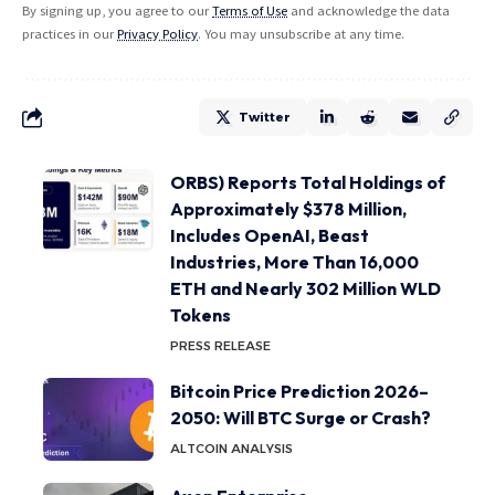
By signing up, you agree to our
Terms of Use
and acknowledge the data
practices in our
Privacy Policy
. You may unsubscribe at any time.
Twitter
ORBS) Reports Total Holdings of
Approximately $378 Million,
Includes OpenAI, Beast
Industries, More Than 16,000
ETH and Nearly 302 Million WLD
Tokens
PRESS RELEASE
Bitcoin Price Prediction 2026–
2050: Will BTC Surge or Crash?
ALTCOIN ANALYSIS