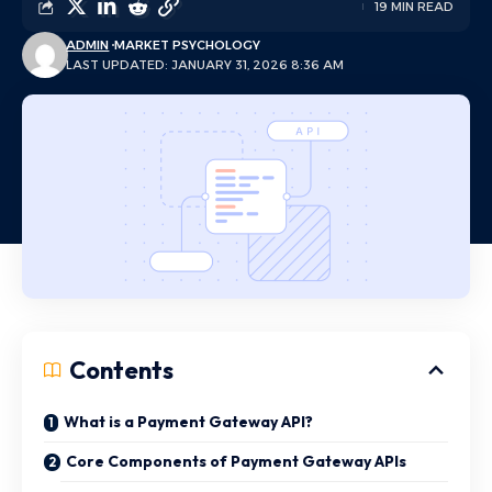
19 MIN READ
ADMIN
MARKET PSYCHOLOGY
LAST UPDATED: JANUARY 31, 2026 8:36 AM
Contents
What is a Payment Gateway API?
Core Components of Payment Gateway APIs