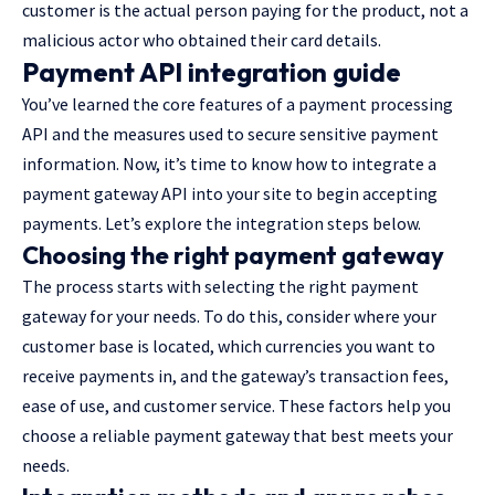
customer is the actual person paying for the product, not a
malicious actor who obtained their card details.
Payment API integration guide
You’ve learned the core features of a payment processing
API and the measures used to secure sensitive payment
information. Now, it’s time to know how to integrate a
payment gateway API into your site to begin accepting
payments. Let’s explore the integration steps below.
Choosing the right payment gateway
The process starts with selecting the right payment
gateway for your needs. To do this, consider where your
customer base is located, which currencies you want to
receive payments in, and the gateway’s transaction fees,
ease of use, and customer service. These factors help you
choose a reliable payment gateway that best meets your
needs.