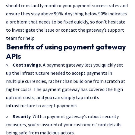
should constantly monitor your payment success rates and
ensure they stay above 90%. Anything below 90% indicates
a problem that needs to be fixed quickly, so don’t hesitate
to investigate the issue or contact the gateway’s support
team for help.
Benefits of using payment gateway
APIs
Cost savings
. A payment gateway lets you quickly set
up the infrastructure needed to accept payments in
multiple currencies, rather than build one from scratch at
higher costs. The payment gateway has covered the high
upfront costs, and you can simply tap into its
infrastructure to accept payments.
Security
. With a payment gateway’s robust security
measures, you’re assured of your customers’ card details
being safe from malicious actors.