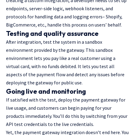
creating a custom integration, a developer needs to set up
endpoints, server-side logic, webhook listeners, and
protocols for handling data and logging errors– Shopify,
BigCommerce, etc., handle this process on users’ behalf.
Testing and quality assurance
After integration, test the system in a sandbox
environment provided by the gateway. This sandbox
environment lets you pay like a real customer using a
virtual card, with no funds debited. It lets you test all
aspects of the payment flow and detect any issues before
deploying the gateway for public use.
Going live and monitoring
If satisfied with the test, deploy the payment gateway for
live usage, and customers can begin paying for your
products immediately. You’ll do this by switching from your
API test credentials to the live credentials.
Yet, the payment gateway integration doesn’t end here. You