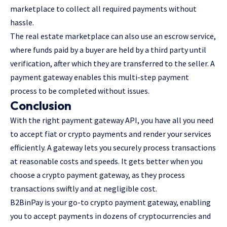
marketplace to collect all required payments without
hassle.
The real estate marketplace can also use an escrow service,
where funds paid by a buyer are held by a third party until
verification, after which they are transferred to the seller. A
payment gateway enables this multi-step payment
process to be completed without issues.
Conclusion
With the right payment gateway API, you have all you need
to accept fiat or crypto payments and render your services
efficiently. A gateway lets you securely process transactions
at reasonable costs and speeds. It gets better when you
choose a crypto payment gateway, as they process
transactions swiftly and at negligible cost.
B2BinPay is your go-to crypto payment gateway, enabling
you to accept payments in dozens of cryptocurrencies and