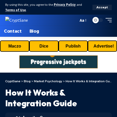
By using this site, you agree to the
Privacy Policy
and
Accept
Terms of Use
.
Aa
Contact
Blog
Maczo
Dice
Publish
Advertise!
CryptSane
>
Blog
>
Market Psychology
>
How It Works & Integration Guide
How It Works &
Integration Guide