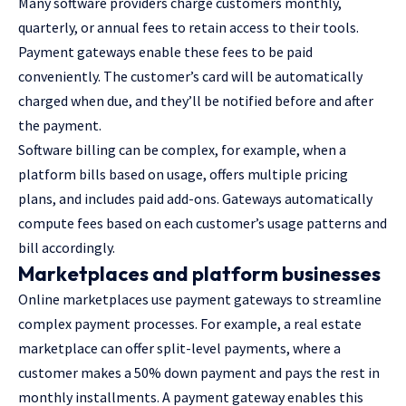
Many software providers charge customers monthly,
quarterly, or annual fees to retain access to their tools.
Payment gateways enable these fees to be paid
conveniently. The customer’s card will be automatically
charged when due, and they’ll be notified before and after
the payment.
Software billing can be complex, for example, when a
platform bills based on usage, offers multiple pricing
plans, and includes paid add-ons. Gateways automatically
compute fees based on each customer’s usage patterns and
bill accordingly.
Marketplaces and platform businesses
Online marketplaces use payment gateways to streamline
complex payment processes. For example, a real estate
marketplace can offer split-level payments, where a
customer makes a 50% down payment and pays the rest in
monthly installments. A payment gateway enables this