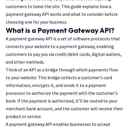
customers to leave the site. This guide explains how a
payment gateway API works and what to consider before
choosing one for your business.
What is a Payment Gateway API?
A payment gateway API is a set of software protocols that
connects your website to a payment gateway, enabling
customers to pay you via credit/debit cards, digital wallets,
and other methods.
Think of an API as a bridge through which payments flow
to your website. This bridge collects a customer’s card
information, encrypts it, and sends it to a payment
processor to authorize the payment with the customer’s
bank. If the payment is authorized, it’ll be routed to your
merchant bank account, and the customer will receive their
product or service.
A payment gateway API enables businesses to accept