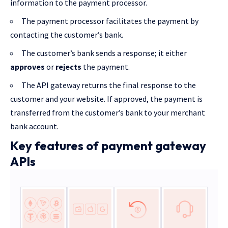
information to the payment processor.
The payment processor facilitates the payment by
contacting the customer’s bank.
The customer’s bank sends a response; it either
approves
or
rejects
the payment.
The API gateway returns the final response to the
customer and your website. If approved, the payment is
transferred from the customer’s bank to your merchant
bank account.
Key features of payment gateway
APIs