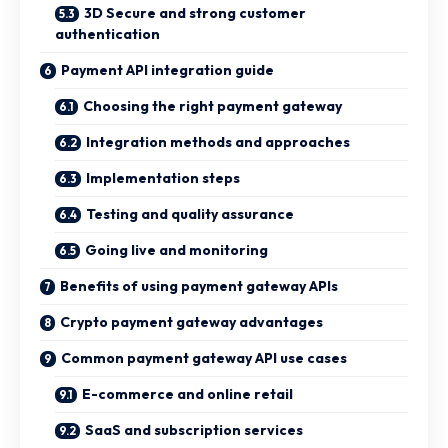
3D Secure and strong customer
authentication
Payment API integration guide
Choosing the right payment gateway
Integration methods and approaches
Implementation steps
Testing and quality assurance
Going live and monitoring
Benefits of using payment gateway APIs
Crypto payment gateway advantages
Common payment gateway API use cases
E-commerce and online retail
SaaS and subscription services