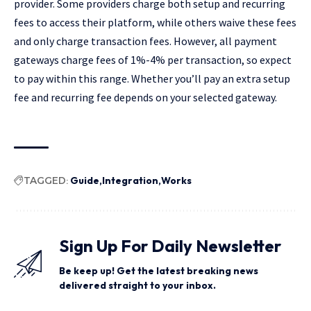
provider. Some providers charge both setup and recurring
fees to access their platform, while others waive these fees
and only charge transaction fees. However, all payment
gateways charge fees of 1%-4% per transaction, so expect
to pay within this range. Whether you’ll pay an extra setup
fee and recurring fee depends on your selected gateway.
TAGGED:
Guide
Integration
Works
Sign Up For Daily Newsletter
Be keep up! Get the latest breaking news
delivered straight to your inbox.