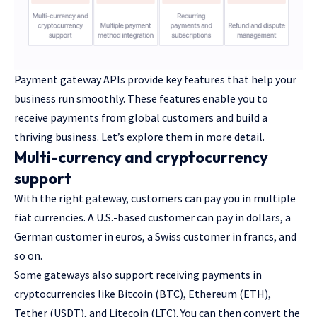
Payment gateway APIs provide key features that help your
business run smoothly. These features enable you to
receive payments from global customers and build a
thriving business. Let’s explore them in more detail.
Multi-currency and cryptocurrency
support
With the right gateway, customers can pay you in multiple
fiat currencies. A U.S.-based customer can pay in dollars, a
German customer in euros, a Swiss customer in francs, and
so on.
Some gateways also support receiving payments in
cryptocurrencies like Bitcoin (BTC), Ethereum (ETH),
Tether (USDT), and Litecoin (LTC). You can then convert the