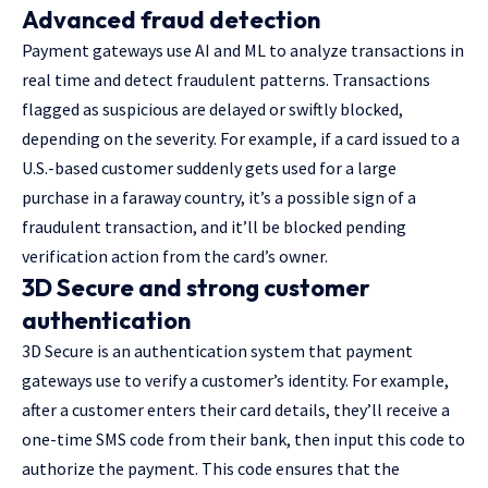
Advanced fraud detection
Payment gateways use AI and ML to analyze transactions in
real time and detect fraudulent patterns. Transactions
flagged as suspicious are delayed or swiftly blocked,
depending on the severity. For example, if a card issued to a
U.S.-based customer suddenly gets used for a large
purchase in a faraway country, it’s a possible sign of a
fraudulent transaction, and it’ll be blocked pending
verification action from the card’s owner.
3D Secure and strong customer
authentication
3D Secure is an authentication system that payment
gateways use to verify a customer’s identity. For example,
after a customer enters their card details, they’ll receive a
one-time SMS code from their bank, then input this code to
authorize the payment. This code ensures that the