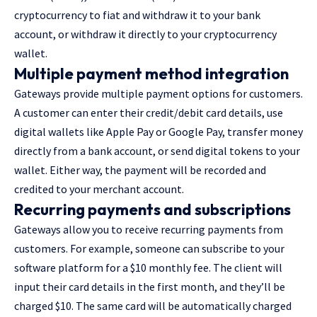
cryptocurrency to fiat and withdraw it to your bank
account, or withdraw it directly to your cryptocurrency
wallet.
Multiple payment method integration
Gateways provide multiple payment options for customers.
A customer can enter their credit/debit card details, use
digital wallets like Apple Pay or Google Pay, transfer money
directly from a bank account, or send digital tokens to your
wallet. Either way, the payment will be recorded and
credited to your merchant account.
Recurring payments and subscriptions
Gateways allow you to receive recurring payments from
customers. For example, someone can subscribe to your
software platform for a $10 monthly fee. The client will
input their card details in the first month, and they’ll be
charged $10. The same card will be automatically charged