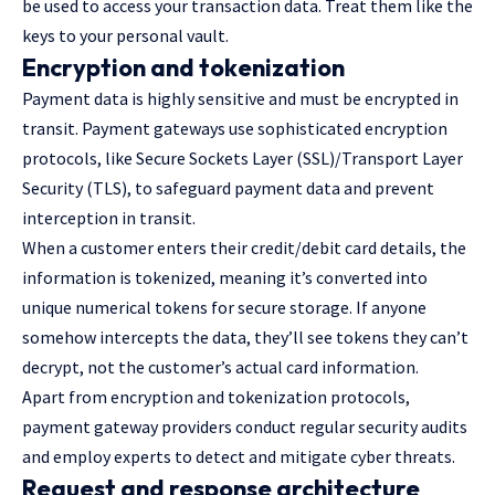
be used to access your transaction data. Treat them like the
keys to your personal vault.
Encryption and tokenization
Payment data is highly sensitive and must be encrypted in
transit. Payment gateways use sophisticated encryption
protocols, like Secure Sockets Layer (SSL)/Transport Layer
Security (TLS), to safeguard payment data and prevent
interception in transit.
When a customer enters their credit/debit card details, the
information is tokenized, meaning it’s converted into
unique numerical tokens for secure storage. If anyone
somehow intercepts the data, they’ll see tokens they can’t
decrypt, not the customer’s actual card information.
Apart from encryption and tokenization protocols,
payment gateway providers conduct regular security audits
and employ experts to detect and mitigate cyber threats.
Request and response architecture