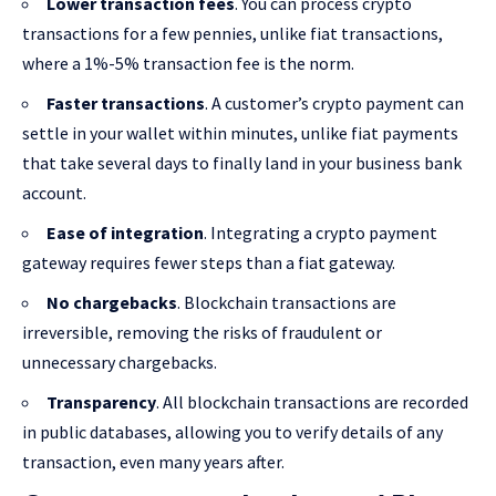
Lower transaction fees
. You can process crypto
transactions for a few pennies, unlike fiat transactions,
where a 1%-5% transaction fee is the norm.
Faster transactions
. A customer’s crypto payment can
settle in your wallet within minutes, unlike fiat payments
that take several days to finally land in your business bank
account.
Ease of integration
. Integrating a crypto payment
gateway requires fewer steps than a fiat gateway.
No chargebacks
. Blockchain transactions are
irreversible, removing the risks of fraudulent or
unnecessary chargebacks.
Transparency
. All blockchain transactions are recorded
in public databases, allowing you to verify details of any
transaction, even many years after.