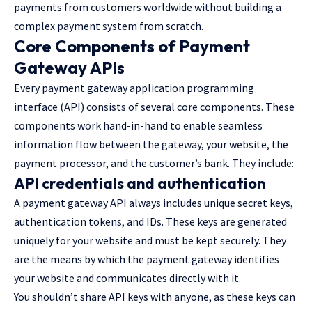
payments from customers worldwide without building a
complex payment system from scratch.
Core Components of Payment
Gateway APIs
Every payment gateway application programming
interface (API) consists of several core components. These
components work hand-in-hand to enable seamless
information flow between the gateway, your website, the
payment processor, and the customer’s bank. They include:
API credentials and authentication
A payment gateway API always includes unique secret keys,
authentication tokens, and IDs. These keys are generated
uniquely for your website and must be kept securely. They
are the means by which the payment gateway identifies
your website and communicates directly with it.
You shouldn’t share API keys with anyone, as these keys can