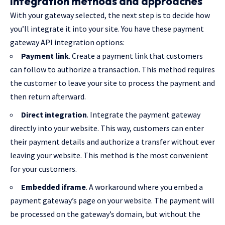
Integration methods and approaches
With your gateway selected, the next step is to decide how
you’ll integrate it into your site. You have these payment
gateway API integration options:
Payment link
. Create a payment link that customers
can follow to authorize a transaction. This method requires
the customer to leave your site to process the payment and
then return afterward.
Direct integration
. Integrate the payment gateway
directly into your website. This way, customers can enter
their payment details and authorize a transfer without ever
leaving your website. This method is the most convenient
for your customers.
Embedded iframe
. A workaround where you embed a
payment gateway’s page on your website. The payment will
be processed on the gateway’s domain, but without the