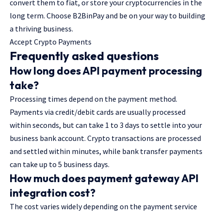
convert them to fiat, or store your cryptocurrencies in the
long term. Choose B2BinPay and be on your way to building
a thriving business.
Accept Crypto Payments
Frequently asked questions
How long does API payment processing
take?
Processing times depend on the payment method.
Payments via credit/debit cards are usually processed
within seconds, but can take 1 to 3 days to settle into your
business bank account. Crypto transactions are processed
and settled within minutes, while bank transfer payments
can take up to 5 business days.
How much does payment gateway API
integration cost?
The cost varies widely depending on the payment service