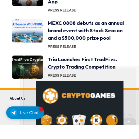
App
PRESS RELEASE
MEXC 0808 debuts as an annual
brand event with Stock Season
and a $500,000 prize pool
PRESS RELEASE
Tria Launches First TradFi vs.
Crypto Trading Competition
PRESS RELEASE
About Us
Contact us
Disclaimer
Privacy Policy
Terms and Conditions
Live Chat