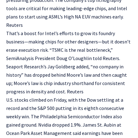
pressuring production. The company’s top lithography
tools are critical for making leading-edge chips, and Intel
plans to start using ASML’s High NA EUV machines early.
Reuters
That’s a boost for Intel’s efforts to grow its foundry
business—making chips for other designers—but it doesn’t
erase execution risk. “TSMC is the real bottleneck,”
SemiAnalysis President Doug O’Loughlin told Reuters.
Seaport Research’s Jay Goldberg added, “no company in
history” has dropped behind Moore’s law and then caught
up; Moore’s law is chip industry shorthand for consistent
progress in density and cost. Reuters
U.S. stocks climbed on Friday, with the Dow settling at a
record and the S&P 500 putting in its eighth consecutive
weekly win. The Philadelphia Semiconductor Index also
gained ground. Nvidia dropped 1.9%. James St. Aubin at
Ocean Park Asset Management said earnings have been