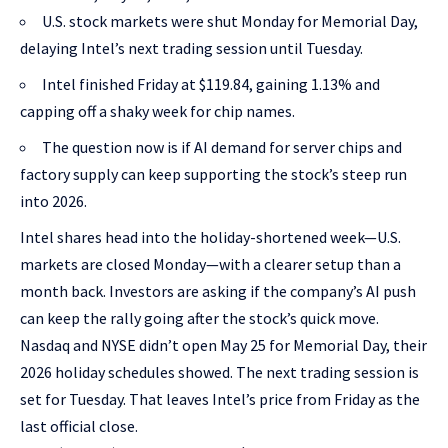
U.S. stock markets were shut Monday for Memorial Day,
delaying Intel’s next trading session until Tuesday.
Intel finished Friday at $119.84, gaining 1.13% and
capping off a shaky week for chip names.
The question now is if AI demand for server chips and
factory supply can keep supporting the stock’s steep run
into 2026.
Intel shares head into the holiday-shortened week—U.S.
markets are closed Monday—with a clearer setup than a
month back. Investors are asking if the company’s AI push
can keep the rally going after the stock’s quick move.
Nasdaq and NYSE didn’t open May 25 for Memorial Day, their
2026 holiday schedules showed. The next trading session is
set for Tuesday. That leaves Intel’s price from Friday as the
last official close.