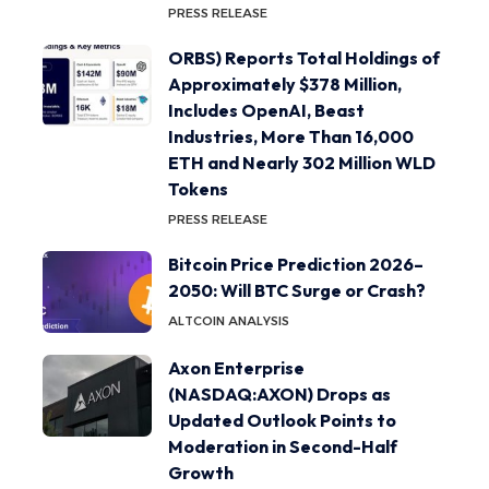
PRESS RELEASE
ORBS) Reports Total Holdings of
Approximately $378 Million,
Includes OpenAI, Beast
Industries, More Than 16,000
ETH and Nearly 302 Million WLD
Tokens
PRESS RELEASE
Bitcoin Price Prediction 2026–
2050: Will BTC Surge or Crash?
ALTCOIN ANALYSIS
Axon Enterprise
(NASDAQ:AXON) Drops as
Updated Outlook Points to
Moderation in Second-Half
Growth