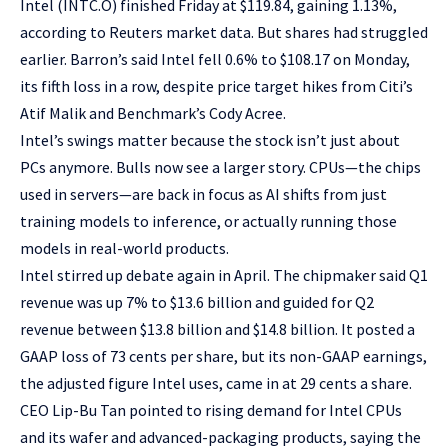
Intel (INTC.O) finished Friday at $119.84, gaining 1.13%,
according to Reuters market data. But shares had struggled
earlier. Barron’s said Intel fell 0.6% to $108.17 on Monday,
its fifth loss in a row, despite price target hikes from Citi’s
Atif Malik and Benchmark’s Cody Acree.
Intel’s swings matter because the stock isn’t just about
PCs anymore. Bulls now see a larger story. CPUs—the chips
used in servers—are back in focus as AI shifts from just
training models to inference, or actually running those
models in real-world products.
Intel stirred up debate again in April. The chipmaker said Q1
revenue was up 7% to $13.6 billion and guided for Q2
revenue between $13.8 billion and $14.8 billion. It posted a
GAAP loss of 73 cents per share, but its non-GAAP earnings,
the adjusted figure Intel uses, came in at 29 cents a share.
CEO Lip-Bu Tan pointed to rising demand for Intel CPUs
and its wafer and advanced-packaging products, saying the