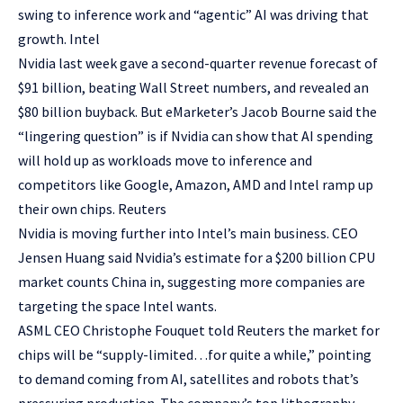
swing to inference work and “agentic” AI was driving that
growth. Intel
Nvidia last week gave a second-quarter revenue forecast of
$91 billion, beating Wall Street numbers, and revealed an
$80 billion buyback. But eMarketer’s Jacob Bourne said the
“lingering question” is if Nvidia can show that AI spending
will hold up as workloads move to inference and
competitors like Google, Amazon, AMD and Intel ramp up
their own chips. Reuters
Nvidia is moving further into Intel’s main business. CEO
Jensen Huang said Nvidia’s estimate for a $200 billion CPU
market counts China in, suggesting more companies are
targeting the space Intel wants.
ASML CEO Christophe Fouquet told Reuters the market for
chips will be “supply-limited…for quite a while,” pointing
to demand coming from AI, satellites and robots that’s