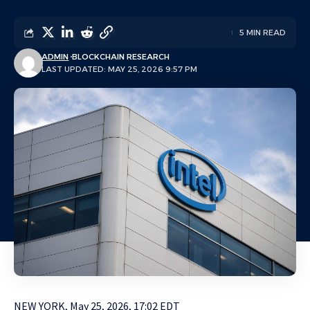
5 MIN READ
ADMIN
BLOCKCHAIN RESEARCH
LAST UPDATED: MAY 25, 2026 9:57 PM
NEW YORK, May 25, 2026, 17:02 EDT