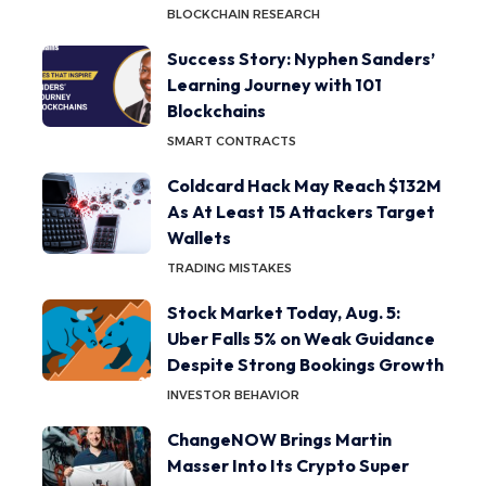
BLOCKCHAIN RESEARCH
Success Story: Nyphen Sanders’
Learning Journey with 101
Blockchains
SMART CONTRACTS
Coldcard Hack May Reach $132M
As At Least 15 Attackers Target
Wallets
TRADING MISTAKES
Stock Market Today, Aug. 5:
Uber Falls 5% on Weak Guidance
Despite Strong Bookings Growth
INVESTOR BEHAVIOR
ChangeNOW Brings Martin
Masser Into Its Crypto Super