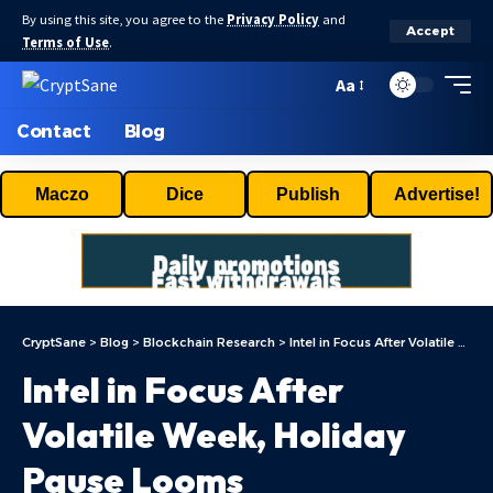
By using this site, you agree to the
Privacy Policy
and
Accept
Terms of Use
.
Aa
Contact
Blog
Maczo
Dice
Publish
Advertise!
CryptSane
>
Blog
>
Blockchain Research
>
Intel in Focus After Volatile Week, Holiday Pause Looms
Intel in Focus After
Volatile Week, Holiday
Pause Looms