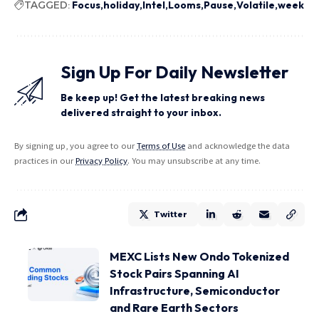
TAGGED:
Focus
holiday
Intel
Looms
Pause
Volatile
week
Sign Up For Daily Newsletter
Be keep up! Get the latest breaking news
delivered straight to your inbox.
By signing up, you agree to our
Terms of Use
and acknowledge the data
practices in our
Privacy Policy
. You may unsubscribe at any time.
Twitter
MEXC Lists New Ondo Tokenized
Stock Pairs Spanning AI
Infrastructure, Semiconductor
and Rare Earth Sectors