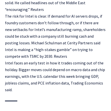
solid. He called headlines out of the Middle East
“encouraging.” Reuters
The risk for Intel is clear. If demand for AI servers drops, if
foundry customers don’t follow through, or if there are
new setbacks for Intel’s manufacturing ramp, shareholders
could be stuck with a company still burning cash and
posting losses. Michael Schulman at Cerity Partners said
Intel is making a “high-stakes gamble” on trying to
compete with TSMC by 2030. Reuters
Intel faces an early test in how it trades coming out of the
holiday. Bigger moves could depend on macro data and chip
earnings, with the U.S. calendar this week bringing GDP,
jobless claims, and PCE inflation data, Trading Economics
said.