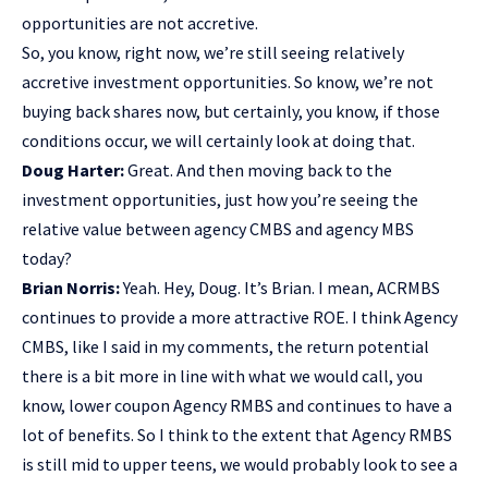
opportunities are not accretive.
So, you know, right now, we’re still seeing relatively
accretive investment opportunities. So know, we’re not
buying back shares now, but certainly, you know, if those
conditions occur, we will certainly look at doing that.
Doug Harter:
Great. And then moving back to the
investment opportunities, just how you’re seeing the
relative value between agency CMBS and agency MBS
today?
Brian Norris:
Yeah. Hey, Doug. It’s Brian. I mean, ACRMBS
continues to provide a more attractive ROE. I think Agency
CMBS, like I said in my comments, the return potential
there is a bit more in line with what we would call, you
know, lower coupon Agency RMBS and continues to have a
lot of benefits. So I think to the extent that Agency RMBS
is still mid to upper teens, we would probably look to see a