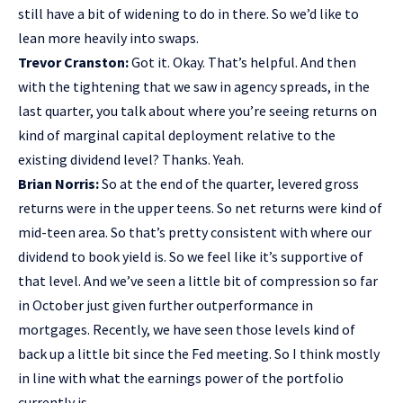
still have a bit of widening to do in there. So we’d like to
lean more heavily into swaps.
Trevor Cranston:
Got it. Okay. That’s helpful. And then
with the tightening that we saw in agency spreads, in the
last quarter, you talk about where you’re seeing returns on
kind of marginal capital deployment relative to the
existing dividend level? Thanks. Yeah.
Brian Norris:
So at the end of the quarter, levered gross
returns were in the upper teens. So net returns were kind of
mid-teen area. So that’s pretty consistent with where our
dividend to book yield is. So we feel like it’s supportive of
that level. And we’ve seen a little bit of compression so far
in October just given further outperformance in
mortgages. Recently, we have seen those levels kind of
back up a little bit since the Fed meeting. So I think mostly
in line with what the earnings power of the portfolio
currently is.