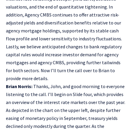
valuations, and the end of quantitative tightening. In
addition, Agency CMBS continues to offer attractive risk-
adjusted yields and diversification benefits relative to our
agency mortgage holdings, supported by its stable cash
flow profile and lower sensitivity to industry fluctuations.
Lastly, we believe anticipated changes to bank regulatory
capital rules would increase investor demand for agency
mortgages and agency CMBS, providing further tailwinds
for both sectors. Now I’ll turn the call over to Brian to
provide more details.
Brian Norris:
Thanks, John, and good morning to everyone
listening to the call. I’ll begin on Slide four, which provides
an overview of the interest rate markets over the past year.
As depicted in the chart on the upper left, despite further
easing of monetary policy in September, treasury yields
declined only modestly during the quarter. As the