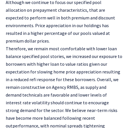
Although we continue to focus our specified pool
allocation on prepayment characteristics, that are
expected to perform well in both premium and discount
environments. Price appreciation in our holdings has
resulted in a higher percentage of our pools valued at
premium dollar prices.
Therefore, we remain most comfortable with lower loan
balance specified pool stories, we increased our exposure to
borrowers with higher loan to value ratios given our
expectation for slowing home price appreciation resulting
in a reduced refi response for these borrowers. Overall, we
remain constructive on Agency RMBS, as supply and
demand technicals are favorable and lower levels of
interest rate volatility should continue to encourage
strong demand for the sector. We believe near-term risks
have become more balanced following recent
outperformance, with nominal spreads tightening