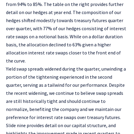
from 94% to 85%. The table on the right provides further
detail on our hedges at year end. The composition of our
hedges shifted modestly towards treasury futures quarter
over quarter, with 77% of our hedges consisting of interest
rate swaps on a notional basis. While on a dollar duration
basis, the allocation declined to 63% given a higher
allocation interest rate swaps closer to the front end of
the curve.
Yield swap spreads widened during the quarter, unwinding a
portion of the tightening experienced in the second
quarter, serving as a tailwind for our performance. Despite
the recent widening, we continue to believe swap spreads
are still historically tight and should continue to
normalize, benefiting the company and we maintain our
preference for interest rate swaps over treasury futures.
Slide nine provides detail on our capital structure, and
highlights the improvement made in recent quarters to