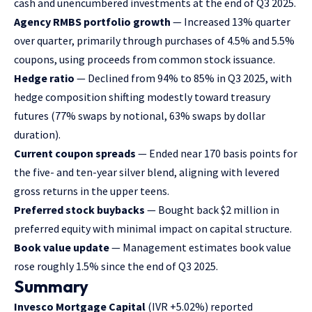
cash and unencumbered investments at the end of Q3 2025.
Agency RMBS portfolio growth
— Increased 13% quarter
over quarter, primarily through purchases of 4.5% and 5.5%
coupons, using proceeds from common stock issuance.
Hedge ratio
— Declined from 94% to 85% in Q3 2025, with
hedge composition shifting modestly toward treasury
futures (77% swaps by notional, 63% swaps by dollar
duration).
Current coupon spreads
— Ended near 170 basis points for
the five- and ten-year silver blend, aligning with levered
gross returns in the upper teens.
Preferred stock buybacks
— Bought back $2 million in
preferred equity with minimal impact on capital structure.
Book value update
— Management estimates book value
rose roughly 1.5% since the end of Q3 2025.
Summary
Invesco Mortgage Capital
(IVR
+5.02%
)
reported