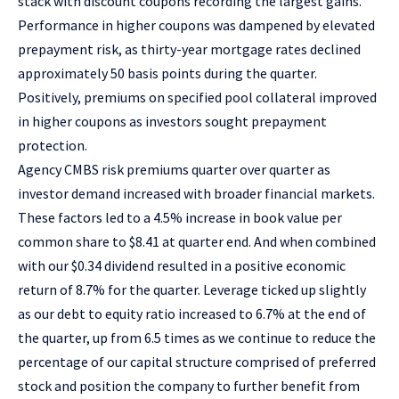
stack with discount coupons recording the largest gains.
Performance in higher coupons was dampened by elevated
prepayment risk, as thirty-year mortgage rates declined
approximately 50 basis points during the quarter.
Positively, premiums on specified pool collateral improved
in higher coupons as investors sought prepayment
protection.
Agency CMBS risk premiums quarter over quarter as
investor demand increased with broader financial markets.
These factors led to a 4.5% increase in book value per
common share to $8.41 at quarter end. And when combined
with our $0.34 dividend resulted in a positive economic
return of 8.7% for the quarter. Leverage ticked up slightly
as our debt to equity ratio increased to 6.7% at the end of
the quarter, up from 6.5 times as we continue to reduce the
percentage of our capital structure comprised of preferred
stock and position the company to further benefit from