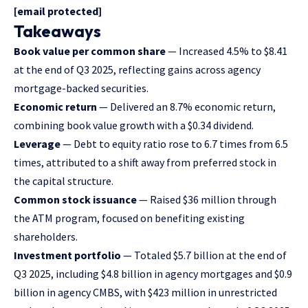
[email protected]
Takeaways
Book value per common share
— Increased 4.5% to $8.41
at the end of Q3 2025, reflecting gains across agency
mortgage-backed securities.
Economic return
— Delivered an 8.7% economic return,
combining book value growth with a $0.34 dividend.
Leverage
— Debt to equity ratio rose to 6.7 times from 6.5
times, attributed to a shift away from preferred stock in
the capital structure.
Common stock issuance
— Raised $36 million through
the ATM program, focused on benefiting existing
shareholders.
Investment portfolio
— Totaled $5.7 billion at the end of
Q3 2025, including $4.8 billion in agency mortgages and $0.9
billion in agency CMBS, with $423 million in unrestricted