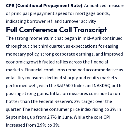
CPR (Conditional Prepayment Rate)
: Annualized measure
of principal prepayment speed for mortgage bonds,
indicating borrower refi and turnover activity.
Full Conference Call Transcript
The strong momentum that began in mid-April continued
throughout the third quarter, as expectations for easing
monetary policy, strong corporate earnings, and improved
economic growth fueled rallies across the financial
markets. Financial conditions remained accommodative as
volatility measures declined sharply and equity markets
performed well, with the S&P 500 Index and NASDAQ both
posting strong gains. Inflation measures continue to run
hotter than the Federal Reserve’s 2% target over the
quarter. The headline consumer price index rising to 3% in
September, up from 2.7% in June. While the core CPI
increased from 2.9% to 3%.