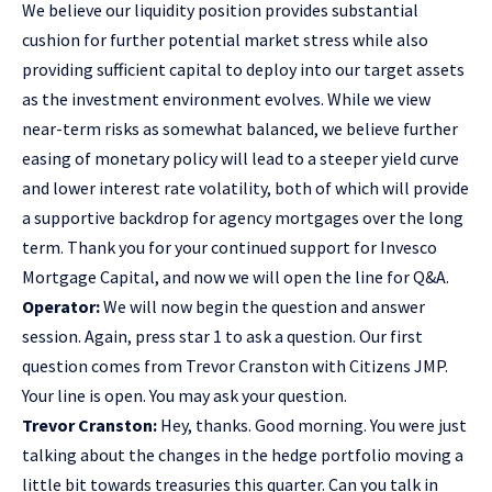
We believe our liquidity position provides substantial
cushion for further potential market stress while also
providing sufficient capital to deploy into our target assets
as the investment environment evolves. While we view
near-term risks as somewhat balanced, we believe further
easing of monetary policy will lead to a steeper yield curve
and lower interest rate volatility, both of which will provide
a supportive backdrop for agency mortgages over the long
term. Thank you for your continued support for Invesco
Mortgage Capital, and now we will open the line for Q&A.
Operator:
We will now begin the question and answer
session. Again, press star 1 to ask a question. Our first
question comes from Trevor Cranston with Citizens JMP.
Your line is open. You may ask your question.
Trevor Cranston:
Hey, thanks. Good morning. You were just
talking about the changes in the hedge portfolio moving a
little bit towards treasuries this quarter. Can you talk in