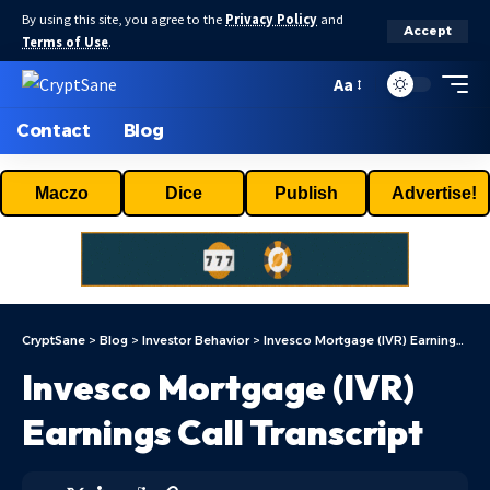
By using this site, you agree to the
Privacy Policy
and
Accept
Terms of Use
.
Aa
Contact
Blog
Maczo
Dice
Publish
Advertise!
CryptSane
>
Blog
>
Investor Behavior
>
Invesco Mortgage (IVR) Earnings Call Transcript
Invesco Mortgage (IVR)
Earnings Call Transcript