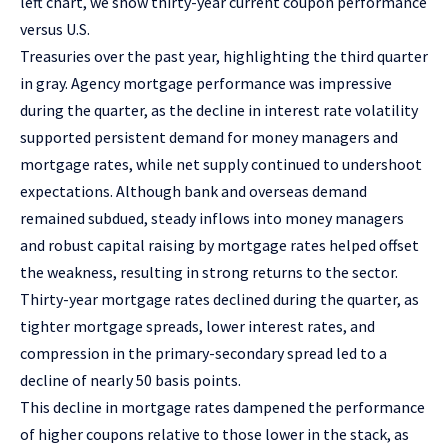
left chart, we show thirty-year current coupon performance
versus U.S.
Treasuries over the past year, highlighting the third quarter
in gray. Agency mortgage performance was impressive
during the quarter, as the decline in interest rate volatility
supported persistent demand for money managers and
mortgage rates, while net supply continued to undershoot
expectations. Although bank and overseas demand
remained subdued, steady inflows into money managers
and robust capital raising by mortgage rates helped offset
the weakness, resulting in strong returns to the sector.
Thirty-year mortgage rates declined during the quarter, as
tighter mortgage spreads, lower interest rates, and
compression in the primary-secondary spread led to a
decline of nearly 50 basis points.
This decline in mortgage rates dampened the performance
of higher coupons relative to those lower in the stack, as