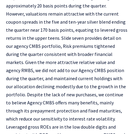
approximately 20 basis points during the quarter.
However, valuations remain attractive with the current
coupon spreads in the five and ten-year silver blend ending
the quarter near 170 basis points, equating to levered gross
returns in the upper teens. Slide seven provides detail on
our agency CMBS portfolio, Risk premiums tightened
during the quarter consistent with broader financial
markets. Given the more attractive relative value and
agency RMBS, we did not add to our Agency CMBS position
during the quarter, and maintained current holdings with
our allocation declining modestly due to the growth in the
portfolio. Despite the lack of new purchases, we continue
to believe Agency CMBS offers many benefits, mainly
through its prepayment protection and fixed maturities,
which reduce our sensitivity to interest rate volatility.
Leveraged gross ROEs are in the low double digits and