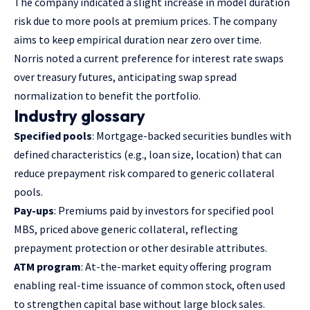
The company indicated a slight increase in model duration
risk due to more pools at premium prices. The company
aims to keep empirical duration near zero over time.
Norris noted a current preference for interest rate swaps
over treasury futures, anticipating swap spread
normalization to benefit the portfolio.
Industry glossary
Specified pools
: Mortgage-backed securities bundles with
defined characteristics (e.g., loan size, location) that can
reduce prepayment risk compared to generic collateral
pools.
Pay-ups
: Premiums paid by investors for specified pool
MBS, priced above generic collateral, reflecting
prepayment protection or other desirable attributes.
ATM program
: At-the-market equity offering program
enabling real-time issuance of common stock, often used
to strengthen capital base without large block sales.