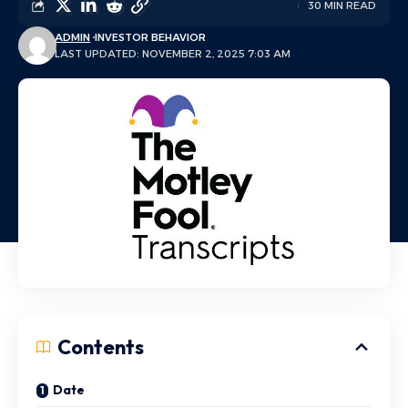
30 MIN READ
ADMIN
INVESTOR BEHAVIOR
LAST UPDATED: NOVEMBER 2, 2025 7:03 AM
Contents
Date