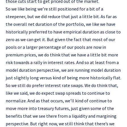
those cuts start to get priced out of the market.
So we like being we’re still positioned for a bit of a
steepener, but we did reduce that just a little bit. As far as
the overall net duration of the portfolio, we like we have
historically preferred to have empirical duration as close to
zero as we can get it. But given the fact that most of our
pools or a larger percentage of our pools are now in
premium prices, we do think that we have a little bit more
risk towards a rally in interest rates. And so at least from a
model duration perspective, we are running model duration
just slightly long versus kind of being more historically flat.
So we still do prefer interest rate swaps. We do think that,
like we said, we do expect swap spreads to continue to
normalize. And as that occurs, we’ll kind of continue to
move more into treasury futures, just given some of the
benefits that we see there from a liquidity and margining
perspective. But right now, we still think that there’s we