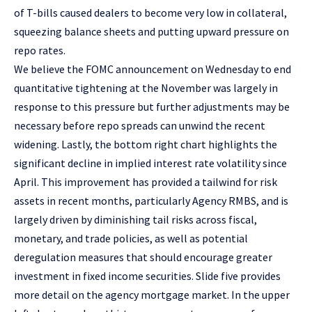
of T-bills caused dealers to become very low in collateral,
squeezing balance sheets and putting upward pressure on
repo rates.
We believe the FOMC announcement on Wednesday to end
quantitative tightening at the November was largely in
response to this pressure but further adjustments may be
necessary before repo spreads can unwind the recent
widening. Lastly, the bottom right chart highlights the
significant decline in implied interest rate volatility since
April. This improvement has provided a tailwind for risk
assets in recent months, particularly Agency RMBS, and is
largely driven by diminishing tail risks across fiscal,
monetary, and trade policies, as well as potential
deregulation measures that should encourage greater
investment in fixed income securities. Slide five provides
more detail on the agency mortgage market. In the upper