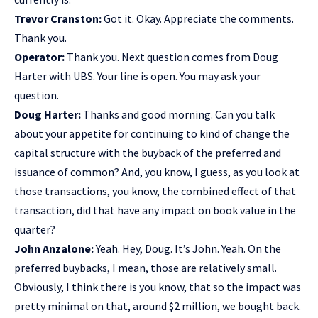
Trevor Cranston:
Got it. Okay. Appreciate the comments.
Thank you.
Operator:
Thank you. Next question comes from Doug
Harter with UBS. Your line is open. You may ask your
question.
Doug Harter:
Thanks and good morning. Can you talk
about your appetite for continuing to kind of change the
capital structure with the buyback of the preferred and
issuance of common? And, you know, I guess, as you look at
those transactions, you know, the combined effect of that
transaction, did that have any impact on book value in the
quarter?
John Anzalone:
Yeah. Hey, Doug. It’s John. Yeah. On the
preferred buybacks, I mean, those are relatively small.
Obviously, I think there is you know, that so the impact was
pretty minimal on that, around $2 million, we bought back.