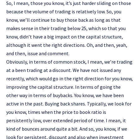
So, I mean, those you know, it’s just harder sliding on those
because the volume of trading is relatively low. So, you
know, we’ll continue to buy those back as long as that
makes sense in their trading below 25, which so that you
know, didn’t have a big impact on the capital structure,
although it went the right directions. Oh, and then, yeah,
and then, issue and comment.
Obviously, in terms of common stock, I mean, we’re trading
at a been trading at a discount. We have not issued any
recently, which would go in the right direction for you know,
improving the capital structure. In terms of going the
other way in terms of buybacks. You know, we have been
active in the past. Buying back shares. Typically, we look for
you know, times when the price to book ratio is
persistently low, over extended period of time. I mean, it
kind of bounces around quite a bit. And so, you know, if we
look for persistent, discount and also when investment