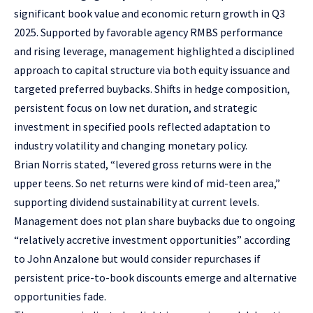
significant book value and economic return growth in Q3
2025. Supported by favorable agency RMBS performance
and rising leverage, management highlighted a disciplined
approach to capital structure via both equity issuance and
targeted preferred buybacks. Shifts in hedge composition,
persistent focus on low net duration, and strategic
investment in specified pools reflected adaptation to
industry volatility and changing monetary policy.
Brian Norris stated, “levered gross returns were in the
upper teens. So net returns were kind of mid-teen area,”
supporting dividend sustainability at current levels.
Management does not plan share buybacks due to ongoing
“relatively accretive investment opportunities” according
to John Anzalone but would consider repurchases if
persistent price-to-book discounts emerge and alternative
opportunities fade.