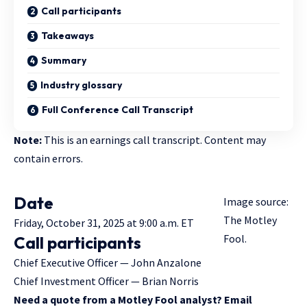
Call participants
Takeaways
Summary
Industry glossary
Full Conference Call Transcript
Note:
This is an earnings call transcript. Content may
contain errors.
Date
Image source:
The Motley
Friday, October 31, 2025 at 9:00 a.m. ET
Fool.
Call participants
Chief Executive Officer — John Anzalone
Chief Investment Officer — Brian Norris
Need a quote from a Motley Fool analyst? Email