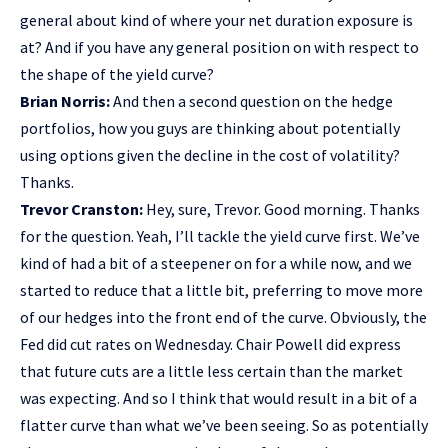
general about kind of where your net duration exposure is
at? And if you have any general position on with respect to
the shape of the yield curve?
Brian Norris:
And then a second question on the hedge
portfolios, how you guys are thinking about potentially
using options given the decline in the cost of volatility?
Thanks.
Trevor Cranston:
Hey, sure, Trevor. Good morning. Thanks
for the question. Yeah, I’ll tackle the yield curve first. We’ve
kind of had a bit of a steepener on for a while now, and we
started to reduce that a little bit, preferring to move more
of our hedges into the front end of the curve. Obviously, the
Fed did cut rates on Wednesday. Chair Powell did express
that future cuts are a little less certain than the market
was expecting. And so I think that would result in a bit of a
flatter curve than what we’ve been seeing. So as potentially