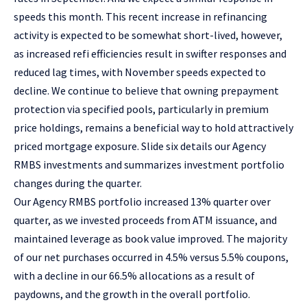
speeds this month. This recent increase in refinancing
activity is expected to be somewhat short-lived, however,
as increased refi efficiencies result in swifter responses and
reduced lag times, with November speeds expected to
decline. We continue to believe that owning prepayment
protection via specified pools, particularly in premium
price holdings, remains a beneficial way to hold attractively
priced mortgage exposure. Slide six details our Agency
RMBS investments and summarizes investment portfolio
changes during the quarter.
Our Agency RMBS portfolio increased 13% quarter over
quarter, as we invested proceeds from ATM issuance, and
maintained leverage as book value improved. The majority
of our net purchases occurred in 4.5% versus 5.5% coupons,
with a decline in our 66.5% allocations as a result of
paydowns, and the growth in the overall portfolio.