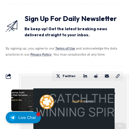
Sign Up For Daily Newsletter
Be keep up! Get the latest breaking news
delivered straight to your inbox.
By signing up, you agree to our
Terms of Use
and acknowledge the data
practices in our
Privacy Policy
. You may unsubscribe at any time.
Twitter
Carbon Launches TradFi-Native
On-Chain Derivatives Venue
With 950+ Markets in One
Account
Live Chat
PRESS RELEASE