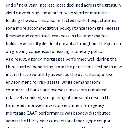
end of next year. Interest rates declined across the treasury
yield curve during the quarter, with shorter maturities
leading the way. This also reflected market expectations
for a more accommodative policy stance from the Federal
Reserve and continued weakness in the labor market.
Industry volatility declined notably throughout the quarter
on growing consensus for easing monetary policy.
As a result, agency mortgages performed well during the
third quarter, benefiting from the persistent decline in new
interest rate volatility as well as the overall supportive
environment for risk assets. While demand from
commercial banks and overseas investors remained
relatively subdued, steepening of the yield curve in the
front end improved investor sentiment for agency
mortgage GAAP performance was broadly distributed
across the thirty-year conventional mortgage coupon