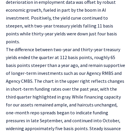
deterioration in employment data was offset by robust
economic growth, fueled in part by the boom in AI
investment. Positively, the yield curve continued to
steepen, with two-year treasury yields falling 11 basis
points while thirty-year yields were down just four basis
points.
The difference between two-year and thirty-year treasury
yields ended the quarter at 112 basis points, roughly 65
basis points steeper than a year ago, and remain supportive
of longer-term investments such as our Agency RMBS and
Agency CMBS. The chart in the upper right reflects changes
in short-term funding rates over the past year, with the
third quarter highlighted in gray. While financing capacity
for our assets remained ample, and haircuts unchanged,
one-month repo spreads began to indicate funding
pressures in late September, and continued into October,
widening approximately five basis points. Steady issuance