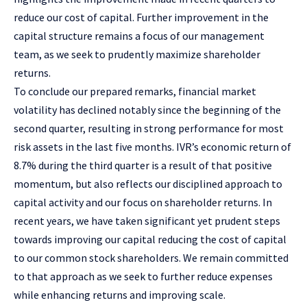
reduce our cost of capital. Further improvement in the
capital structure remains a focus of our management
team, as we seek to prudently maximize shareholder
returns.
To conclude our prepared remarks, financial market
volatility has declined notably since the beginning of the
second quarter, resulting in strong performance for most
risk assets in the last five months. IVR’s economic return of
8.7% during the third quarter is a result of that positive
momentum, but also reflects our disciplined approach to
capital activity and our focus on shareholder returns. In
recent years, we have taken significant yet prudent steps
towards improving our capital reducing the cost of capital
to our common stock shareholders. We remain committed
to that approach as we seek to further reduce expenses
while enhancing returns and improving scale.