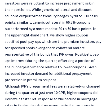
investors were reluctant to increase prepayment risk in
their portfolios. While generic collateral and discount
coupons outperformed treasury hedges by 90 to 130 basis
points, similarly, generic collateral in 66.5% coupons
outperformed by a more modest 30 to 70 basis points. In
the upper right-hand chart, we show higher coupon
specified pool pay-ups which are the premium investors pay
for specified pools over generic collateral and are
representative of the bonds that IVR owns. Positively, pay-
ups improved during the quarter, offsetting a portion of
their underperformance relative to lower coupons. Given
increased investor demand for additional prepayment
protection in premium coupons.
Although IVR’s prepayment fees were relatively unchanged
during the quarter at just over 10 CPR, higher coupons did
indicate a faster refi response to the decline in mortgage
rates in September. And we expect a similar response in