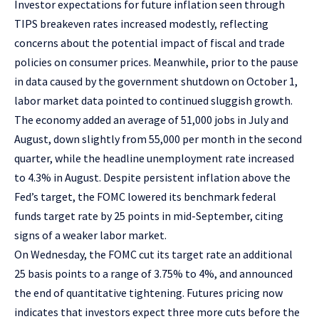
Investor expectations for future inflation seen through
TIPS breakeven rates increased modestly, reflecting
concerns about the potential impact of fiscal and trade
policies on consumer prices. Meanwhile, prior to the pause
in data caused by the government shutdown on October 1,
labor market data pointed to continued sluggish growth.
The economy added an average of 51,000 jobs in July and
August, down slightly from 55,000 per month in the second
quarter, while the headline unemployment rate increased
to 4.3% in August. Despite persistent inflation above the
Fed’s target, the FOMC lowered its benchmark federal
funds target rate by 25 points in mid-September, citing
signs of a weaker labor market.
On Wednesday, the FOMC cut its target rate an additional
25 basis points to a range of 3.75% to 4%, and announced
the end of quantitative tightening. Futures pricing now
indicates that investors expect three more cuts before the