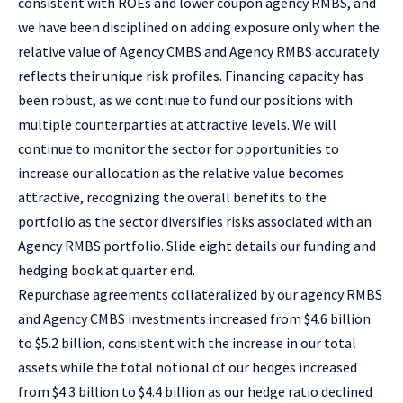
consistent with ROEs and lower coupon agency RMBS, and
we have been disciplined on adding exposure only when the
relative value of Agency CMBS and Agency RMBS accurately
reflects their unique risk profiles. Financing capacity has
been robust, as we continue to fund our positions with
multiple counterparties at attractive levels. We will
continue to monitor the sector for opportunities to
increase our allocation as the relative value becomes
attractive, recognizing the overall benefits to the
portfolio as the sector diversifies risks associated with an
Agency RMBS portfolio. Slide eight details our funding and
hedging book at quarter end.
Repurchase agreements collateralized by our agency RMBS
and Agency CMBS investments increased from $4.6 billion
to $5.2 billion, consistent with the increase in our total
assets while the total notional of our hedges increased
from $4.3 billion to $4.4 billion as our hedge ratio declined