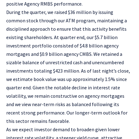
positive Agency RMBS performance.
During the quarter, we raised $36 million by issuing
common stock through our ATM program, maintaining a
disciplined approach to ensure that this activity benefits
existing shareholders. At quarter end, our $5.7 billion
investment portfolio consisted of $4.8 billion agency
mortgages and $0.9 billion agency CMBS. We retained a
sizable balance of unrestricted cash and unencumbered
investments totaling $423 million. As of last night’s close,
we estimate book value was up approximately 1.5% since
quarter end. Given the notable decline in interest rate
volatility, we remain constructive on agency mortgages
and we view near-term risks as balanced following its
recent strong performance. Our longer-term outlook for
this sector remains favorable.
As we expect investor demand to broaden given lower
interest rate volatility, a steeper yield curve, attractive