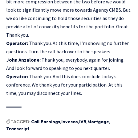
bit more compression between the two before we would
look to significantly move more towards Agency CMBS. But
we do like continuing to hold those securities as they do
provide a lot of convexity benefits for the portfolio. Great.
Thank you.
Operator:
Thank you. At this time, I’m showing no further
questions. Turn the call back over to the speakers.
John Anzalone:
Thank you, everybody, again for joining.
And look forward to speaking to you next quarter.
Operator:
Thank you. And this does conclude today’s
conference. We thank you for your participation. At this
time, you may disconnect your lines.
TAGGED:
Call
Earnings
Invesco
IVR
Mortgage
Transcript