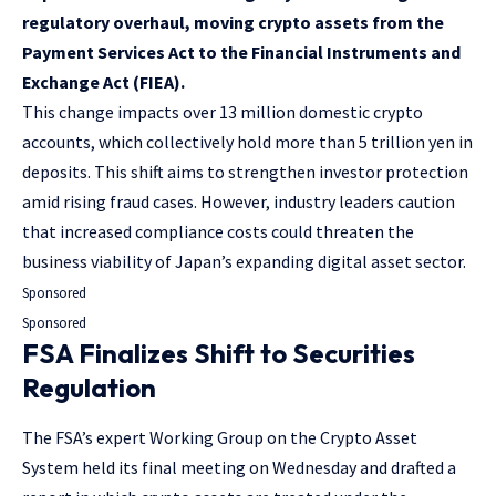
regulatory overhaul, moving crypto assets from the
Payment Services Act to the Financial Instruments and
Exchange Act (FIEA).
This change impacts over 13 million domestic crypto
accounts, which collectively hold more than 5 trillion yen in
deposits. This shift aims to strengthen investor protection
amid rising fraud cases. However, industry leaders caution
that increased compliance costs could threaten the
business viability of Japan’s expanding digital asset sector.
Sponsored
Sponsored
FSA Finalizes Shift to Securities
Regulation
The FSA’s expert Working Group on the Crypto Asset
System held its final meeting on Wednesday and drafted a