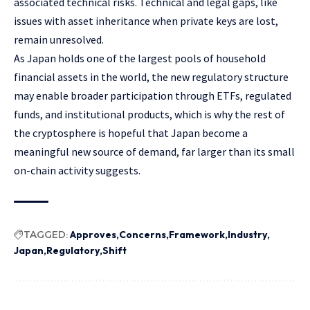
associated technical risks. Technical and legal gaps, like
issues with asset inheritance when private keys are lost,
remain unresolved.
As Japan holds one of the largest pools of household
financial assets in the world, the new regulatory structure
may enable broader participation through ETFs, regulated
funds, and institutional products, which is why the rest of
the cryptosphere is hopeful that Japan become a
meaningful new source of demand, far larger than its small
on-chain activity suggests.
TAGGED:
Approves
Concerns
Framework
Industry
Japan
Regulatory
Shift