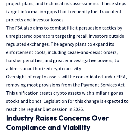
project plans, and technical risk assessments. These steps
target information gaps that frequently fuel fraudulent
projects and investor losses.
The FSA also aims to combat illicit persuasion tactics by
unregistered operators targeting retail investors outside
regulated exchanges. The agency plans to expand its
enforcement tools, including cease-and-desist orders,
harsher penalties, and greater investigative powers, to
address unauthorized crypto activity.
Oversight of crypto assets will be consolidated under FIEA,
removing most provisions from the Payment Services Act.
This unification treats crypto assets with similar rigor as
stocks and bonds. Legislation for this change is expected to
reach the regular Diet session in 2026.
Industry Raises Concerns Over
Compliance and Viability