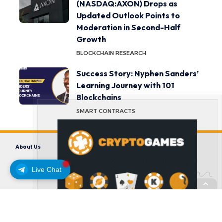
(NASDAQ:AXON) Drops as
Updated Outlook Points to
Moderation in Second-Half
Growth
BLOCKCHAIN RESEARCH
Success Story: Nyphen Sanders’
Learning Journey with 101
Blockchains
SMART CONTRACTS
About Us
Contact us
Disclaimer
Privacy Policy
Terms and Conditions
Live Chat