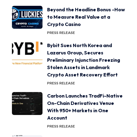
Beyond the Headline Bonus -How
to Measure Real Value at a
Crypto Casino
PRESS RELEASE
Bybit Sues North Korea and
Lazarus Group, Secures
Preliminary Injunction Freezing
Stolen Assets in Landmark
Crypto Asset Recovery Effort
PRESS RELEASE
Carbon Launches TradFi-Native
On-Chain Derivatives Venue
With 950+ Markets in One
Account
PRESS RELEASE