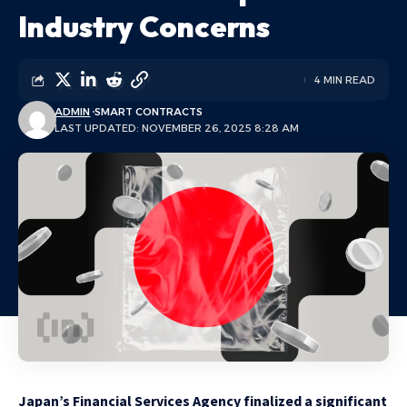
Industry Concerns
4 MIN READ
ADMIN
SMART CONTRACTS
LAST UPDATED: NOVEMBER 26, 2025 8:28 AM
Japan’s Financial Services Agency finalized a significant