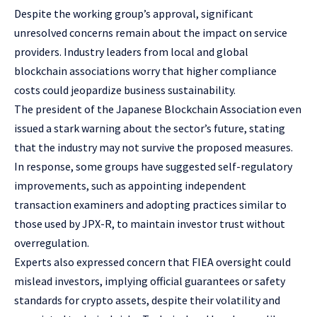
Despite the working group’s approval, significant
unresolved concerns remain about the impact on service
providers. Industry leaders from local and global
blockchain associations worry that higher compliance
costs could jeopardize business sustainability.
The president of the Japanese Blockchain Association even
issued a stark warning about the sector’s future, stating
that the industry may not survive the proposed measures.
In response, some groups have suggested self-regulatory
improvements, such as appointing independent
transaction examiners and adopting practices similar to
those used by JPX-R, to maintain investor trust without
overregulation.
Experts also expressed concern that FIEA oversight could
mislead investors, implying official guarantees or safety
standards for crypto assets, despite their volatility and