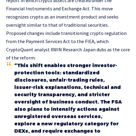
report in which crypto assets are treated under the
Financial Instruments and Exchange Act. This move
recognizes crypto as an investment product and seeks
oversight similar to that of traditional securities.
Proposed changes include transitioning crypto regulation
from the Payment Services Act to the FIEA, which
CryptoQuant analyst XWIN Research Japan dubs as the core
of the reform:
“This shift enables stronger investor-
protection tools: standardized
disclosures, unfair-trading rules,
issuer-risk explanations, technical and
security transparency, and stricter
oversight of business conduct. The FSA
also plans to intensify actions against
unregistered overseas services,
explore a new regulatory category for
DEXs, and require exchanges to