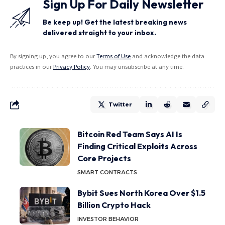
Sign Up For Daily Newsletter
Be keep up! Get the latest breaking news
delivered straight to your inbox.
By signing up, you agree to our
Terms of Use
and acknowledge the data
practices in our
Privacy Policy
. You may unsubscribe at any time.
Twitter
Bitcoin Red Team Says AI Is
Finding Critical Exploits Across
Core Projects
SMART CONTRACTS
Bybit Sues North Korea Over $1.5
Billion Crypto Hack
INVESTOR BEHAVIOR