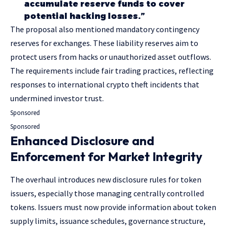
accumulate reserve funds to cover
potential hacking losses.”
The proposal also mentioned mandatory contingency
reserves for exchanges. These liability reserves aim to
protect users from hacks or unauthorized asset outflows.
The requirements include fair trading practices, reflecting
responses to international crypto theft incidents that
undermined investor trust.
Sponsored
Sponsored
Enhanced Disclosure and
Enforcement for Market Integrity
The overhaul introduces new disclosure rules for token
issuers, especially those managing centrally controlled
tokens. Issuers must now provide information about token
supply limits, issuance schedules, governance structure,