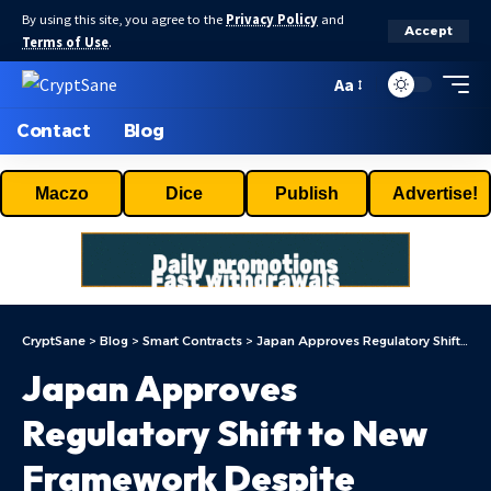
By using this site, you agree to the
Privacy Policy
and
Accept
Terms of Use
.
Aa
Contact
Blog
Maczo
Dice
Publish
Advertise!
CryptSane
>
Blog
>
Smart Contracts
>
Japan Approves Regulatory Shift to New Framework Despite Industry Concerns
Japan Approves
Regulatory Shift to New
Framework Despite