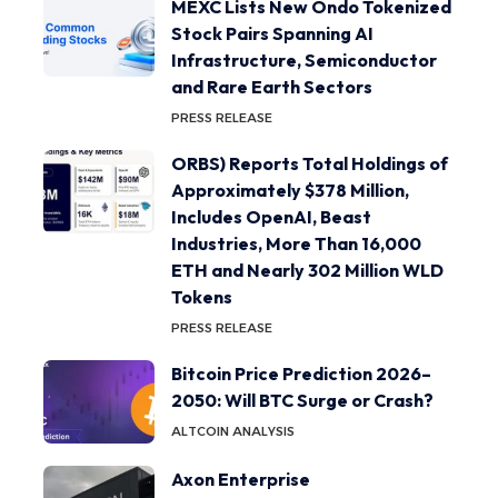
MEXC Lists New Ondo Tokenized
Stock Pairs Spanning AI
Infrastructure, Semiconductor
and Rare Earth Sectors
PRESS RELEASE
ORBS) Reports Total Holdings of
Approximately $378 Million,
Includes OpenAI, Beast
Industries, More Than 16,000
ETH and Nearly 302 Million WLD
Tokens
PRESS RELEASE
Bitcoin Price Prediction 2026–
2050: Will BTC Surge or Crash?
ALTCOIN ANALYSIS
Axon Enterprise