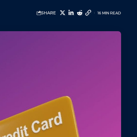
SHARE
16 MIN READ