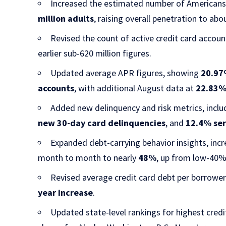
Increased the estimated number of Americans 
million adults
, raising overall penetration to ab
Revised the count of active credit card acco
earlier sub-620 million figures.
Updated average APR figures, showing
20.97
accounts
, with additional August data at
22.83
Added new delinquency and risk metrics, incl
new 30-day card delinquencies
, and
12.4% ser
Expanded debt-carrying behavior insights, inc
month to month to nearly
48%
, up from low-40% 
Revised average credit card debt per borrowe
year increase
.
Updated state-level rankings for highest cred