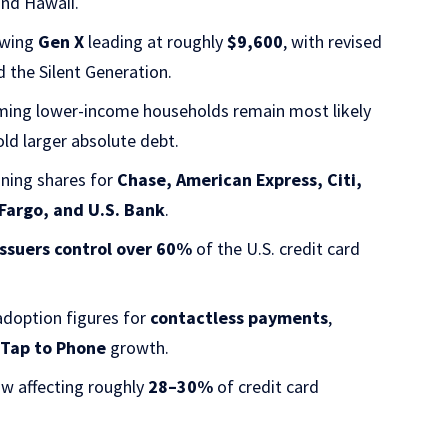
and Hawaii.
owing
Gen X
leading at roughly
$9,600
, with revised
d the Silent Generation.
ming lower-income households remain most likely
ld larger absolute debt.
ining shares for
Chase, American Express, Citi,
 Fargo, and U.S. Bank
.
issuers control over 60%
of the U.S. credit card
doption figures for
contactless payments
,
d
Tap to Phone
growth.
ow affecting roughly
28–30%
of credit card