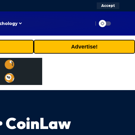
Accept
chology
Advertise!
 • CoinLaw