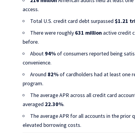
216 million
American adults held at least one 
access.​
Total U.S. credit card debt surpassed
$1.21 tr
There were roughly
631 million
active credit 
before.​
About
94%
of consumers reported being satisfi
convenience.​
Around
82%
of cardholders had at least one 
program.​
The average APR across all credit card accou
averaged
22.30%
.​
The average APR for all accounts in the prior
elevated borrowing costs.​