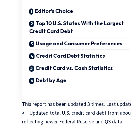
Editor’s Choice
Top 10 U.S. States With the Largest
Credit Card Debt
Usage and Consumer Preferences
Credit Card Debt Statistics
Credit Card vs. Cash Statistics
Debt by Age
This report has been updated
3 times
. Last upda
Updated total U.S. credit card debt from abo
reflecting newer Federal Reserve and Q3 data.