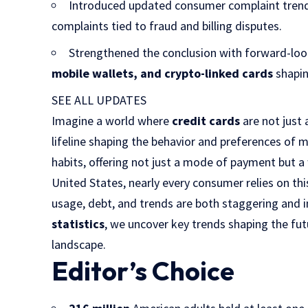
Introduced updated consumer complaint trend
complaints tied to fraud and billing disputes.
Strengthened the conclusion with forward-look
mobile wallets, and crypto-linked cards
shapin
SEE ALL UPDATES
Imagine a world where
credit cards
are not just 
lifeline shaping the behavior and preferences of m
habits, offering not just a mode of payment but a 
United States, nearly every consumer relies on thi
usage, debt, and trends are both staggering and in
statistics
, we uncover key trends shaping the futu
landscape.
Editor’s Choice