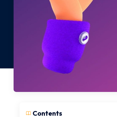
Contents