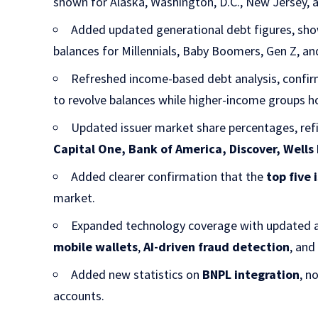
shown for Alaska, Washington, D.C., New Jersey, 
Added updated generational debt figures, sh
balances for Millennials, Baby Boomers, Gen Z, an
Refreshed income-based debt analysis, confir
to revolve balances while higher-income groups ho
Updated issuer market share percentages, ref
Capital One, Bank of America, Discover, Wells
Added clearer confirmation that the
top five 
market.
Expanded technology coverage with updated a
mobile wallets
,
AI-driven fraud detection
, an
Added new statistics on
BNPL integration
, n
accounts.