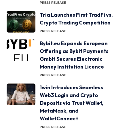
PRESS RELEASE
Tria Launches First TradFi vs.
Crypto Trading Competition
PRESS RELEASE
Bybit.eu Expands European
Offering as Bybit Payments
GmbH Secures Electronic
Money Institution Licence
PRESS RELEASE
1win Introduces Seamless
Web3 Login and Crypto
Deposits via Trust Wallet,
MetaMask, and
WalletConnect
PRESS RELEASE