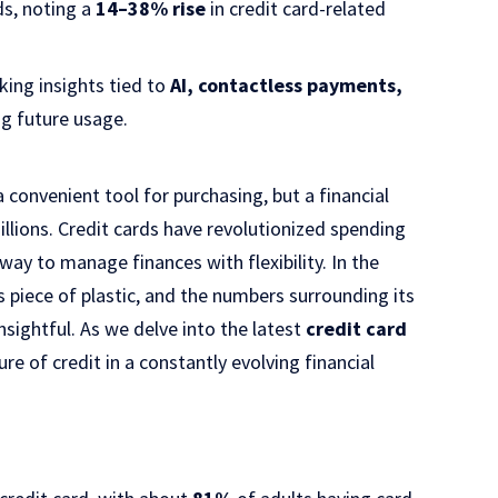
s, noting a
14–38% rise
in credit card-related
ing insights tied to
AI, contactless payments,
g future usage.
a convenient tool for purchasing, but a financial
illions. Credit cards have revolutionized spending
way to manage finances with flexibility. In the
s piece of plastic, and the numbers surrounding its
sightful. As we delve into the latest
credit card
re of credit in a constantly evolving financial