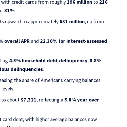
with credit cards from roughly
196 million
to
216
out
81%
.
unts upward to approximately
631 million
, up from
% overall APR
and
22.30% for interest-assessed
%
.
uding
4.5% household debt delinquency
,
8.8%
ious delinquencies
.
reasing the share of Americans carrying balances
levels.
r to about
$7,321
, reflecting a
5.8% year-over-
it card debt, with higher average balances now