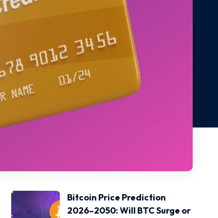
Bitcoin Price Prediction
2026–2050: Will BTC Surge or