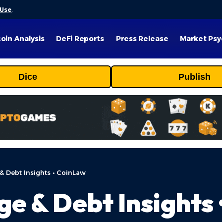
 Use
.
coin Analysis
DeFi Reports
Press Release
Market Psy
Dice
Publish
& Debt Insights • CoinLaw
ge & Debt Insights