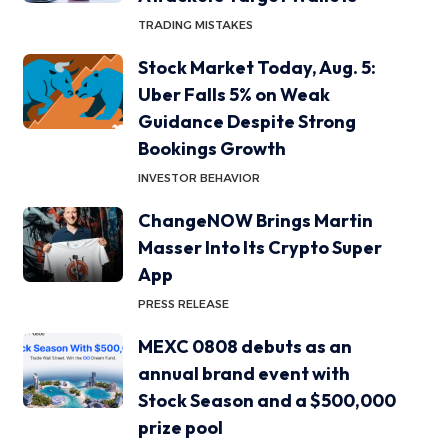
TRADING MISTAKES
Stock Market Today, Aug. 5:
Uber Falls 5% on Weak
Guidance Despite Strong
Bookings Growth
INVESTOR BEHAVIOR
ChangeNOW Brings Martin
Masser Into Its Crypto Super
App
PRESS RELEASE
MEXC 0808 debuts as an
annual brand event with
Stock Season and a $500,000
prize pool