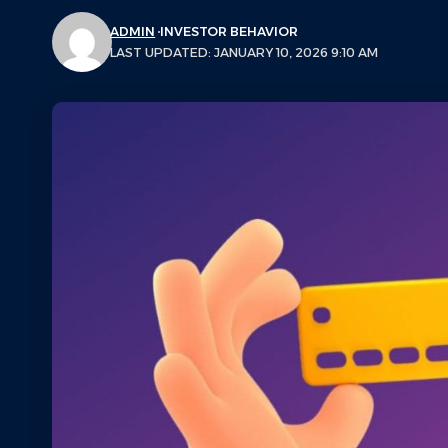
ADMIN
INVESTOR BEHAVIOR
LAST UPDATED: JANUARY 10, 2026 9:10 AM