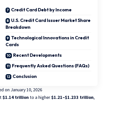
Credit Card Debt by Income
U.S. Credit Card Issuer Market Share
Breakdown
Technological Innovations in Credit
Cards
Recent Developments
Frequently Asked Questions (FAQs)
Conclusion
ted on
January 10, 2026
ut
$1.14 trillion
to a higher
$1.21–$1.233 trillion
,