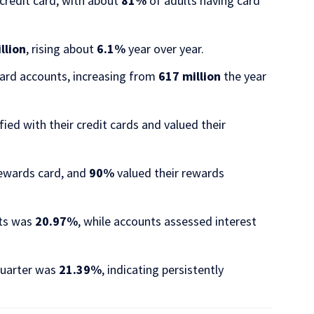
credit card, with about
81%
of adults having card
illion
, rising about
6.1%
year over year.​
card accounts, increasing from
617 million
the year
ed with their credit cards and valued their
rewards card, and
90%
valued their rewards
nts was
20.97%
, while accounts assessed interest
 quarter was
21.39%
, indicating persistently