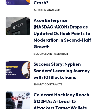
Crash?
ALTCOIN ANALYSIS
Axon Enterprise
(NASDAQ:AXON) Drops as
Updated Outlook Points to
Moderation in Second-Half
Growth
BLOCKCHAIN RESEARCH
Success Story: Nyphen
Sanders’ Learning Journey
with 101 Blockchains
SMART CONTRACTS
Coldcard Hack May Reach
$132M As At Least 15
Attackers Target Wallets