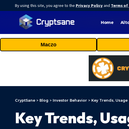
By using this site, you agree to the
Privacy Policy
and
Terms of
Home
Alt
Maczo
CryptSane
>
Blog
>
Investor Behavior
>
Key Trends, Usage 
Key Trends, Usa