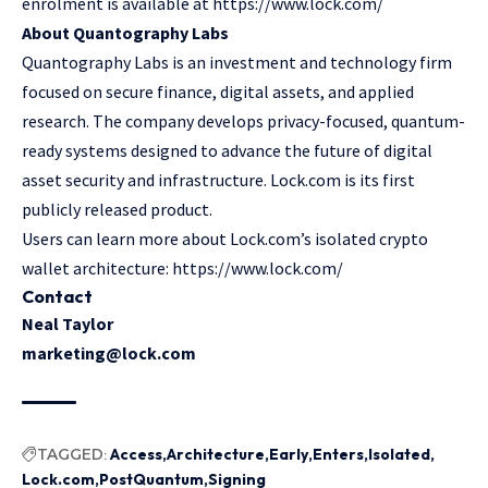
enrolment is available at https://www.lock.com/
About Quantography Labs
Quantography Labs
is an investment and technology firm
focused on secure finance, digital assets, and applied
research. The company develops privacy-focused, quantum-
ready systems designed to advance the future of digital
asset security and infrastructure. Lock.com is its first
publicly released product.
Users can learn more about Lock.com’s isolated crypto
wallet architecture: https://www.lock.com/
Contact
Neal Taylor
marketing@lock.com
TAGGED:
Access
Architecture
Early
Enters
Isolated
Lock.com
PostQuantum
Signing