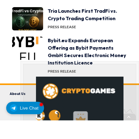
Tria Launches First TradFi vs.
Crypto Trading Competition
PRESS RELEASE
Bybit.eu Expands European
Offering as Bybit Payments
GmbH Secures Electronic Money
Institution Licence
PRESS RELEASE
About Us
Contact us
Disclaimer
Privacy Policy
Terms and Conditions
Live Chat