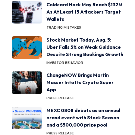
Coldcard Hack May Reach $132M
As At Least 15 Attackers Target
Wallets
TRADING MISTAKES
Stock Market Today, Aug. 5:
Uber Falls 5% on Weak Guidance
Despite Strong Bookings Growth
INVESTOR BEHAVIOR
ChangeNOW Brings Martin
Masser Into Its Crypto Super
App
PRESS RELEASE
MEXC 0808 debuts as an annual
brand event with Stock Season
and a $500,000 prize pool
PRESS RELEASE