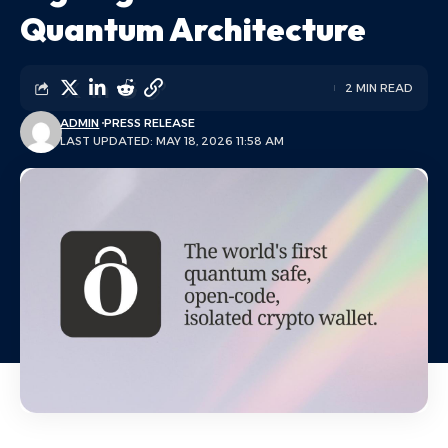
Quantum Architecture
2 MIN READ
ADMIN
PRESS RELEASE
LAST UPDATED: MAY 18, 2026 11:58 AM