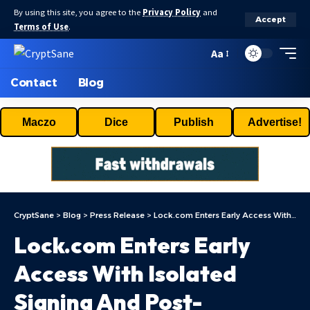
By using this site, you agree to the
Privacy Policy
and
Accept
Terms of Use
.
Aa
Contact
Blog
Maczo
Dice
Publish
Advertise!
CryptSane
>
Blog
>
Press Release
>
Lock.com Enters Early Access With Isolated Signing And Post-Quantum Architecture
Lock.com Enters Early
Access With Isolated
Signing And Post-