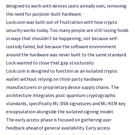
designed to work with devices users already own, removing
the need for purpose-built hardware.
Lock.com was built out of frustration with how crypto
security works today. Too many people are still losing funds
in ways that shouldn’t be happening, not because self-
custody failed, but because the software environment
around the hardware was never built to the same standard.
Lock wanted to close that gap structurally
Lock.com is designed to function as an
isolated crypto
wallet
without relying on third-party hardware
manufacturers or proprietary device supply chains. The
architecture integrates post-quantum cryptographic
standards, specifically ML-DSA signatures and ML-KEM key
encapsulation alongside the isolated signing model.
The early access phase is focused on gathering user
feedback ahead of general availability. Early access