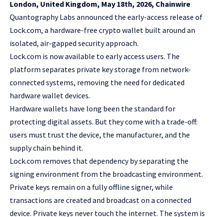
London, United Kingdom, May 18th, 2026, Chainwire
Quantography Labs
announced the early-access release of
Lock.com, a hardware-free crypto wallet built around an
isolated, air-gapped security approach.
Lock.com is now available to early access users. The
platform separates private key storage from network-
connected systems, removing the need for dedicated
hardware wallet devices.
Hardware wallets have long been the standard for
protecting digital assets. But they come with a trade-off:
users must trust the device, the manufacturer, and the
supply chain behind it.
Lock.com removes that dependency by separating the
signing environment from the broadcasting environment.
Private keys remain on a fully offline signer, while
transactions are created and broadcast on a connected
device. Private keys never touch the internet. The system is