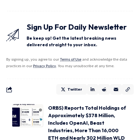
Sign Up For Daily Newsletter
Be keep up! Get the latest breaking news
delivered straight to your inbox.
By signing up, you agree to our
Terms of Use
and acknowledge the data
practices in our
Privacy Policy
. You may unsubscribe at any time.
Twitter
ORBS) Reports Total Holdings of
Approximately $378 Million,
Includes OpenAI, Beast
Industries, More Than 16,000
ETH and Nearly 302 Million WLD