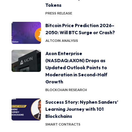
Tokens
PRESS RELEASE
Bitcoin Price Prediction 2026–
2050: Will BTC Surge or Crash?
ALTCOIN ANALYSIS
Axon Enterprise
(NASDAQ:AXON) Drops as
Updated Outlook Points to
Moderation in Second-Half
Growth
BLOCKCHAIN RESEARCH
Success Story: Nyphen Sanders’
Learning Journey with 101
Blockchains
SMART CONTRACTS