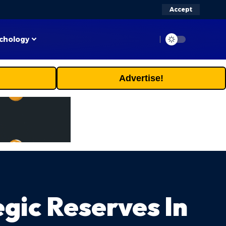
Accept
chology
Advertise!
gic Reserves In