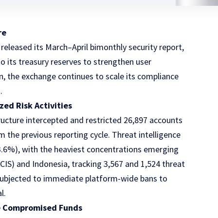
re
 released its March–April bimonthly security report,
o its treasury reserves to strengthen user
on, the exchange continues to scale its compliance
.
ed Risk Activities
tructure intercepted and restricted 26,897 accounts
the previous reporting cycle. Threat intelligence
3.6%), with the heaviest concentrations emerging
S) and Indonesia, tracking 3,567 and 1,524 threat
re subjected to immediate platform-wide bans to
l.
ze Compromised Funds