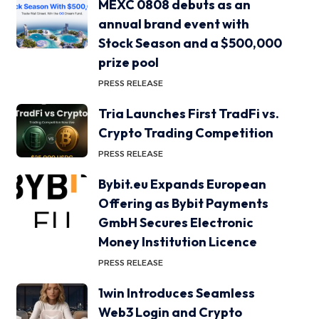
MEXC 0808 debuts as an
annual brand event with
Stock Season and a $500,000
prize pool
PRESS RELEASE
Tria Launches First TradFi vs.
Crypto Trading Competition
PRESS RELEASE
Bybit.eu Expands European
Offering as Bybit Payments
GmbH Secures Electronic
Money Institution Licence
PRESS RELEASE
1win Introduces Seamless
Web3 Login and Crypto