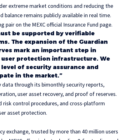
nder extreme market conditions and reducing the
nd balance remains publicly available in real time.
ng pair on the
MEXC official Insurance Fund page
.
ust be supported by verifiable
ms. The expansion of the Guardian
rves mark an important step in
user protection infrastructure. We
 level of security assurance and
pate in the market.”
 data through its bimonthly security reports,
ration, user asset recovery, and proof of reserves.
d risk control procedures, and cross-platform
ser asset protection.
cy exchange, trusted by more than 40 million users