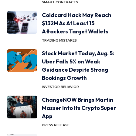
SMART CONTRACTS
Coldcard Hack May Reach
$132M As At Least 15
Attackers Target Wallets
TRADING MISTAKES
Stock Market Today, Aug. 5:
Uber Falls 5% on Weak
Guidance Despite Strong
Bookings Growth
INVESTOR BEHAVIOR
ChangeNOW Brings Martin
Masser Into Its Crypto Super
App
PRESS RELEASE