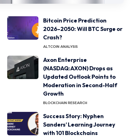
Bitcoin Price Prediction
2026–2050: Will BTC Surge or
Crash?
ALTCOIN ANALYSIS
Axon Enterprise
(NASDAQ:AXON) Drops as
Updated Outlook Points to
Moderation in Second-Half
Growth
BLOCKCHAIN RESEARCH
Success Story: Nyphen
Sanders’ Learning Journey
with 101 Blockchains