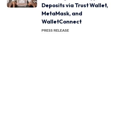
Deposits via Trust Wallet,
MetaMask, and
WalletConnect
PRESS RELEASE