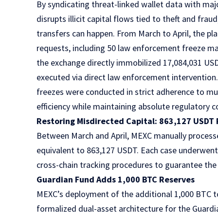
By syndicating threat-linked wallet data with maj
disrupts illicit capital flows tied to theft and fr
transfers can happen. From March to April, the pl
requests, including 50 law enforcement freeze man
the exchange directly immobilized 17,084,031 US
executed via direct law enforcement intervention.
freezes were conducted in strict adherence to mult
efficiency while maintaining absolute regulatory 
Restoring Misdirected Capital: 863,127 USDT 
Between March and April, MEXC manually processe
equivalent to 863,127 USDT. Each case underwent 
cross-chain tracking procedures to guarantee the p
Guardian Fund Adds 1,000 BTC Reserves
MEXC’s deployment of the additional 1,000 BTC to 
formalized dual-asset architecture for the Guar