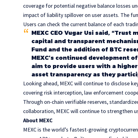
coverage for potential negative balance losses u
impact of liability spillover on user assets. The fu
Users can check the current balance of each tradi
MEXC CEO Vugar Usi said, “Trust m
capital and transparent mechanis
Fund and the addition of BTC rese
MEXC’s continued development of 
aim to provide users with a higher
asset transparency as they partici
Looking ahead, MEXC will continue to disclose key
covering risk interception, law enforcement coope
Through on-chain verifiable reserves, standardize
collaboration, MEXC will continue to strengthen u
About MEXC
MEXC is the world’s fastest-growing cryptocurren