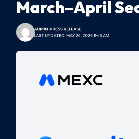
March–April Sec
ADMIN
PRESS RELEASE
LAST UPDATED: MAY 26, 2026 11:45 AM