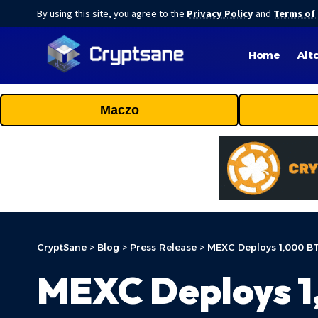
By using this site, you agree to the
Privacy Policy
and
Terms of
Home
Alt
Maczo
CryptSane
>
Blog
>
Press Release
>
MEXC Deploys 1,000 BTC
MEXC Deploys 1,