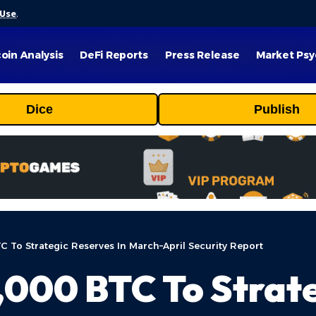
 Use
.
coin Analysis
DeFi Reports
Press Release
Market Psy
Dice
Publish
 To Strategic Reserves In March–April Security Report
000 BTC To Strate