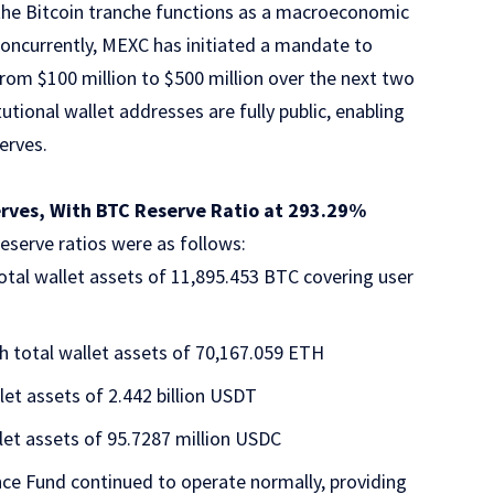
 the Bitcoin tranche functions as a macroeconomic
Concurrently, MEXC has initiated a mandate to
 from $100 million to $500 million over the next two
tutional wallet addresses are fully public, enabling
serves.
erves, With BTC Reserve Ratio at 293.29%
eserve ratios were as follows:
total wallet assets of 11,895.453 BTC covering user
h total wallet assets of 70,167.059 ETH
let assets of 2.442 billion USDT
let assets of 95.7287 million USDC
nce Fund
continued to operate normally, providing