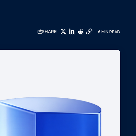
SHARE
6 MIN READ