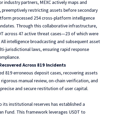
or industry partners, MEXC actively maps and
aud, preemptively restricting assets before secondary
atform processed 254 cross-platform intelligence
dates. Through this collaborative infrastructure,
DT across 47 active threat cases—23 of which were
 All intelligence broadcasting and subsequent asset
i-jurisdictional laws, ensuring rapid response
compliance.
Recovered Across 819 Incidents
d 819 erroneous deposit cases, recovering assets
rigorous manual review, on-chain verification, and
recise and secure restitution of user capital.
its institutional reserves has established a
dian Fund. This framework leverages USDT to