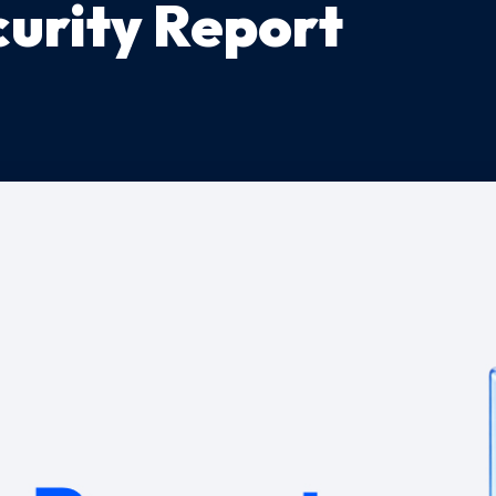
urity Report