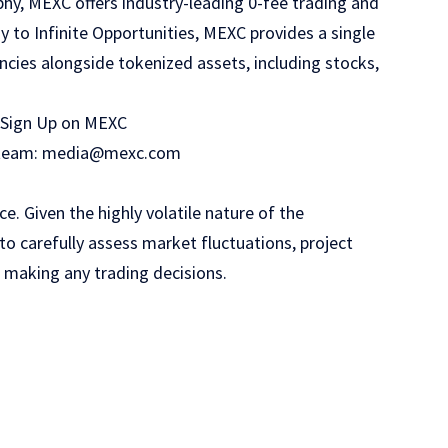
phy, MEXC offers industry-leading 0-fee trading and
y to Infinite Opportunities, MEXC provides a single
ncies alongside tokenized assets, including stocks,
Sign Up on MEXC
PR team: media@mexc.com
. Given the highly volatile nature of the
o carefully assess market fluctuations, project
e making any trading decisions.