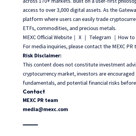
across 170+ markets. Built on a user-first philoso
access to over 3,000 digital assets. As the Gatewa
platform where users can easily trade cryptocurre
ETFs, commodities, and precious metals.
MEXC Official Website
｜
X
｜
Telegram
｜
How to 
For media inquiries, please contact the MEXC 
Risk Disclaimer:
This content does not constitute investment advice
cryptocurrency market, investors are encouraged t
fundamentals, and potential financial risks befor
Contact
MEXC PR team
media@mexc.com