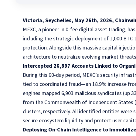
Victoria, Seychelles, May 26th, 2026, Chainwi
MEXC, a pioneer in 0-fee digital asset trading, has
including
the strategic deployment of 1,000 BTC
t
protection. Alongside this massive capital injecti
architecture to neutralize evolving market threats
Intercepted 26,897 Accounts Linked to Organiz
During this 60-day period, MEXC’s security infras
tied to coordinated fraud—an 18.9% increase from 
engines mapped 6,903 malicious syndicates (up 3
from the Commonwealth of Independent States (CI
clusters, respectively. All identified entities we
secure ecosystem liquidity and protect user capita
Deploying On-Chain Intelligence to Immobili