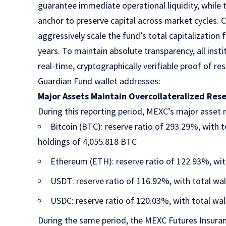
guarantee immediate operational liquidity, while
anchor to preserve capital across market cycles. 
aggressively scale the fund’s total capitalization
years. To maintain absolute transparency, all insti
real-time, cryptographically verifiable proof of re
Guardian Fund wallet addresses:
Major Assets Maintain Overcollateralized Res
During this reporting period, MEXC’s major asset r
Bitcoin (BTC): reserve ratio of 293.29%, with 
holdings of 4,055.818 BTC
Ethereum (ETH): reserve ratio of 122.93%, wit
USDT: reserve ratio of 116.92%, with total wal
USDC: reserve ratio of 120.03%, with total wal
During the same period, the
MEXC Futures Insura