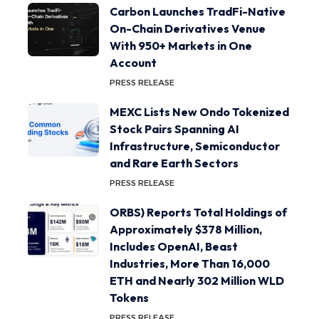
Carbon Launches TradFi-Native
On-Chain Derivatives Venue
With 950+ Markets in One
Account
PRESS RELEASE
MEXC Lists New Ondo Tokenized
Stock Pairs Spanning AI
Infrastructure, Semiconductor
and Rare Earth Sectors
PRESS RELEASE
ORBS) Reports Total Holdings of
Approximately $378 Million,
Includes OpenAI, Beast
Industries, More Than 16,000
ETH and Nearly 302 Million WLD
Tokens
PRESS RELEASE