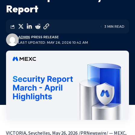
Report
3 MIN READ
ADMIN
PRESS RELEASE
LAST UPDATED: MAY 26, 2026 10:42 AM
VICTORIA, Seychelles
,
May 26, 2026
/PRNewswire/ — MEXC,