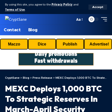
By using this site, you agree to the
Privacy Policy
and
Accept
Terms of Use
.
Aa
Contact
Blog
Maczo
Dice
Publish
Advertise!
CryptSane
>
Blog
>
Press Release
>
MEXC Deploys 1,000 BTC To Strategic Reserves In March-April Security Report
MEXC Deploys 1,000 BTC
To Strategic Reserves In
March-April Security