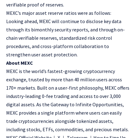
verifiable
proof of reserves
.
MEXC’s major asset reserve ratios were as follows:
Looking ahead, MEXC will continue to disclose key data
through its bimonthly security reports, and through on-
chain verifiable reserves, standardized risk control
procedures, and cross-platform collaboration to
strengthen user asset protection.
About MEXC
MEXC is the world’s fastest-growing cryptocurrency
exchange, trusted by more than 40 million users across
170+ markets. Built on a user-first philosophy, MEXC offers
industry-leading 0-fee trading and access to over 3,000
digital assets. As the Gateway to Infinite Opportunities,
MEXC provides a single platform where users can easily
trade cryptocurrencies alongside tokenized assets,
including stocks, ETFs, commodities, and precious metals.
MEXC Official Website
｜
X
｜
Telegram
｜
How to Sign Up