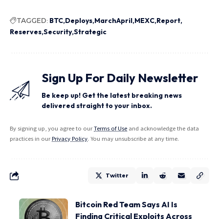
TAGGED:
BTC
Deploys
MarchApril
MEXC
Report
Reserves
Security
Strategic
Sign Up For Daily Newsletter
Be keep up! Get the latest breaking news
delivered straight to your inbox.
By signing up, you agree to our
Terms of Use
and acknowledge the data
practices in our
Privacy Policy
. You may unsubscribe at any time.
Twitter
Bitcoin Red Team Says AI Is
Finding Critical Exploits Across