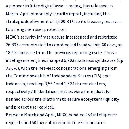
a pioneer in 0-fee digital asset trading, has released its
March–April bimonthly security report, including
the
strategic deployment of 1,000 BTC
to its treasury reserves
to strengthen user protection.
MEXC’s security infrastructure intercepted and restricted
26,897 accounts tied to coordinated fraud within 60 days, an
18.9% increase from the previous reporting cycle. Threat
intelligence engines mapped 6,903 malicious syndicates (up
33.6%), with the heaviest concentrations emerging from
the Commonwealth of Independent States (CIS) and
Indonesia, tracking 3,567 and 1,524 threat clusters,
respectively. All identified entities were immediately
banned across the platform to secure ecosystem liquidity
and protect user capital.
Between March and April, MEXC handled 254 intelligence
requests and 50 law enforcement freeze mandates.