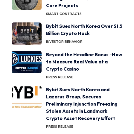
Core Projects
SMART CONTRACTS
Bybit Sues North Korea Over $1.5
Billion Crypto Hack
INVESTOR BEHAVIOR
Beyond the Headline Bonus -How
to Measure Real Value at a
Crypto Casino
PRESS RELEASE
Bybit Sues North Korea and
Lazarus Group, Secures
Preliminary Injunction Freezing
Stolen Assets in Landmark
Crypto Asset Recovery Effort
PRESS RELEASE