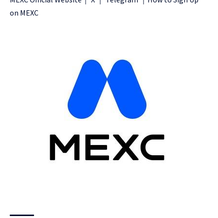
on MEXC