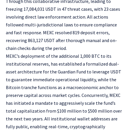
Through this collaborative infrastructure, leading to
freezing 17,084,031 USDT in 47 threat cases, with 23 cases
involving direct law enforcement action. All actions
followed multi-jurisdictional laws to ensure compliance
and fast response. MEXC resolved 819 deposit errors,
recovering 863,127 USDT after thorough manual and on-
chain checks during the period.
MEXC’s deployment of the additional 1,000 BTC to its
institutional reserves, has established a formalized dual-
asset architecture for the Guardian Fund to leverage USDT
to guarantee immediate operational liquidity, while the
Bitcoin tranche functions as a macroeconomic anchor to
preserve capital across market cycles. Concurrently, MEXC
has initiated a mandate to aggressively scale the fund’s
total capitalization from $100 million to $500 million over
the next two years. All institutional wallet addresses are
fully public, enabling real-time, cryptographically