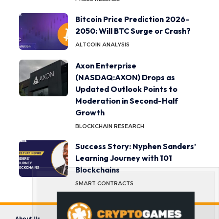
Bitcoin Price Prediction 2026–
2050: Will BTC Surge or Crash?
ALTCOIN ANALYSIS
Axon Enterprise
(NASDAQ:AXON) Drops as
Updated Outlook Points to
Moderation in Second-Half
Growth
BLOCKCHAIN RESEARCH
Success Story: Nyphen Sanders’
Learning Journey with 101
Blockchains
SMART CONTRACTS
About Us
Contact us
Disclaimer
Privacy Policy