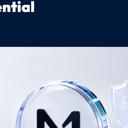
ntial