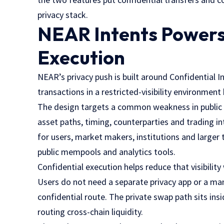
privacy stack.
NEAR Intents Powers
Execution
NEAR’s privacy push is built around Confidential 
transactions in a restricted-visibility environmen
The design targets a common weakness in public D
asset paths, timing, counterparties and trading in
for users, market makers, institutions and larger
public mempools and analytics tools.
Confidential execution helps reduce that visibilit
Users do not need a separate privacy app or a ma
confidential route. The private swap path sits in
routing cross-chain liquidity.