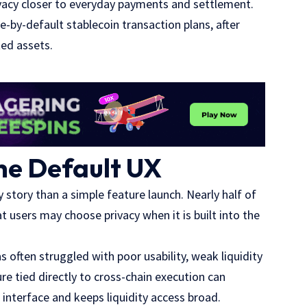
acy closer to everyday payments and settlement.
-by-default stablecoin transaction plans, after
ted assets.
he Default UX
 story than a simple feature launch. Nearly half of
 users may choose privacy when it is built into the
s often struggled with poor usability, weak liquidity
re tied directly to cross-chain execution can
interface and keeps liquidity access broad.