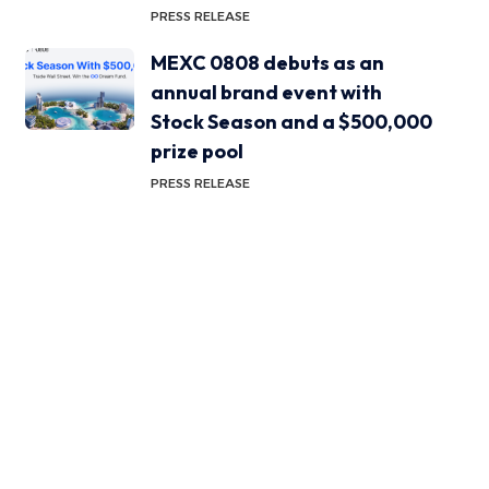
PRESS RELEASE
MEXC 0808 debuts as an
annual brand event with
Stock Season and a $500,000
prize pool
PRESS RELEASE