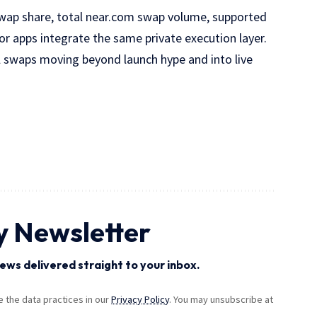
swap share, total near.com swap volume, supported
or apps integrate the same private execution layer.
l swaps moving beyond launch hype and into live
y Newsletter
ews delivered straight to your inbox.
the data practices in our
Privacy Policy
. You may unsubscribe at