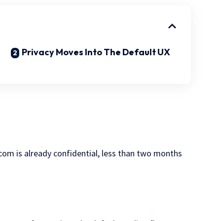
Privacy Moves Into The Default UX
com is already confidential, less than two months