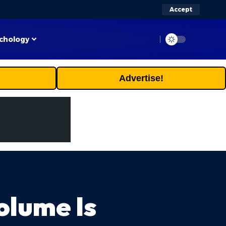
Accept
chology
Advertise!
olume Is