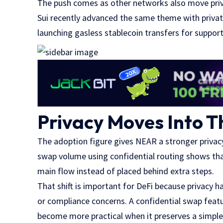
The push comes as other networks also move priv
Sui recently advanced the same theme with private
launching gasless stablecoin transfers for suppor
Privacy Moves Into T
The adoption figure gives NEAR a stronger privacy
swap volume using confidential routing shows that
main flow instead of placed behind extra steps.
That shift is important for DeFi because privacy ha
or compliance concerns. A confidential swap featu
become more practical when it preserves a simple 