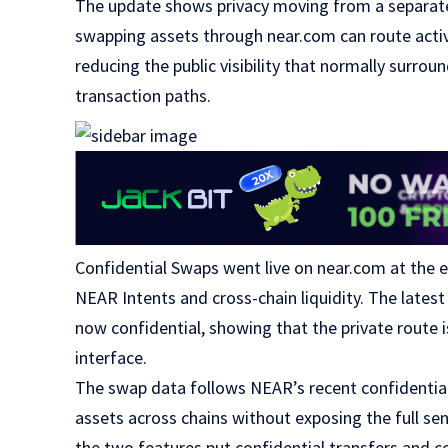
The update shows privacy moving from a separate 
swapping assets through near.com can route activ
reducing the public visibility that normally surrou
transaction paths.
Confidential Swaps went live on near.com at the 
NEAR Intents and cross-chain liquidity. The late
now confidential, showing that the private route i
interface.
The swap data follows NEAR’s recent confidentia
assets across chains without exposing the full se
the two features put confidential transfers and c