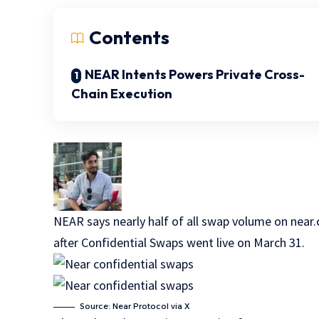
Contents
NEAR Intents Powers Private Cross-
Chain Execution
NEAR says nearly half of all swap volume on near.
after Confidential Swaps went live on March 31.
Source: Near Protocol via X