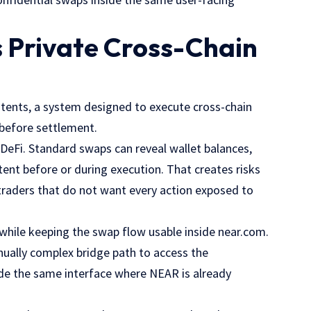
 Private Cross-Chain
Intents, a system designed to execute cross-chain
t before settlement.
eFi. Standard swaps can reveal wallet balances,
tent before or during execution. That creates risks
 traders that do not want every action exposed to
y while keeping the swap flow usable inside near.com.
nually complex bridge path to access the
side the same interface where NEAR is already