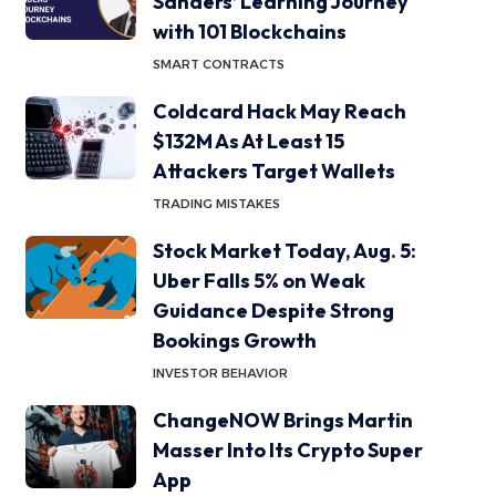
Sanders’ Learning Journey
with 101 Blockchains
SMART CONTRACTS
Coldcard Hack May Reach
$132M As At Least 15
Attackers Target Wallets
TRADING MISTAKES
Stock Market Today, Aug. 5:
Uber Falls 5% on Weak
Guidance Despite Strong
Bookings Growth
INVESTOR BEHAVIOR
ChangeNOW Brings Martin
Masser Into Its Crypto Super
App