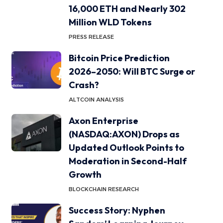
16,000 ETH and Nearly 302
Million WLD Tokens
PRESS RELEASE
Bitcoin Price Prediction
2026–2050: Will BTC Surge or
Crash?
ALTCOIN ANALYSIS
Axon Enterprise
(NASDAQ:AXON) Drops as
Updated Outlook Points to
Moderation in Second-Half
Growth
BLOCKCHAIN RESEARCH
Success Story: Nyphen