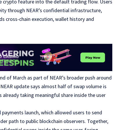
crypto feature into the default trading flow. Users
ity through NEAR’s confidential infrastructure,
nds cross-chain execution, wallet history and
end of March as part of NEAR’s broader push around
st NEAR update says almost half of swap volume is
s already taking meaningful share inside the user
l payments launch, which allowed users to send
nder path to public blockchain observers. Together,
onfidential swaps inside the same user-facing