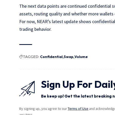
The next data points are continued confidential 
assets, routing quality and whether more wallets 
For now, NEAR’s latest update shows confidentia
trading behavior.
TAGGED:
Confidential
Swap
Volume
Sign Up For Dail
Be keep up! Get the latest breaking n
By signing up, you agree to our
Terms of Use
and acknowledge 
any time.