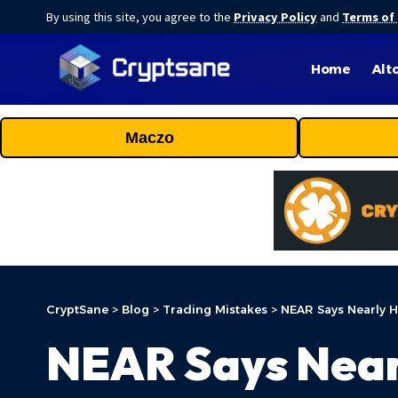
By using this site, you agree to the
Privacy Policy
and
Terms of
Home
Alt
Maczo
CryptSane
>
Blog
>
Trading Mistakes
>
NEAR Says Nearly H
NEAR Says Near