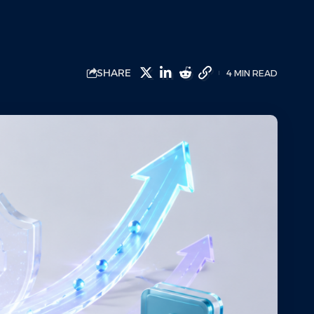
SHARE
4 MIN READ