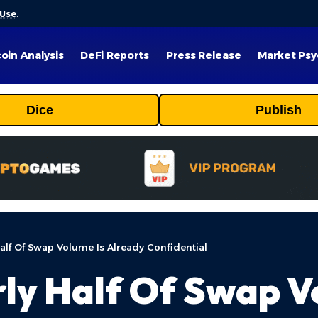
 Use
.
coin Analysis
DeFi Reports
Press Release
Market Psy
Dice
Publish
alf Of Swap Volume Is Already Confidential
ly Half Of Swap V