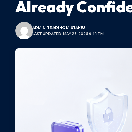
Already Confide
ADMIN
TRADING MISTAKES
LAST UPDATED: MAY 25, 2026 9:44 PM