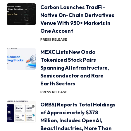
Carbon Launches TradFi-
Native On-Chain Derivatives
Venue With 950+ Markets in
One Account
PRESS RELEASE
MEXC Lists New Ondo
Tokenized Stock Pairs
Spanning AI Infrastructure,
Semiconductor and Rare
Earth Sectors
PRESS RELEASE
ORBS) Reports Total Holdings
of Approximately $378
Million, Includes OpenAI,
Beast Industries, More Than