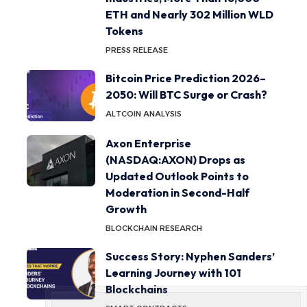
ETH and Nearly 302 Million WLD
Tokens
PRESS RELEASE
Bitcoin Price Prediction 2026–
2050: Will BTC Surge or Crash?
ALTCOIN ANALYSIS
Axon Enterprise
(NASDAQ:AXON) Drops as
Updated Outlook Points to
Moderation in Second-Half
Growth
BLOCKCHAIN RESEARCH
Success Story: Nyphen Sanders’
Learning Journey with 101
Blockchains