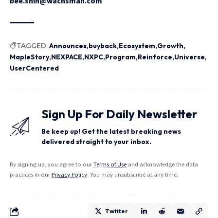
bee.shin@wachsman.com
TAGGED:
Announces
buyback
Ecosystem
Growth
MapleStory
NEXPACE
NXPC
Program
Reinforce
Universe
UserCentered
Sign Up For Daily Newsletter
Be keep up! Get the latest breaking news
delivered straight to your inbox.
By signing up, you agree to our
Terms of Use
and acknowledge the data
practices in our
Privacy Policy
. You may unsubscribe at any time.
Twitter