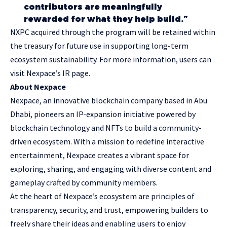
contributors are meaningfully
rewarded for what they help build.”
NXPC acquired through the program will be retained within
the treasury for future use in supporting long-term
ecosystem sustainability. For more information, users can
visit
Nexpace’s IR page
.
About Nexpace
Nexpace, an innovative blockchain company based in Abu
Dhabi, pioneers an IP-expansion initiative powered by
blockchain technology and NFTs to build a community-
driven ecosystem. With a mission to redefine interactive
entertainment, Nexpace creates a vibrant space for
exploring, sharing, and engaging with diverse content and
gameplay crafted by community members.
At the heart of Nexpace’s ecosystem are principles of
transparency, security, and trust, empowering builders to
freely share their ideas and enabling users to enjoy