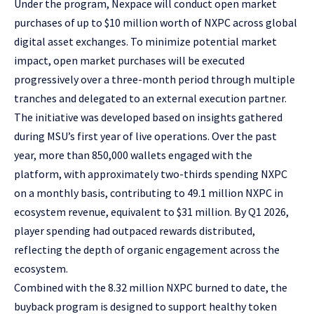
Under the program, Nexpace will conduct open market
purchases of up to $10 million worth of NXPC across global
digital asset exchanges. To minimize potential market
impact, open market purchases will be executed
progressively over a three-month period through multiple
tranches and delegated to an external execution partner.
The initiative was developed based on insights gathered
during
MSU’s first year of live operations
. Over the past
year, more than 850,000 wallets engaged with the
platform, with approximately two-thirds spending NXPC
on a monthly basis, contributing to 49.1 million NXPC in
ecosystem revenue, equivalent to $31 million. By Q1 2026,
player spending had outpaced rewards distributed,
reflecting the depth of organic engagement across the
ecosystem.
Combined with the 8.32 million NXPC burned to date, the
buyback program is designed to support healthy token