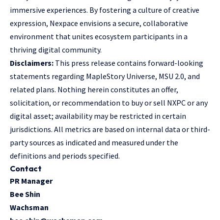
immersive experiences. By fostering a culture of creative
expression, Nexpace envisions a secure, collaborative
environment that unites ecosystem participants in a
thriving digital community.
Disclaimers:
This press release contains forward-looking
statements regarding MapleStory Universe, MSU 2.0, and
related plans. Nothing herein constitutes an offer,
solicitation, or recommendation to buy or sell NXPC or any
digital asset; availability may be restricted in certain
jurisdictions. All metrics are based on internal data or third-
party sources as indicated and measured under the
definitions and periods specified.
Contact
PR Manager
Bee Shin
Wachsman