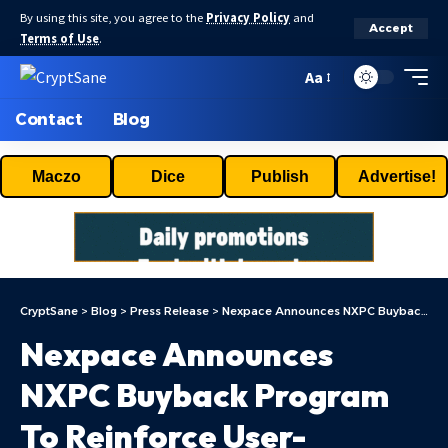
By using this site, you agree to the
Privacy Policy
and
Accept
Terms of Use
.
Aa
Contact
Blog
Maczo
Dice
Publish
Advertise!
CryptSane
>
Blog
>
Press Release
>
Nexpace Announces NXPC Buyback Program To Reinforce User-Centered Ecosystem Growth In MapleStory Universe
Nexpace Announces
NXPC Buyback Program
To Reinforce User-