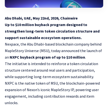
Abu Dhabi, UAE, May 22nd, 2026, Chainwire
Up to $10 million buyback program designed to
strengthen long-term token circulation structure and
support sustainable ecosystem operations.
Nexpace
, the Abu Dhabi-based blockchain company behind
MapleStory Universe (MSU)
, today announced the launch of
an
NXPC buyback program of up to $10 million
.
The initiative is intended to reinforce a token circulation
structure centered around real users and participation,
while supporting long-term ecosystem sustainability.
NXPC is the native token of MSU, the blockchain-powered
expansion of Nexon’s iconic MapleStory IP, powering user
engagement, including contribution rewards and item
unlocks.