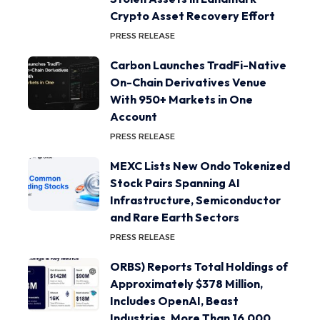
Crypto Asset Recovery Effort
PRESS RELEASE
Carbon Launches TradFi-Native
On-Chain Derivatives Venue
With 950+ Markets in One
Account
PRESS RELEASE
MEXC Lists New Ondo Tokenized
Stock Pairs Spanning AI
Infrastructure, Semiconductor
and Rare Earth Sectors
PRESS RELEASE
ORBS) Reports Total Holdings of
Approximately $378 Million,
Includes OpenAI, Beast
Industries, More Than 16,000