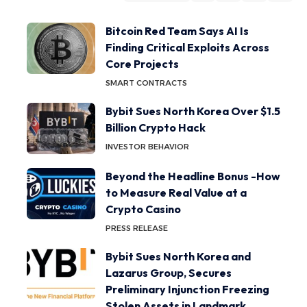
Bitcoin Red Team Says AI Is
Finding Critical Exploits Across
Core Projects
SMART CONTRACTS
Bybit Sues North Korea Over $1.5
Billion Crypto Hack
INVESTOR BEHAVIOR
Beyond the Headline Bonus -How
to Measure Real Value at a
Crypto Casino
PRESS RELEASE
Bybit Sues North Korea and
Lazarus Group, Secures
Preliminary Injunction Freezing
Stolen Assets in Landmark