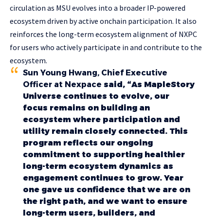
circulation as MSU evolves into a broader IP-powered
ecosystem driven by active onchain participation. It also
reinforces the long-term ecosystem alignment of NXPC
for users who actively participate in and contribute to the
ecosystem.
Sun Young Hwang, Chief Executive
Officer at Nexpace
said, “As MapleStory
Universe continues to evolve, our
focus remains on building an
ecosystem where participation and
utility remain closely connected. This
program reflects our ongoing
commitment to supporting healthier
long-term ecosystem dynamics as
engagement continues to grow. Year
one gave us confidence that we are on
the right path, and we want to ensure
long-term users, builders, and