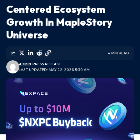
Centered Ecosystem
Growth In MapleStory
Universe
4 MIN READ
ADMIN
PRESS RELEASE
LAST UPDATED: MAY 22, 2026 5:30 AM