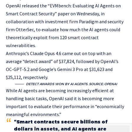
OpenAI released the “EVMbench: Evaluating AI Agents on
Smart Contract Security” paper on Wednesday, in
collaboration with investment firm Paradigm and security
firm OtterSec, to evaluate how much the AI agents could
theoretically exploit from 120 smart contract
vulnerabilities.
Anthropic’s Claude Opus 4.6 came out on top with an
average “detect award” of $37,824, followed by OpenAI’s
OC-GPT-5.2 and Google’s Gemini 3 Pro at $31,623 and
$25,112, respectively.
DETECT AWARDS WON BY AI AGENTS. SOURCE:
OPENAI
While AI agents are becoming increasingly efficient at
handling basic tasks, OpenAI said it is becoming more
important to evaluate their performance in “economically
meaningful environments.”
“Smart contracts secure billions of
dollars in assets, and AI agents are