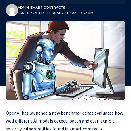
ADMIN
SMART CONTRACTS
LAST UPDATED: FEBRUARY 21, 2026 9:57 AM
OpenAI has launched a new benchmark that evaluates how
well different AI models detect, patch and even exploit
security vulnerabilities found in smart contracts.