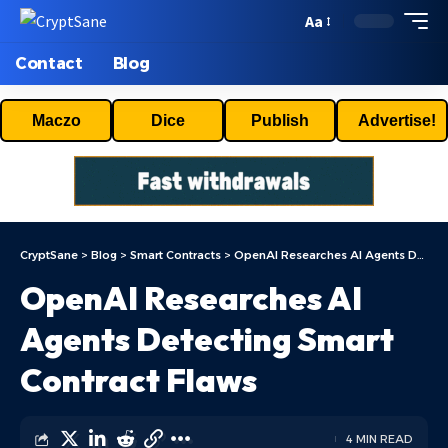
Aa
Contact
Blog
Maczo
Dice
Publish
Advertise!
CryptSane
>
Blog
>
Smart Contracts
>
OpenAI Researches AI Agents Detecting Smart Contract Flaws
OpenAI Researches AI
Agents Detecting Smart
Contract Flaws
4 MIN READ