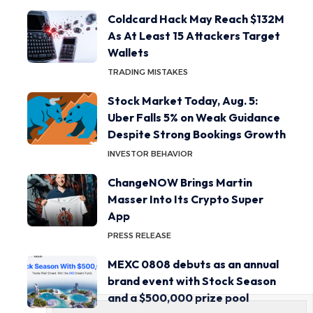
Coldcard Hack May Reach $132M
As At Least 15 Attackers Target
Wallets
TRADING MISTAKES
Stock Market Today, Aug. 5:
Uber Falls 5% on Weak Guidance
Despite Strong Bookings Growth
INVESTOR BEHAVIOR
ChangeNOW Brings Martin
Masser Into Its Crypto Super
App
PRESS RELEASE
MEXC 0808 debuts as an annual
brand event with Stock Season
and a $500,000 prize pool