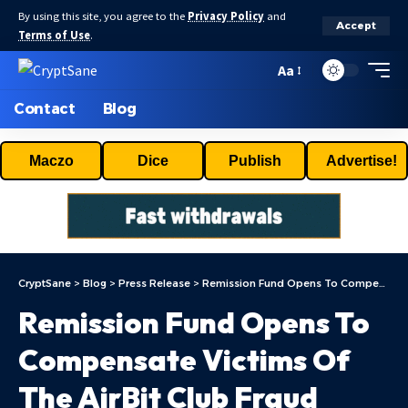
By using this site, you agree to the
Privacy Policy
and
Accept
Terms of Use
.
Aa
Contact
Blog
Maczo
Dice
Publish
Advertise!
CryptSane
>
Blog
>
Press Release
>
Remission Fund Opens To Compensate Victims Of The AirBit Club Fraud
Remission Fund Opens To
Compensate Victims Of
The AirBit Club Fraud