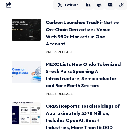
Twitter
Carbon Launches TradFi-Native
On-Chain Derivatives Venue
With 950+ Markets in One
Account
PRESS RELEASE
MEXC Lists New Ondo Tokenized
Stock Pairs Spanning AI
Infrastructure, Semiconductor
and Rare Earth Sectors
PRESS RELEASE
ORBS) Reports Total Holdings of
Approximately $378 Million,
Includes OpenAI, Beast
Industries, More Than 16,000