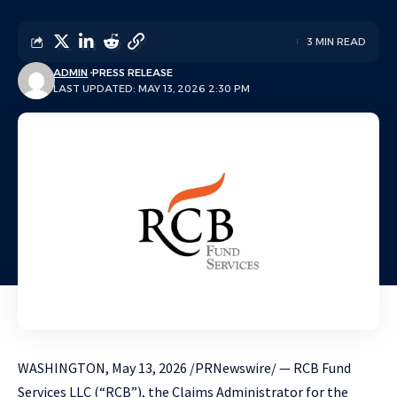
3 MIN READ
ADMIN
PRESS RELEASE
LAST UPDATED: MAY 13, 2026 2:30 PM
WASHINGTON
,
May 13, 2026
/PRNewswire/ — RCB Fund
Services LLC (“RCB”), the Claims Administrator for the