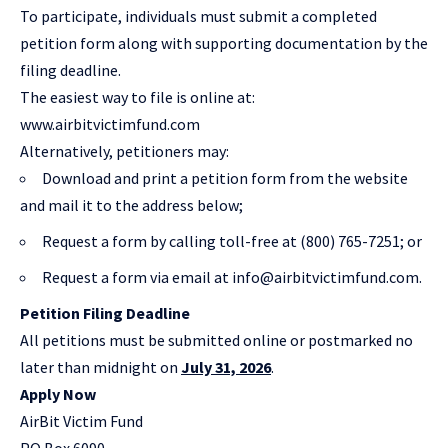
To participate, individuals must submit a completed
petition form along with supporting documentation by the
filing deadline.
The easiest way to file is online at:
www.airbitvictimfund.com
Alternatively, petitioners may:
Download and print a petition form from the website
and mail it to the address below;
Request a form by calling toll-free at (800) 765-7251; or
Request a form via email at
info@airbitvictimfund.com
.
Petition Filing Deadline
All petitions must be submitted online or postmarked no
later than midnight on
July 31, 2026
.
Apply Now
AirBit Victim Fund
PO Box 6090