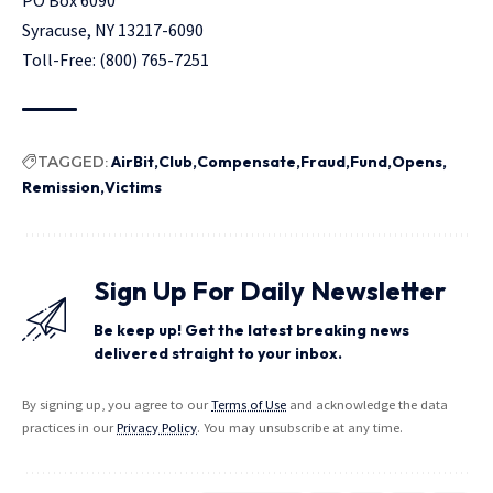
Syracuse, NY 13217-6090
Toll-Free: (800) 765-7251
TAGGED:
AirBit
Club
Compensate
Fraud
Fund
Opens
Remission
Victims
Sign Up For Daily Newsletter
Be keep up! Get the latest breaking news
delivered straight to your inbox.
By signing up, you agree to our
Terms of Use
and acknowledge the data
practices in our
Privacy Policy
. You may unsubscribe at any time.