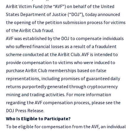
AirBit Victim Fund (the “AVF”) on behalf of the United
States Department of Justice (“DOJ”), today announced
the opening of the petition submission process for victims
of the AirBit Club fraud.
AVF was established by the DOJ to compensate individuals
who suffered financial losses as a result of a fraudulent
scheme conducted at the AirBit Club. AVF is intended to
provide compensation to victims who were induced to
purchase AirBit Club memberships based on false
representations, including promises of guaranteed daily
returns purportedly generated through cryptocurrency
mining and trading activities. For more information
regarding the AVF compensation process, please see the
DOJ Press Release
.
Who Is Eligible to Participate?
To be eligible for compensation from the AVF, an individual