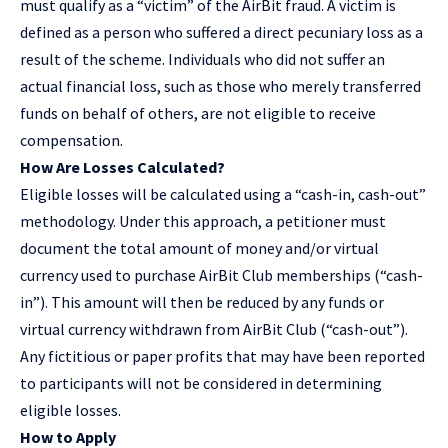
must qualify as a “victim” of the AirBit fraud. A victim is
defined as a person who suffered a direct pecuniary loss as a
result of the scheme. Individuals who did not suffer an
actual financial loss, such as those who merely transferred
funds on behalf of others, are not eligible to receive
compensation.
How Are Losses Calculated?
Eligible losses will be calculated using a “cash-in, cash-out”
methodology. Under this approach, a petitioner must
document the total amount of money and/or virtual
currency used to purchase AirBit Club memberships (“cash-
in”). This amount will then be reduced by any funds or
virtual currency withdrawn from AirBit Club (“cash-out”).
Any fictitious or paper profits that may have been reported
to participants will not be considered in determining
eligible losses.
How to Apply