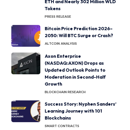
ETH and Nearly 302 Million WLD
Tokens
PRESS RELEASE
Bitcoin Price Prediction 2026–
2050: Will BTC Surge or Crash?
ALTCOIN ANALYSIS
Axon Enterprise
(NASDAQ:AXON) Drops as
Updated Outlook Points to
Moderation in Second-Half
Growth
BLOCKCHAIN RESEARCH
Success Story: Nyphen Sanders’
Learning Journey with 101
Blockchains
SMART CONTRACTS