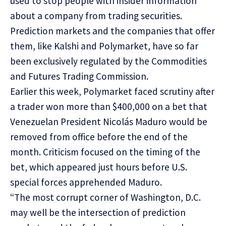
used to stop people with insider information
about a company from trading securities.
Prediction markets and the companies that offer
them, like Kalshi and Polymarket, have so far
been exclusively regulated by the Commodities
and Futures Trading Commission.
Earlier this week, Polymarket faced scrutiny after
a trader won more than $400,000 on a bet that
Venezuelan President Nicolás Maduro would be
removed from office before the end of the
month. Criticism focused on the timing of the
bet, which appeared just hours before U.S.
special forces apprehended Maduro.
“The most corrupt corner of Washington, D.C.
may well be the intersection of prediction