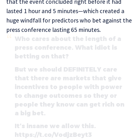
that the event concluded right before it had
lasted 1 hour and 5 minutes—which created a
huge windfall for predictors who bet against the
press conference lasting 65 minutes.
Who cares about the length of a
press conference. What idiot is
betting on that?
But we should DEFINITELY care
that there are markets that give
incentives to people with power
to change outcomes so they or
people they know can get rich on
a big bet.
It’s insane we allow this.
https://t.co/VodjzBeyt3