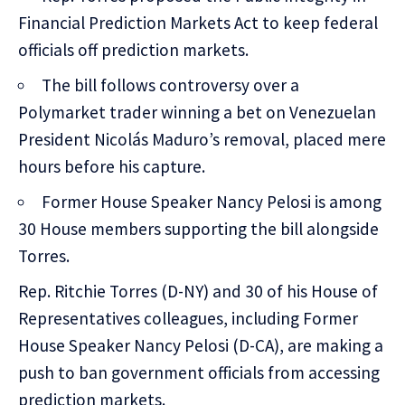
Financial Prediction Markets Act to keep federal
officials off prediction markets.
The bill follows controversy over a
Polymarket trader winning a bet on Venezuelan
President Nicolás Maduro’s removal, placed mere
hours before his capture.
Former House Speaker Nancy Pelosi is among
30 House members supporting the bill alongside
Torres.
Rep. Ritchie Torres (D-NY) and 30 of his House of
Representatives colleagues, including Former
House Speaker Nancy Pelosi (D-CA), are making a
push to ban government officials from accessing
prediction markets.