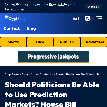
By using this site, you agree to the
Privacy Policy
and
Accept
Terms of Use
.
Aa
Contact
Blog
Maczo
Dice
Publish
Advertise!
CryptSane
>
Blog
>
Smart Contracts
>
Should Politicians Be Able to Use Prediction Markets? House Bill Proposes Ban
Should Politicians Be Able
to Use Prediction
Markets? House Bill