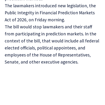
The lawmakers introduced new legislation, the
Public Integrity in Financial Prediction Markets
Act of 2026, on Friday morning.
The bill would stop lawmakers and their staff
from participating in prediction markets. In the
context of the bill, that would include all federal
elected officials, political appointees, and
employees of the House of Representatives,
Senate, and other executive agencies.