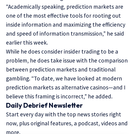
“Academically speaking, prediction markets are
one of the most effective tools for rooting out
inside information and maximizing the efficiency
and speed of information transmission,” he said
earlier this week.
While he does consider insider trading to be a
problem, he does take issue with the comparison
between prediction markets and traditional
gambling. “To date, we have looked at modern
prediction markets as alternative casinos—and I
believe this framing is incorrect,” he added.
Daily Debrief
Newsletter
Start every day with the top news stories right
now, plus original features, a podcast, videos and
more.