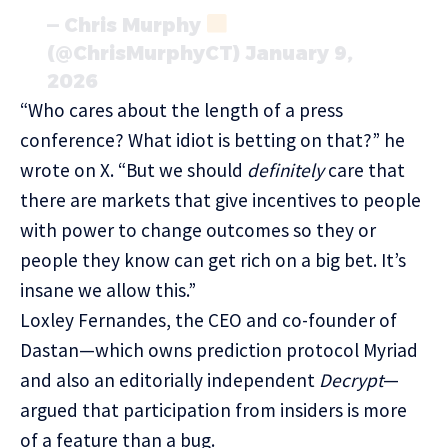
— Chris Murphy
(@ChrisMurphyCT)
January 9,
2026
“Who cares about the length of a press
conference? What idiot is betting on that?” he
wrote on X. “But we should
definitely
care that
there are markets that give incentives to people
with power to change outcomes so they or
people they know can get rich on a big bet. It’s
insane we allow this.”
Loxley Fernandes, the CEO and co-founder of
Dastan—which owns prediction protocol Myriad
and also an editorially independent
Decrypt
—
argued that participation from insiders is more
of a feature than a bug.