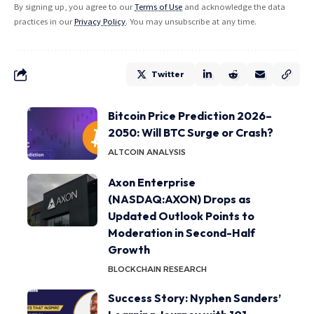
By signing up, you agree to our
Terms of Use
and acknowledge the data
practices in our
Privacy Policy
. You may unsubscribe at any time.
Twitter
Bitcoin Price Prediction 2026–
2050: Will BTC Surge or Crash?
ALTCOIN ANALYSIS
Axon Enterprise
(NASDAQ:AXON) Drops as
Updated Outlook Points to
Moderation in Second-Half
Growth
BLOCKCHAIN RESEARCH
Success Story: Nyphen Sanders’