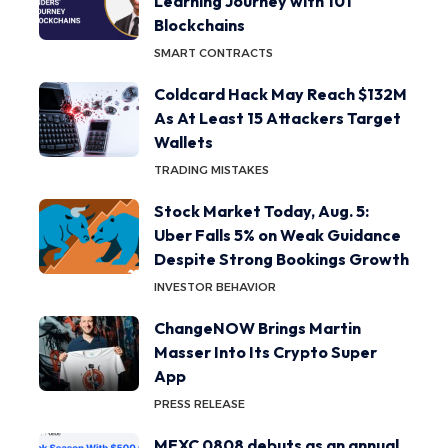
Learning Journey with 101
Blockchains
SMART CONTRACTS
Coldcard Hack May Reach $132M
As At Least 15 Attackers Target
Wallets
TRADING MISTAKES
Stock Market Today, Aug. 5:
Uber Falls 5% on Weak Guidance
Despite Strong Bookings Growth
INVESTOR BEHAVIOR
ChangeNOW Brings Martin
Masser Into Its Crypto Super
App
PRESS RELEASE
MEXC 0808 debuts as an annual