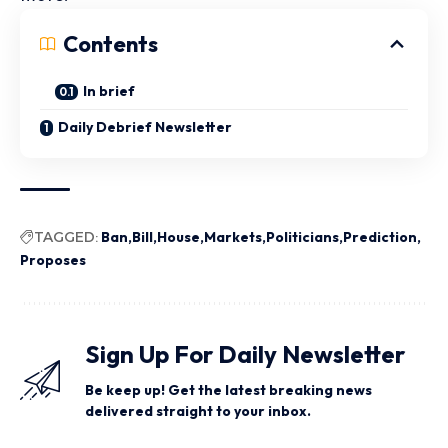
Contents
In brief
Daily Debrief Newsletter
TAGGED:
Ban
Bill
House
Markets
Politicians
Prediction
Proposes
Sign Up For Daily Newsletter
Be keep up! Get the latest breaking news
delivered straight to your inbox.