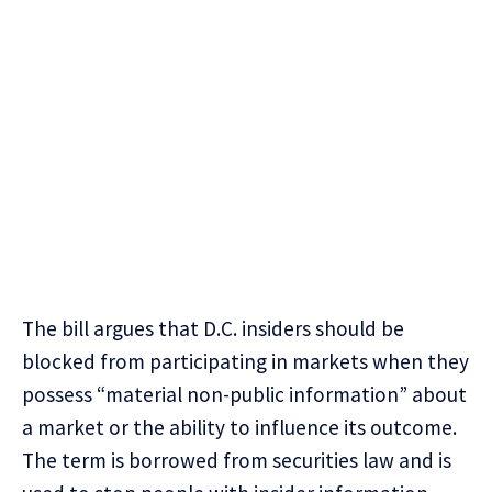
The bill argues that D.C. insiders should be
blocked from participating in markets when they
possess “material non-public information” about
a market or the ability to influence its outcome.
The term is borrowed from securities law and is