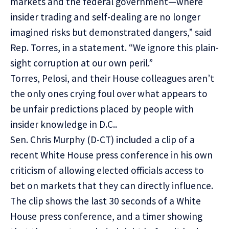
markets and the federal government—where
insider trading and self-dealing are no longer
imagined risks but demonstrated dangers,” said
Rep. Torres, in a statement. “We ignore this plain-
sight corruption at our own peril.”
Torres, Pelosi, and their House colleagues aren’t
the only ones crying foul over what appears to
be unfair predictions placed by people with
insider knowledge in D.C..
Sen. Chris Murphy (D-CT) included a clip of a
recent White House press conference in his own
criticism of allowing elected officials access to
bet on markets that they can directly influence.
The clip shows the last 30 seconds of a White
House press conference, and a timer showing