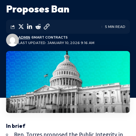
Proposes Ban
5 MIN READ
ADMIN
SMART CONTRACTS
LAST UPDATED: JANUARY 10, 2026 9:16 AM
In brief
Rep. Torres proposed the Public Integrity in