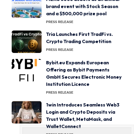
brand event with Stock Season
and a $500,000 prize pool
PRESS RELEASE
Tria Launches First TradFi vs.
Crypto Trading Competition
PRESS RELEASE
Bybit.eu Expands European
Offering as Bybit Payments
GmbH Secures Electronic Money
Institution Licence
PRESS RELEASE
1win Introduces Seamless Web3
Login and Crypto Deposits via
Trust Wallet, MetaMask, and
WalletConnect