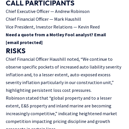
CALL PARTICIPANTS
Chief Executive Officer — Andrew Robinson
Chief Financial Officer — Mark Haushill
Vice President, Investor Relations — Kevin Reed
Need a quote from a Motley Fool analyst? Email
[email protected]
RISKS
Chief Financial Officer Haushill noted, “We continue to
observe specific pockets of increased auto liability severity
inflation and, to a lesser extent, auto-exposed excess
severity inflation particularly in our construction unit,”
highlighting persistent loss cost pressures.
Robinson stated that “global property and to a lesser
extent, E&S property and inland marine are becoming
increasingly competitive,” indicating heightened market
competition impacting pricing discipline and growth
prospects in certain lines.