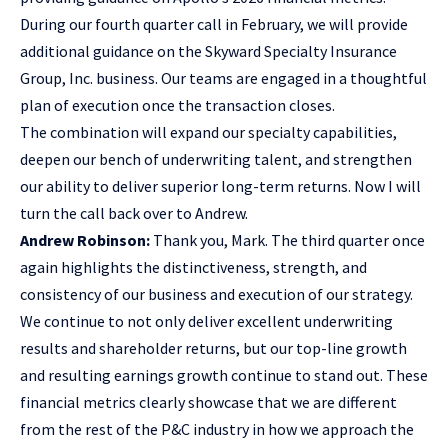
During our fourth quarter call in February, we will provide
additional guidance on the Skyward Specialty Insurance
Group, Inc. business. Our teams are engaged in a thoughtful
plan of execution once the transaction closes.
The combination will expand our specialty capabilities,
deepen our bench of underwriting talent, and strengthen
our ability to deliver superior long-term returns. Now I will
turn the call back over to Andrew.
Andrew Robinson:
Thank you, Mark. The third quarter once
again highlights the distinctiveness, strength, and
consistency of our business and execution of our strategy.
We continue to not only deliver excellent underwriting
results and shareholder returns, but our top-line growth
and resulting earnings growth continue to stand out. These
financial metrics clearly showcase that we are different
from the rest of the P&C industry in how we approach the