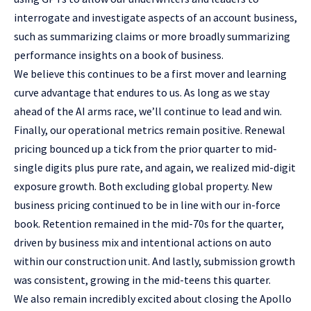
interrogate and investigate aspects of an account business,
such as summarizing claims or more broadly summarizing
performance insights on a book of business.
We believe this continues to be a first mover and learning
curve advantage that endures to us. As long as we stay
ahead of the AI arms race, we’ll continue to lead and win.
Finally, our operational metrics remain positive. Renewal
pricing bounced up a tick from the prior quarter to mid-
single digits plus pure rate, and again, we realized mid-digit
exposure growth. Both excluding global property. New
business pricing continued to be in line with our in-force
book. Retention remained in the mid-70s for the quarter,
driven by business mix and intentional actions on auto
within our construction unit. And lastly, submission growth
was consistent, growing in the mid-teens this quarter.
We also remain incredibly excited about closing the Apollo