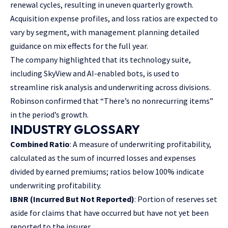
renewal cycles, resulting in uneven quarterly growth.
Acquisition expense profiles, and loss ratios are expected to
vary by segment, with management planning detailed
guidance on mix effects for the full year.
The company highlighted that its technology suite,
including SkyView and AI-enabled bots, is used to
streamline risk analysis and underwriting across divisions.
Robinson confirmed that “There’s no nonrecurring items”
in the period’s growth.
INDUSTRY GLOSSARY
Combined Ratio
: A measure of underwriting profitability,
calculated as the sum of incurred losses and expenses
divided by earned premiums; ratios below 100% indicate
underwriting profitability.
IBNR (Incurred But Not Reported)
: Portion of reserves set
aside for claims that have occurred but have not yet been
reported to the insurer.