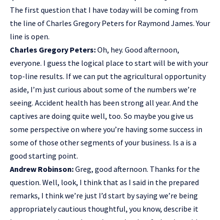
The first question that I have today will be coming from
the line of Charles Gregory Peters for Raymond James. Your
line is open.
Charles Gregory Peters:
Oh, hey. Good afternoon,
everyone. I guess the logical place to start will be with your
top-line results. If we can put the agricultural opportunity
aside, I’m just curious about some of the numbers we’re
seeing. Accident health has been strong all year. And the
captives are doing quite well, too. So maybe you give us
some perspective on where you’re having some success in
some of those other segments of your business. Is a is a
good starting point.
Andrew Robinson:
Greg, good afternoon. Thanks for the
question. Well, look, I think that as I said in the prepared
remarks, I think we’re just I’d start by saying we’re being
appropriately cautious thoughtful, you know, describe it