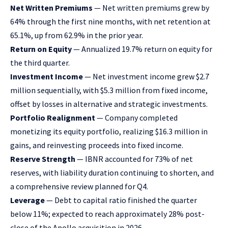
Net Written Premiums
— Net written premiums grew by
64% through the first nine months, with net retention at
65.1%, up from 62.9% in the prior year.
Return on Equity
— Annualized 19.7% return on equity for
the third quarter.
Investment Income
— Net investment income grew $2.7
million sequentially, with $5.3 million from fixed income,
offset by losses in alternative and strategic investments.
Portfolio Realignment
— Company completed
monetizing its equity portfolio, realizing $16.3 million in
gains, and reinvesting proceeds into fixed income.
Reserve Strength
— IBNR accounted for 73% of net
reserves, with liability duration continuing to shorten, and
a comprehensive review planned for Q4.
Leverage
— Debt to capital ratio finished the quarter
below 11%; expected to reach approximately 28% post-
close of the Apollo acquisition in 2026.