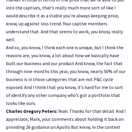
into the captives, that’s really much more sort of like I
would describe it as a stable you’re always keeping price,
know, up against loss trend. Your captive members
understand that. And that seems to work, you know, really
well.
And so, you know, I think each one is unique, but I think the
reasons are, you know, a lot about how we basically have
built our business and our product And know, the fact that
through nine months this year, you know, nearly 50% of our
business is in those categories that are not P&C cycle
exposed. And I think that you know, it’s hard for me to sort
of identify any other company who’s got a portfolio that
looks like ours.
Charles Gregory Peters:
Yeah. Thanks for that detail. And I
appreciate, Mark, your comments about holding it back on
providing 26 guidance on Apollo But know, in the context