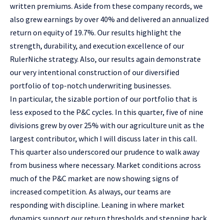
written premiums. Aside from these company records, we
also grew earnings by over 40% and delivered an annualized
return on equity of 19.7%. Our results highlight the
strength, durability, and execution excellence of our
RulerNiche strategy. Also, our results again demonstrate
our very intentional construction of our diversified
portfolio of top-notch underwriting businesses.
In particular, the sizable portion of our portfolio that is
less exposed to the P&C cycles. In this quarter, five of nine
divisions grew by over 25% with our agriculture unit as the
largest contributor, which I will discuss later in this call.
This quarter also underscored our prudence to walk away
from business where necessary. Market conditions across
much of the P&C market are now showing signs of
increased competition. As always, our teams are
responding with discipline. Leaning in where market
dynamics support our return thresholds and stepping back