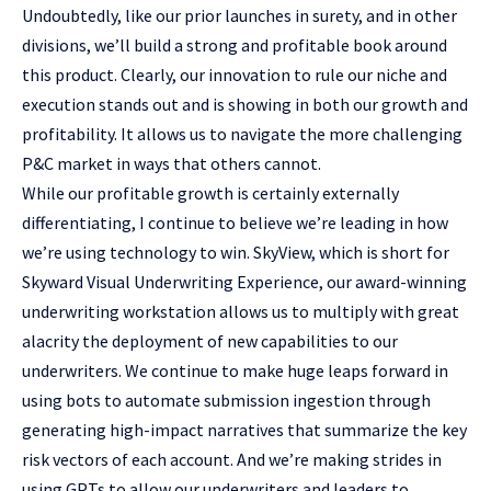
Undoubtedly, like our prior launches in surety, and in other
divisions, we’ll build a strong and profitable book around
this product. Clearly, our innovation to rule our niche and
execution stands out and is showing in both our growth and
profitability. It allows us to navigate the more challenging
P&C market in ways that others cannot.
While our profitable growth is certainly externally
differentiating, I continue to believe we’re leading in how
we’re using technology to win. SkyView, which is short for
Skyward Visual Underwriting Experience, our award-winning
underwriting workstation allows us to multiply with great
alacrity the deployment of new capabilities to our
underwriters. We continue to make huge leaps forward in
using bots to automate submission ingestion through
generating high-impact narratives that summarize the key
risk vectors of each account. And we’re making strides in
using GPTs to allow our underwriters and leaders to