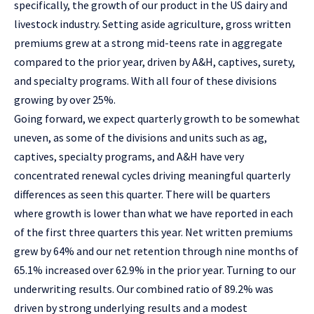
specifically, the growth of our product in the US dairy and
livestock industry. Setting aside agriculture, gross written
premiums grew at a strong mid-teens rate in aggregate
compared to the prior year, driven by A&H, captives, surety,
and specialty programs. With all four of these divisions
growing by over 25%.
Going forward, we expect quarterly growth to be somewhat
uneven, as some of the divisions and units such as ag,
captives, specialty programs, and A&H have very
concentrated renewal cycles driving meaningful quarterly
differences as seen this quarter. There will be quarters
where growth is lower than what we have reported in each
of the first three quarters this year. Net written premiums
grew by 64% and our net retention through nine months of
65.1% increased over 62.9% in the prior year. Turning to our
underwriting results. Our combined ratio of 89.2% was
driven by strong underlying results and a modest