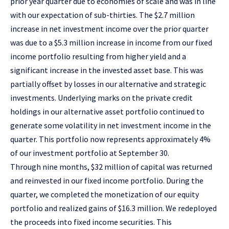
prior year quarter due to economies of scale and was in line
with our expectation of sub-thirties. The $2.7 million
increase in net investment income over the prior quarter
was due to a $5.3 million increase in income from our fixed
income portfolio resulting from higher yield and a
significant increase in the invested asset base. This was
partially offset by losses in our alternative and strategic
investments. Underlying marks on the private credit
holdings in our alternative asset portfolio continued to
generate some volatility in net investment income in the
quarter. This portfolio now represents approximately 4%
of our investment portfolio at September 30.
Through nine months, $32 million of capital was returned
and reinvested in our fixed income portfolio. During the
quarter, we completed the monetization of our equity
portfolio and realized gains of $16.3 million. We redeployed
the proceeds into fixed income securities. This