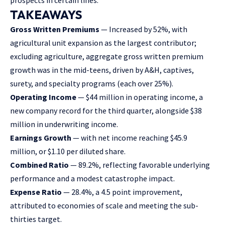
TAKEAWAYS
Gross Written Premiums
— Increased by 52%, with
agricultural unit expansion as the largest contributor;
excluding agriculture, aggregate gross written premium
growth was in the mid-teens, driven by A&H, captives,
surety, and specialty programs (each over 25%).
Operating Income
— $44 million in operating income, a
new company record for the third quarter, alongside $38
million in underwriting income.
Earnings Growth
— with net income reaching $45.9
million, or $1.10 per diluted share.
Combined Ratio
— 89.2%, reflecting favorable underlying
performance and a modest catastrophe impact.
Expense Ratio
— 28.4%, a 4.5 point improvement,
attributed to economies of scale and meeting the sub-
thirties target.