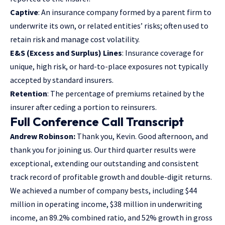
Captive
: An insurance company formed by a parent firm to
underwrite its own, or related entities’ risks; often used to
retain risk and manage cost volatility.
E&S (Excess and Surplus) Lines
: Insurance coverage for
unique, high risk, or hard-to-place exposures not typically
accepted by standard insurers.
Retention
: The percentage of premiums retained by the
insurer after ceding a portion to reinsurers.
Full Conference Call Transcript
Andrew Robinson:
Thank you, Kevin. Good afternoon, and
thank you for joining us. Our third quarter results were
exceptional, extending our outstanding and consistent
track record of profitable growth and double-digit returns.
We achieved a number of company bests, including $44
million in operating income, $38 million in underwriting
income, an 89.2% combined ratio, and 52% growth in gross