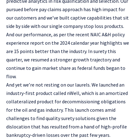
predictive analytics in risk qualification and selection. Our
pursued before pay claims approach has high impact for
our customers and we’ve built captive capabilities that sit
side by side with our single company stop loss products.
And our performance, as per the recent NAIC A&H policy
experience report on the 2024 calendar year highlights we
are 15 points better than the industry. In surety this
quarter, we resumed a stronger growth trajectory and
continue to gain market share as federal funds began to
flow.
And yet we’re not resting on our laurels. We launched an
industry-first product called nWell, which is an amortized
collateralized product for decommissioning obligations
for the oil and gas industry. This launch comes amid
challenges to find quality surety solutions given the
dislocation that has resulted from a hand of high-profile
bankruptcy-driven losses over the past few years.