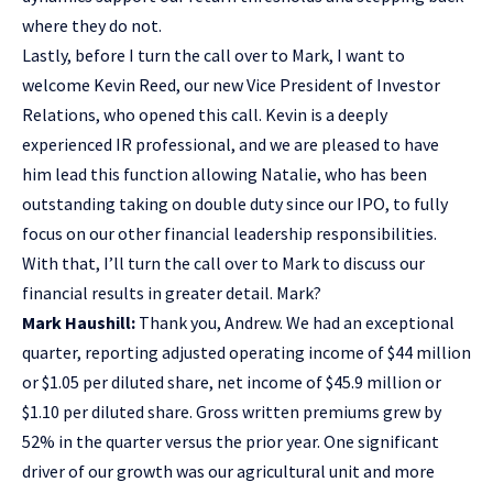
where they do not.
Lastly, before I turn the call over to Mark, I want to
welcome Kevin Reed, our new Vice President of Investor
Relations, who opened this call. Kevin is a deeply
experienced IR professional, and we are pleased to have
him lead this function allowing Natalie, who has been
outstanding taking on double duty since our IPO, to fully
focus on our other financial leadership responsibilities.
With that, I’ll turn the call over to Mark to discuss our
financial results in greater detail. Mark?
Mark Haushill:
Thank you, Andrew. We had an exceptional
quarter, reporting adjusted operating income of $44 million
or $1.05 per diluted share, net income of $45.9 million or
$1.10 per diluted share. Gross written premiums grew by
52% in the quarter versus the prior year. One significant
driver of our growth was our agricultural unit and more