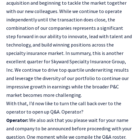
acquisition and beginning to tackle the market together
with our new colleagues. While we continue to operate
independently until the transaction does close, the
combination of our companies represents a significant
step forward in our ability to innovate, lead with talent and
technology, and build winning positions across the
specialty insurance market. In summary, this is another
excellent quarter for Skyward Specialty Insurance Group,
Inc. We continue to drive top quartile underwriting results
and leverage the diversity of our portfolio to continue our
impressive growth in earnings while the broader P&C
market becomes more challenging.
With that, I’d now like to turn the call back over to the
operator to open up Q&A. Operator?
Operator:
We also ask that you please wait for your name
and company to be announced before proceeding with your
question. One moment while we compile the Q&A roster.