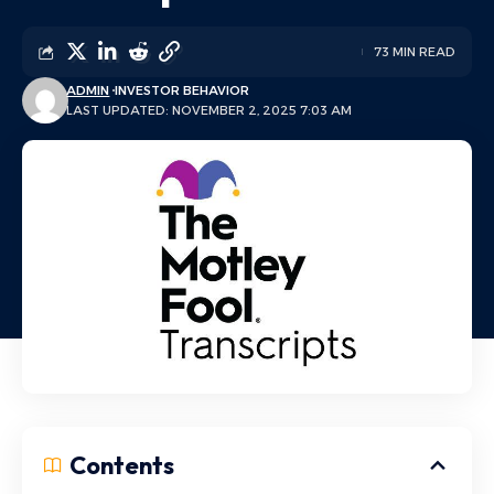
73 MIN READ
ADMIN
INVESTOR BEHAVIOR
LAST UPDATED: NOVEMBER 2, 2025 7:03 AM
Contents