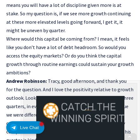
means you will have a lot of discipline given more is at
stake. So my question is, if we see more growth continuing
at these more elevated levels going forward, I get it, it
might be uneven by quarter.
Where would this capital be coming from? I mean, it feels
like you don’t have a lot of debt headroom. So would you
access the equity markets? Or do you think the capital
growth through routine earnings could sustain your growth
ambitions?
Andrew Robinson:
Tracy, good afternoon, and thank you
for the question. And I love the positivity relative to growth
outlook. Look, I think the first thing I’d say is through three
quarters, in every one of the three quarters, I would argue
we were differentiated on growth by a material level
compared to maybe the companies you might regularly
Live Chat
compare us to. Yeah. I would I would acknowledge that this
quarter is kind of an eye-popping number 27% growth