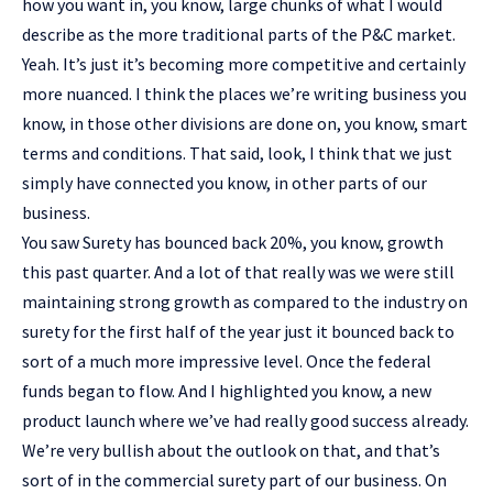
how you want in, you know, large chunks of what I would
describe as the more traditional parts of the P&C market.
Yeah. It’s just it’s becoming more competitive and certainly
more nuanced. I think the places we’re writing business you
know, in those other divisions are done on, you know, smart
terms and conditions. That said, look, I think that we just
simply have connected you know, in other parts of our
business.
You saw Surety has bounced back 20%, you know, growth
this past quarter. And a lot of that really was we were still
maintaining strong growth as compared to the industry on
surety for the first half of the year just it bounced back to
sort of a much more impressive level. Once the federal
funds began to flow. And I highlighted you know, a new
product launch where we’ve had really good success already.
We’re very bullish about the outlook on that, and that’s
sort of in the commercial surety part of our business. On