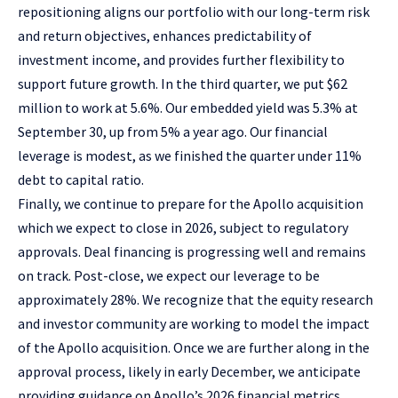
repositioning aligns our portfolio with our long-term risk
and return objectives, enhances predictability of
investment income, and provides further flexibility to
support future growth. In the third quarter, we put $62
million to work at 5.6%. Our embedded yield was 5.3% at
September 30, up from 5% a year ago. Our financial
leverage is modest, as we finished the quarter under 11%
debt to capital ratio.
Finally, we continue to prepare for the Apollo acquisition
which we expect to close in 2026, subject to regulatory
approvals. Deal financing is progressing well and remains
on track. Post-close, we expect our leverage to be
approximately 28%. We recognize that the equity research
and investor community are working to model the impact
of the Apollo acquisition. Once we are further along in the
approval process, likely in early December, we anticipate
providing guidance on Apollo’s 2026 financial metrics.