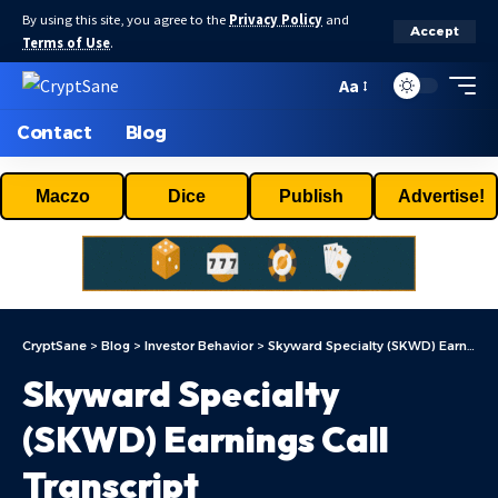
By using this site, you agree to the
Privacy Policy
and
Accept
Terms of Use
.
Aa
Contact
Blog
Maczo
Dice
Publish
Advertise!
CryptSane
>
Blog
>
Investor Behavior
>
Skyward Specialty (SKWD) Earnings Call Transcript
Skyward Specialty
(SKWD) Earnings Call
Transcript