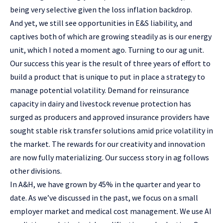
being very selective given the loss inflation backdrop.
And yet, we still see opportunities in E&S liability, and
captives both of which are growing steadily as is our energy
unit, which I noted a moment ago. Turning to our ag unit.
Our success this year is the result of three years of effort to
build a product that is unique to put in place a strategy to
manage potential volatility. Demand for reinsurance
capacity in dairy and livestock revenue protection has
surged as producers and approved insurance providers have
sought stable risk transfer solutions amid price volatility in
the market. The rewards for our creativity and innovation
are now fully materializing. Our success story in ag follows
other divisions.
In A&H, we have grown by 45% in the quarter and year to
date. As we’ve discussed in the past, we focus on a small
employer market and medical cost management. We use AI