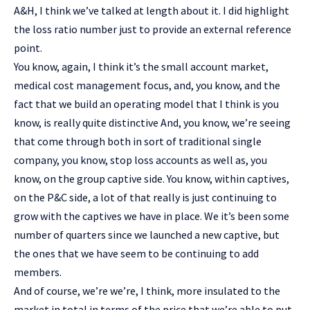
A&H, I think we’ve talked at length about it. I did highlight
the loss ratio number just to provide an external reference
point.
You know, again, I think it’s the small account market,
medical cost management focus, and, you know, and the
fact that we build an operating model that I think is you
know, is really quite distinctive And, you know, we’re seeing
that come through both in sort of traditional single
company, you know, stop loss accounts as well as, you
know, on the group captive side. You know, within captives,
on the P&C side, a lot of that really is just continuing to
grow with the captives we have in place. We it’s been some
number of quarters since we launched a new captive, but
the ones that we have seem to be continuing to add
members.
And of course, we’re we’re, I think, more insulated to the
market in total in terms of the price that we’re able to put