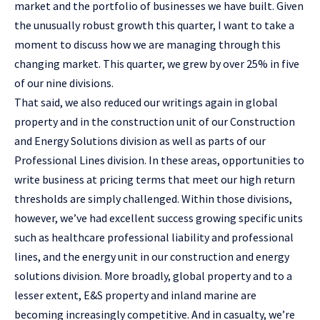
market and the portfolio of businesses we have built. Given
the unusually robust growth this quarter, I want to take a
moment to discuss how we are managing through this
changing market. This quarter, we grew by over 25% in five
of our nine divisions.
That said, we also reduced our writings again in global
property and in the construction unit of our Construction
and Energy Solutions division as well as parts of our
Professional Lines division. In these areas, opportunities to
write business at pricing terms that meet our high return
thresholds are simply challenged. Within those divisions,
however, we’ve had excellent success growing specific units
such as healthcare professional liability and professional
lines, and the energy unit in our construction and energy
solutions division. More broadly, global property and to a
lesser extent, E&S property and inland marine are
becoming increasingly competitive. And in casualty, we’re