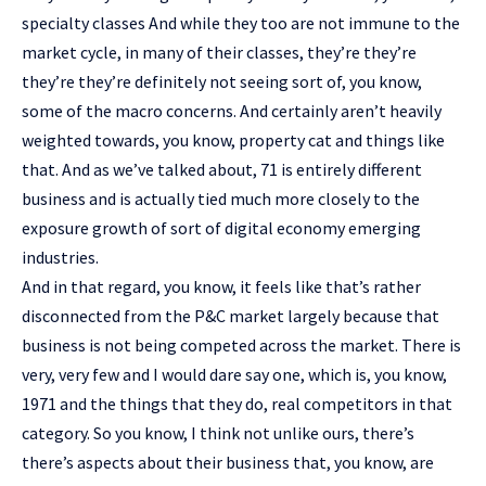
specialty classes And while they too are not immune to the
market cycle, in many of their classes, they’re they’re
they’re they’re definitely not seeing sort of, you know,
some of the macro concerns. And certainly aren’t heavily
weighted towards, you know, property cat and things like
that. And as we’ve talked about, 71 is entirely different
business and is actually tied much more closely to the
exposure growth of sort of digital economy emerging
industries.
And in that regard, you know, it feels like that’s rather
disconnected from the P&C market largely because that
business is not being competed across the market. There is
very, very few and I would dare say one, which is, you know,
1971 and the things that they do, real competitors in that
category. So you know, I think not unlike ours, there’s
there’s aspects about their business that, you know, are