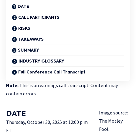
DATE
CALL PARTICIPANTS
RISKS
TAKEAWAYS
SUMMARY
INDUSTRY GLOSSARY
Full Conference Call Transcript
Note:
This is an earnings call transcript. Content may
contain errors.
DATE
Image source:
The Motley
Thursday, October 30, 2025 at 12:00 p.m.
Fool.
ET