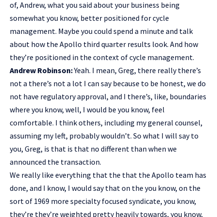
of, Andrew, what you said about your business being
somewhat you know, better positioned for cycle
management. Maybe you could spend a minute and talk
about how the Apollo third quarter results look. And how
they’re positioned in the context of cycle management.
Andrew Robinson:
Yeah. I mean, Greg, there really there’s
not a there’s not a lot I can say because to be honest, we do
not have regulatory approval, and I there’s, like, boundaries
where you know, well, I would be you know, feel
comfortable. I think others, including my general counsel,
assuming my left, probably wouldn’t. So what I will say to
you, Greg, is that is that no different than when we
announced the transaction.
We really like everything that the that the Apollo team has
done, and I know, I would say that on the you know, on the
sort of 1969 more specialty focused syndicate, you know,
they’re they’re weighted pretty heavily towards, you know,