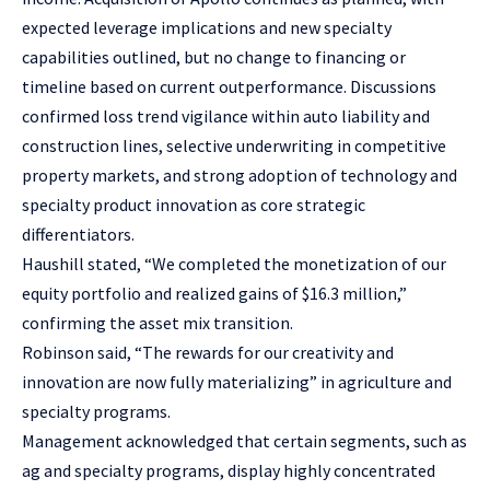
expected leverage implications and new specialty
capabilities outlined, but no change to financing or
timeline based on current outperformance. Discussions
confirmed loss trend vigilance within auto liability and
construction lines, selective underwriting in competitive
property markets, and strong adoption of technology and
specialty product innovation as core strategic
differentiators.
Haushill stated, “We completed the monetization of our
equity portfolio and realized gains of $16.3 million,”
confirming the asset mix transition.
Robinson said, “The rewards for our creativity and
innovation are now fully materializing” in agriculture and
specialty programs.
Management acknowledged that certain segments, such as
ag and specialty programs, display highly concentrated