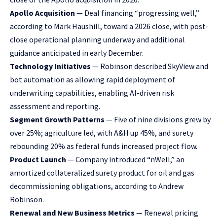
Apollo Acquisition
— Deal financing “progressing well,”
according to Mark Haushill, toward a 2026 close, with post-
close operational planning underway and additional
guidance anticipated in early December.
Technology Initiatives
— Robinson described SkyView and
bot automation as allowing rapid deployment of
underwriting capabilities, enabling AI-driven risk
assessment and reporting.
Segment Growth Patterns
— Five of nine divisions grew by
over 25%; agriculture led, with A&H up 45%, and surety
rebounding 20% as federal funds increased project flow.
Product Launch
— Company introduced “nWell,” an
amortized collateralized surety product for oil and gas
decommissioning obligations, according to Andrew
Robinson.
Renewal and New Business Metrics
— Renewal pricing