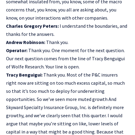
somewhat insulated from, you know, some of the macro
concerns that, you know, you all are asking about, you
know, on your interactions with other companies.
Charles Gregory Peters:
I understand the boundaries, and
thanks for the answers.
Andrew Robinson:
Thank you.
Operator:
Thank you. One moment for the next question.
Our next question comes from the line of Tracy Benguigui
of Wolfe Research. Your line is open.
Tracy Benguigui:
Thank you. Most of the P&C insurers
right now are sitting on too much excess capital, so much
so that it’s too much to deploy for underwriting
opportunities. So we’ve seen more muted growth And
Skyward Specialty Insurance Group, Inc. is definitely more
growthy, and we’ve clearly seen that this quarter. I would
argue that maybe you’re sitting on like, lower levels of
capital in a way that might be a good thing. Because that