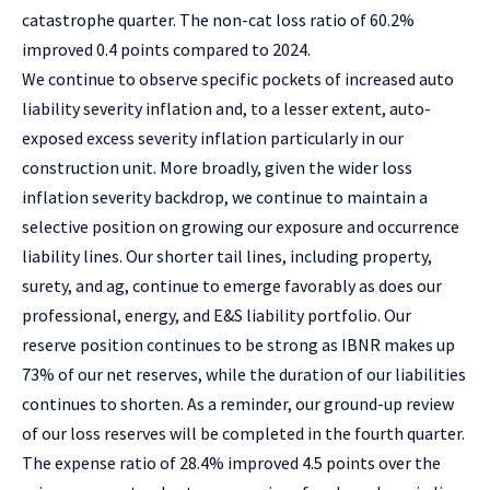
catastrophe quarter. The non-cat loss ratio of 60.2%
improved 0.4 points compared to 2024.
We continue to observe specific pockets of increased auto
liability severity inflation and, to a lesser extent, auto-
exposed excess severity inflation particularly in our
construction unit. More broadly, given the wider loss
inflation severity backdrop, we continue to maintain a
selective position on growing our exposure and occurrence
liability lines. Our shorter tail lines, including property,
surety, and ag, continue to emerge favorably as does our
professional, energy, and E&S liability portfolio. Our
reserve position continues to be strong as IBNR makes up
73% of our net reserves, while the duration of our liabilities
continues to shorten. As a reminder, our ground-up review
of our loss reserves will be completed in the fourth quarter.
The expense ratio of 28.4% improved 4.5 points over the