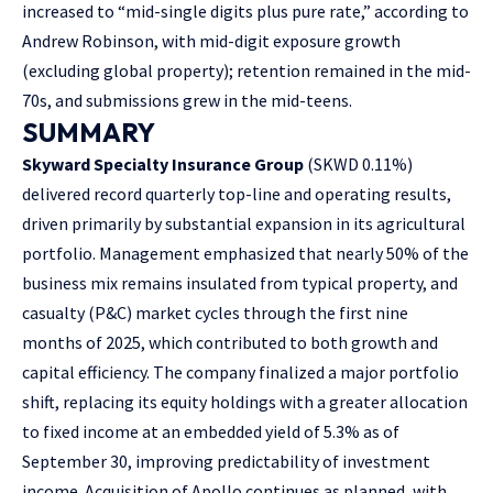
increased to “mid-single digits plus pure rate,” according to
Andrew Robinson, with mid-digit exposure growth
(excluding global property); retention remained in the mid-
70s, and submissions grew in the mid-teens.
SUMMARY
Skyward Specialty Insurance Group
(SKWD
0.11%
)
delivered record quarterly top-line and operating results,
driven primarily by substantial expansion in its agricultural
portfolio. Management emphasized that nearly 50% of the
business mix remains insulated from typical property, and
casualty (P&C) market cycles through the first nine
months of 2025, which contributed to both growth and
capital efficiency. The company finalized a major portfolio
shift, replacing its equity holdings with a greater allocation
to fixed income at an embedded yield of 5.3% as of
September 30, improving predictability of investment
income. Acquisition of Apollo continues as planned, with