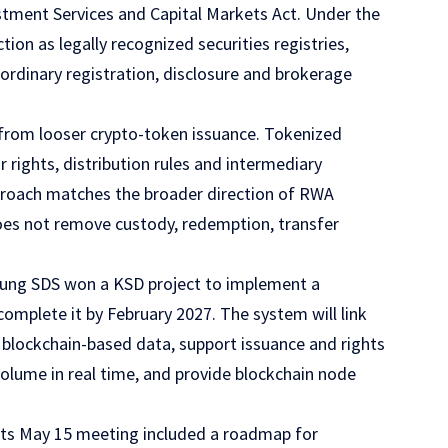
estment Services and Capital Markets Act. Under the
on as legally recognized securities registries,
 ordinary registration, disclosure and brokerage
 from looser crypto-token issuance. Tokenized
r rights, distribution rules and intermediary
pproach matches the broader direction of RWA
es not remove custody, redemption, transfer
amsung SDS won a KSD project to implement a
mplete it by February 2027. The system will link
h blockchain-based data, support issuance and rights
lume in real time, and provide blockchain node
 Its May 15 meeting included a roadmap for