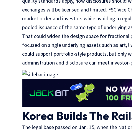
quality standards apply, how disclosures should 
exchanges will be licensed and limited. FSC Vic
market order and investors while avoiding a regula
pooled issuance of the same type of underlying ass
That could widen the design space for fractional 
focused on single underlying assets such as art, l
could support portfolio-style products, but only 
administration and disclosure can meet investor-
Korea Builds The Rai
The legal base passed on Jan. 15, when the Nat