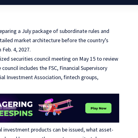
eparing a July package of subordinate rules and
etailed market architecture before the country’s
 Feb. 4, 2027.
nized securities council meeting on May 15 to review
e council includes the FSC, Financial Supervisory
ial Investment Association, fintech groups,
al investment products can be issued, what asset-