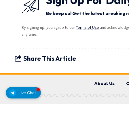
Be keep up! Get the latest breaking n
By signing up, you agree to our
Terms of Use
and acknowledge 
any time.
Share This Article
About Us
C
Live Chat