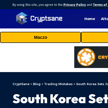
By using this site, you agree to the
Privacy Policy
and
Terms of
Home
Alt
Maczo
CryptSane
>
Blog
>
Trading Mistakes
>
South Korea Sets J
South Korea Set