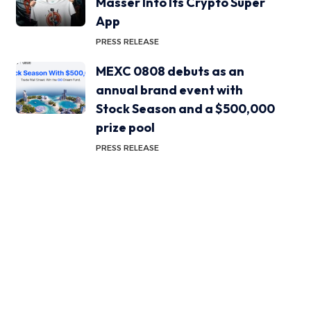
Masser Into Its Crypto Super
App
PRESS RELEASE
MEXC 0808 debuts as an
annual brand event with
Stock Season and a $500,000
prize pool
PRESS RELEASE