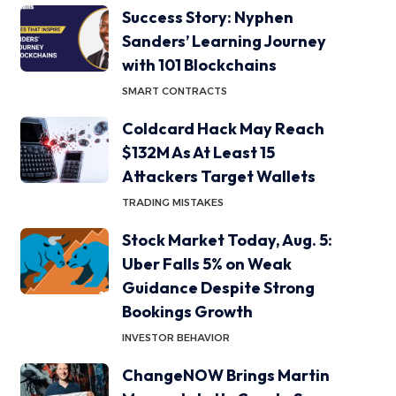
Success Story: Nyphen
Sanders’ Learning Journey
with 101 Blockchains
SMART CONTRACTS
Coldcard Hack May Reach
$132M As At Least 15
Attackers Target Wallets
TRADING MISTAKES
Stock Market Today, Aug. 5:
Uber Falls 5% on Weak
Guidance Despite Strong
Bookings Growth
INVESTOR BEHAVIOR
ChangeNOW Brings Martin