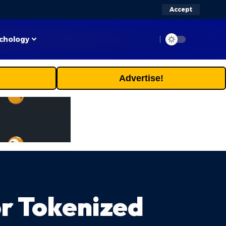
Accept
chology
Advertise!
or Tokenized