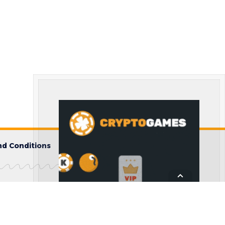
d Conditions