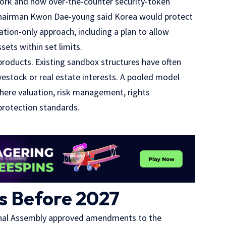
work and how over-the-counter security-token
e Chairman Kwon Dae-young said Korea would protect
tion-only approach, including a plan to allow
ets within set limits.
products. Existing sandbox structures have often
ivestock or real estate interests. A pooled model
where valuation, risk management, rights
protection standards.
ls Before 2027
ional Assembly approved amendments to the