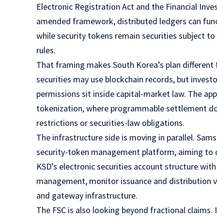
Electronic Registration Act and the Financial Inv
amended framework, distributed ledgers can functi
while security tokens remain securities subject to
rules.
That framing makes South Korea’s plan different
securities may use blockchain records, but investo
permissions sit inside capital-market law. The a
tokenization, where programmable settlement do
restrictions or securities-law obligations.
The infrastructure side is moving in parallel. S
security-token management platform, aiming to co
KSD’s electronic securities account structure wit
management, monitor issuance and distribution vo
and gateway infrastructure.
The FSC is also looking beyond fractional claims.