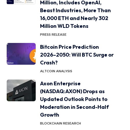
Million, Includes OpenAI,
Beast Industries, More Than
16,000 ETH and Nearly 302
Million WLD Tokens
PRESS RELEASE
Bitcoin Price Prediction
2026–2050: Will BTC Surge or
Crash?
ALTCOIN ANALYSIS
Axon Enterprise
(NASDAQ:AXON) Drops as
Updated Outlook Points to
Moderation in Second-Half
Growth
BLOCKCHAIN RESEARCH