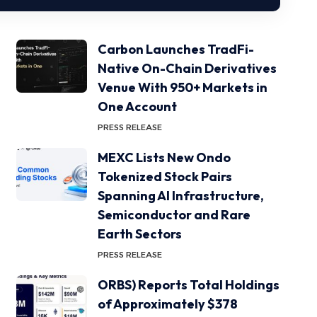
Carbon Launches TradFi-
Native On-Chain Derivatives
Venue With 950+ Markets in
One Account
PRESS RELEASE
MEXC Lists New Ondo
Tokenized Stock Pairs
Spanning AI Infrastructure,
Semiconductor and Rare
Earth Sectors
PRESS RELEASE
ORBS) Reports Total Holdings
of Approximately $378