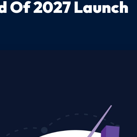
d Of 2027 Launch