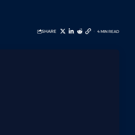
SHARE
4 MIN READ