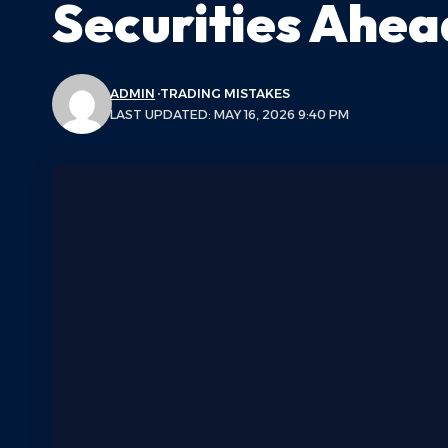
Securities Ahea
ADMIN
TRADING MISTAKES
LAST UPDATED: MAY 16, 2026 9:40 PM