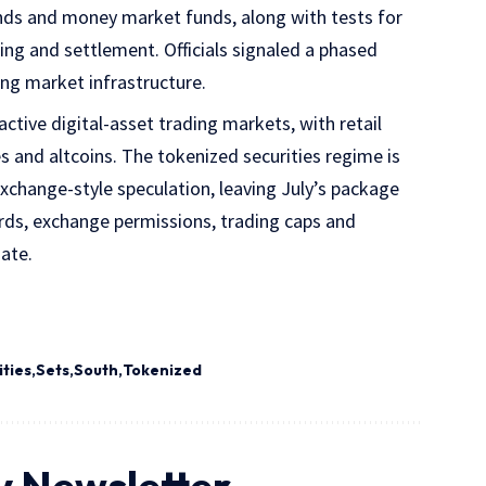
onds and money market funds, along with tests for
ing and settlement. Officials signaled a phased
ing market infrastructure.
ctive digital-asset trading markets, with retail
s and altcoins. The tokenized securities regime is
exchange-style speculation, leaving July’s package
dards, exchange permissions, trading caps and
date.
ities
Sets
South
Tokenized
y Newsletter