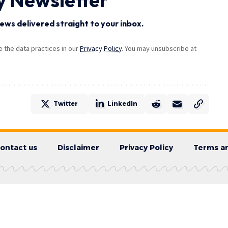
ews delivered straight to your inbox.
the data practices in our
Privacy Policy
. You may unsubscribe at
Twitter
LinkedIn
ontact us
Disclaimer
Privacy Policy
Terms an