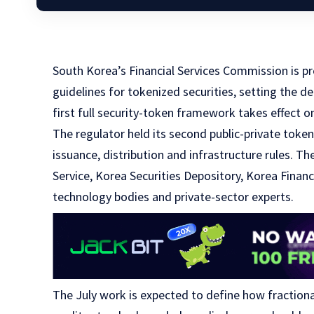
South Korea’s Financial Services Commission is pr
guidelines for tokenized securities, setting the d
first full security-token framework takes effect on
The regulator held its second public-private toke
issuance, distribution and infrastructure rules. Th
Service, Korea Securities Depository, Korea Financ
technology bodies and private-sector experts.
The July work is expected to define how fraction