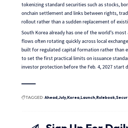
tokenizing standard securities such as stocks, b
onchain settlement and links between rights, trad
rollout rather than a sudden replacement of exist
South Korea already has one of the world’s most a
flows often rotating quickly across local exchange
built for regulated capital formation rather than 
to set the first practical limits on issuance stan
investor protection before the Feb. 4, 2027 start 
TAGGED:
Ahead
July
Korea
Launch
Rulebook
Secur
Sign Up For Dail