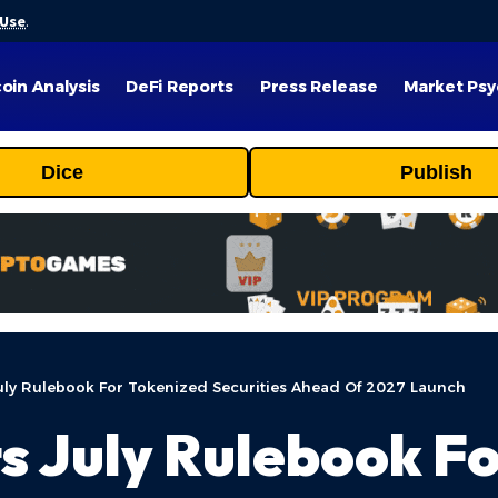
 Use
.
coin Analysis
DeFi Reports
Press Release
Market Psy
Dice
Publish
uly Rulebook For Tokenized Securities Ahead Of 2027 Launch
s July Rulebook F