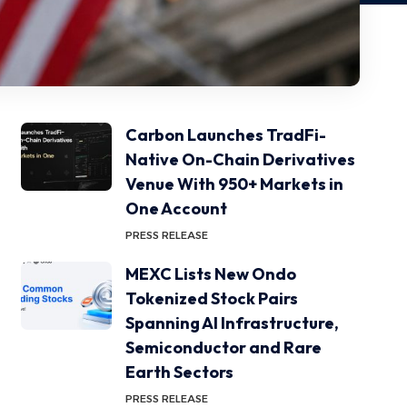
Carbon Launches TradFi-
Native On-Chain Derivatives
Venue With 950+ Markets in
One Account
PRESS RELEASE
MEXC Lists New Ondo
Tokenized Stock Pairs
Spanning AI Infrastructure,
Semiconductor and Rare
Earth Sectors
PRESS RELEASE