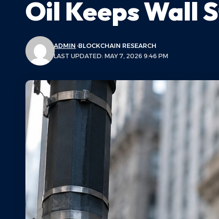
Oil Keeps Wall 
ADMIN
BLOCKCHAIN RESEARCH
LAST UPDATED: MAY 7, 2026 9:46 PM