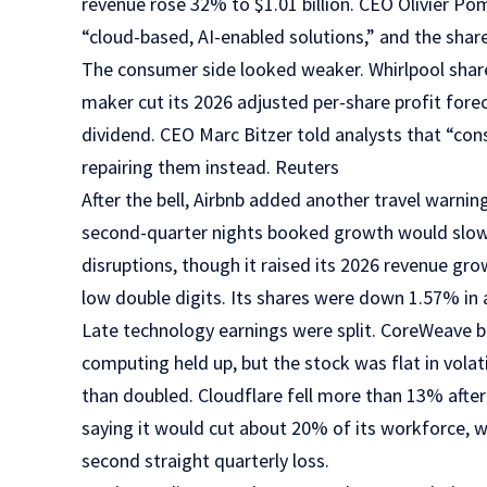
revenue rose 32% to $1.01 billion. CEO Olivier P
“cloud-based, AI-enabled solutions,” and the shar
The consumer side looked weaker. Whirlpool share
maker cut its 2026 adjusted per-share profit fore
dividend. CEO Marc Bitzer told analysts that “co
repairing them instead. Reuters
After the bell, Airbnb added another travel warnin
second-quarter nights booked growth would slow f
disruptions, though it raised its 2026 revenue gr
low double digits. Its shares were down 1.57% in 
Late technology earnings were split. CoreWeave b
computing held up, but the stock was flat in vola
than doubled. Cloudflare fell more than 13% afte
saying it would cut about 20% of its workforce, 
second straight quarterly loss.