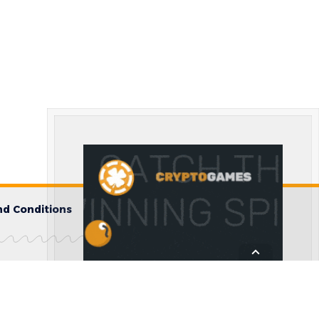
d Conditions