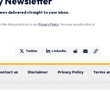
y Newsletter
ews delivered straight to your inbox.
the data practices in our
Privacy Policy
. You may unsubscribe at
Twitter
LinkedIn
ontact us
Disclaimer
Privacy Policy
Terms an