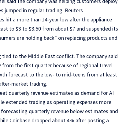
omel said the company was helping customers deploy
es jumped in regular trading. Reuters
s hit a more than 14-year low after the appliance
cast to $3 to $3.50 from about $7 and suspended its
nsumers are holding back” on replacing products and
g tied to the Middle East conflict. The company said
rom the first quarter because of regional travel
owth forecast to the low- to mid-teens from at least
after-market trading.
eat quarterly revenue estimates as demand for AI
tile extended trading as operating expenses more
r forecasting quarterly revenue below estimates and
while Coinbase dropped about 4% after posting a