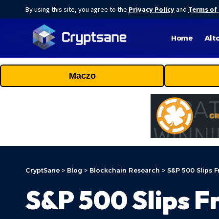
By using this site, you agree to the
Privacy Policy
and
Terms of
Home
Alt
Maczo
CryptSane
>
Blog
>
Blockchain Research
>
S&P 500 Slips F
S&P 500 Slips F