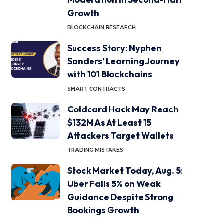
Growth
BLOCKCHAIN RESEARCH
Success Story: Nyphen
Sanders’ Learning Journey
with 101 Blockchains
SMART CONTRACTS
Coldcard Hack May Reach
$132M As At Least 15
Attackers Target Wallets
TRADING MISTAKES
Stock Market Today, Aug. 5:
Uber Falls 5% on Weak
Guidance Despite Strong
Bookings Growth