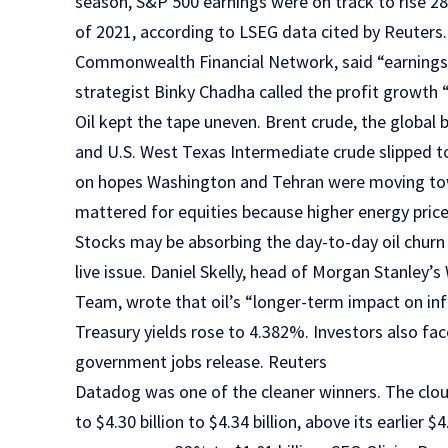
season, S&P 500 earnings were on track to rise 2
of 2021, according to LSEG data cited by Reuters. 
Commonwealth Financial Network, said “earnings 
strategist Binky Chadha called the profit growth
Oil kept the tape uneven. Brent crude, the global
and U.S. West Texas Intermediate crude slipped to 
on hopes Washington and Tehran were moving to
mattered for equities because higher energy pric
Stocks may be absorbing the day-to-day oil churn 
live issue. Daniel Skelly, head of Morgan Stanle
Team, wrote that oil’s “longer-term impact on infla
Treasury yields rose to 4.382%. Investors also fac
government jobs release. Reuters
Datadog was one of the cleaner winners. The clou
to $4.30 billion to $4.34 billion, above its earlier $