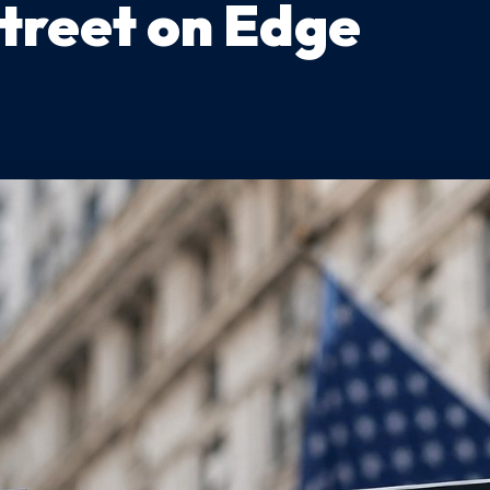
Street on Edge