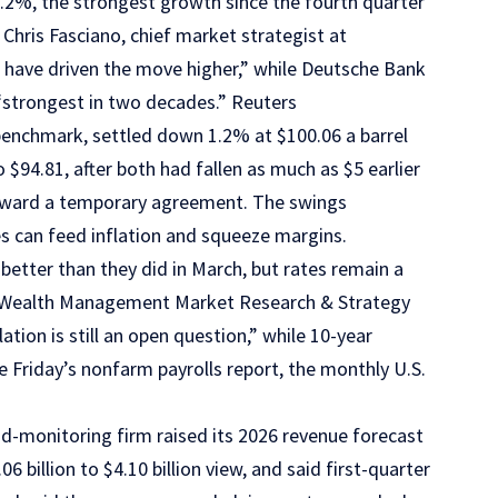
8.2%, the strongest growth since the fourth quarter
Chris Fasciano, chief market strategist at
have driven the move higher,” while Deutsche Bank
 “strongest in two decades.” Reuters
 benchmark, settled down 1.2% at $100.06 a barrel
$94.81, after both had fallen as much as $5 earlier
ward a temporary agreement. The swings
es can feed inflation and squeeze margins.
better than they did in March, but rates remain a
y’s Wealth Management Market Research & Strategy
tion is still an open question,” while 10-year
e Friday’s nonfarm payrolls report, the monthly U.S.
d-monitoring firm raised its 2026 revenue forecast
4.06 billion to $4.10 billion view, and said first-quarter