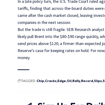
In a late policy turn, the U.S. Trade Court ruled 
tariffs, finding that across-the-board duties were
came after the cash market closed, leaving investo
companies in the next session.
But the trade is still fragile. SEB Research analy
likely pull Brent into the $80-$90 range quickly, w
send prices above $120; a firmer-than-expected j
Reserve’s case for keeping rates on hold. For now,
money.
TAGGED:
Chip
Cracks
Edge
Oil
Rally
Record
Slips
S