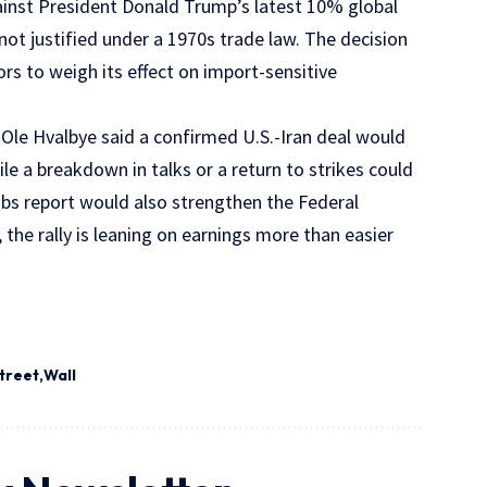
against President Donald Trump’s latest 10% global
 not justified under a 1970s trade law. The decision
rs to weigh its effect on import-sensitive
st Ole Hvalbye said a confirmed U.S.-Iran deal would
hile a breakdown in talks or a return to strikes could
obs report would also strengthen the Federal
 the rally is leaning on earnings more than easier
treet
Wall