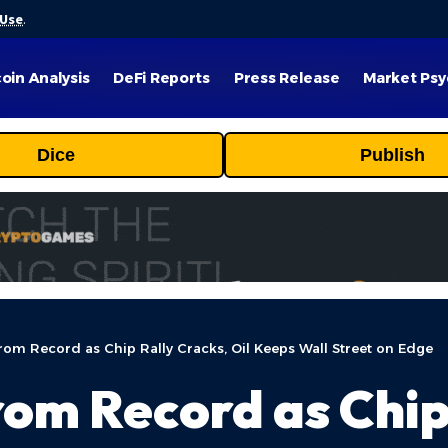
 Use
.
coin Analysis
DeFi Reports
Press Release
Market Psy
Dice
Publish
rom Record as Chip Rally Cracks, Oil Keeps Wall Street on Edge
rom Record as Chip