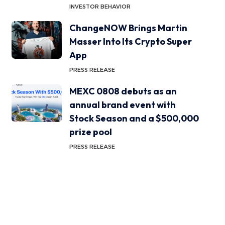
INVESTOR BEHAVIOR
ChangeNOW Brings Martin
Masser Into Its Crypto Super
App
PRESS RELEASE
MEXC 0808 debuts as an
annual brand event with
Stock Season and a $500,000
prize pool
PRESS RELEASE