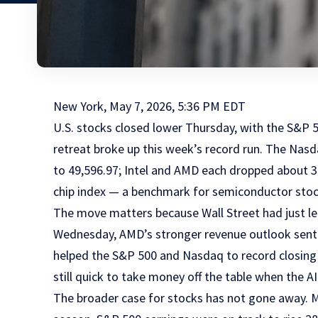
New York, May 7, 2026, 5:36 PM EDT
U.S. stocks closed lower Thursday, with the S&P 5
retreat broke up this week’s record run. The Nas
to 49,596.97; Intel and AMD each dropped about 3
chip index — a benchmark for semiconductor stoc
The move matters because Wall Street had just lean
Wednesday, AMD’s stronger revenue outlook sent i
helped the S&P 500 and Nasdaq to record closing 
still quick to take money off the table when the A
The broader case for stocks has not gone away. Mo