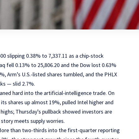
00 slipping 0.38% to 7,337.11 as a chip-stock
daq fell 0.13% to 25,806.20 and the Dow lost 0.63%
%, Arm’s U.S.-listed shares tumbled, and the PHLX
ks — slid 2.7%.
ed hard into the artificial-intelligence trade. On
ts shares up almost 19%, pulled Intel higher and
highs; Thursday’s pullback showed investors are
I story meets supply worries.
re than two-thirds into the first-quarter reporting