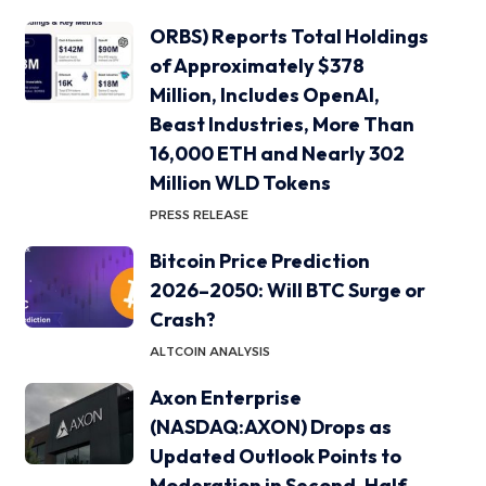
ORBS) Reports Total Holdings
of Approximately $378
Million, Includes OpenAI,
Beast Industries, More Than
16,000 ETH and Nearly 302
Million WLD Tokens
PRESS RELEASE
Bitcoin Price Prediction
2026–2050: Will BTC Surge or
Crash?
ALTCOIN ANALYSIS
Axon Enterprise
(NASDAQ:AXON) Drops as
Updated Outlook Points to
Moderation in Second-Half