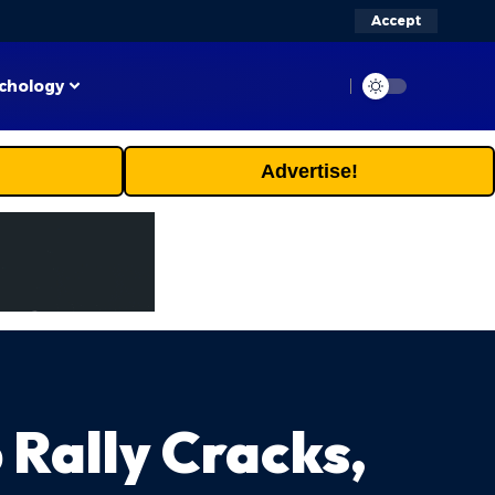
Accept
chology
Advertise!
 Rally Cracks,