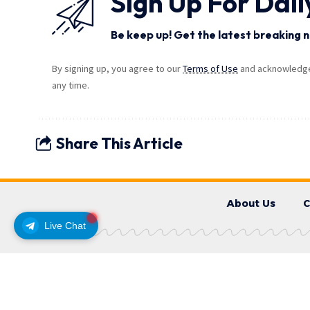
Sign Up For Dail
Be keep up! Get the latest breaking n
By signing up, you agree to our
Terms of Use
and acknowledge 
any time.
Share This Article
About Us
C
Live Chat