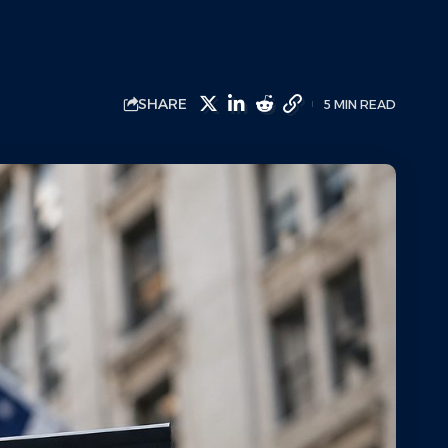
SHARE
5 MIN READ