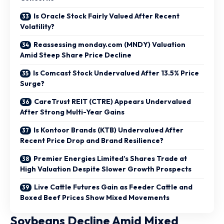
Is Oracle Stock Fairly Valued After Recent
Volatility?
Reassessing monday.com (MNDY) Valuation
Amid Steep Share Price Decline
Is Comcast Stock Undervalued After 13.5% Price
Surge?
CareTrust REIT (CTRE) Appears Undervalued
After Strong Multi-Year Gains
Is Kontoor Brands (KTB) Undervalued After
Recent Price Drop and Brand Resilience?
Premier Energies Limited’s Shares Trade at
High Valuation Despite Slower Growth Prospects
Live Cattle Futures Gain as Feeder Cattle and
Boxed Beef Prices Show Mixed Movements
Soybeans Decline Amid Mixed