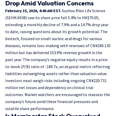
Drop Amid Valuation Concerns
February 15, 2026, 4:46 AM EST.
Suzhou Ribo Life Science
(SEHK:6938) saw its share price fall 5.4% to HK$70.05,
extending a monthly decline of 7.9% and a 14.7% drop year
to date, raising questions about its growth potential. The
biotech, focused on small nucleic acid drugs for various
diseases, remains loss-making with revenues of CN¥180.135
million but has delivered 153.9% revenue growth in the
past year. The company’s negative equity results in a price-
to-book (P/B) ratio of -180.7x, an atypical metric reflecting
liabilities outweighing assets rather than valuation value.
Investors must weigh risks including ongoing CN¥220.731
million net losses and dependency on clinical trial
outcomes. Market watchers are encouraged to reassess the
company’s future amid these financial pressures and
volatile share performance.
Is Morningstar Stock Overvalued