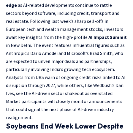
edge
as AI-related developments continue to rattle
sectors beyond software, including credit, transport and
real estate. Following last week’s sharp sell-offs in
European tech and wealth management stocks, investors
await key insights from the high-profile
AI Impact Summit
in New Delhi. The event features influential figures such as
Anthropic’s Dario Amodei and Microsoft’s Brad Smith, who
are expected to unveil major deals and partnerships,
particularly involving India’s growing tech ecosystem.
Analysts from UBS warn of ongoing credit risks linked to AI
disruption through 2027, while others, like Wedbush’s Dan
Ives, see the AI-driven sector shakeout as overstated.
Market participants will closely monitor announcements
that could signal the next phase of AI-driven industry
realignment.
Soybeans End Week Lower Despite