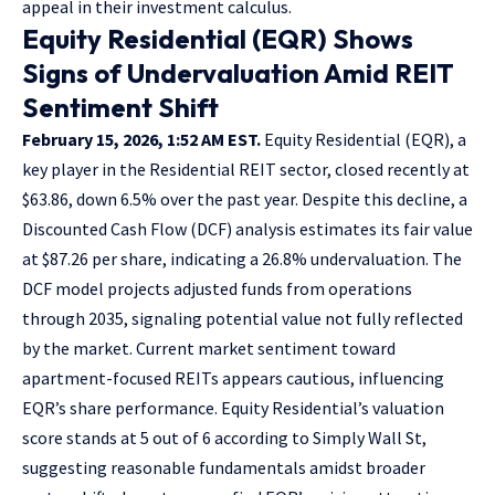
appeal in their investment calculus.
Equity Residential (EQR) Shows
Signs of Undervaluation Amid REIT
Sentiment Shift
February 15, 2026, 1:52 AM EST.
Equity Residential (EQR), a
key player in the Residential REIT sector, closed recently at
$63.86, down 6.5% over the past year. Despite this decline, a
Discounted Cash Flow (DCF) analysis estimates its fair value
at $87.26 per share, indicating a 26.8% undervaluation. The
DCF model projects adjusted funds from operations
through 2035, signaling potential value not fully reflected
by the market. Current market sentiment toward
apartment-focused REITs appears cautious, influencing
EQR’s share performance. Equity Residential’s valuation
score stands at 5 out of 6 according to Simply Wall St,
suggesting reasonable fundamentals amidst broader