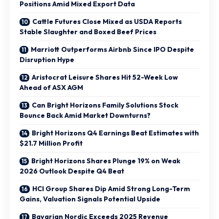
Positions Amid Mixed Export Data
Cattle Futures Close Mixed as USDA Reports
Stable Slaughter and Boxed Beef Prices
Marriott Outperforms Airbnb Since IPO Despite
Disruption Hype
Aristocrat Leisure Shares Hit 52-Week Low
Ahead of ASX AGM
Can Bright Horizons Family Solutions Stock
Bounce Back Amid Market Downturns?
Bright Horizons Q4 Earnings Beat Estimates with
$21.7 Million Profit
Bright Horizons Shares Plunge 19% on Weak
2026 Outlook Despite Q4 Beat
HCI Group Shares Dip Amid Strong Long-Term
Gains, Valuation Signals Potential Upside
Bavarian Nordic Exceeds 2025 Revenue