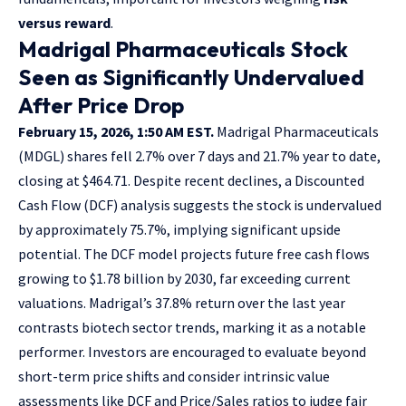
versus reward
.
Madrigal Pharmaceuticals Stock
Seen as Significantly Undervalued
After Price Drop
February 15, 2026, 1:50 AM EST.
Madrigal Pharmaceuticals
(MDGL) shares fell 2.7% over 7 days and 21.7% year to date,
closing at $464.71. Despite recent declines, a Discounted
Cash Flow (DCF) analysis suggests the stock is undervalued
by approximately 75.7%, implying significant upside
potential. The DCF model projects future free cash flows
growing to $1.78 billion by 2030, far exceeding current
valuations. Madrigal’s 37.8% return over the last year
contrasts biotech sector trends, marking it as a notable
performer. Investors are encouraged to evaluate beyond
short-term price shifts and consider intrinsic value
assessments like DCF and Price/Sales ratios to judge fair