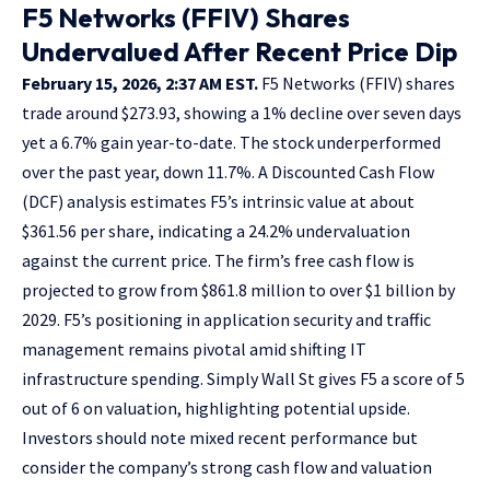
F5 Networks (FFIV) Shares
Undervalued After Recent Price Dip
February 15, 2026, 2:37 AM EST.
F5 Networks (FFIV) shares
trade around $273.93, showing a 1% decline over seven days
yet a 6.7% gain year-to-date. The stock underperformed
over the past year, down 11.7%. A Discounted Cash Flow
(DCF) analysis estimates F5’s intrinsic value at about
$361.56 per share, indicating a 24.2% undervaluation
against the current price. The firm’s free cash flow is
projected to grow from $861.8 million to over $1 billion by
2029. F5’s positioning in application security and traffic
management remains pivotal amid shifting IT
infrastructure spending. Simply Wall St gives F5 a score of 5
out of 6 on valuation, highlighting potential upside.
Investors should note mixed recent performance but
consider the company’s strong cash flow and valuation