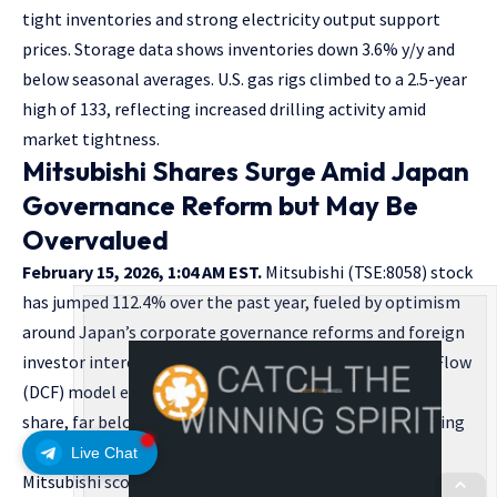
tight inventories and strong electricity output support
prices. Storage data shows inventories down 3.6% y/y and
below seasonal averages. U.S. gas rigs climbed to a 2.5-year
high of 133, reflecting increased drilling activity amid
market tightness.
Mitsubishi Shares Surge Amid Japan
Governance Reform but May Be
Overvalued
February 15, 2026, 1:04 AM EST.
Mitsubishi (TSE:8058) stock
has jumped 112.4% over the past year, fueled by optimism
around Japan’s corporate governance reforms and foreign
investor interest. Despite this rally, a Discounted Cash Flow
(DCF) model estimates an intrinsic value of ¥1,445 per
share, far below the recent ¥5,058 market price, indicating
the stock may be overvalued by approximately 250%.
Live Chat
Mitsubishi scored only 1 out of 6 on valuation checks,