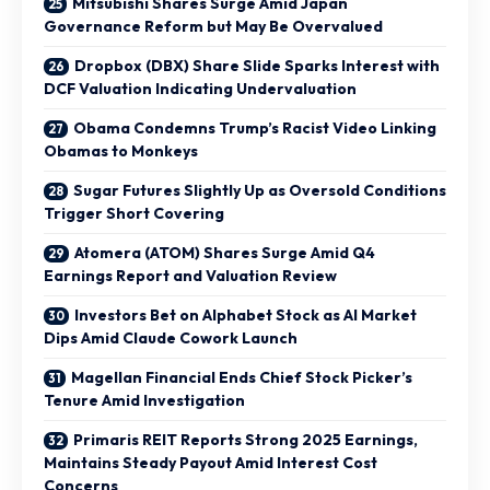
Mitsubishi Shares Surge Amid Japan
Governance Reform but May Be Overvalued
Dropbox (DBX) Share Slide Sparks Interest with
DCF Valuation Indicating Undervaluation
Obama Condemns Trump’s Racist Video Linking
Obamas to Monkeys
Sugar Futures Slightly Up as Oversold Conditions
Trigger Short Covering
Atomera (ATOM) Shares Surge Amid Q4
Earnings Report and Valuation Review
Investors Bet on Alphabet Stock as AI Market
Dips Amid Claude Cowork Launch
Magellan Financial Ends Chief Stock Picker’s
Tenure Amid Investigation
Primaris REIT Reports Strong 2025 Earnings,
Maintains Steady Payout Amid Interest Cost
Concerns