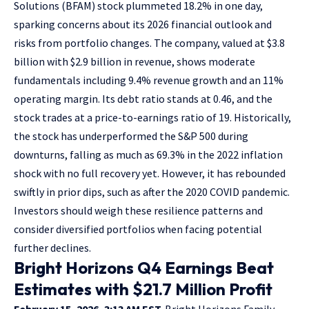
Solutions (BFAM) stock plummeted 18.2% in one day,
sparking concerns about its 2026 financial outlook and
risks from portfolio changes. The company, valued at $3.8
billion with $2.9 billion in revenue, shows moderate
fundamentals including 9.4% revenue growth and an 11%
operating margin. Its debt ratio stands at 0.46, and the
stock trades at a price-to-earnings ratio of 19. Historically,
the stock has underperformed the S&P 500 during
downturns, falling as much as 69.3% in the 2022 inflation
shock with no full recovery yet. However, it has rebounded
swiftly in prior dips, such as after the 2020 COVID pandemic.
Investors should weigh these resilience patterns and
consider diversified portfolios when facing potential
further declines.
Bright Horizons Q4 Earnings Beat
Estimates with $21.7 Million Profit
February 15, 2026, 3:13 AM EST.
Bright Horizons Family