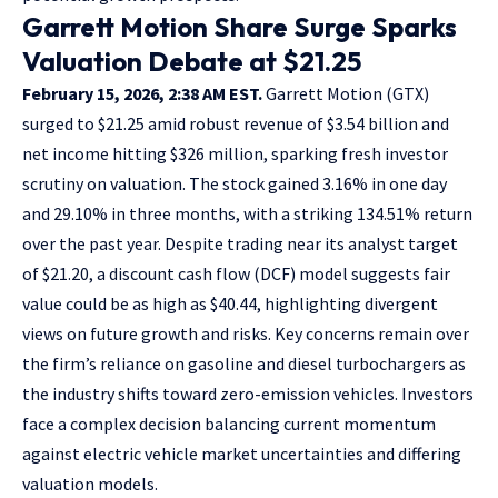
Garrett Motion Share Surge Sparks
Valuation Debate at $21.25
February 15, 2026, 2:38 AM EST.
Garrett Motion (GTX)
surged to $21.25 amid robust revenue of $3.54 billion and
net income hitting $326 million, sparking fresh investor
scrutiny on valuation. The stock gained 3.16% in one day
and 29.10% in three months, with a striking 134.51% return
over the past year. Despite trading near its analyst target
of $21.20, a discount cash flow (DCF) model suggests fair
value could be as high as $40.44, highlighting divergent
views on future growth and risks. Key concerns remain over
the firm’s reliance on gasoline and diesel turbochargers as
the industry shifts toward zero-emission vehicles. Investors
face a complex decision balancing current momentum
against electric vehicle market uncertainties and differing
valuation models.