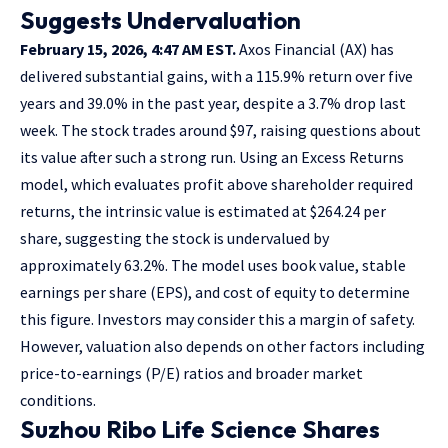
Suggests Undervaluation
February 15, 2026, 4:47 AM EST.
Axos Financial (AX) has
delivered substantial gains, with a 115.9% return over five
years and 39.0% in the past year, despite a 3.7% drop last
week. The stock trades around $97, raising questions about
its value after such a strong run. Using an Excess Returns
model, which evaluates profit above shareholder required
returns, the intrinsic value is estimated at $264.24 per
share, suggesting the stock is undervalued by
approximately 63.2%. The model uses book value, stable
earnings per share (EPS), and cost of equity to determine
this figure. Investors may consider this a margin of safety.
However, valuation also depends on other factors including
price-to-earnings (P/E) ratios and broader market
conditions.
Suzhou Ribo Life Science Shares