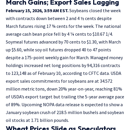
March Gains; Export Sales Lagging
February 15, 2026, 3:59 AM EST.
Soybeans closed the week
with contracts down between 2 and 4 ½ cents despite
March futures rising 17 ¾ cents for the week. The national
average cash bean price fell by 4 ¼ cents to $10.67 1/4.
Soymeal futures advanced by 70 cents to $1.30, with March
up $5.60, while soy oil futures dropped 40 to 47 points
despite a 175-point weekly gain for March. Managed money
holdings increased net long positions by 94,316 contracts
to 123,148 as of February 10, according to CFTC data. USDA
export sales commitments for soybeans are at 34.572
million metric tons, down 20% year-on-year, reaching 81%
of USDA’s export target but trailing the 5-year average pace
of 89%. Upcoming NOPA data release is expected to show a
January soybean crush of 218.5 million bushels and soybean
oil stocks at 1.71 billion pounds.
Wheat Prices Slide as Speculators