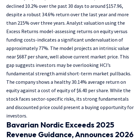
declined 10.2% over the past 30 days to around $157.96,
despite a robust 34.6% return over the last year and more
than 215% over three years. Analyst valuation using the
Excess Returns model-assessing returns on equity versus
funding costs-indicates a significant undervaluation of
approximately 77%. The model projects an intrinsic value
near $687 per share, well above current market price. This
gap suggests investors may be overlooking HCI’s
fundamental strength amid short-term market pullbacks.
The company shows a healthy 30.14% average return on
equity against a cost of equity of $6.40 per share. While the
stock faces sector-specific risks, its strong fundamentals
and discounted price could present a buying opportunity for
investors.
Bavarian Nordic Exceeds 2025
Revenue Guidance, Announces 2026