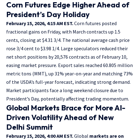
Corn Futures Edge Higher Ahead of
President’s Day Holiday
February 15, 2026, 4:15 AM EST.
Corn futures posted
fractional gains on Friday, with March contracts up 1.5
cents, closing at $4.31 3/4. The national average cash price
rose 3/4 cent to $3.98 1/4. Large speculators reduced their
net short positions by 20,576 contracts as of February 10,
easing market pressure. Export sales reached 60.805 million
metric tons (MMT), up 31% year-on-year and matching 73%
of the USDA’s full-year forecast, indicating strong demand.
Market participants face a long weekend closure due to
President’s Day, potentially affecting trading momentum.
Global Markets Brace for More AI-
Driven Volatility Ahead of New
Delhi Summit
February 15, 2026, 4:00 AM EST.
Global
markets are on