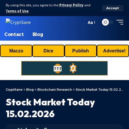
By using this site, you agree to the
Privacy Policy
and
Accept
Terms of Use
.
Aa
Contact
Blog
Maczo
Dice
Publish
Advertise!
CryptSane
>
Blog
>
Blockchain Research
>
Stock Market Today 15.02.2026
Stock Market Today
15.02.2026