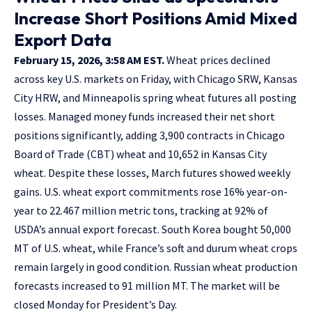
Increase Short Positions Amid Mixed
Export Data
February 15, 2026, 3:58 AM EST.
Wheat prices declined
across key U.S. markets on Friday, with Chicago SRW, Kansas
City HRW, and Minneapolis spring wheat futures all posting
losses. Managed money funds increased their net short
positions significantly, adding 3,900 contracts in Chicago
Board of Trade (CBT) wheat and 10,652 in Kansas City
wheat. Despite these losses, March futures showed weekly
gains. U.S. wheat export commitments rose 16% year-on-
year to 22.467 million metric tons, tracking at 92% of
USDA’s annual export forecast. South Korea bought 50,000
MT of U.S. wheat, while France’s soft and durum wheat crops
remain largely in good condition. Russian wheat production
forecasts increased to 91 million MT. The market will be
closed Monday for President’s Day.