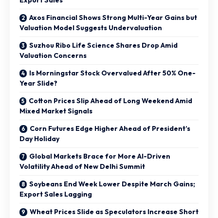
Axos Financial Shows Strong Multi-Year Gains but
Valuation Model Suggests Undervaluation
Suzhou Ribo Life Science Shares Drop Amid
Valuation Concerns
Is Morningstar Stock Overvalued After 50% One-
Year Slide?
Cotton Prices Slip Ahead of Long Weekend Amid
Mixed Market Signals
Corn Futures Edge Higher Ahead of President’s
Day Holiday
Global Markets Brace for More AI-Driven
Volatility Ahead of New Delhi Summit
Soybeans End Week Lower Despite March Gains;
Export Sales Lagging
Wheat Prices Slide as Speculators Increase Short