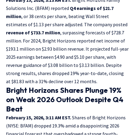
Solutions Inc. (BFAM) reported
Q4 earnings of $21.7
million
, or 38 cents per share, beating Wall Street
estimates of $1.13 per share adjusted. The company posted
revenue of $733.7 million
, surpassing forecasts of $728.7
million. For 2024, Bright Horizons reported net income of
$193.1 million on $2.93 billion revenue. It projected full-year
2025 earnings between $4.90 and $5.10 per share, with
revenue guidance of $3.08 billion to $3.13 billion. Despite
strong results, shares dropped 19% year-to-date, closing
at $81.83 with a 31% decline over 12 months.
Bright Horizons Shares Plunge 19%
on Weak 2026 Outlook Despite Q4
Beat
February 15, 2026, 3:11 AM EST.
Shares of Bright Horizons
(NYSE: BFAM) dropped 19.3% amid a disappointing 2026
financial forecast that overshadowed a strong fourth-