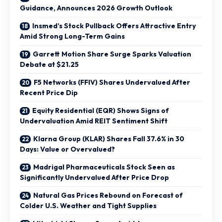
Guidance, Announces 2026 Growth Outlook
Insmed’s Stock Pullback Offers Attractive Entry
Amid Strong Long-Term Gains
Garrett Motion Share Surge Sparks Valuation
Debate at $21.25
F5 Networks (FFIV) Shares Undervalued After
Recent Price Dip
Equity Residential (EQR) Shows Signs of
Undervaluation Amid REIT Sentiment Shift
Klarna Group (KLAR) Shares Fall 37.6% in 30
Days: Value or Overvalued?
Madrigal Pharmaceuticals Stock Seen as
Significantly Undervalued After Price Drop
Natural Gas Prices Rebound on Forecast of
Colder U.S. Weather and Tight Supplies