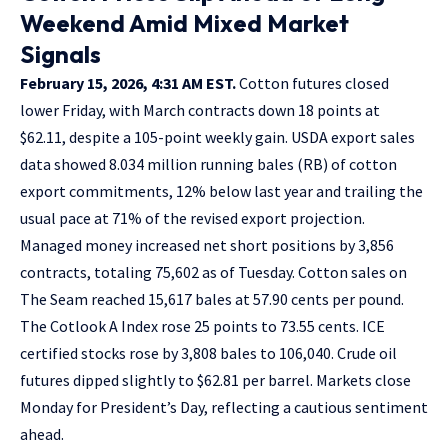
Weekend Amid Mixed Market
Signals
February 15, 2026, 4:31 AM EST.
Cotton futures closed
lower Friday, with March contracts down 18 points at
$62.11, despite a 105-point weekly gain. USDA export sales
data showed 8.034 million running bales (RB) of cotton
export commitments, 12% below last year and trailing the
usual pace at 71% of the revised export projection.
Managed money increased net short positions by 3,856
contracts, totaling 75,602 as of Tuesday. Cotton sales on
The Seam reached 15,617 bales at 57.90 cents per pound.
The Cotlook A Index rose 25 points to 73.55 cents. ICE
certified stocks rose by 3,808 bales to 106,040. Crude oil
futures dipped slightly to $62.81 per barrel. Markets close
Monday for President’s Day, reflecting a cautious sentiment
ahead.