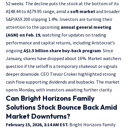
52 weeks. The decline puts the stock at the bottom of its
A$48.44 to A$79.95 range, amid a
soft market
and broader
S&P/ASX 200 slipping 1.4%. Investors are turning their
attention to the upcoming
annual general meeting
(AGM) on Feb. 19
, watching for updates on trading
performance and capital returns, including Aristocrat’s
ongoing
A$1.5 billion share buy-back program
. Since
January, shares have dropped about 16%. Market watchers
question if the selloff is a temporary shakeout or signals
deeper downside. CEO Trevor Croker highlighted strong
cash flow supporting dividends and buybacks. The market
opens Monday, with investors awaiting further clarity.
Can Bright Horizons Family
Solutions Stock Bounce Back Amid
Market Downturns?
February 15, 2026, 3:14 AM EST.
Bright Horizons Family