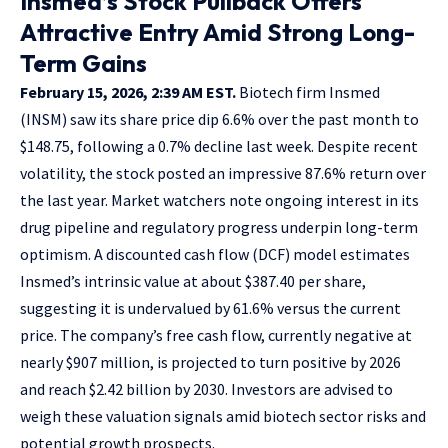
Insmed’s Stock Pullback Offers
Attractive Entry Amid Strong Long-
Term Gains
February 15, 2026, 2:39 AM EST.
Biotech firm Insmed
(INSM) saw its share price dip 6.6% over the past month to
$148.75, following a 0.7% decline last week. Despite recent
volatility, the stock posted an impressive 87.6% return over
the last year. Market watchers note ongoing interest in its
drug pipeline and regulatory progress underpin long-term
optimism. A discounted cash flow (DCF) model estimates
Insmed’s intrinsic value at about $387.40 per share,
suggesting it is undervalued by 61.6% versus the current
price. The company’s free cash flow, currently negative at
nearly $907 million, is projected to turn positive by 2026
and reach $2.42 billion by 2030. Investors are advised to
weigh these valuation signals amid biotech sector risks and
potential growth prospects.