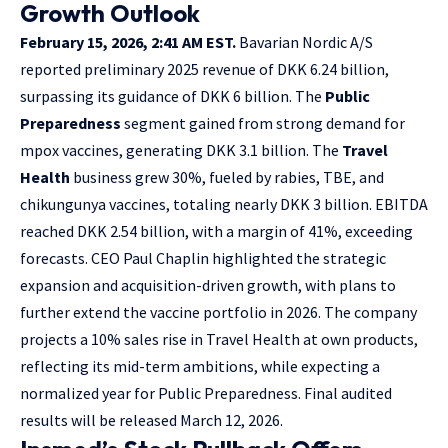
Growth Outlook
February 15, 2026, 2:41 AM EST.
Bavarian Nordic A/S
reported preliminary 2025 revenue of DKK 6.24 billion,
surpassing its guidance of DKK 6 billion. The
Public
Preparedness
segment gained from strong demand for
mpox vaccines, generating DKK 3.1 billion. The
Travel
Health
business grew 30%, fueled by rabies, TBE, and
chikungunya vaccines, totaling nearly DKK 3 billion. EBITDA
reached DKK 2.54 billion, with a margin of 41%, exceeding
forecasts. CEO Paul Chaplin highlighted the strategic
expansion and acquisition-driven growth, with plans to
further extend the vaccine portfolio in 2026. The company
projects a 10% sales rise in Travel Health at own products,
reflecting its mid-term ambitions, while expecting a
normalized year for Public Preparedness. Final audited
results will be released March 12, 2026.