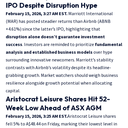
IPO Despite Disruption Hype
February 15, 2026, 3:27 AM EST.
Marriott International
(MAR) has posted steadier returns than Airbnb (ABNB
+4.61%) since the latter’s IPO, highlighting that
disruption alone doesn’t guarantee investment
success
. Investors are reminded to prioritize
fundamental
analysis and established business models
over hype
surrounding innovative newcomers. Marriott’s stability
contrasts with Airbnb’s volatility despite its headline-
grabbing growth. Market watchers should weigh business
resilience alongside growth potential when allocating
capital.
Aristocrat Leisure Shares Hit 52-
Week Low Ahead of ASX AGM
February 15, 2026, 3:25 AM EST.
Aristocrat Leisure shares
fell 5% to A$48.44 on Friday, marking their lowest level in