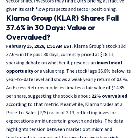
sector shifts. Investors may find EQR’s pricing attractive
given its cash flow prospects and sector positioning.
Klarna Group (KLAR) Shares Fall
37.6% in 30 Days: Value or
Overvalued?
February 15, 2026, 1:51 AM EST.
Klarna Group’s stock slid
37.6% in the past 30 days, currently priced at $18.11,
sparking debate on whether it presents an
investment
opportunity
or a value trap. The stock lags 36.6% below its
year-to-date level and shows a weak yearly return of 0.0%.
An Excess Returns model estimates a fair value of $14.85
per share, suggesting the stock is about
22% overvalued
according to that metric. Meanwhile, Klarna trades at a
Price-to-Sales (P/S) ratio of 2.13, reflecting investor
expectations amid uncertain growth and risks. The data
highlights tension between market optimism and
fundamentals, important for investors weighing
risk