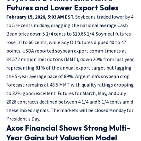
Futures and Lower Export Sales
February 15, 2026, 5:03 AM EST.
Soybeans traded lower by 4
to 5 ½ cents midday, dragging the national average Cash
Bean price down 5 1/4 cents to $10.66 1/4. Soymeal futures
rose 10 to 60 cents, while Soy Oil futures dipped 40 to 47
points. USDA reported soybean export commitments at
34.572 million metric tons (MMT), down 20% from last year,
representing 81% of the annual export target but lagging
the 5-year average pace of 89%. Argentina’s soybean crop
forecast remains at 48.5 MMT with quality ratings dropping
to 32% good/excellent. Futures for March, May, and July
2026 contracts declined between 4 1/4 and 5 1/4 cents amid
these mixed signals. The markets will be closed Monday for
President’s Day.
Axos Financial Shows Strong Multi-
Year Gains but Valuation Model