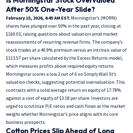
After 50% One-Year Slide?
February 15, 2026, 4:45 AM EST.
Morningstar’s (MORN)
shares have plunged over 50% in the past year, closing at
$160.03, raising questions about valuation amid market
reassessments of recurring revenue firms. The company’s
stock trades at a 40.9% premium versus an intrinsic value of
$113.57 per share calculated by the Excess Returns model,
which measures profits above required equity returns.
Morningstar scores a low 2 out of 6 on Simply Wall St’s
valuation checks, suggesting potential overvaluation. This
contrasts with a solid average return on equity of 17.78%
against a cost of equity of $3.18 per share. Investors are
urged to scrutinize P/E ratios and cash flows as the market
weighs whether Morningstar’s price aligns with its core
business prospects.
Cotton Prices Slip Ahead of Long