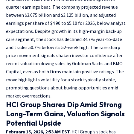
quarter earnings beat. The company projected revenue
between $3.075 billion and $3.125 billion, and adjusted
earnings per share of $4.90 to $5.10 for 2026, below analyst
expectations. Despite growth in its high-margin back-up
care segment, the stock has declined 34.7% year-to-date
and trades 50.7% below its 52-week high. The rare sharp
price movement signals shaken investor confidence after
recent valuation downgrades by Goldman Sachs and BMO
Capital, even as both firms maintain positive ratings. The
move highlights volatility for a stock typically stable,
prompting questions about buying opportunities amid
market overreactions.
HCI Group Shares Dip Amid Strong
Long-Term Gains, Valuation Signals
Potential Upside
February 15, 2026, 2:53 AM EST.
HCI Group’s stock has