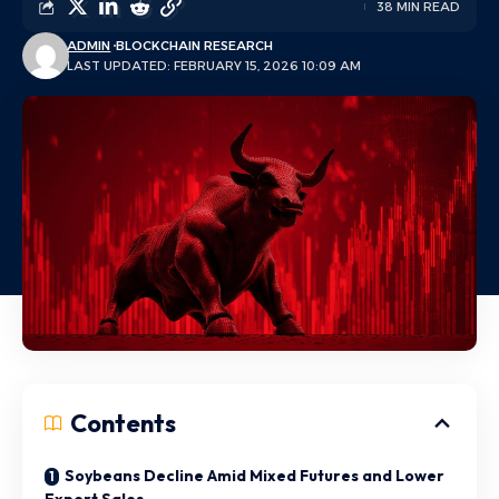
38 MIN READ
ADMIN
BLOCKCHAIN RESEARCH
LAST UPDATED: FEBRUARY 15, 2026 10:09 AM
Contents
Soybeans Decline Amid Mixed Futures and Lower
Export Sales