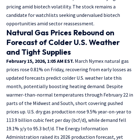
pricing amid biotech volatility. The stock remains a
candidate for watchlists seeking undervalued biotech
opportunities amid sector reassessment.
Natural Gas Prices Rebound on
Forecast of Colder U.S. Weather
and Tight Supplies
February 15, 2026, 1:05 AM EST.
March Nymex natural gas
prices rose 0.81% on Friday, recovering from early losses as
updated forecasts predict colder U.S. weather late this
month, potentially boosting heating demand. Despite
warmer-than-normal temperatures through February 22 in
parts of the Midwest and South, short covering pushed
prices up. U.S. dry gas production rose 9.5% year-on-year to
113.9 billion cubic feet per day (bcf/d), while demand fell
19.1% y/y to 95.3 bcf/d. The Energy Information
Administration raised its 2026 production forecast, yet