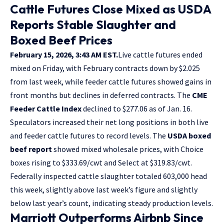
Cattle Futures Close Mixed as USDA
Reports Stable Slaughter and
Boxed Beef Prices
February 15, 2026, 3:43 AM EST.
Live cattle futures ended
mixed on Friday, with February contracts down by $2.025
from last week, while feeder cattle futures showed gains in
front months but declines in deferred contracts. The
CME
Feeder Cattle Index
declined to $277.06 as of Jan. 16.
Speculators increased their net long positions in both live
and feeder cattle futures to record levels. The
USDA boxed
beef report
showed mixed wholesale prices, with Choice
boxes rising to $333.69/cwt and Select at $319.83/cwt.
Federally inspected cattle slaughter totaled 603,000 head
this week, slightly above last week’s figure and slightly
below last year’s count, indicating steady production levels.
Marriott Outperforms Airbnb Since