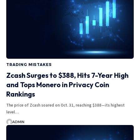
TRADING MISTAKES
Zcash Surges to $388, Hits 7-Year High
and Tops Monero in Privacy Coin
Rankings
The price of Zcash soared on Oct. 31, reaching $388—its highest
level…
ADMIN