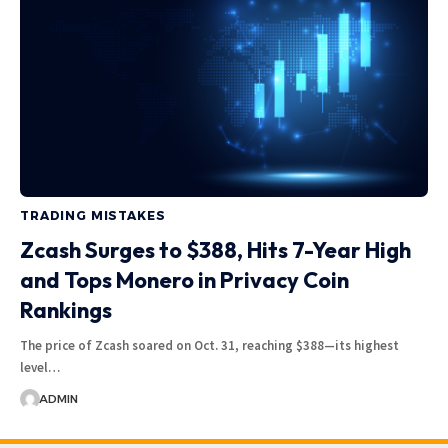
TRADING MISTAKES
Zcash Surges to $388, Hits 7-Year High
and Tops Monero in Privacy Coin
Rankings
The price of Zcash soared on Oct. 31, reaching $388—its highest
level…
ADMIN