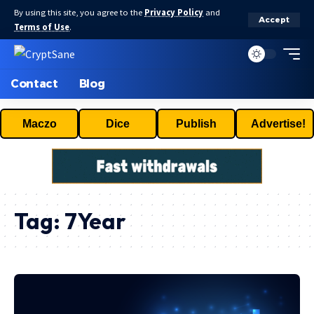
By using this site, you agree to the
Privacy Policy
and
Accept
Terms of Use
.
Contact
Blog
Maczo
Dice
Publish
Advertise!
Tag:
7Year