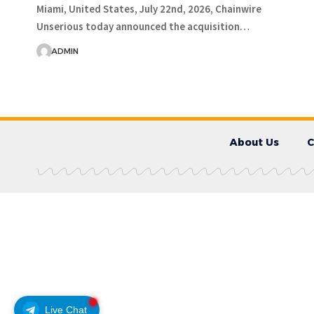
Miami, United States, July 22nd, 2026, Chainwire
Unserious today announced the acquisition…
ADMIN
About Us
C
Live Chat