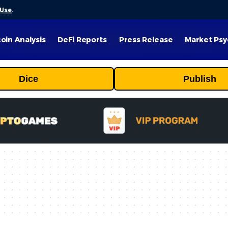
 Use
.
coin Analysis
DeFi Reports
Press Release
Market Psy
Dice
Publish