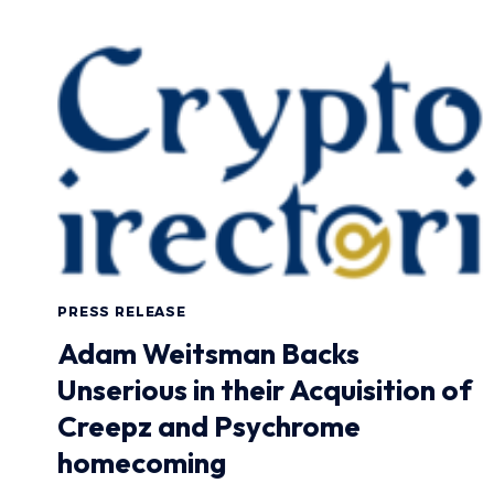
PRESS RELEASE
Adam Weitsman Backs
Unserious in their Acquisition of
Creepz and Psychrome
homecoming