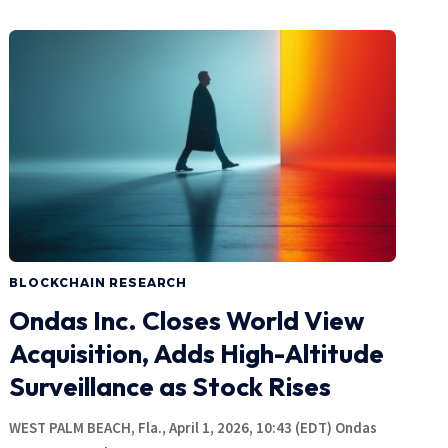
BLOCKCHAIN RESEARCH
Ondas Inc. Closes World View
Acquisition, Adds High-Altitude
Surveillance as Stock Rises
WEST PALM BEACH, Fla., April 1, 2026, 10:43 (EDT) Ondas