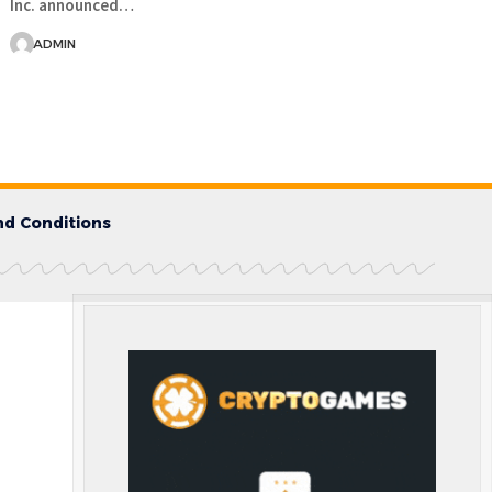
Inc. announced…
ADMIN
d Conditions