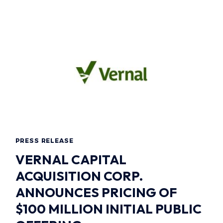
PRESS RELEASE
VERNAL CAPITAL
ACQUISITION CORP.
ANNOUNCES PRICING OF
$100 MILLION INITIAL PUBLIC