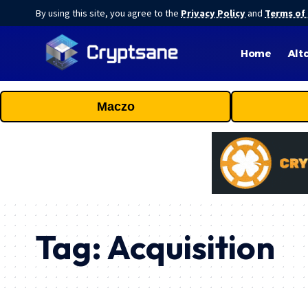
By using this site, you agree to the
Privacy Policy
and
Terms of
Home
Alt
Maczo
Tag:
Acquisition