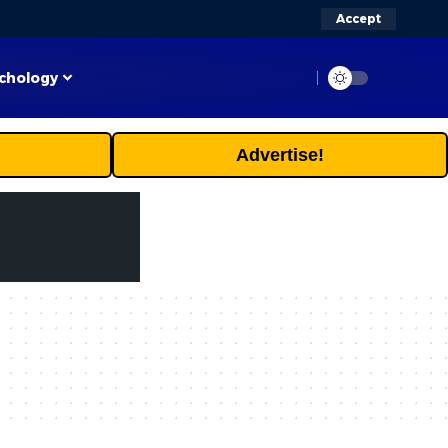
Accept
chology
Advertise!