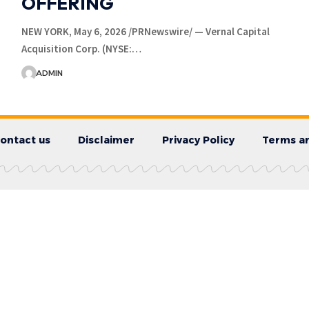
OFFERING
NEW YORK, May 6, 2026 /PRNewswire/ — Vernal Capital
Acquisition Corp. (NYSE:…
ADMIN
ontact us
Disclaimer
Privacy Policy
Terms an