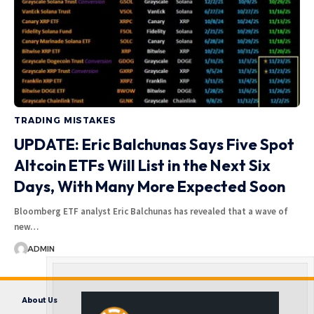
TRADING MISTAKES
UPDATE: Eric Balchunas Says Five Spot
Altcoin ETFs Will List in the Next Six
Days, With Many More Expected Soon
Bloomberg ETF analyst Eric Balchunas has revealed that a wave of
new…
ADMIN
About Us
Contact us
Disclaimer
Privacy Policy
Terms and Conditions