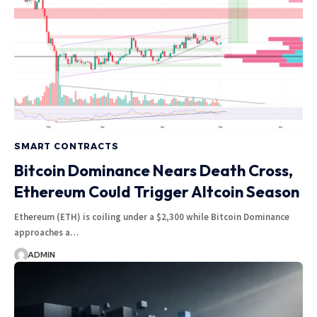
SMART CONTRACTS
Bitcoin Dominance Nears Death Cross,
Ethereum Could Trigger Altcoin Season
Ethereum (ETH) is coiling under a $2,300 while Bitcoin Dominance
approaches a…
ADMIN