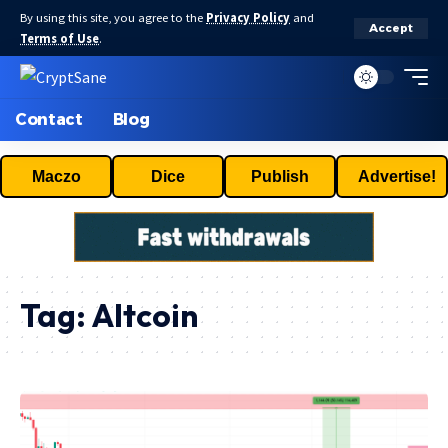
By using this site, you agree to the
Privacy Policy
and
Accept
Terms of Use
.
Contact
Blog
Maczo
Dice
Publish
Advertise!
Tag:
Altcoin