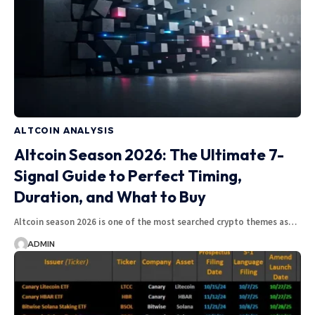
ALTCOIN ANALYSIS
Altcoin Season 2026: The Ultimate 7-
Signal Guide to Perfect Timing,
Duration, and What to Buy
Altcoin season 2026 is one of the most searched crypto themes as…
ADMIN