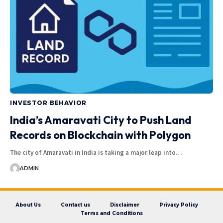
INVESTOR BEHAVIOR
India’s Amaravati City to Push Land
Records on Blockchain with Polygon
The city of Amaravati in India is taking a major leap into…
ADMIN
About Us
Contact us
Disclaimer
Privacy Policy
Terms and Conditions