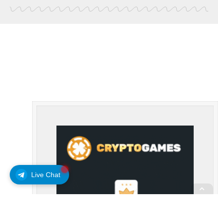
Live Chat