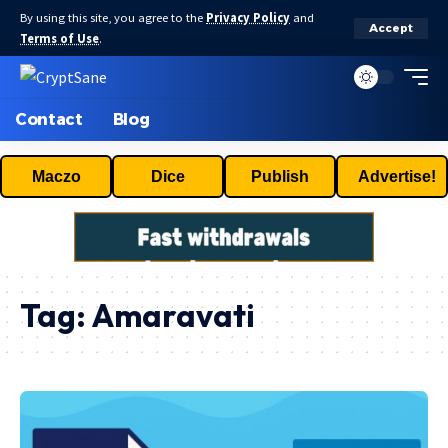
By using this site, you agree to the
Privacy Policy
and
Accept
Terms of Use
.
Contact
Blog
Maczo
Dice
Publish
Advertise!
Tag:
Amaravati