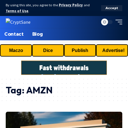
By using this site, you agree to the
Privacy Policy
and
Accept
Terms of Use
.
Contact
Blog
Maczo
Dice
Publish
Advertise!
Tag:
AMZN