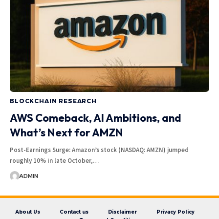
BLOCKCHAIN RESEARCH
AWS Comeback, AI Ambitions, and
What’s Next for AMZN
Post-Earnings Surge: Amazon’s stock (NASDAQ: AMZN) jumped
roughly 10% in late October,…
ADMIN
About Us
Contact us
Disclaimer
Privacy Policy