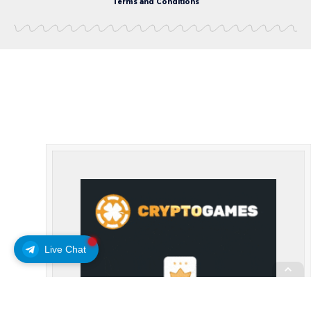
Terms and Conditions
Live Chat