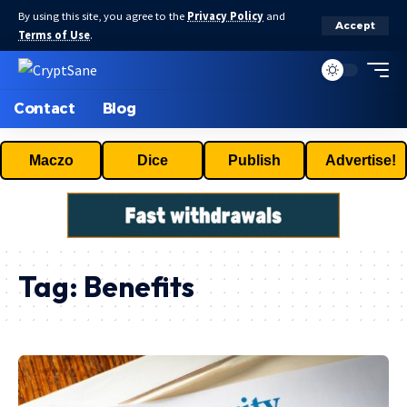
By using this site, you agree to the
Privacy Policy
and
Accept
Terms of Use
.
Contact
Blog
Maczo
Dice
Publish
Advertise!
Tag:
Benefits