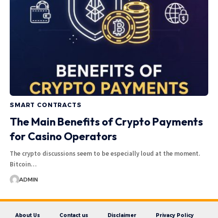
SMART CONTRACTS
The Main Benefits of Crypto Payments
for Casino Operators
The crypto discussions seem to be especially loud at the moment.
Bitcoin…
ADMIN
About Us
Contact us
Disclaimer
Privacy Policy