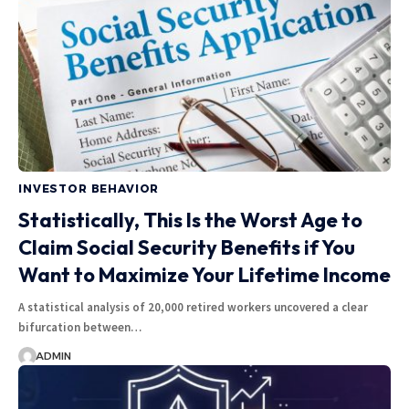
INVESTOR BEHAVIOR
Statistically, This Is the Worst Age to
Claim Social Security Benefits if You
Want to Maximize Your Lifetime Income
A statistical analysis of 20,000 retired workers uncovered a clear
bifurcation between…
ADMIN