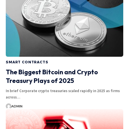
SMART CONTRACTS
The Biggest Bitcoin and Crypto
Treasury Plays of 2025
In brief Corporate crypto treasuries scaled rapidly in 2025 as firms
across…
ADMIN