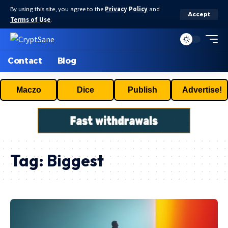
By using this site, you agree to the
Privacy Policy
and
Accept
Terms of Use
.
Contact
Blog
Maczo
Dice
Publish
Advertise!
Tag:
Biggest