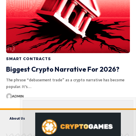
SMART CONTRACTS
Biggest Crypto Narrative For 2026?
The phrase “debasement trade” as a crypto narrative has become
popular. It’s…
ADMIN
About Us
Contact us
Disclaimer
Privacy Policy
Terms and Conditions