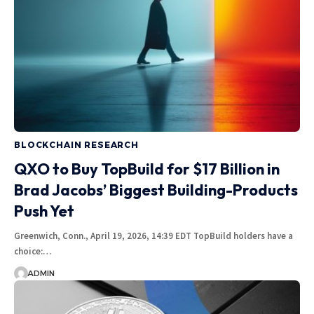
BLOCKCHAIN RESEARCH
QXO to Buy TopBuild for $17 Billion in
Brad Jacobs’ Biggest Building-Products
Push Yet
Greenwich, Conn., April 19, 2026, 14:39 EDT TopBuild holders have a
choice:…
ADMIN