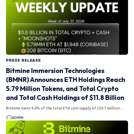
PRESS RELEASE
Bitmine Immersion Technologies
(BMNR) Announces ETH Holdings Reach
5.79 Million Tokens, and Total Crypto
and Total Cash Holdings of $11.8 Billion
Bitmine owns 4.8% of the total ETH coin supply of 120.7 million…
ADMIN