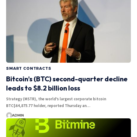
SMART CONTRACTS
Bitcoin’s (BTC) second-quarter decline
leads to $8.2 billion loss
Strategy (MSTR), the world’s largest corporate bitcoin
BTC$64,875.77 holder, reported Thursday an…
ADMIN