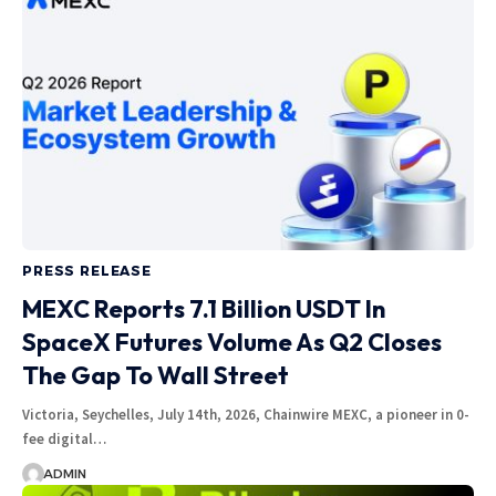
PRESS RELEASE
MEXC Reports 7.1 Billion USDT In
SpaceX Futures Volume As Q2 Closes
The Gap To Wall Street
Victoria, Seychelles, July 14th, 2026, Chainwire MEXC, a pioneer in 0-
fee digital…
ADMIN