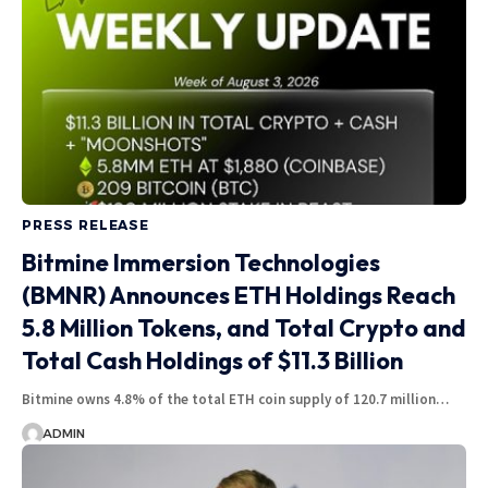
PRESS RELEASE
Bitmine Immersion Technologies
(BMNR) Announces ETH Holdings Reach
5.8 Million Tokens, and Total Crypto and
Total Cash Holdings of $11.3 Billion
Bitmine owns 4.8% of the total ETH coin supply of 120.7 million…
ADMIN