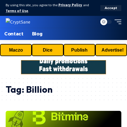
By using this site, you agree to the
Privacy Policy
and
Accept
Terms of Use
.
Contact
Blog
Maczo
Dice
Publish
Advertise!
Tag:
Billion