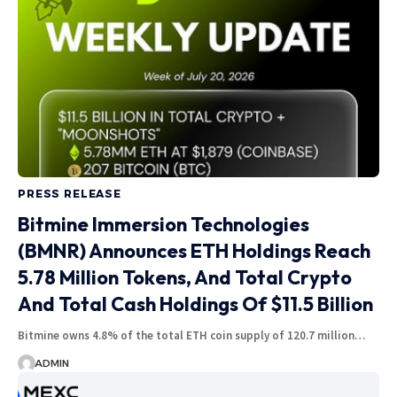
PRESS RELEASE
Bitmine Immersion Technologies
(BMNR) Announces ETH Holdings Reach
5.78 Million Tokens, And Total Crypto
And Total Cash Holdings Of $11.5 Billion
Bitmine owns 4.8% of the total ETH coin supply of 120.7 million…
ADMIN