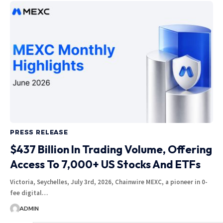
PRESS RELEASE
$437 Billion In Trading Volume, Offering
Access To 7,000+ US Stocks And ETFs
Victoria, Seychelles, July 3rd, 2026, Chainwire MEXC, a pioneer in 0-
fee digital…
ADMIN