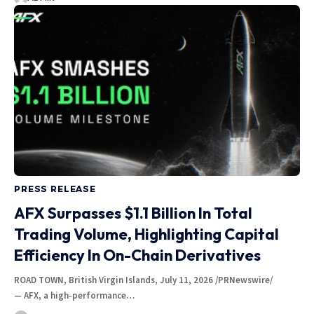
PRESS RELEASE
AFX Surpasses $1.1 Billion In Total
Trading Volume, Highlighting Capital
Efficiency In On-Chain Derivatives
ROAD TOWN, British Virgin Islands, July 11, 2026 /PRNewswire/
— AFX, a high-performance…