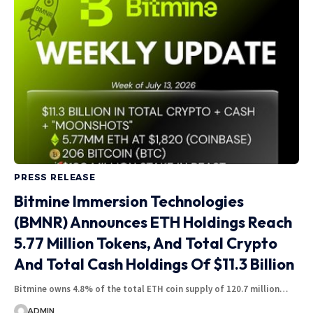
PRESS RELEASE
Bitmine Immersion Technologies
(BMNR) Announces ETH Holdings Reach
5.77 Million Tokens, And Total Crypto
And Total Cash Holdings Of $11.3 Billion
Bitmine owns 4.8% of the total ETH coin supply of 120.7 million…
ADMIN