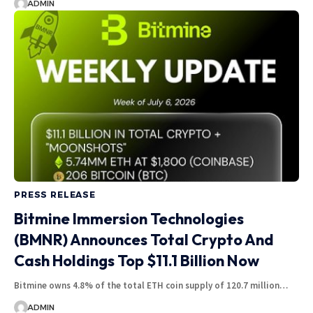
ADMIN
PRESS RELEASE
Bitmine Immersion Technologies
(BMNR) Announces Total Crypto And
Cash Holdings Top $11.1 Billion Now
Bitmine owns 4.8% of the total ETH coin supply of 120.7 million…
ADMIN