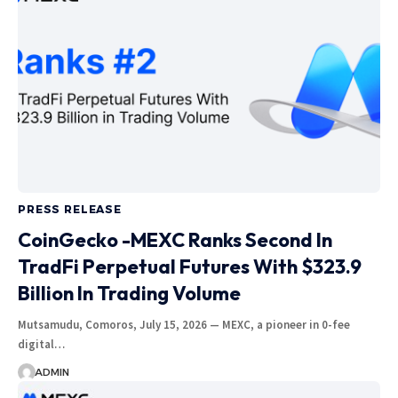
PRESS RELEASE
CoinGecko -MEXC Ranks Second In
TradFi Perpetual Futures With $323.9
Billion In Trading Volume
Mutsamudu, Comoros, July 15, 2026 — MEXC, a pioneer in 0-fee
digital…
ADMIN