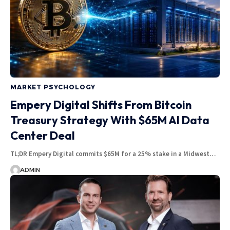
MARKET PSYCHOLOGY
Empery Digital Shifts From Bitcoin
Treasury Strategy With $65M AI Data
Center Deal
TL;DR Empery Digital commits $65M for a 25% stake in a Midwest…
ADMIN