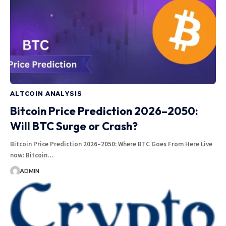
ALTCOIN ANALYSIS
Bitcoin Price Prediction 2026–2050:
Will BTC Surge or Crash?
Bitcoin Price Prediction 2026–2050: Where BTC Goes From Here Live
now: Bitcoin…
ADMIN