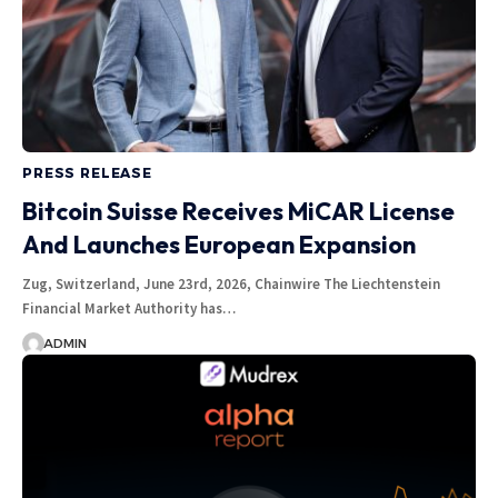
PRESS RELEASE
Bitcoin Suisse Receives MiCAR License
And Launches European Expansion
Zug, Switzerland, June 23rd, 2026, Chainwire The Liechtenstein
Financial Market Authority has…
ADMIN