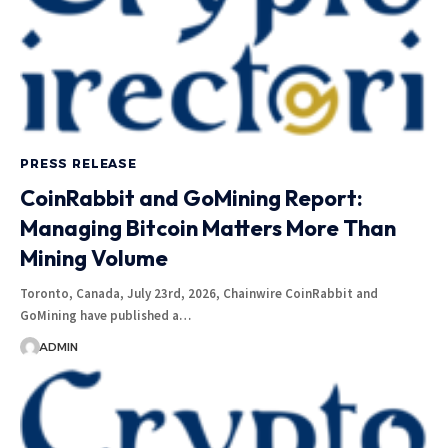
PRESS RELEASE
CoinRabbit and GoMining Report:
Managing Bitcoin Matters More Than
Mining Volume
Toronto, Canada, July 23rd, 2026, Chainwire CoinRabbit and
GoMining have published a…
ADMIN