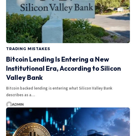
TRADING MISTAKES
Bitcoin Lending Is Entering a New
Institutional Era, According to Silicon
Valley Bank
Bitcoin backed lending is entering what Silicon Valley Bank
describes as a…
ADMIN