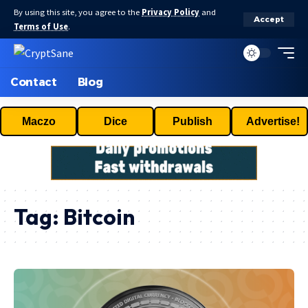
By using this site, you agree to the
Privacy Policy
and
Accept
Terms of Use
.
Contact
Blog
Maczo
Dice
Publish
Advertise!
Tag:
Bitcoin