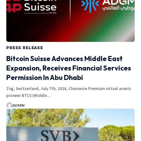
PRESS RELEASE
Bitcoin Suisse Advances Middle East
Expansion, Receives Financial Services
Permission In Abu Dhabi
Zug, Switzerland, July 7th, 2026, Chainwire Premium virtual assets
pioneer BTCS (Middle…
ADMIN