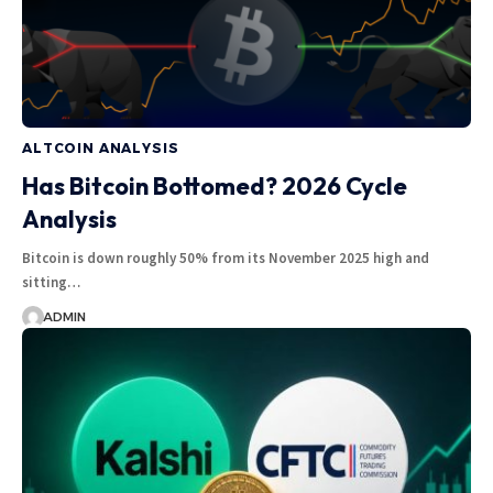
ALTCOIN ANALYSIS
Has Bitcoin Bottomed? 2026 Cycle
Analysis
Bitcoin is down roughly 50% from its November 2025 high and
sitting…
ADMIN