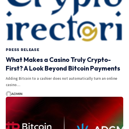
PRESS RELEASE
What Makes a Casino Truly Crypto-
First? A Look Beyond Bitcoin Payments
Adding Bitcoin to a cashier does not automatically turn an online
casino…
ADMIN