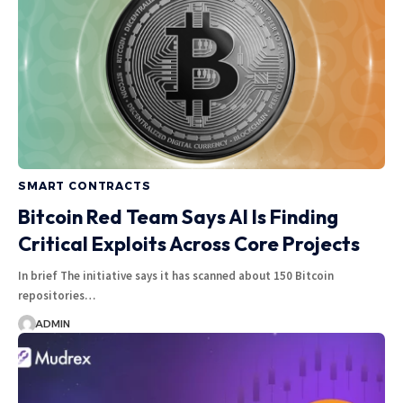
SMART CONTRACTS
Bitcoin Red Team Says AI Is Finding
Critical Exploits Across Core Projects
In brief The initiative says it has scanned about 150 Bitcoin
repositories…
ADMIN