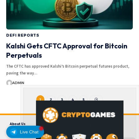
DEFI REPORTS
Kalshi Gets CFTC Approval for Bitcoin
Perpetuals
The CFTC has approved Kalshi’s Bitcoin perpetual futures product,
paving the way…
ADMIN
1
2
3
4
5
About Us
Contact us
Disclaimer
Privacy Policy
Terms and Conditions
Live Chat