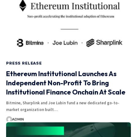
PRESS RELEASE
Ethereum Institutional Launches As
Independent Non-Profit To Bring
Institutional Finance Onchain At Scale
Bitmine, Sharplink and Joe Lubin fund a new dedicated go-to-
market organization built…
ADMIN