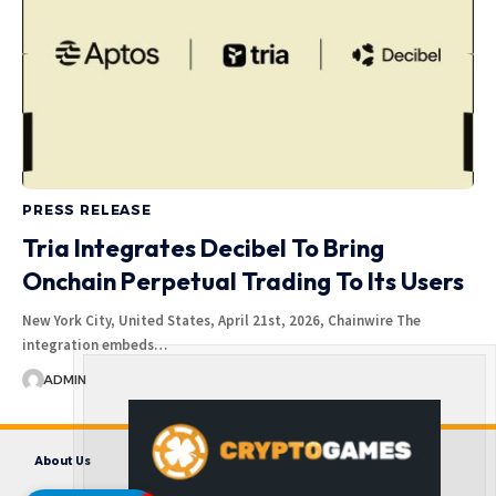
PRESS RELEASE
Tria Integrates Decibel To Bring
Onchain Perpetual Trading To Its Users
New York City, United States, April 21st, 2026, Chainwire The
integration embeds…
ADMIN
About Us
Contact us
Disclaimer
Privacy Policy
Terms and Conditions