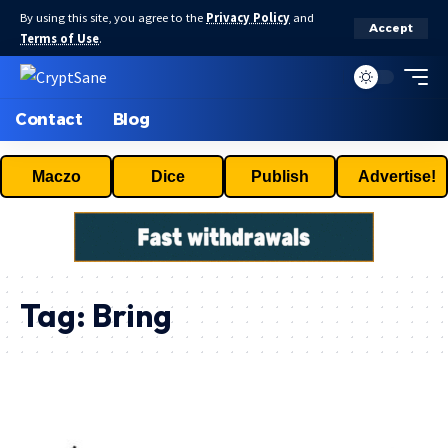
By using this site, you agree to the
Privacy Policy
and
Accept
Terms of Use
.
Contact
Blog
Maczo
Dice
Publish
Advertise!
Tag:
Bring