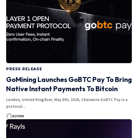
PRESS RELEASE
GoMining Launches GoBTC Pay To Bring
Native Instant Payments To Bitcoin
London, United Kingdom, May 8th, 2026, Chainwire GoBTC Pay is a
protocol…
ADMIN