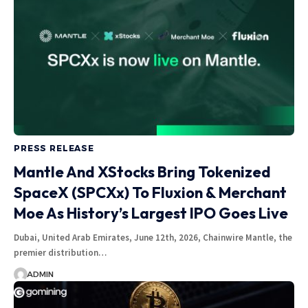
PRESS RELEASE
Mantle And XStocks Bring Tokenized
SpaceX (SPCXx) To Fluxion & Merchant
Moe As History’s Largest IPO Goes Live
Dubai, United Arab Emirates, June 12th, 2026, Chainwire Mantle, the
premier distribution…
ADMIN