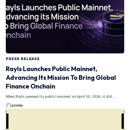
PRESS RELEASE
Rayls Launches Public Mainnet,
Advancing Its Mission To Bring Global
Finance Onchain
When Rayls opened its public mainnet on April 30, 2026, it did…
ADMIN