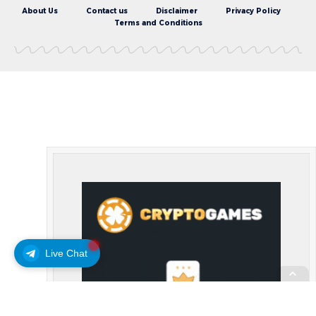
About Us
Contact us
Disclaimer
Privacy Policy
Terms and Conditions
Live Chat