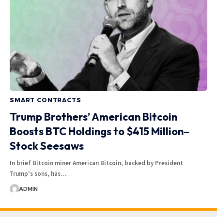
SMART CONTRACTS
Trump Brothers’ American Bitcoin
Boosts BTC Holdings to $415 Million–
Stock Seesaws
In brief Bitcoin miner American Bitcoin, backed by President
Trump's sons, has…
ADMIN