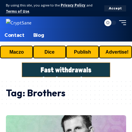
By using this site, you agree to the
Privacy Policy
and
Accept
Terms of Use
.
Contact
Blog
Maczo
Dice
Publish
Advertise!
Tag:
Brothers