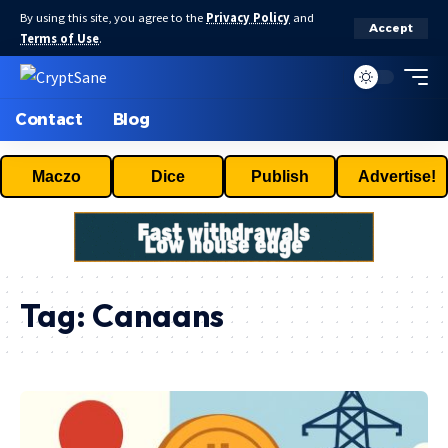
By using this site, you agree to the
Privacy Policy
and
Accept
Terms of Use
.
Contact
Blog
Maczo
Dice
Publish
Advertise!
Tag:
Canaans