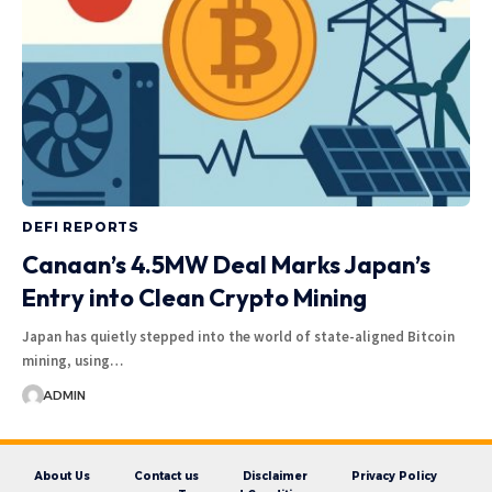
DEFI REPORTS
Canaan’s 4.5MW Deal Marks Japan’s
Entry into Clean Crypto Mining
Japan has quietly stepped into the world of state-aligned Bitcoin
mining, using…
ADMIN
About Us
Contact us
Disclaimer
Privacy Policy