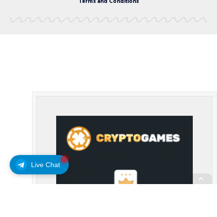
Terms and Conditions
Live Chat