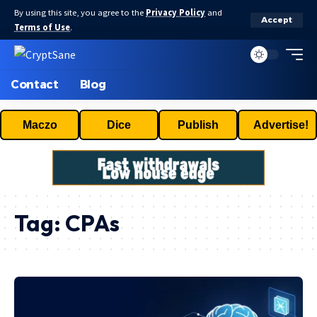
By using this site, you agree to the
Privacy Policy
and
Accept
Terms of Use
.
Contact
Blog
Maczo
Dice
Publish
Advertise!
Tag:
CPAs