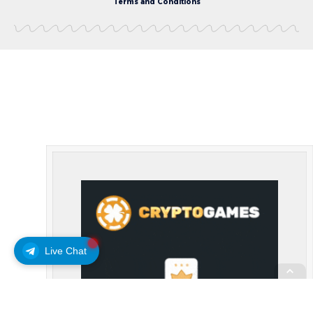
Terms and Conditions
Live Chat