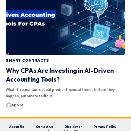
SMART CONTRACTS
Why CPAs Are Investing in AI-Driven
Accounting Tools?
What if accountants could predict financial trends before they
happen, automate tedious…
ADMIN
About Us
Contact us
Disclaimer
Privacy Policy