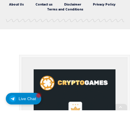
About Us
Contact us
Disclaimer
Privacy Policy
Terms and Conditions
Live Chat