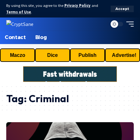
By using this site, you agree to the
Privacy Policy
and
Accept
Terms of Use
.
Contact
Blog
Maczo
Dice
Publish
Advertise!
Tag:
Criminal