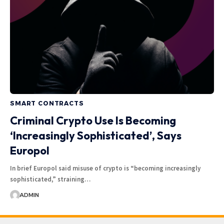
SMART CONTRACTS
Criminal Crypto Use Is Becoming
‘Increasingly Sophisticated’, Says
Europol
In brief Europol said misuse of crypto is “becoming increasingly
sophisticated,” straining…
ADMIN