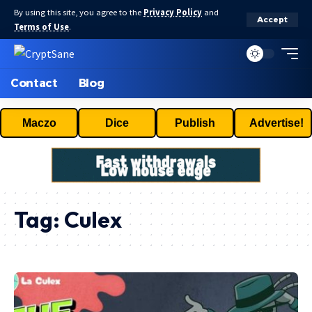
By using this site, you agree to the
Privacy Policy
and
Accept
Terms of Use
.
Contact
Blog
Maczo
Dice
Publish
Advertise!
Tag:
Culex