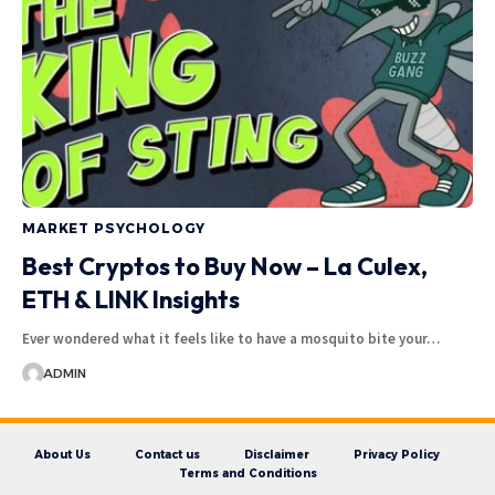
MARKET PSYCHOLOGY
Best Cryptos to Buy Now – La Culex,
ETH & LINK Insights
Ever wondered what it feels like to have a mosquito bite your…
ADMIN
About Us
Contact us
Disclaimer
Privacy Policy
Terms and Conditions