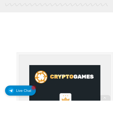
Live Chat