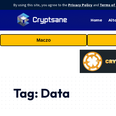
By using this site, you agree to the
Privacy Policy
and
Terms of
Home
Alt
Maczo
Tag:
Data