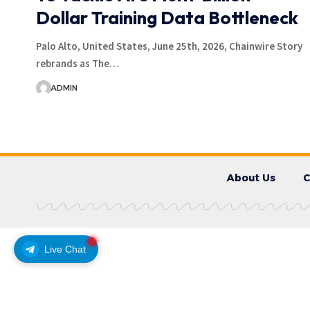
Dollar Training Data Bottleneck
Palo Alto, United States, June 25th, 2026, Chainwire Story
rebrands as The…
ADMIN
About Us
C
Live Chat