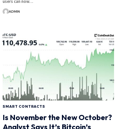
users can now…
ADMIN
SMART CONTRACTS
Is November the New October?
Analyst Says It’s Bitcoin’s