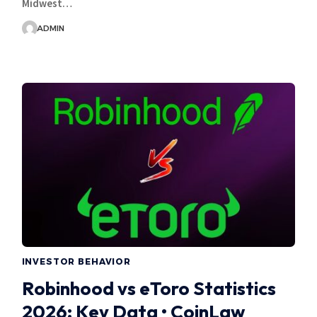
Midwest…
ADMIN
INVESTOR BEHAVIOR
Robinhood vs eToro Statistics
2026: Key Data • CoinLaw