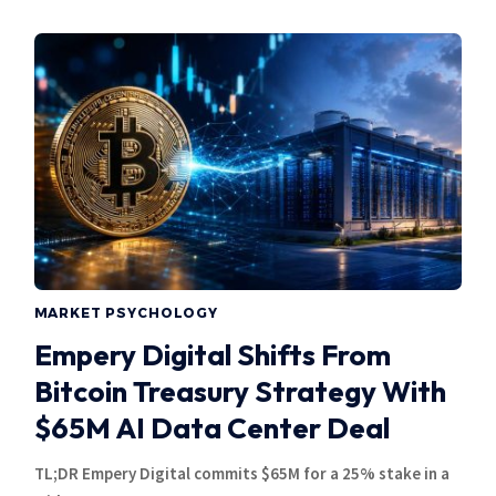
MARKET PSYCHOLOGY
Empery Digital Shifts From
Bitcoin Treasury Strategy With
$65M AI Data Center Deal
TL;DR Empery Digital commits $65M for a 25% stake in a