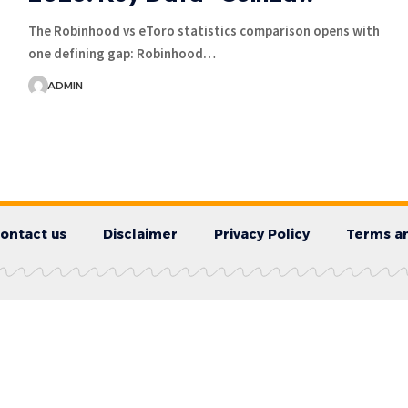
The Robinhood vs eToro statistics comparison opens with
one defining gap: Robinhood…
ADMIN
ontact us
Disclaimer
Privacy Policy
Terms an