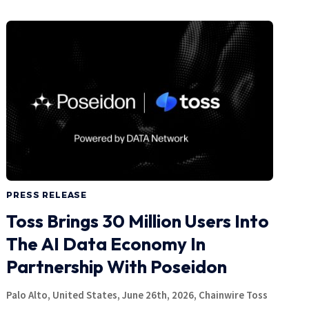
PRESS RELEASE
Toss Brings 30 Million Users Into
The AI Data Economy In
Partnership With Poseidon
Palo Alto, United States, June 26th, 2026, Chainwire Toss