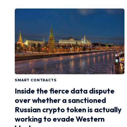
SMART CONTRACTS
Inside the fierce data dispute
over whether a sanctioned
Russian crypto token is actually
working to evade Western