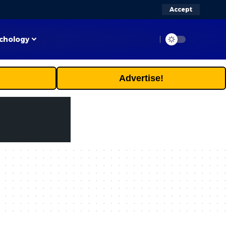
Accept
chology
Advertise!