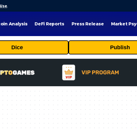
 Use
.
coin Analysis
DeFi Reports
Press Release
Market Psy
Dice
Publish