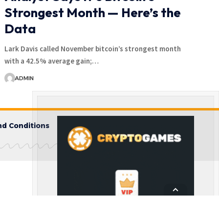
Strongest Month — Here’s the
Data
Lark Davis called November bitcoin’s strongest month
with a 42.5% average gain;…
ADMIN
d Conditions