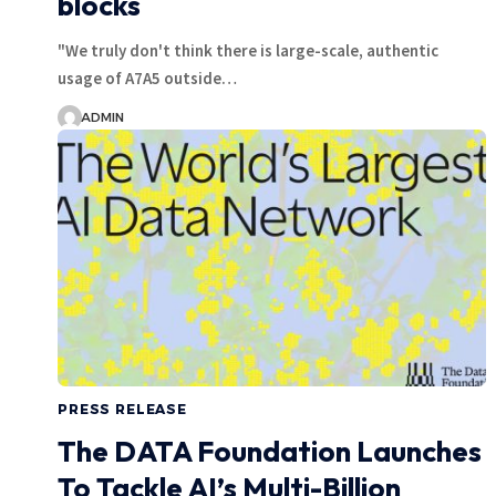
blocks
"We truly don't think there is large-scale, authentic
usage of A7A5 outside…
ADMIN
PRESS RELEASE
The DATA Foundation Launches
To Tackle AI’s Multi-Billion