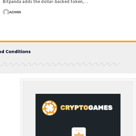
Bitpanda adds the dollar-backed token,…
ADMIN
d Conditions