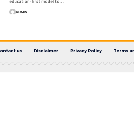
education-first model to…
ADMIN
ontact us
Disclaimer
Privacy Policy
Terms an