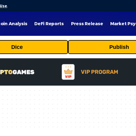
 Use
.
coin Analysis
DeFi Reports
Press Release
Market Psy
Dice
Publish