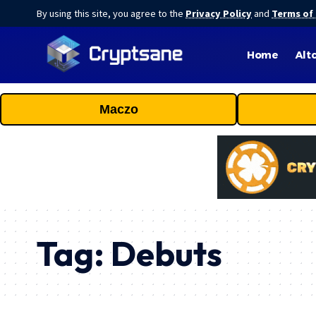
By using this site, you agree to the
Privacy Policy
and
Terms of
Home
Alt
Maczo
Tag:
Debuts