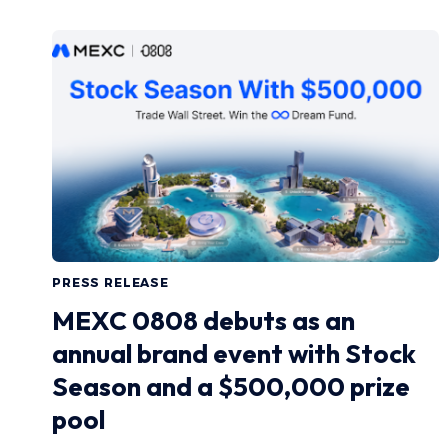
PRESS RELEASE
MEXC 0808 debuts as an
annual brand event with Stock
Season and a $500,000 prize
pool