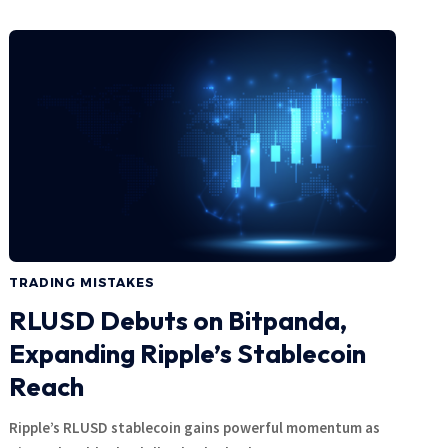
TRADING MISTAKES
RLUSD Debuts on Bitpanda,
Expanding Ripple’s Stablecoin
Reach
Ripple’s RLUSD stablecoin gains powerful momentum as