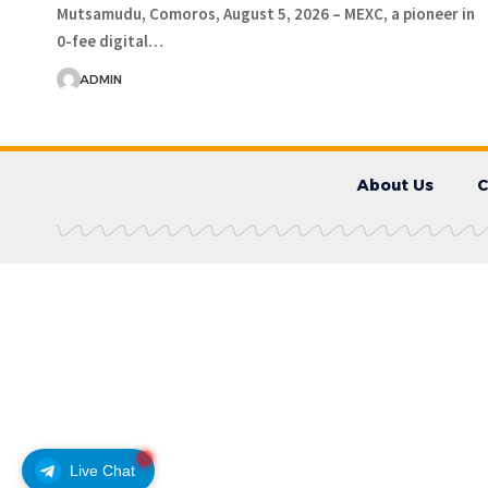
Mutsamudu, Comoros, August 5, 2026 – MEXC, a pioneer in
0-fee digital…
ADMIN
About Us
C
Live Chat