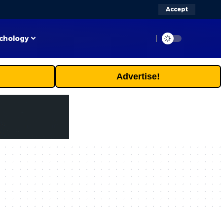
Accept
chology
Advertise!