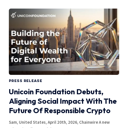
PRESS RELEASE
Unicoin Foundation Debuts,
Aligning Social Impact With The
Future Of Responsible Crypto
Sam, United States, April 20th, 2026, Chainwire A new