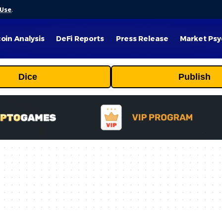
 Use
.
coin Analysis
DeFi Reports
Press Release
Market Psy
Dice
Publish