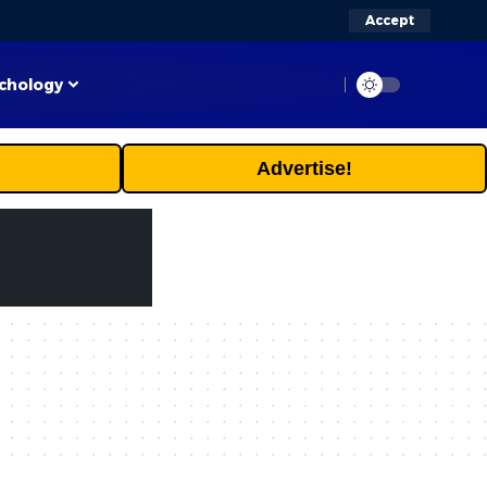
Accept
chology
Advertise!