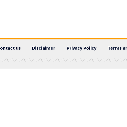
ontact us
Disclaimer
Privacy Policy
Terms an