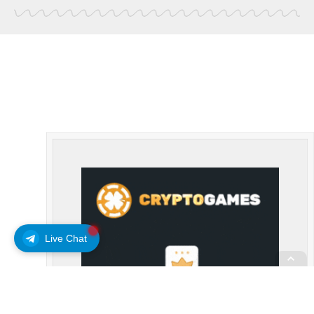
Live Chat