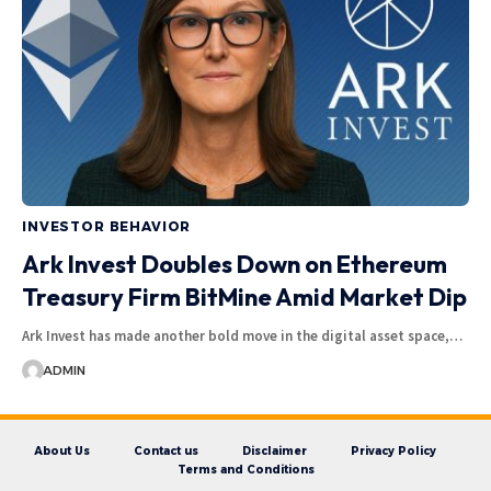
INVESTOR BEHAVIOR
Ark Invest Doubles Down on Ethereum
Treasury Firm BitMine Amid Market Dip
Ark Invest has made another bold move in the digital asset space,…
ADMIN
About Us
Contact us
Disclaimer
Privacy Policy
Terms and Conditions