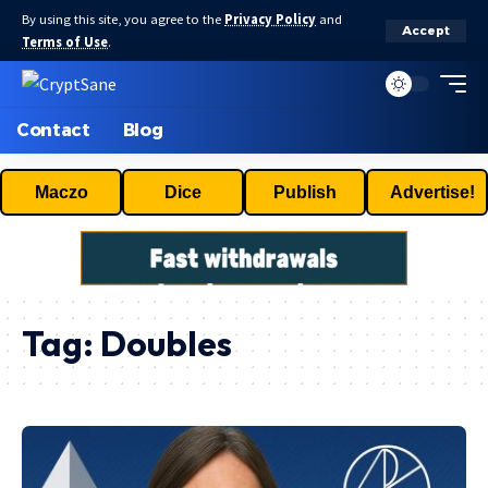
By using this site, you agree to the
Privacy Policy
and
Accept
Terms of Use
.
Contact
Blog
Maczo
Dice
Publish
Advertise!
Tag:
Doubles