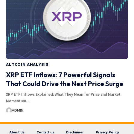
ALTCOIN ANALYSIS
XRP ETF Inflows: 7 Powerful Signals
That Could Drive the Next Price Surge
XRP ETF Inflows Explained: What They Mean for Price and Market
Momentum…
ADMIN
About Us
Contact us
Disclaimer
Privacy Policy