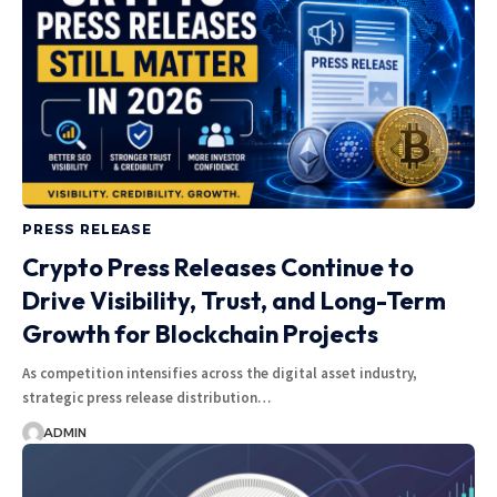
PRESS RELEASE
Crypto Press Releases Continue to
Drive Visibility, Trust, and Long-Term
Growth for Blockchain Projects
As competition intensifies across the digital asset industry,
strategic press release distribution…
ADMIN