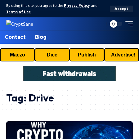
By using this site, you agree to the
Privacy Policy
and
Accept
Terms of Use
.
Contact
Blog
Maczo
Dice
Publish
Advertise!
Tag:
Drive