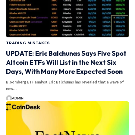
TRADING MISTAKES
UPDATE: Eric Balchunas Says Five Spot
Altcoin ETFs Will List in the Next Six
Days, With Many More Expected Soon
Bloomberg ETF analyst Eric Balchunas has revealed that a wave of
new…
ADMIN