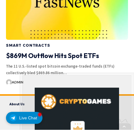
SMART CONTRACTS
$869M Outflow Hits Spot ETFs
The 11 U.S.-listed spot bitcoin exchange-traded funds (ETFs)
collectively bled $869.86 million…
ADMIN
About Us
Contact us
Disclaimer
Privacy Policy
Terms and Conditions
Live Chat