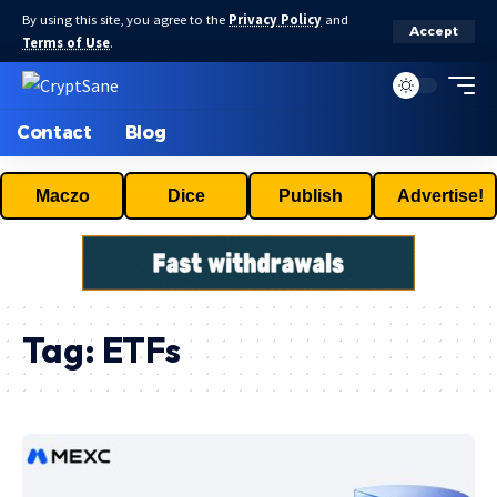
By using this site, you agree to the
Privacy Policy
and
Accept
Terms of Use
.
Contact
Blog
Maczo
Dice
Publish
Advertise!
Tag:
ETFs