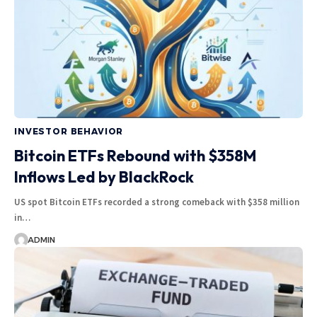
INVESTOR BEHAVIOR
Bitcoin ETFs Rebound with $358M
Inflows Led by BlackRock
US spot Bitcoin ETFs recorded a strong comeback with $358 million
in…
ADMIN