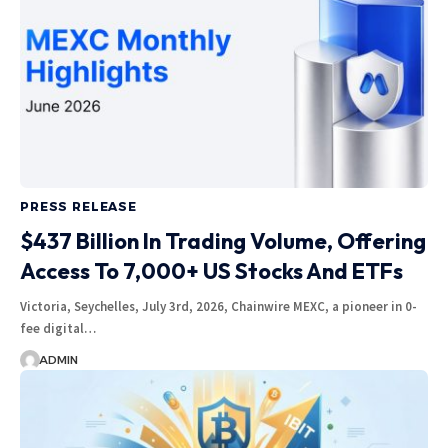
PRESS RELEASE
$437 Billion In Trading Volume, Offering
Access To 7,000+ US Stocks And ETFs
Victoria, Seychelles, July 3rd, 2026, Chainwire MEXC, a pioneer in 0-
fee digital…
ADMIN