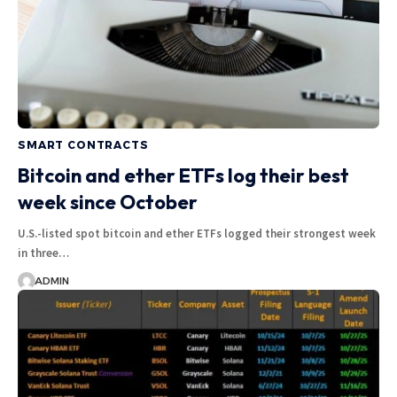
SMART CONTRACTS
Bitcoin and ether ETFs log their best
week since October
U.S.-listed spot bitcoin and ether ETFs logged their strongest week
in three…
ADMIN