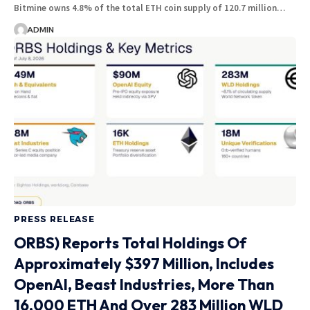
Bitmine owns 4.8% of the total ETH coin supply of 120.7 million…
ADMIN
PRESS RELEASE
ORBS) Reports Total Holdings Of
Approximately $397 Million, Includes
OpenAI, Beast Industries, More Than
16,000 ETH And Over 283 Million WLD