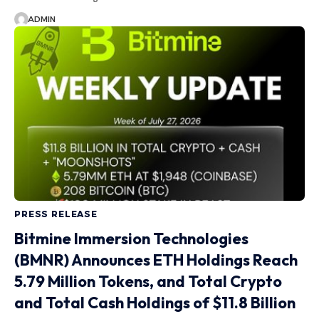
ADMIN
PRESS RELEASE
Bitmine Immersion Technologies
(BMNR) Announces ETH Holdings Reach
5.79 Million Tokens, and Total Crypto
and Total Cash Holdings of $11.8 Billion