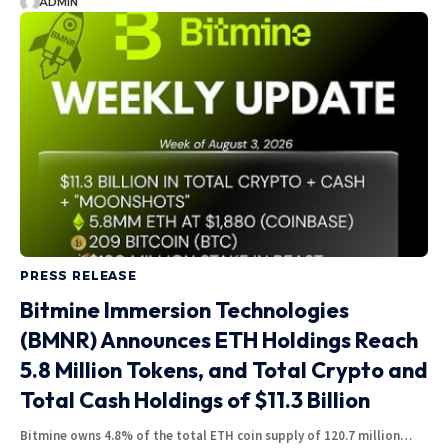
ADMIN
PRESS RELEASE
Bitmine Immersion Technologies
(BMNR) Announces ETH Holdings Reach
5.8 Million Tokens, and Total Crypto and
Total Cash Holdings of $11.3 Billion
Bitmine owns 4.8% of the total ETH coin supply of 120.7 million…