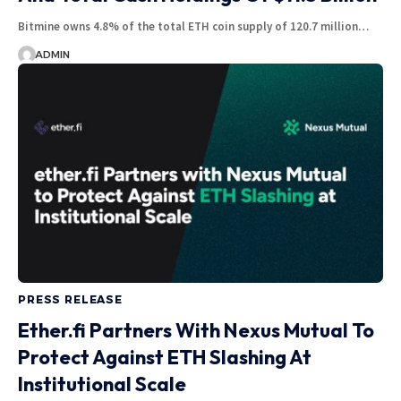
Bitmine owns 4.8% of the total ETH coin supply of 120.7 million…
ADMIN
PRESS RELEASE
Ether.fi Partners With Nexus Mutual To
Protect Against ETH Slashing At
Institutional Scale