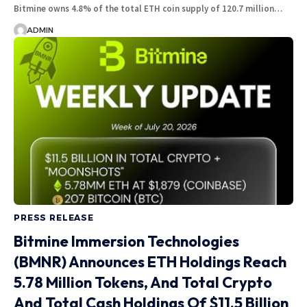
Bitmine owns 4.8% of the total ETH coin supply of 120.7 million…
ADMIN
PRESS RELEASE
Bitmine Immersion Technologies
(BMNR) Announces ETH Holdings Reach
5.78 Million Tokens, And Total Crypto
And Total Cash Holdings Of $11.5 Billion