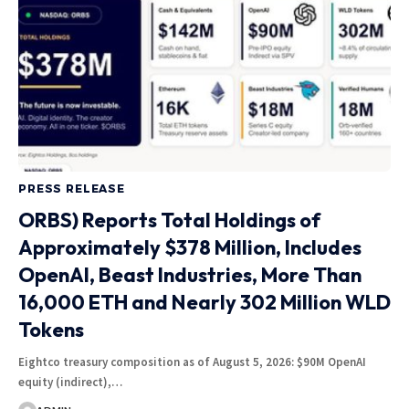
PRESS RELEASE
ORBS) Reports Total Holdings of
Approximately $378 Million, Includes
OpenAI, Beast Industries, More Than
16,000 ETH and Nearly 302 Million WLD
Tokens
Eightco treasury composition as of August 5, 2026: $90M OpenAI
equity (indirect),…