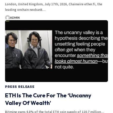
London, United Kingdom, July 17th, 2026, Chainwire ether.fi, the
leading onchain neobank…
ADMIN
PRESS RELEASE
ETH Is The Cure For The ‘Uncanny
Valley Of Wealth’
Bitmine owns 4.8% of the total ETH coin supply of 120.7 million…