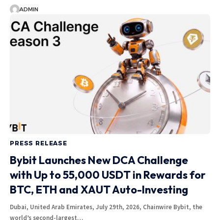
ADMIN
PRESS RELEASE
Bybit Launches New DCA Challenge
with Up to 55,000 USDT in Rewards for
BTC, ETH and XAUT Auto-Investing
Dubai, United Arab Emirates, July 29th, 2026, Chainwire Bybit, the
world’s second-largest…