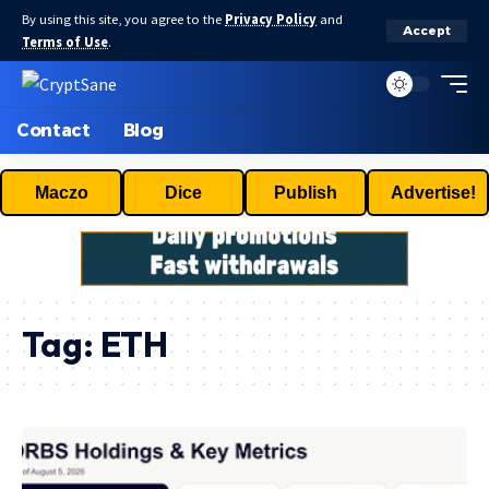
By using this site, you agree to the
Privacy Policy
and
Accept
Terms of Use
.
Contact
Blog
Maczo
Dice
Publish
Advertise!
Tag:
ETH