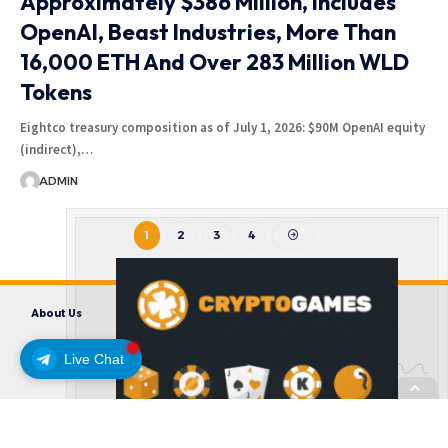
Approximately $386 Million, Includes
OpenAI, Beast Industries, More Than
16,000 ETH And Over 283 Million WLD
Tokens
Eightco treasury composition as of July 1, 2026: $90M OpenAI equity
(indirect),…
ADMIN
1
2
3
4
About Us
Contact us
Disclaimer
Privacy Policy
Terms and Conditions
Live Chat