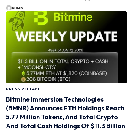
ADMIN
PRESS RELEASE
Bitmine Immersion Technologies
(BMNR) Announces ETH Holdings Reach
5.77 Million Tokens, And Total Crypto
And Total Cash Holdings Of $11.3 Billion