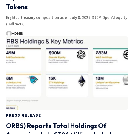
Tokens
Eightco treasury composition as of July 8, 2026: $90M OpenAI equity
(indirect),…
ADMIN
PRESS RELEASE
ORBS) Reports Total Holdings Of