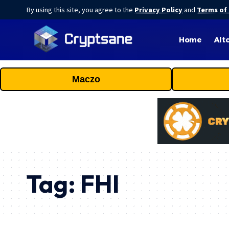
By using this site, you agree to the
Privacy Policy
and
Terms of
Home
Alt
Maczo
Tag:
FHI