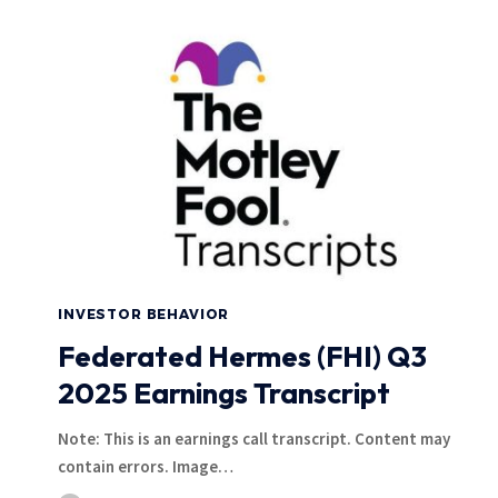
INVESTOR BEHAVIOR
Federated Hermes (FHI) Q3
2025 Earnings Transcript
Note: This is an earnings call transcript. Content may
contain errors. Image…