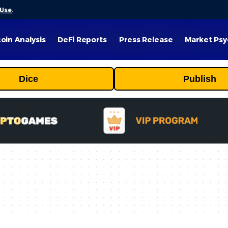
 Use
.
coin Analysis
DeFi Reports
Press Release
Market Psy
Dice
Publish