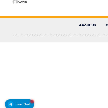
ADMIN
About Us
C
Live Chat