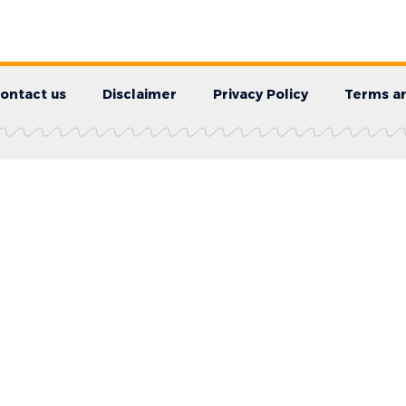
ontact us
Disclaimer
Privacy Policy
Terms an