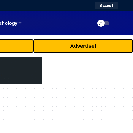
Accept
chology
Advertise!