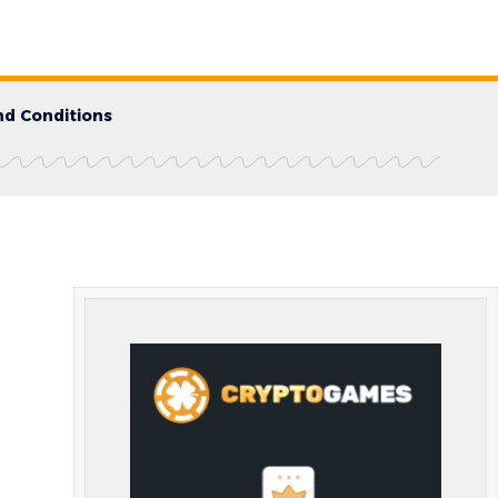
d Conditions