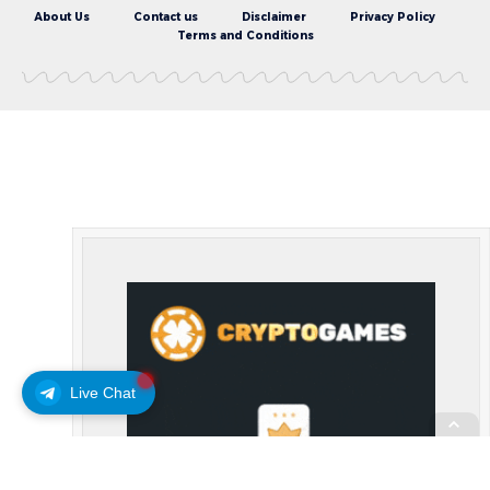
About Us
Contact us
Disclaimer
Privacy Policy
Terms and Conditions
Live Chat