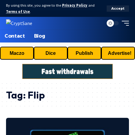
By using this site, you agree to the
Privacy Policy
and
Accept
Terms of Use
.
Contact
Blog
Maczo
Dice
Publish
Advertise!
Tag:
Flip