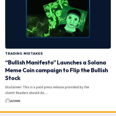
TRADING MISTAKES
“Bullish Manifesto” Launches a Solana
Meme Coin campaign to Flip the Bullish
Stock
Disclaimer: This is a paid press release provided by the
client! Readers should do…
ADMIN